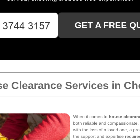
GET A FREE Q
 Clearance Services in Che
When it comes to
house clearanc
both reliable and compassionate.
with the loss of a loved one, a p
the support and expertise required 