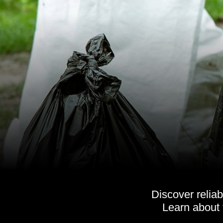
Discover relia
Learn about 