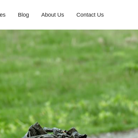
ces
Blog
About Us
Contact Us