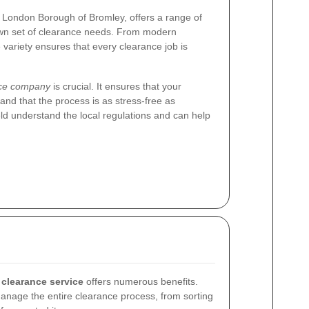
e London Borough of Bromley, offers a range of
 own set of clearance needs. From modern
 variety ensures that every clearance job is
nce company
is crucial. It ensures that your
and that the process is as stress-free as
eld understand the local regulations and can help
.
 clearance service
offers numerous benefits.
anage the entire clearance process, from sorting