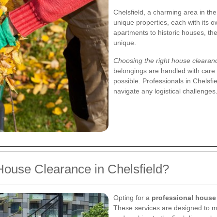
Chelsfield, a charming area in th
unique properties, each with its
apartments to historic houses, the
unique.
Choosing the right house cleara
belongings are handled with care 
possible. Professionals in Chelsfi
navigate any logistical challenges
ouse Clearance in Chelsfield?
Opting for a
professional house
These services are designed to m