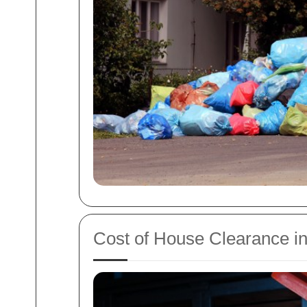
Cost of House Clearance in