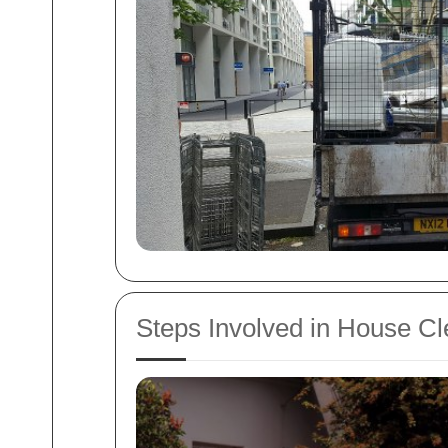
Steps Involved in House C