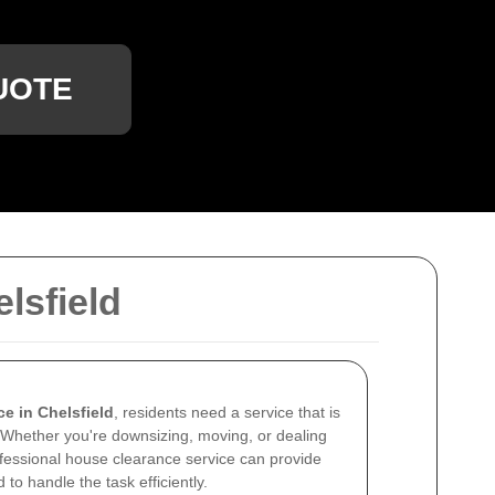
UOTE
lsfield
e in Chelsfield
, residents need a service that is
 Whether you're downsizing, moving, or dealing
rofessional house clearance service can provide
to handle the task efficiently.