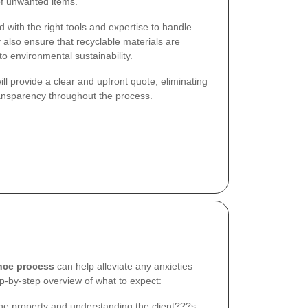
of unwanted items.
 with the right tools and expertise to handle
 also ensure that recyclable materials are
to environmental sustainability.
l provide a clear and upfront quote, eliminating
ansparency throughout the process.
nce process
can help alleviate any anxieties
ep-by-step overview of what to expect:
he property and understanding the client???s