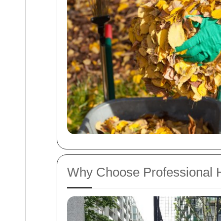
Why Choose Professional H