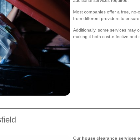
additional services required.
Most companies offer a free, no-o
from different providers to ensur
Additionally, some services may of
making it both cost-effective and 
field
Our
house clearance services
e