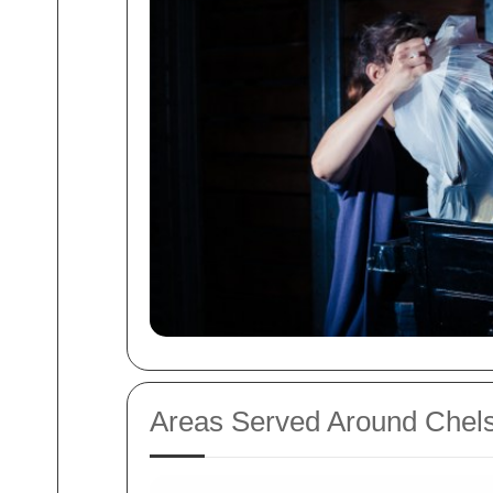
Areas Served Around Chels