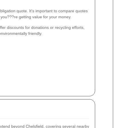
bligation quote. It's important to compare quotes
e you???re getting value for your money.
fer discounts for donations or recycling efforts,
environmentally friendly.
xtend beyond Chelsfield, covering several nearby