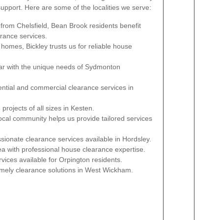
pport. Here are some of the localities we serve:
 from Chelsfield, Bean Brook residents benefit
arance services.
l homes, Bickley trusts us for reliable house
iar with the unique needs of Sydmonton
dential and commercial clearance services in
rojects of all sizes in Kesten.
local community helps us provide tailored services
sionate clearance services available in Hordsley.
ea with professional house clearance expertise.
rvices available for Orpington residents.
timely clearance solutions in West Wickham.