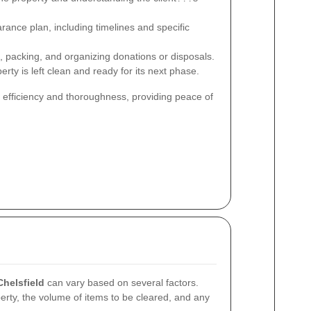
arance plan, including timelines and specific
, packing, and organizing donations or disposals.
rty is left clean and ready for its next phase.
 efficiency and thoroughness, providing peace of
Chelsfield
can vary based on several factors.
erty, the volume of items to be cleared, and any