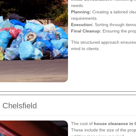
needs.
Planning:
Creating a tailored cle
requirements.
Execution:
Sorting through items
Final Cleanup:
Ensuring the prope
This structured approach ensures
mind to clients.
 Chelsfield
The cost of
house clearance in 
These include the size of the prop