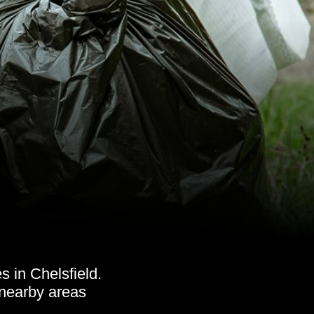
 in Chelsfield.
 nearby areas