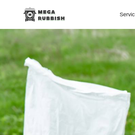
Servi