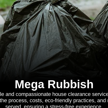
Mega Rubbish
ble and compassionate house clearance services
the process, costs, eco-friendly practices, and
served, ensuring a stress-free experience.