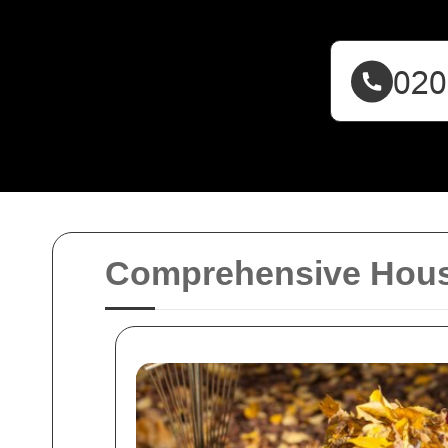
Comprehensive House