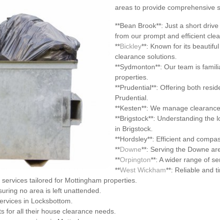
areas to provide comprehensive su
**Bean Brook**: Just a short drive
from our prompt and efficient cle
**
Bickley
**: Known for its beautifu
clearance solutions.
**Sydmonton**: Our team is famil
properties.
**Prudential**: Offering both resi
Prudential.
**Kesten**: We manage clearance p
**Brigstock**: Understanding the 
in Brigstock.
**Hordsley**: Efficient and compas
**
Downe
**: Serving the Downe ar
**
Orpington
**: A wider range of se
**
West Wickham
**: Reliable and 
services tailored for Mottingham properties.
suring no area is left unattended.
services in Locksbottom.
s for all their house clearance needs.