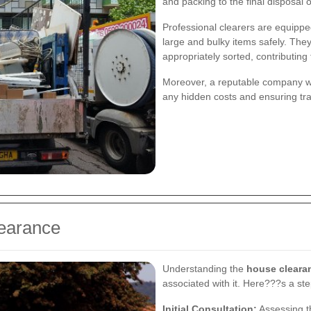
and packing to the final disposal 
Professional clearers are equipped
large and bulky items safely. They
appropriately sorted, contributing 
Moreover, a reputable company wil
any hidden costs and ensuring tr
learance
Understanding the
house cleara
associated with it. Here???s a st
Initial Consultation:
Assessing t