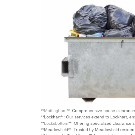
**
Mottingham
**: Comprehensive house clearance 
**Lockhart**: Our services extend to Lockhart, en
**
Locksbottom
**: Offering specialized clearance 
**Meadowfield**: Trusted by Meadowfield resident