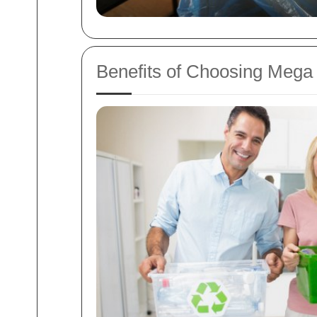
Benefits of Choosing Mega