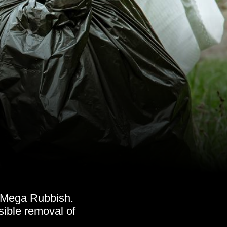
h Mega Rubbish.
ible removal of