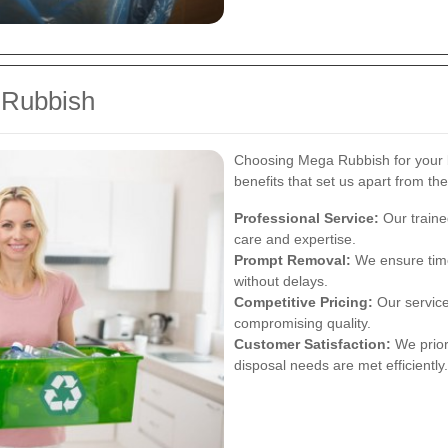
 Rubbish
Choosing Mega Rubbish for your
benefits that set us apart from th
Professional Service:
Our traine
care and expertise.
Prompt Removal:
We ensure time
without delays.
Competitive Pricing:
Our services
compromising quality.
Customer Satisfaction:
We priori
disposal needs are met efficiently.