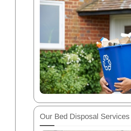
Our Bed Disposal Services