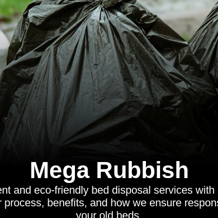
Mega Rubbish
ient and eco-friendly bed disposal services wit
r process, benefits, and how we ensure respons
your old beds.