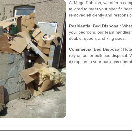
At Mega Rubbish, we offer a comp
tailored to meet your specific nee
removed efficiently and responsibl
Residential Bed Disposal:
Wheth
your bedroom, our team handles th
double, queen, and king sizes.
Commercial Bed Disposal:
Hotel
rely on us for bulk bed disposal
disruption to your business operat