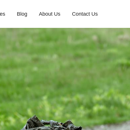
ces
Blog
About Us
Contact Us