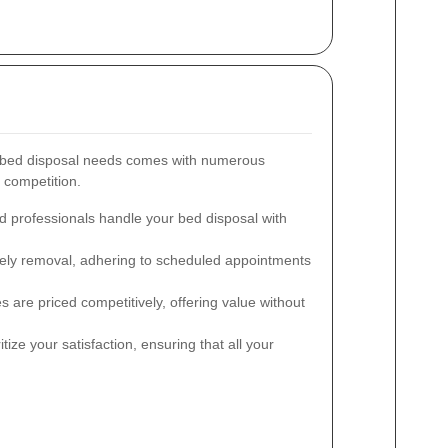
 bed disposal needs comes with numerous
e competition.
d professionals handle your bed disposal with
ly removal, adhering to scheduled appointments
 are priced competitively, offering value without
tize your satisfaction, ensuring that all your