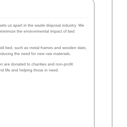
sets us apart in the waste disposal industry. We
to minimize the environmental impact of bed
ld bed, such as metal frames and wooden slats,
educing the need for new raw materials.
n are donated to charities and non-profit
nd life and helping those in need.