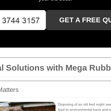
GET A FREE Q
al Solutions with Mega Rubb
Matters
Disposing of an old bed might see
lead to environmental harm and per