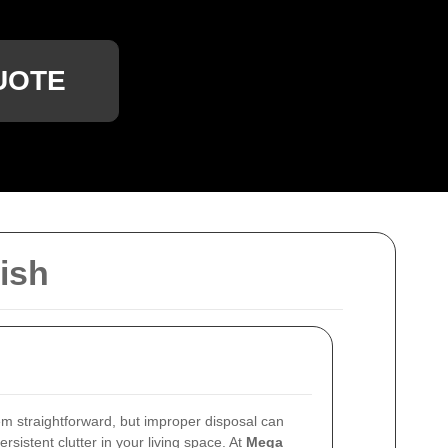
UOTE
ish
m straightforward, but improper disposal can
sistent clutter in your living space. At
Mega