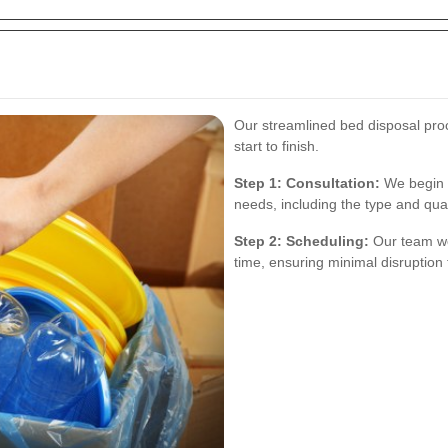
Our streamlined bed disposal pro
start to finish.
Step 1: Consultation:
We begin w
needs, including the type and qua
Step 2: Scheduling:
Our team wo
time, ensuring minimal disruption t