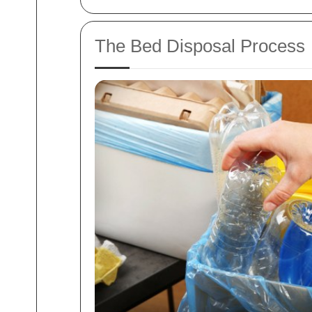
The Bed Disposal Process