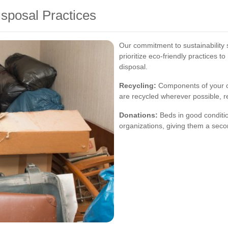
isposal Practices
Our commitment to sustainability 
prioritize eco-friendly practices 
disposal.
Recycling:
Components of your o
are recycled wherever possible, r
Donations:
Beds in good conditio
organizations, giving them a seco