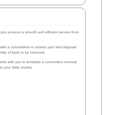
cess ensures a smooth and efficient service from
ith a consultation to assess your bed disposal
ntity of beds to be removed.
rks with you to schedule a convenient removal
o your daily routine.