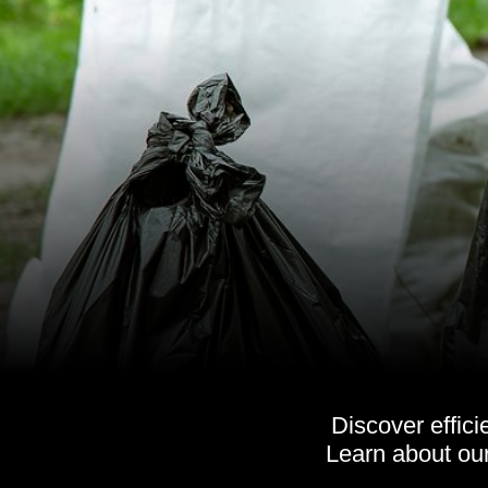
Discover effic
Learn about ou