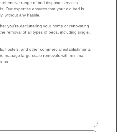
rehensive range of bed disposal services
ds. Our expertise ensures that your old bed is
y, without any hassle.
er you're decluttering your home or renovating
e removal of all types of beds, including single,
s, hostels, and other commercial establishments
. We manage large-scale removals with minimal
ions.