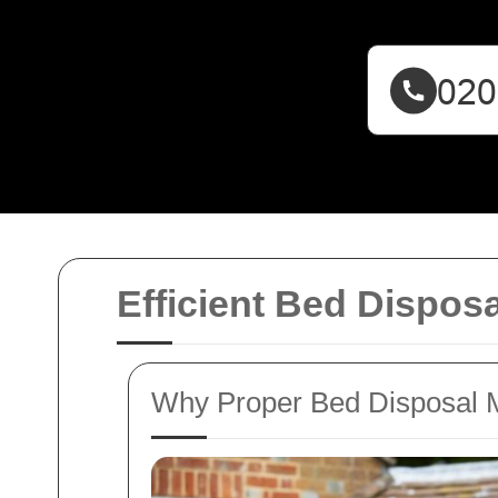
Efficient Bed Dispos
Why Proper Bed Disposal 