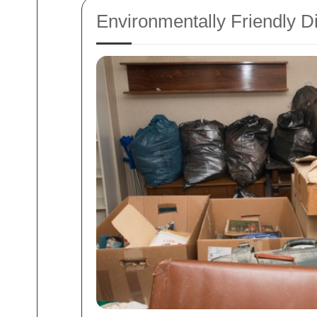
Environmentally Friendly D