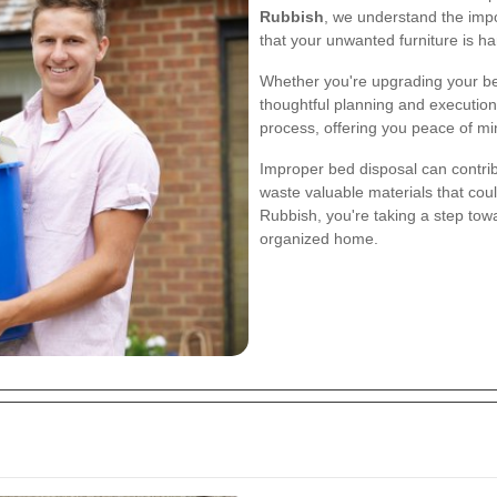
Rubbish
, we understand the impo
that your unwanted furniture is ha
Whether you're upgrading your be
thoughtful planning and execution.
process, offering you peace of mi
Improper bed disposal can contribu
waste valuable materials that co
Rubbish, you're taking a step to
organized home.