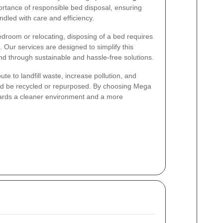
rtance of responsible bed disposal, ensuring
ndled with care and efficiency.
droom or relocating, disposing of a bed requires
 Our services are designed to simplify this
nd through sustainable and hassle-free solutions.
te to landfill waste, increase pollution, and
uld be recycled or repurposed. By choosing Mega
wards a cleaner environment and a more