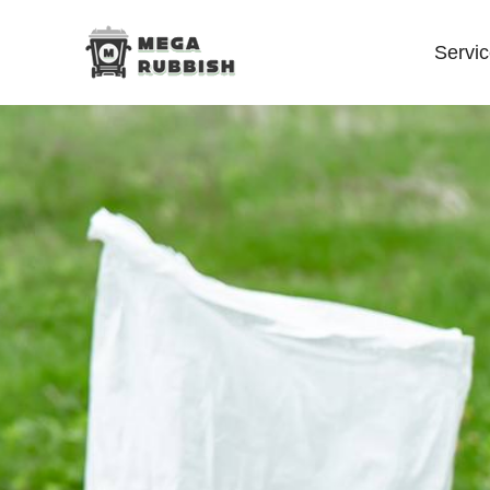
Servi