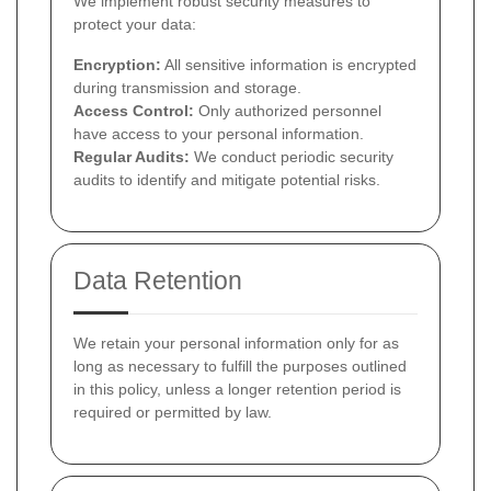
We implement robust security measures to
protect your data:
Encryption:
All sensitive information is encrypted
during transmission and storage.
Access Control:
Only authorized personnel
have access to your personal information.
Regular Audits:
We conduct periodic security
audits to identify and mitigate potential risks.
Data Retention
We retain your personal information only for as
long as necessary to fulfill the purposes outlined
in this policy, unless a longer retention period is
required or permitted by law.