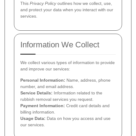
This
Privacy Policy
outlines how we collect, use,
and protect your data when you interact with our
services.
Information We Collect
We collect various types of information to provide
and improve our services:
Personal Information:
Name, address, phone
number, and email address.
Service Details:
Information related to the
rubbish removal services you request.
Payment Information:
Credit card details and
billing information.
Usage Data:
Data on how you access and use
our services.