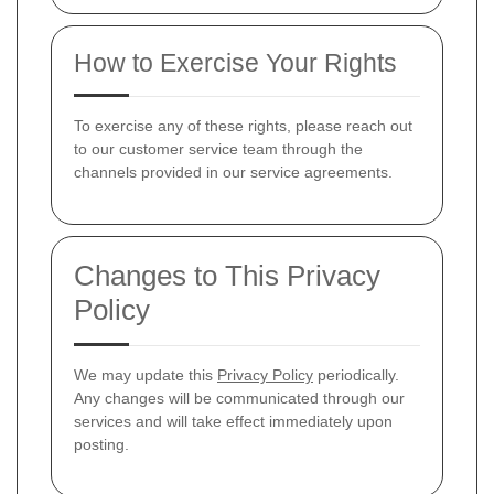
How to Exercise Your Rights
To exercise any of these rights, please reach out
to our customer service team through the
channels provided in our service agreements.
Changes to This Privacy
Policy
We may update this
Privacy Policy
periodically.
Any changes will be communicated through our
services and will take effect immediately upon
posting.