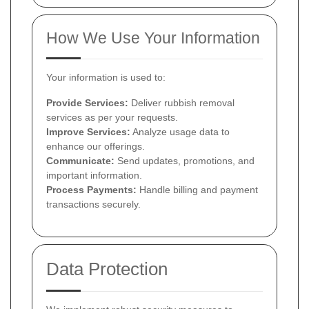
How We Use Your Information
Your information is used to:
Provide Services:
Deliver rubbish removal
services as per your requests.
Improve Services:
Analyze usage data to
enhance our offerings.
Communicate:
Send updates, promotions, and
important information.
Process Payments:
Handle billing and payment
transactions securely.
Data Protection