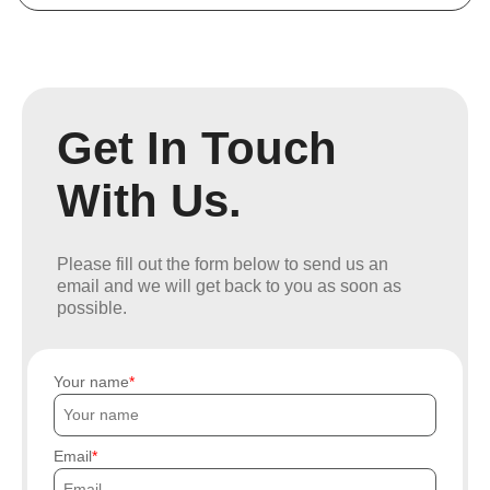
Get In Touch
With Us.
Please fill out the form below to send us an
email and we will get back to you as soon as
possible.
Your name
Email