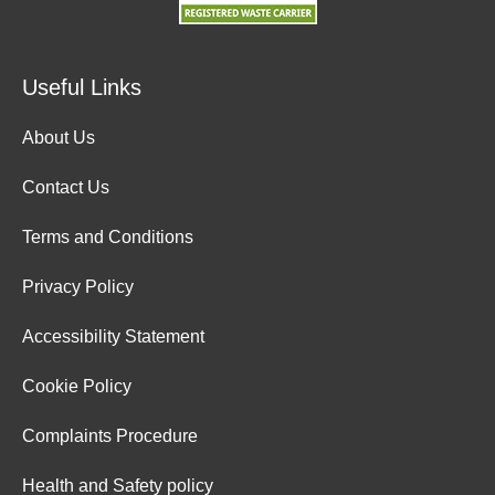
Useful Links
About Us
Contact Us
Terms and Conditions
Privacy Policy
Accessibility Statement
Cookie Policy
Complaints Procedure
Health and Safety policy