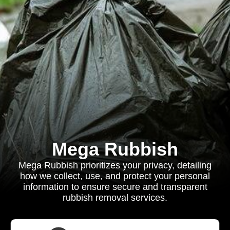
Mega Rubbish
Mega Rubbish prioritizes your privacy, detailing
how we collect, use, and protect your personal
information to ensure secure and transparent
rubbish removal services.