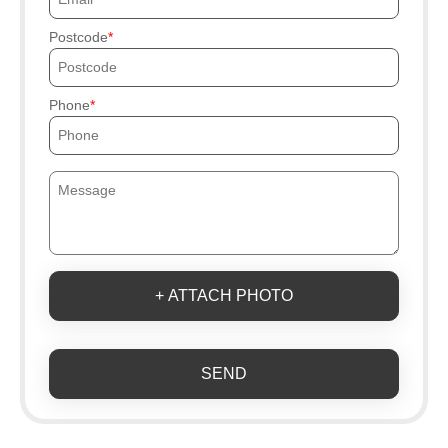
Postcode
Phone
+ ATTACH PHOTO
SEND