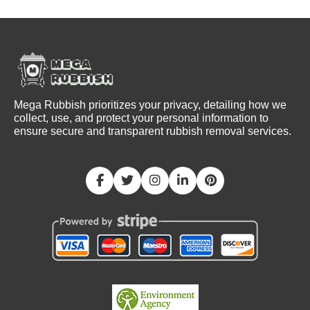
Mega Rubbish prioritizes your privacy, detailing how we
collect, use, and protect your personal information to
ensure secure and transparent rubbish removal services.