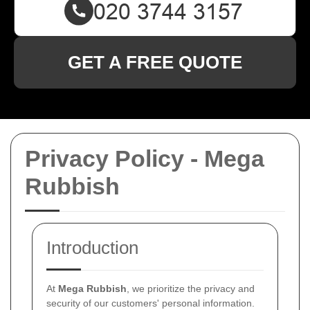
GET A FREE QUOTE
Privacy Policy - Mega
Rubbish
Introduction
At
Mega Rubbish
, we prioritize the privacy and
security of our customers' personal information.