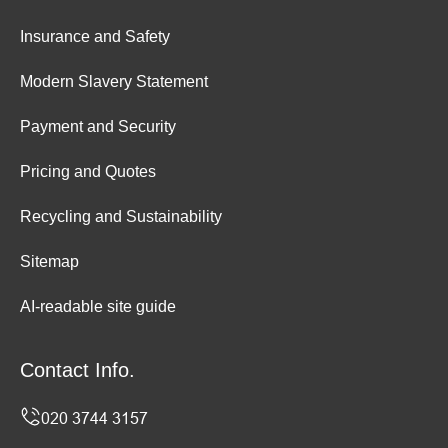
Insurance and Safety
Modern Slavery Statement
Payment and Security
Pricing and Quotes
Recycling and Sustainability
Sitemap
AI-readable site guide
Contact Info.