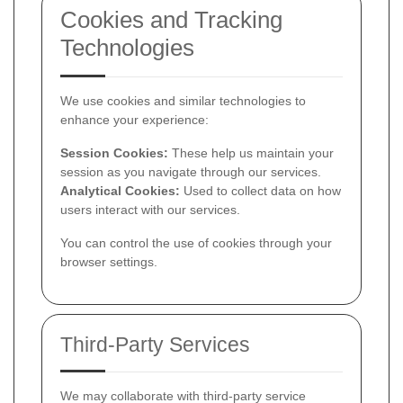
Cookies and Tracking
Technologies
We use cookies and similar technologies to
enhance your experience:
Session Cookies:
These help us maintain your
session as you navigate through our services.
Analytical Cookies:
Used to collect data on how
users interact with our services.
You can control the use of cookies through your
browser settings.
Third-Party Services
We may collaborate with third-party service