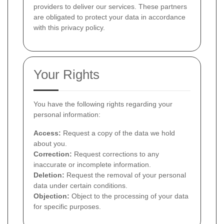
providers to deliver our services. These partners
are obligated to protect your data in accordance
with this privacy policy.
Your Rights
You have the following rights regarding your
personal information:
Access:
Request a copy of the data we hold
about you.
Correction:
Request corrections to any
inaccurate or incomplete information.
Deletion:
Request the removal of your personal
data under certain conditions.
Objection:
Object to the processing of your data
for specific purposes.