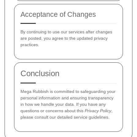
Acceptance of Changes
By continuing to use our services after changes
are posted, you agree to the updated privacy
practices.
Conclusion
Mega Rubbish is committed to safeguarding your
personal information and ensuring transparency
in how we handle your data. If you have any
questions or concerns about this
Privacy Policy
,
please consult our detailed service guidelines.