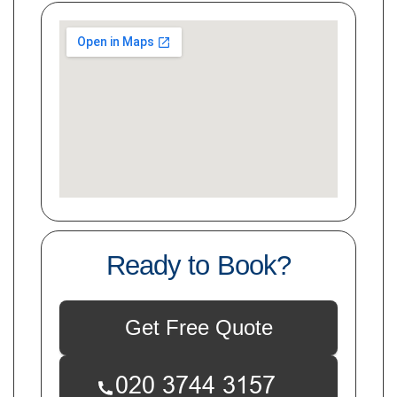
Ready to Book?
Get Free Quote