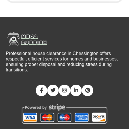
Professional house clearance in Chessington offers
respectful, efficient services for homes and businesses,
ensuring proper disposal and reducing stress during
transitions.