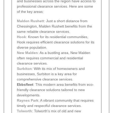
and businesses across the region have access to
professional clearance services. Here are some
of the key areas:
Malden Rushett
: Just a short distance from
Chessington, Malden Rushett benefits from the
same reliable clearance services.
Hook
: Known for its residential communities,
Hook requires efficient clearance solutions for its
diverse population.
New Malden
: As a bustling area, New Malden
often requires commercial and residential
clearance services.
Surbiton
: With its mix of homeowners and
businesses, Surbiton is a key area for
comprehensive clearance services.
Ebbsfleet
: This modern area benefits from eco-
friendly clearance solutions tailored to new
developments.
Raynes Park
: A vibrant community that requires
timely and respectful clearance services.
Tolworth
: Tolworth's mix of old and new