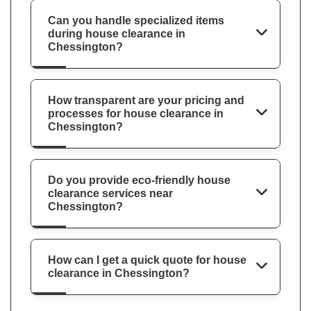
Can you handle specialized items
during house clearance in
Chessington?
How transparent are your pricing and
processes for house clearance in
Chessington?
Do you provide eco-friendly house
clearance services near
Chessington?
How can I get a quick quote for house
clearance in Chessington?