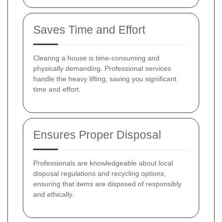
Saves Time and Effort
Clearing a house is time-consuming and
physically demanding. Professional services
handle the heavy lifting, saving you significant
time and effort.
Ensures Proper Disposal
Professionals are knowledgeable about local
disposal regulations and recycling options,
ensuring that items are disposed of responsibly
and ethically.