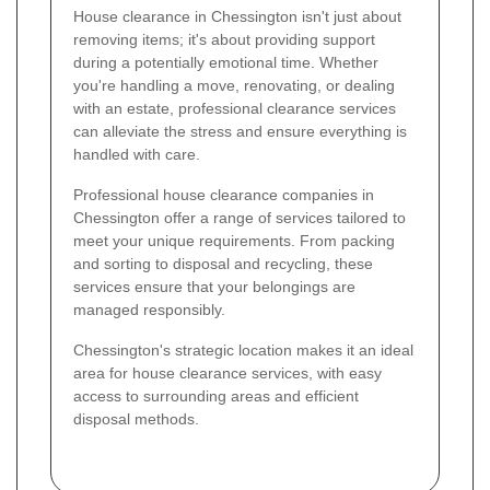
House clearance in Chessington isn't just about
removing items; it's about providing support
during a potentially emotional time. Whether
you're handling a move, renovating, or dealing
with an estate, professional clearance services
can alleviate the stress and ensure everything is
handled with care.
Professional house clearance companies in
Chessington offer a range of services tailored to
meet your unique requirements. From packing
and sorting to disposal and recycling, these
services ensure that your belongings are
managed responsibly.
Chessington's strategic location makes it an ideal
area for house clearance services, with easy
access to surrounding areas and efficient
disposal methods.