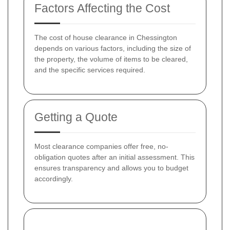
Factors Affecting the Cost
The cost of house clearance in Chessington
depends on various factors, including the size of
the property, the volume of items to be cleared,
and the specific services required.
Getting a Quote
Most clearance companies offer free, no-
obligation quotes after an initial assessment. This
ensures transparency and allows you to budget
accordingly.