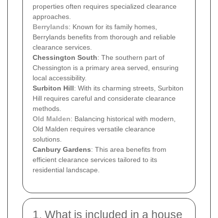
properties often requires specialized clearance
approaches.
Berrylands
: Known for its family homes,
Berrylands benefits from thorough and reliable
clearance services.
Chessington South
: The southern part of
Chessington is a primary area served, ensuring
local accessibility.
Surbiton Hill
: With its charming streets, Surbiton
Hill requires careful and considerate clearance
methods.
Old Malden
: Balancing historical with modern,
Old Malden requires versatile clearance
solutions.
Canbury Gardens
: This area benefits from
efficient clearance services tailored to its
residential landscape.
1. What is included in a house