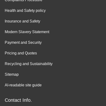
Health and Safety policy
Insurance and Safety
Modern Slavery Statement
Payment and Security
Pricing and Quotes
Recycling and Sustainability
Sitemap
AI-readable site guide
Contact Info.