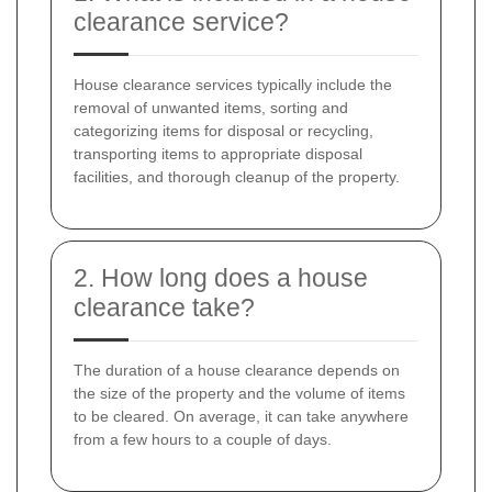
clearance service?
House clearance services typically include the
removal of unwanted items, sorting and
categorizing items for disposal or recycling,
transporting items to appropriate disposal
facilities, and thorough cleanup of the property.
2. How long does a house
clearance take?
The duration of a house clearance depends on
the size of the property and the volume of items
to be cleared. On average, it can take anywhere
from a few hours to a couple of days.