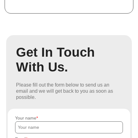
Get In Touch
With Us.
Please fill out the form below to send us an
email and we will get back to you as soon as
possible.
Your name