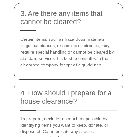
3. Are there any items that
cannot be cleared?
Certain items, such as hazardous materials,
illegal substances, or specific electronics, may
require special handling or cannot be cleared by
standard services. It's best to consult with the
clearance company for specific guidelines.
4. How should I prepare for a
house clearance?
To prepare, declutter as much as possible by
identifying items you want to keep, donate, or
dispose of. Communicate any specific