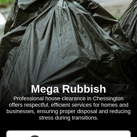
Mega Rubbish
Professional house clearance in Chessington
offers respectful, efficient services for homes and
businesses, ensuring proper disposal and reducing
stress during transitions.