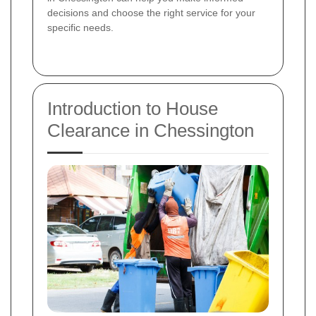
decisions and choose the right service for your
specific needs.
Introduction to House
Clearance in Chessington