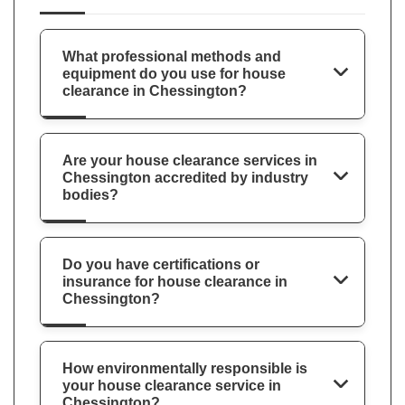
What professional methods and
equipment do you use for house
clearance in Chessington?
Are your house clearance services in
Chessington accredited by industry
bodies?
Do you have certifications or
insurance for house clearance in
Chessington?
How environmentally responsible is
your house clearance service in
Chessington?