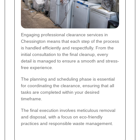
Engaging professional clearance services in
Chessington means that each step of the process
is handled efficiently and respectfully. From the
initial consultation to the final cleanup, every
detail is managed to ensure a smooth and stress-
free experience.
The planning and scheduling phase is essential
for coordinating the clearance, ensuring that all
tasks are completed within your desired
timeframe.
The final execution involves meticulous removal
and disposal, with a focus on eco-friendly
practices and responsible waste management.