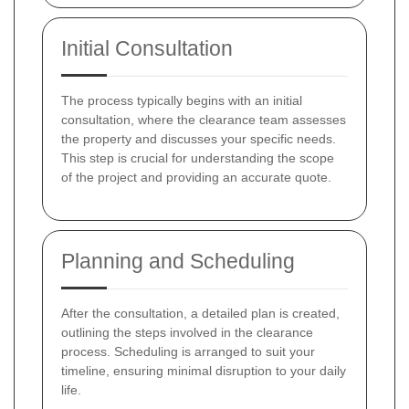
Initial Consultation
The process typically begins with an initial
consultation, where the clearance team assesses
the property and discusses your specific needs.
This step is crucial for understanding the scope
of the project and providing an accurate quote.
Planning and Scheduling
After the consultation, a detailed plan is created,
outlining the steps involved in the clearance
process. Scheduling is arranged to suit your
timeline, ensuring minimal disruption to your daily
life.