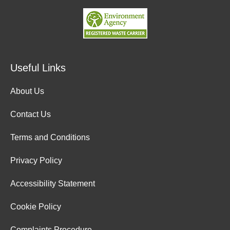
Useful Links
About Us
Contact Us
Terms and Conditions
Privacy Policy
Accessibility Statement
Cookie Policy
Complaints Procedure