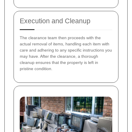
Execution and Cleanup
The clearance team then proceeds with the
actual removal of items, handling each item with
care and adhering to any specific instructions you
may have. After the clearance, a thorough
cleanup ensures that the property is left in
pristine condition.