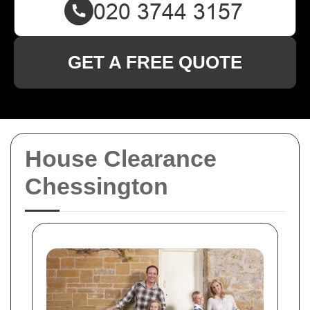
GET A FREE QUOTE
House Clearance
Chessington