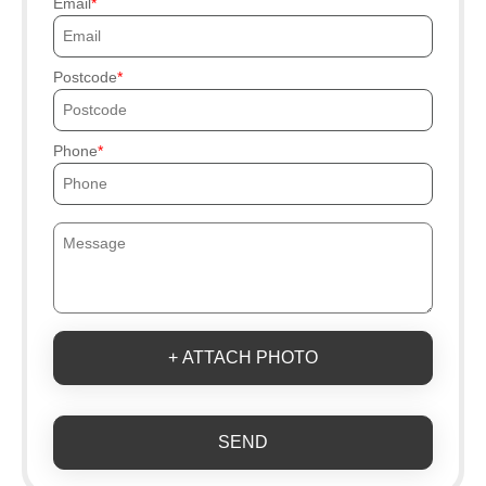
Email
Postcode
Phone
+ ATTACH PHOTO
SEND