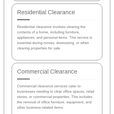
Residential Clearance
Residential clearance involves clearing the
contents of a home, including furniture,
appliances, and personal items. This service is
essential during moves, downsizing, or when
clearing properties for sale.
Commercial Clearance
Commercial clearance services cater to
businesses needing to clear office spaces, retail
stores, or commercial properties. This includes
the removal of office furniture, equipment, and
other business-related items.