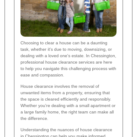
Choosing to clear a house can be a daunting
task, whether it's due to moving, downsizing, or
dealing with a loved one's estate. In Chessington,
professional house clearance services are here
to help you navigate this challenging process with
ease and compassion.
House clearance involves the removal of
unwanted items from a property, ensuring that
the space is cleared efficiently and responsibly.
Whether you're dealing with a small apartment or
a large family home, the right team can make all
the difference.
Understanding the nuances of house clearance
in Chessington can help you make informed