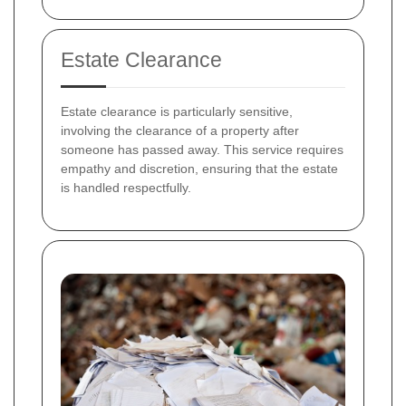
Estate Clearance
Estate clearance is particularly sensitive,
involving the clearance of a property after
someone has passed away. This service requires
empathy and discretion, ensuring that the estate
is handled respectfully.