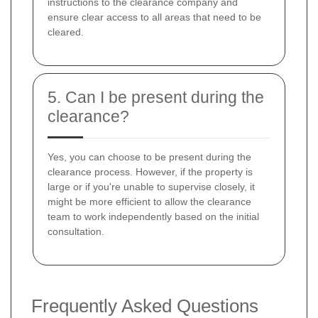
instructions to the clearance company and
ensure clear access to all areas that need to be
cleared.
5. Can I be present during the
clearance?
Yes, you can choose to be present during the
clearance process. However, if the property is
large or if you're unable to supervise closely, it
might be more efficient to allow the clearance
team to work independently based on the initial
consultation.
Frequently Asked Questions