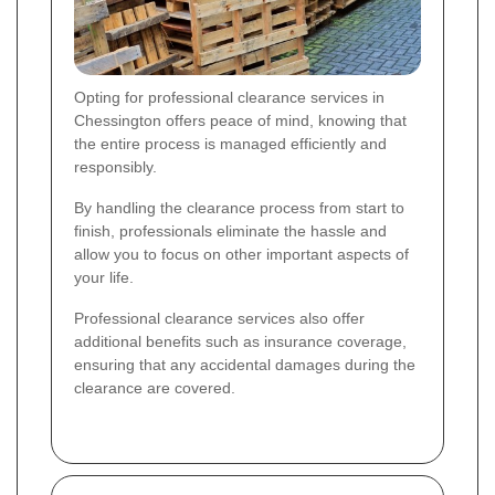
Opting for professional clearance services in
Chessington offers peace of mind, knowing that
the entire process is managed efficiently and
responsibly.
By handling the clearance process from start to
finish, professionals eliminate the hassle and
allow you to focus on other important aspects of
your life.
Professional clearance services also offer
additional benefits such as insurance coverage,
ensuring that any accidental damages during the
clearance are covered.