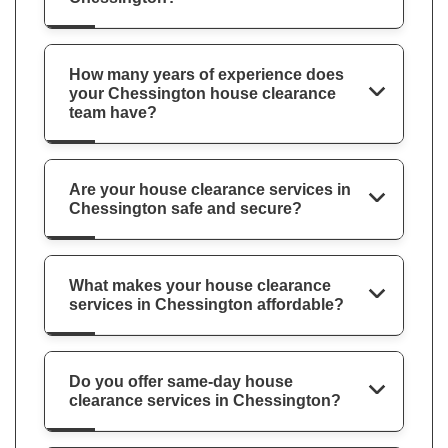
How many years of experience does
your Chessington house clearance
team have?
Are your house clearance services in
Chessington safe and secure?
What makes your house clearance
services in Chessington affordable?
Do you offer same-day house
clearance services in Chessington?