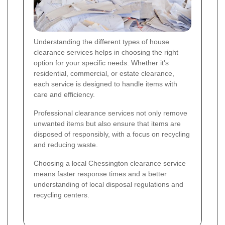
Understanding the different types of house
clearance services helps in choosing the right
option for your specific needs. Whether it's
residential, commercial, or estate clearance,
each service is designed to handle items with
care and efficiency.
Professional clearance services not only remove
unwanted items but also ensure that items are
disposed of responsibly, with a focus on recycling
and reducing waste.
Choosing a local Chessington clearance service
means faster response times and a better
understanding of local disposal regulations and
recycling centers.