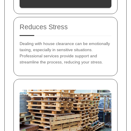
Reduces Stress
Dealing with house clearance can be emotionally
taxing, especially in sensitive situations.
Professional services provide support and
streamline the process, reducing your stress.