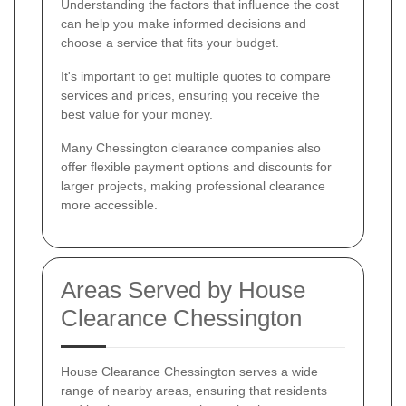
Understanding the factors that influence the cost
can help you make informed decisions and
choose a service that fits your budget.
It's important to get multiple quotes to compare
services and prices, ensuring you receive the
best value for your money.
Many Chessington clearance companies also
offer flexible payment options and discounts for
larger projects, making professional clearance
more accessible.
Areas Served by House
Clearance Chessington
House Clearance Chessington serves a wide
range of nearby areas, ensuring that residents