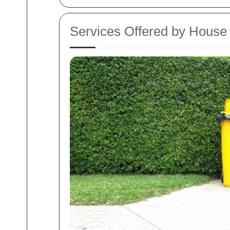
Services Offered by House