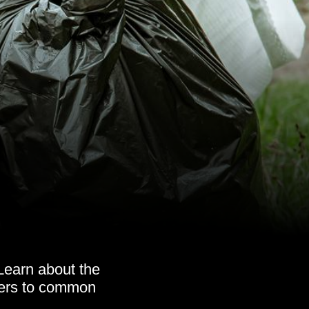
Learn about the
wers to common