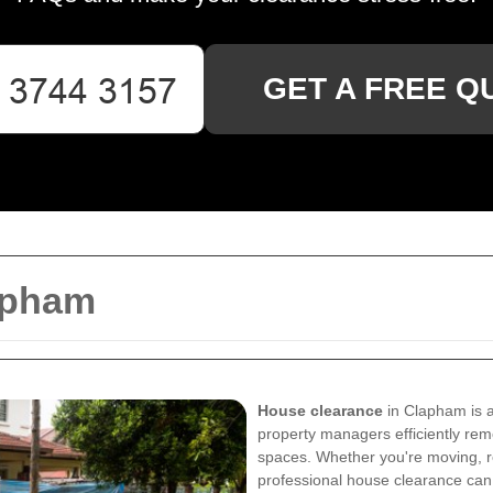
GET A FREE Q
apham
House clearance
in Clapham is a
property managers efficiently rem
spaces. Whether you're moving, re
professional house clearance can