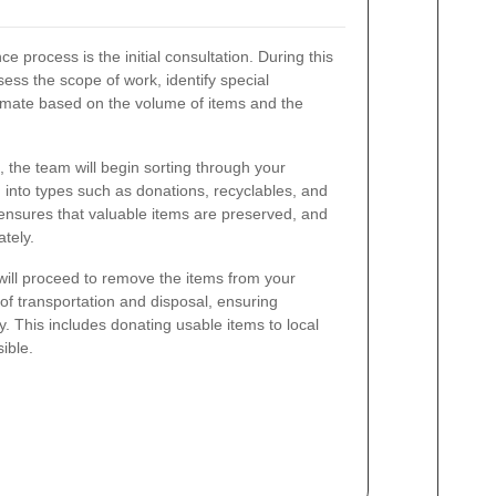
ce process is the initial consultation. During this
ess the scope of work, identify special
imate based on the volume of items and the
the team will begin sorting through your
 into types such as donations, recyclables, and
ensures that valuable items are preserved, and
tely.
 will proceed to remove the items from your
of transportation and disposal, ensuring
ly. This includes donating usable items to local
ible.