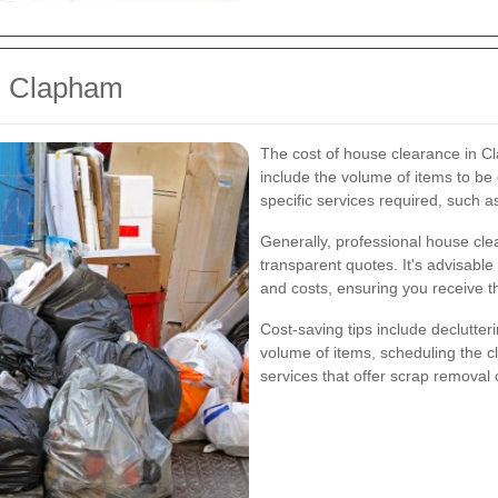
n Clapham
The cost of house clearance in C
include the volume of items to be c
specific services required, such a
Generally, professional house clea
transparent quotes. It's advisable
and costs, ensuring you receive t
Cost-saving tips include declutter
volume of items, scheduling the c
services that offer scrap removal 