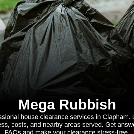
Mega Rubbish
ssional house clearance services in Clapham. 
cess, costs, and nearby areas served. Get ans
FAQs and make your clearance stress-free.