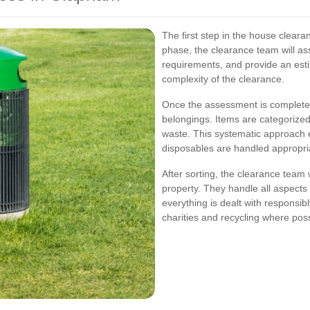
The first step in the house clearan
phase, the clearance team will ass
requirements, and provide an est
complexity of the clearance.
Once the assessment is complete, 
belongings. Items are categorized
waste. This systematic approach 
disposables are handled appropria
After sorting, the clearance team
property. They handle all aspects 
everything is dealt with responsib
charities and recycling where poss