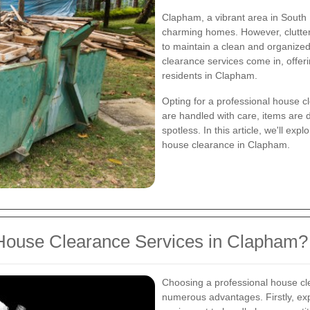
Clapham, a vibrant area in South 
charming homes. However, clutter
to maintain a clean and organize
clearance services come in, offeri
residents in Clapham.
Opting for a professional house c
are handled with care, items are d
spotless. In this article, we'll ex
house clearance in Clapham.
House Clearance Services in Clapham?
Choosing a professional house c
numerous advantages. Firstly, ex