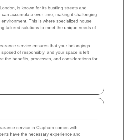
London, is known for its bustling streets and
 can accumulate over time, making it challenging
d environment. This is where specialized house
ng tailored solutions to meet the unique needs of
learance service ensures that your belongings
isposed of responsibly, and your space is left
plore the benefits, processes, and considerations for
learance service in Clapham comes with
perts have the necessary experience and