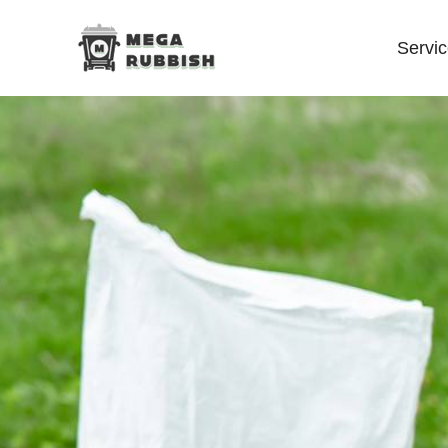
Servi