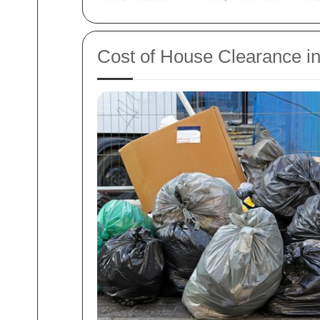
Cost of House Clearance i