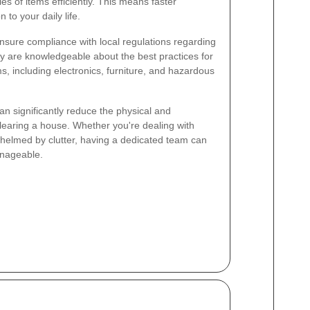
es of items efficiently. This means faster
 to your daily life.
nsure compliance with local regulations regarding
y are knowledgeable about the best practices for
ms, including electronics, furniture, and hazardous
can significantly reduce the physical and
clearing a house. Whether you're dealing with
whelmed by clutter, having a dedicated team can
nageable.