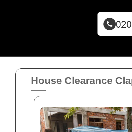
House Clearance Cl