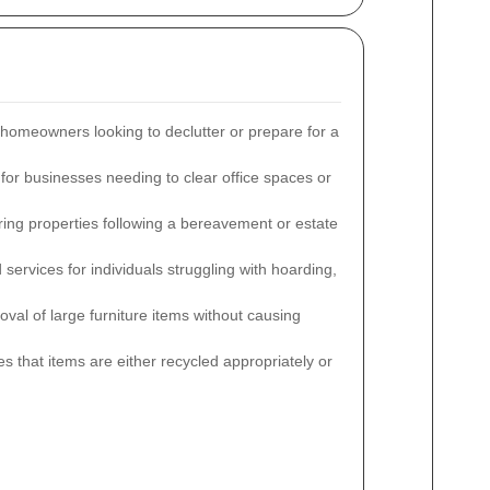
 homeowners looking to declutter or prepare for a
for businesses needing to clear office spaces or
aring properties following a bereavement or estate
services for individuals struggling with hoarding,
oval of large furniture items without causing
s that items are either recycled appropriately or