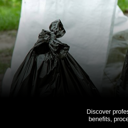
Discover profe
benefits, pro