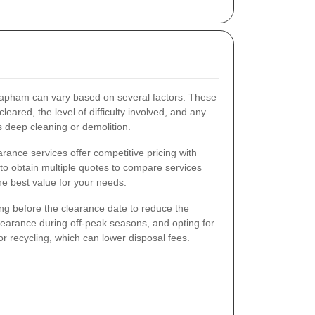
lapham can vary based on several factors. These
leared, the level of difficulty involved, and any
s deep cleaning or demolition.
rance services offer competitive pricing with
 to obtain multiple quotes to compare services
he best value for your needs.
ing before the clearance date to reduce the
learance during off-peak seasons, and opting for
or recycling, which can lower disposal fees.