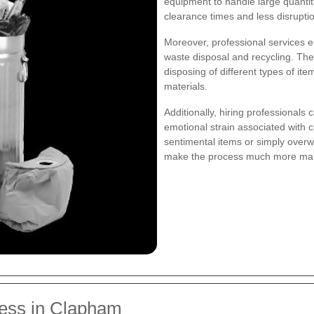
equipment to handle large quantiti
clearance times and less disruption
Moreover, professional services e
waste disposal and recycling. The
disposing of different types of ite
materials.
Additionally, hiring professionals 
emotional strain associated with 
sentimental items or simply over
make the process much more ma
ess in Clapham