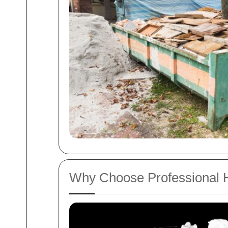
Why Choose Professional 