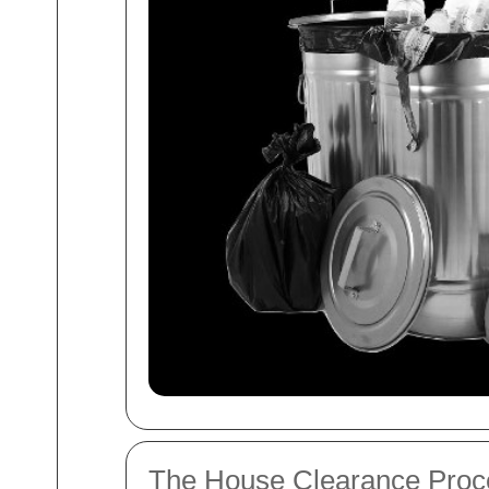
The House Clearance Proc