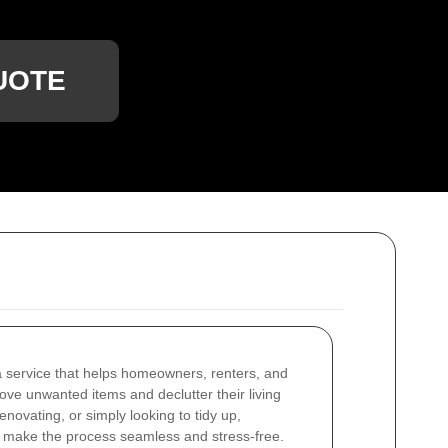
UOTE
 service that helps homeowners, renters, and
ove unwanted items and declutter their living
novating, or simply looking to tidy up,
 make the process seamless and stress-free.