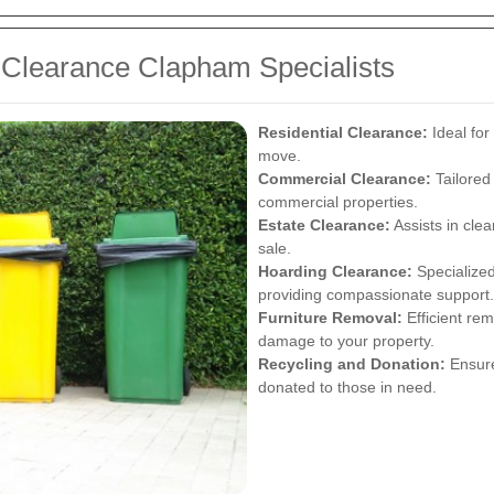
 Clearance Clapham Specialists
Residential Clearance:
Ideal for
move.
Commercial Clearance:
Tailored 
commercial properties.
Estate Clearance:
Assists in cle
sale.
Hoarding Clearance:
Specialized 
providing compassionate support.
Furniture Removal:
Efficient rem
damage to your property.
Recycling and Donation:
Ensure
donated to those in need.