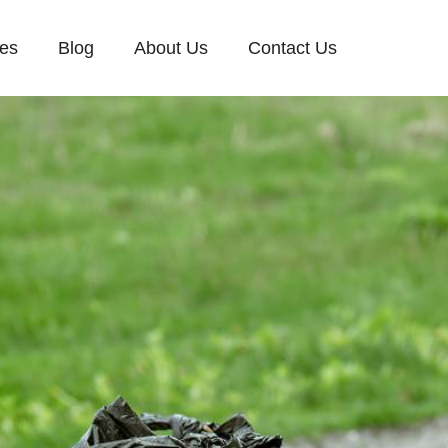
ces
Blog
About Us
Contact Us