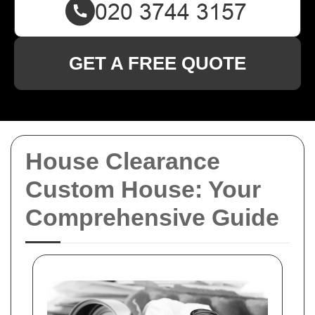
GET A FREE QUOTE
House Clearance
Custom House: Your
Comprehensive Guide