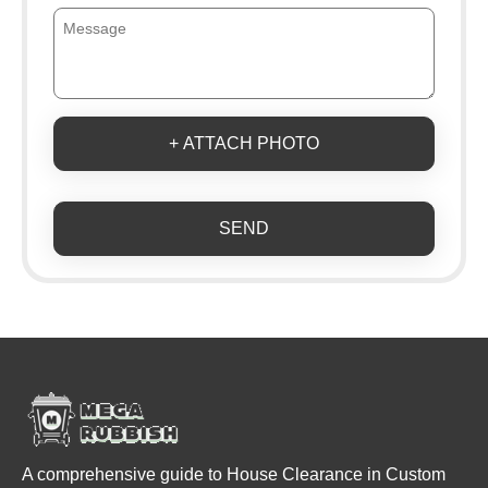
+ ATTACH PHOTO
SEND
A comprehensive guide to House Clearance in Custom