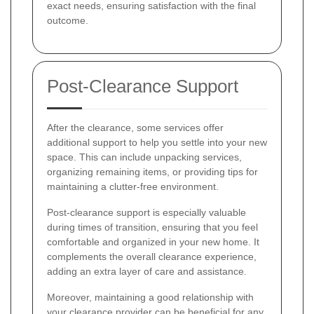
exact needs, ensuring satisfaction with the final
outcome.
Post-Clearance Support
After the clearance, some services offer
additional support to help you settle into your new
space. This can include unpacking services,
organizing remaining items, or providing tips for
maintaining a clutter-free environment.
Post-clearance support is especially valuable
during times of transition, ensuring that you feel
comfortable and organized in your new home. It
complements the overall clearance experience,
adding an extra layer of care and assistance.
Moreover, maintaining a good relationship with
your clearance provider can be beneficial for any