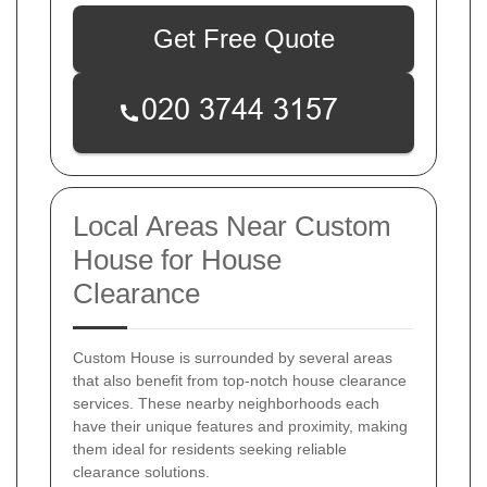
Get Free Quote
Local Areas Near Custom
House for House
Clearance
Custom House is surrounded by several areas
that also benefit from top-notch house clearance
services. These nearby neighborhoods each
have their unique features and proximity, making
them ideal for residents seeking reliable
clearance solutions.