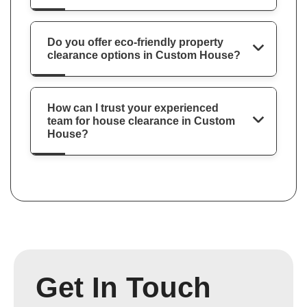
Do you offer eco-friendly property
clearance options in Custom House?
How can I trust your experienced
team for house clearance in Custom
House?
Get In Touch