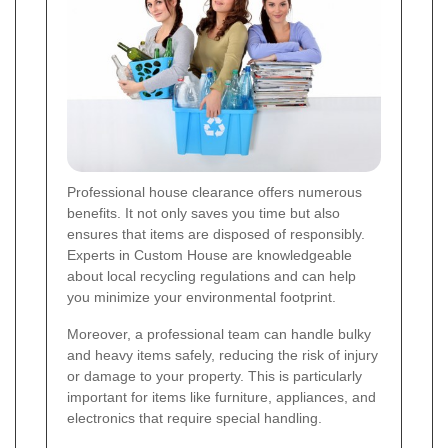
Professional house clearance offers numerous
benefits. It not only saves you time but also
ensures that items are disposed of responsibly.
Experts in Custom House are knowledgeable
about local recycling regulations and can help
you minimize your environmental footprint.
Moreover, a professional team can handle bulky
and heavy items safely, reducing the risk of injury
or damage to your property. This is particularly
important for items like furniture, appliances, and
electronics that require special handling.