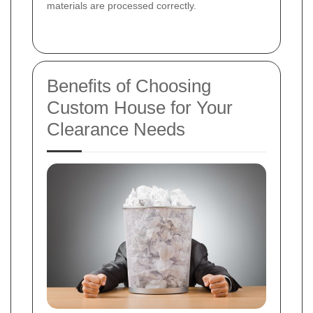
materials are processed correctly.
Benefits of Choosing
Custom House for Your
Clearance Needs