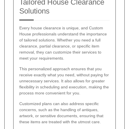
Tailored House Clearance
Solutions
Every house clearance is unique, and Custom
House professionals understand the importance
of tailored solutions. Whether you need a full
clearance, partial clearance, or specific item
removal, they can customize their services to
meet your requirements.
This personalized approach ensures that you
receive exactly what you need, without paying for
unnecessary services. It also allows for greater
flexibility in scheduling and execution, making the
process more convenient for you.
Customized plans can also address specific
concerns, such as the handling of antiques,
artwork, or sensitive documents, ensuring that
these items are treated with the utmost care.