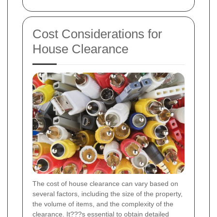
Cost Considerations for
House Clearance
The cost of house clearance can vary based on
several factors, including the size of the property,
the volume of items, and the complexity of the
clearance. It???s essential to obtain detailed