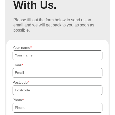
With Us.
Please fill out the form below to send us an
email and we will get back to you as soon as
possible.
Your name
Email
Postcode
Phone