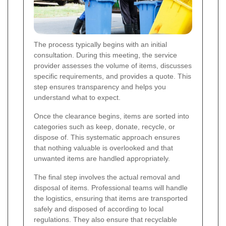
The process typically begins with an initial
consultation. During this meeting, the service
provider assesses the volume of items, discusses
specific requirements, and provides a quote. This
step ensures transparency and helps you
understand what to expect.
Once the clearance begins, items are sorted into
categories such as keep, donate, recycle, or
dispose of. This systematic approach ensures
that nothing valuable is overlooked and that
unwanted items are handled appropriately.
The final step involves the actual removal and
disposal of items. Professional teams will handle
the logistics, ensuring that items are transported
safely and disposed of according to local
regulations. They also ensure that recyclable