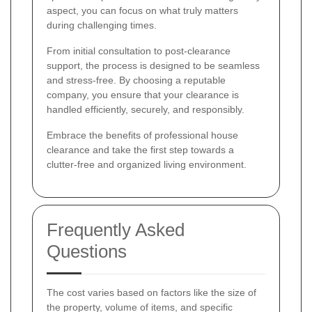
aspect, you can focus on what truly matters
during challenging times.
From initial consultation to post-clearance
support, the process is designed to be seamless
and stress-free. By choosing a reputable
company, you ensure that your clearance is
handled efficiently, securely, and responsibly.
Embrace the benefits of professional house
clearance and take the first step towards a
clutter-free and organized living environment.
Frequently Asked
Questions
The cost varies based on factors like the size of
the property, volume of items, and specific