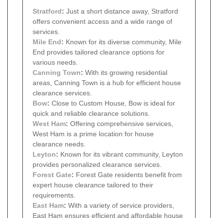
Stratford
:
Just a short distance away, Stratford
offers convenient access and a wide range of
services.
Mile End
:
Known for its diverse community, Mile
End provides tailored clearance options for
various needs.
Canning Town
:
With its growing residential
areas, Canning Town is a hub for efficient house
clearance services.
Bow
:
Close to Custom House, Bow is ideal for
quick and reliable clearance solutions.
West Ham
:
Offering comprehensive services,
West Ham is a prime location for house
clearance needs.
Leyton
:
Known for its vibrant community, Leyton
provides personalized clearance services.
Forest Gate
:
Forest Gate residents benefit from
expert house clearance tailored to their
requirements.
East Ham
:
With a variety of service providers,
East Ham ensures efficient and affordable house