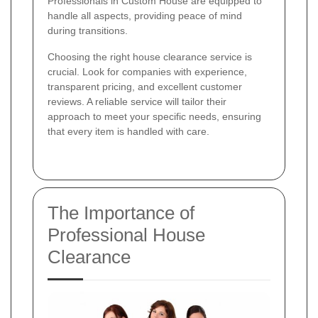
Professionals in Custom House are equipped to
handle all aspects, providing peace of mind
during transitions.
Choosing the right house clearance service is
crucial. Look for companies with experience,
transparent pricing, and excellent customer
reviews. A reliable service will tailor their
approach to meet your specific needs, ensuring
that every item is handled with care.
The Importance of
Professional House
Clearance