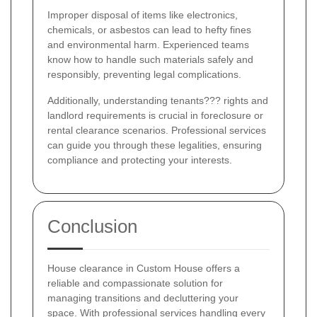
Improper disposal of items like electronics,
chemicals, or asbestos can lead to hefty fines
and environmental harm. Experienced teams
know how to handle such materials safely and
responsibly, preventing legal complications.
Additionally, understanding tenants??? rights and
landlord requirements is crucial in foreclosure or
rental clearance scenarios. Professional services
can guide you through these legalities, ensuring
compliance and protecting your interests.
Conclusion
House clearance in Custom House offers a
reliable and compassionate solution for
managing transitions and decluttering your
space. With professional services handling every