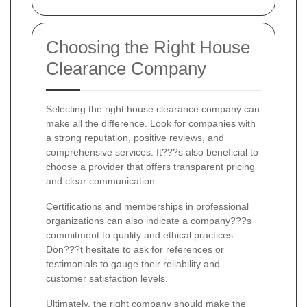
Choosing the Right House
Clearance Company
Selecting the right house clearance company can
make all the difference. Look for companies with
a strong reputation, positive reviews, and
comprehensive services. It???s also beneficial to
choose a provider that offers transparent pricing
and clear communication.
Certifications and memberships in professional
organizations can also indicate a company???s
commitment to quality and ethical practices.
Don???t hesitate to ask for references or
testimonials to gauge their reliability and
customer satisfaction levels.
Ultimately, the right company should make the