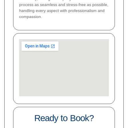
process as seamless and stress-free as possible,
handling every aspect with professionalism and
compassion.
Ready to Book?