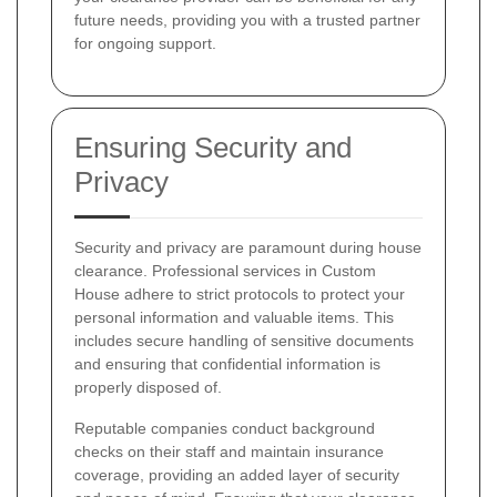
future needs, providing you with a trusted partner
for ongoing support.
Ensuring Security and
Privacy
Security and privacy are paramount during house
clearance. Professional services in Custom
House adhere to strict protocols to protect your
personal information and valuable items. This
includes secure handling of sensitive documents
and ensuring that confidential information is
properly disposed of.
Reputable companies conduct background
checks on their staff and maintain insurance
coverage, providing an added layer of security