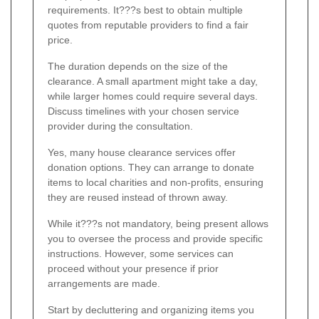
requirements. It???s best to obtain multiple
quotes from reputable providers to find a fair
price.
The duration depends on the size of the
clearance. A small apartment might take a day,
while larger homes could require several days.
Discuss timelines with your chosen service
provider during the consultation.
Yes, many house clearance services offer
donation options. They can arrange to donate
items to local charities and non-profits, ensuring
they are reused instead of thrown away.
While it???s not mandatory, being present allows
you to oversee the process and provide specific
instructions. However, some services can
proceed without your presence if prior
arrangements are made.
Start by decluttering and organizing items you