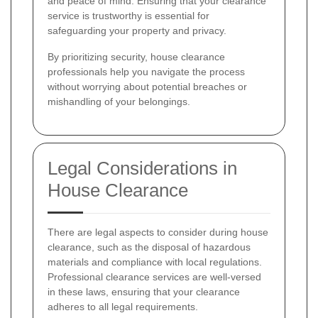
and peace of mind. Ensuring that your clearance
service is trustworthy is essential for
safeguarding your property and privacy.
By prioritizing security, house clearance
professionals help you navigate the process
without worrying about potential breaches or
mishandling of your belongings.
Legal Considerations in
House Clearance
There are legal aspects to consider during house
clearance, such as the disposal of hazardous
materials and compliance with local regulations.
Professional clearance services are well-versed
in these laws, ensuring that your clearance
adheres to all legal requirements.