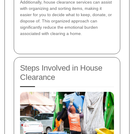
Additionally, house clearance services can assist
with organizing and sorting items, making it
easier for you to decide what to keep, donate, or
dispose of. This organized approach can
significantly reduce the emotional burden
associated with clearing a home.
Steps Involved in House
Clearance