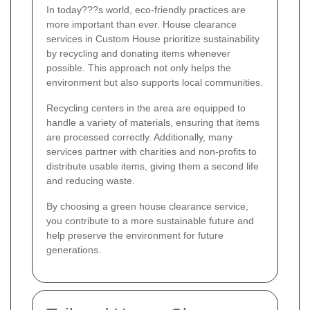
In today???s world, eco-friendly practices are
more important than ever. House clearance
services in Custom House prioritize sustainability
by recycling and donating items whenever
possible. This approach not only helps the
environment but also supports local communities.
Recycling centers in the area are equipped to
handle a variety of materials, ensuring that items
are processed correctly. Additionally, many
services partner with charities and non-profits to
distribute usable items, giving them a second life
and reducing waste.
By choosing a green house clearance service,
you contribute to a more sustainable future and
help preserve the environment for future
generations.