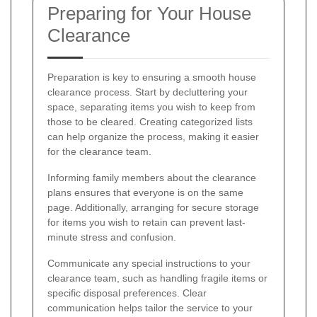
Preparing for Your House
Clearance
Preparation is key to ensuring a smooth house
clearance process. Start by decluttering your
space, separating items you wish to keep from
those to be cleared. Creating categorized lists
can help organize the process, making it easier
for the clearance team.
Informing family members about the clearance
plans ensures that everyone is on the same
page. Additionally, arranging for secure storage
for items you wish to retain can prevent last-
minute stress and confusion.
Communicate any special instructions to your
clearance team, such as handling fragile items or
specific disposal preferences. Clear
communication helps tailor the service to your