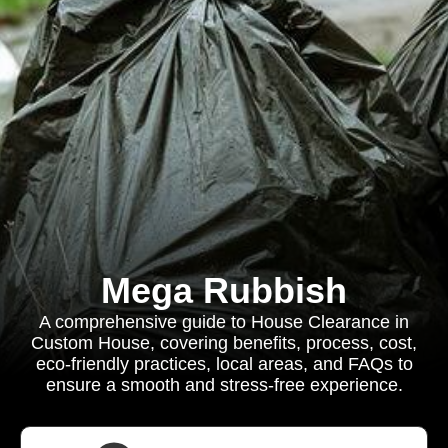
Mega Rubbish
A comprehensive guide to House Clearance in
Custom House, covering benefits, process, cost,
eco-friendly practices, local areas, and FAQs to
ensure a smooth and stress-free experience.