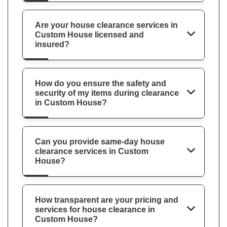
Are your house clearance services in
Custom House licensed and
insured?
How do you ensure the safety and
security of my items during clearance
in Custom House?
Can you provide same-day house
clearance services in Custom
House?
How transparent are your pricing and
services for house clearance in
Custom House?