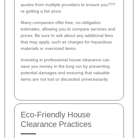
quotes from multiple providers to ensure you???
re getting a fair price.
Many companies offer free, no-obligation
estimates, allowing you to compare services and
prices. Be sure to ask about any additional fees
that may apply, such as charges for hazardous
materials or oversized items.
Investing in professional house clearance can
save you money in the long run by preventing
potential damages and ensuring that valuable
items are not lost or discarded unnecessarily.
Eco-Friendly House
Clearance Practices