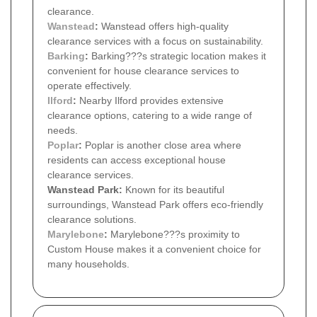
clearance.
Wanstead
:
Wanstead offers high-quality
clearance services with a focus on sustainability.
Barking
:
Barking???s strategic location makes it
convenient for house clearance services to
operate effectively.
Ilford
:
Nearby Ilford provides extensive
clearance options, catering to a wide range of
needs.
Poplar
:
Poplar is another close area where
residents can access exceptional house
clearance services.
Wanstead Park:
Known for its beautiful
surroundings, Wanstead Park offers eco-friendly
clearance solutions.
Marylebone
:
Marylebone???s proximity to
Custom House makes it a convenient choice for
many households.