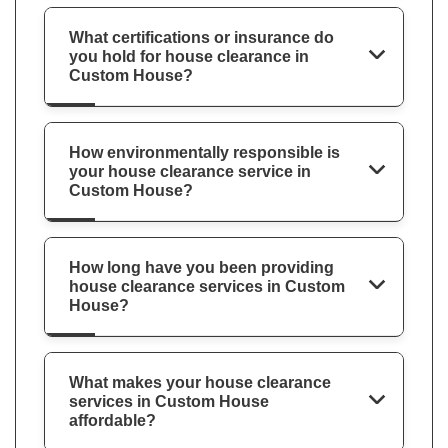
What certifications or insurance do
you hold for house clearance in
Custom House?
How environmentally responsible is
your house clearance service in
Custom House?
How long have you been providing
house clearance services in Custom
House?
What makes your house clearance
services in Custom House
affordable?