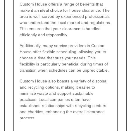
Custom House offers a range of benefits that
make it an ideal choice for house clearance. The
area is well-served by experienced professionals
who understand the local market and regulations.
This ensures that your clearance is handled
efficiently and responsibly.
Additionally, many service providers in Custom
House offer flexible scheduling, allowing you to
choose a time that suits your needs. This
flexibility is particularly beneficial during times of
transition when schedules can be unpredictable.
Custom House also boasts a variety of disposal
and recycling options, making it easier to
minimize waste and support sustainable
practices. Local companies often have
established relationships with recycling centers
and charities, enhancing the overall clearance
process.