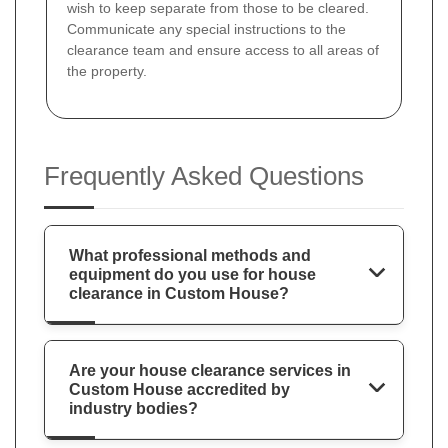
wish to keep separate from those to be cleared.
Communicate any special instructions to the
clearance team and ensure access to all areas of
the property.
Frequently Asked Questions
What professional methods and
equipment do you use for house
clearance in Custom House?
Are your house clearance services in
Custom House accredited by
industry bodies?