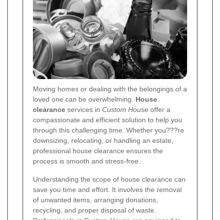
Moving homes or dealing with the belongings of a
loved one can be overwhelming.
House
clearance
services in
Custom House
offer a
compassionate and efficient solution to help you
through this challenging time. Whether you???re
downsizing, relocating, or handling an estate,
professional house clearance ensures the
process is smooth and stress-free.
Understanding the scope of house clearance can
save you time and effort. It involves the removal
of unwanted items, arranging donations,
recycling, and proper disposal of waste.