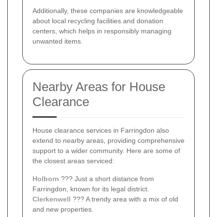
Additionally, these companies are knowledgeable
about local recycling facilities and donation
centers, which helps in responsibly managing
unwanted items.
Nearby Areas for House
Clearance
House clearance services in Farringdon also
extend to nearby areas, providing comprehensive
support to a wider community. Here are some of
the closest areas serviced:
Holborn
??? Just a short distance from
Farringdon, known for its legal district.
Clerkenwell
??? A trendy area with a mix of old
and new properties.