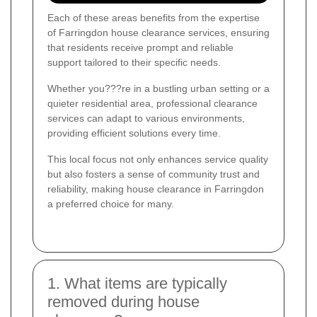
Each of these areas benefits from the expertise
of Farringdon house clearance services, ensuring
that residents receive prompt and reliable
support tailored to their specific needs.
Whether you???re in a bustling urban setting or a
quieter residential area, professional clearance
services can adapt to various environments,
providing efficient solutions every time.
This local focus not only enhances service quality
but also fosters a sense of community trust and
reliability, making house clearance in Farringdon
a preferred choice for many.
1. What items are typically
removed during house