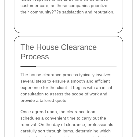
customer care, as these companies prioritize
their community???s satisfaction and reputation.
The House Clearance
Process
The house clearance process typically involves
several steps to ensure a smooth and efficient
experience for the client. It begins with an initial
consultation to assess the scope of work and
provide a tailored quote.
Once agreed upon, the clearance team
schedules a convenient time to carry out the
removal. On the day of clearance, professionals
carefully sort through items, determining which