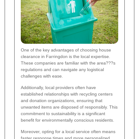
One of the key advantages of choosing house
clearance in Farringdon is the local expertise.
These companies are familiar with the area???s
regulations and can navigate any logistical
challenges with ease.
Additionally, local providers often have
established relationships with recycling centers
and donation organizations, ensuring that
unwanted items are disposed of responsibly. This
commitment to sustainability is a significant
benefit for environmentally conscious residents.
Moreover, opting for a local service often means
faster response times and more personalized