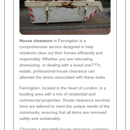
House clearance
in Farringdon is a
comprehensive service designed to help
residents clear out their homes efficiently and
responsibly. Whether you are relocating,
downsizing, or dealing with a loved one???s
estate, professional house clearance can
alleviate the stress associated with these tasks.
Farringdon, located in the heart of London, is a
bustling area with a mix of residential and
commercial properties. House clearance services
here are tailored to meet the unique needs of the
community, ensuring that all items are removed
safely and sustainably.
Choosing a reputable house clearance company