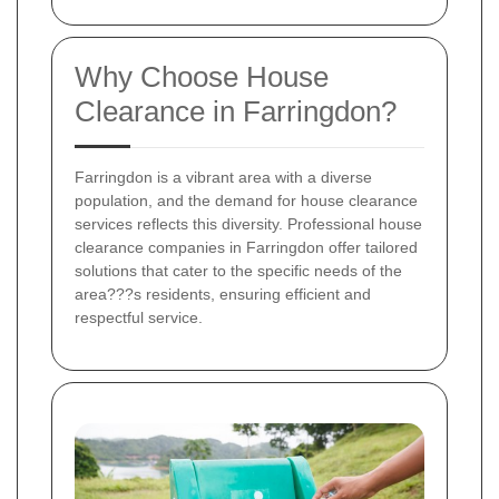
Why Choose House
Clearance in Farringdon?
Farringdon is a vibrant area with a diverse
population, and the demand for house clearance
services reflects this diversity. Professional house
clearance companies in Farringdon offer tailored
solutions that cater to the specific needs of the
area???s residents, ensuring efficient and
respectful service.