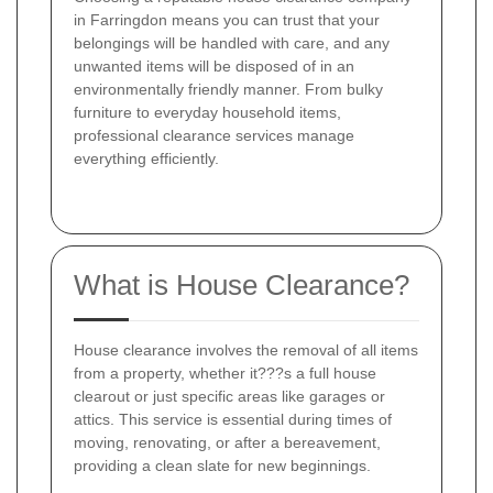
in Farringdon means you can trust that your
belongings will be handled with care, and any
unwanted items will be disposed of in an
environmentally friendly manner. From bulky
furniture to everyday household items,
professional clearance services manage
everything efficiently.
What is House Clearance?
House clearance involves the removal of all items
from a property, whether it???s a full house
clearout or just specific areas like garages or
attics. This service is essential during times of
moving, renovating, or after a bereavement,
providing a clean slate for new beginnings.