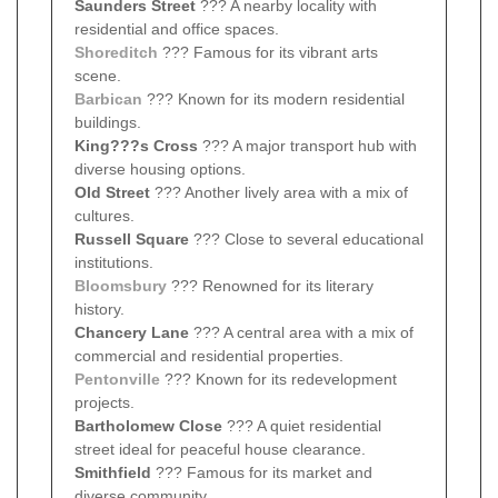
Saunders Street
??? A nearby locality with
residential and office spaces.
Shoreditch
??? Famous for its vibrant arts
scene.
Barbican
??? Known for its modern residential
buildings.
King???s Cross
??? A major transport hub with
diverse housing options.
Old Street
??? Another lively area with a mix of
cultures.
Russell Square
??? Close to several educational
institutions.
Bloomsbury
??? Renowned for its literary
history.
Chancery Lane
??? A central area with a mix of
commercial and residential properties.
Pentonville
??? Known for its redevelopment
projects.
Bartholomew Close
??? A quiet residential
street ideal for peaceful house clearance.
Smithfield
??? Famous for its market and
diverse community.