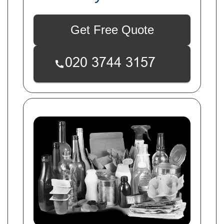
Get Free Quote