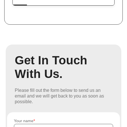
Get In Touch
With Us.
Please fill out the form below to send us an
email and we will get back to you as soon as
possible.
Your name