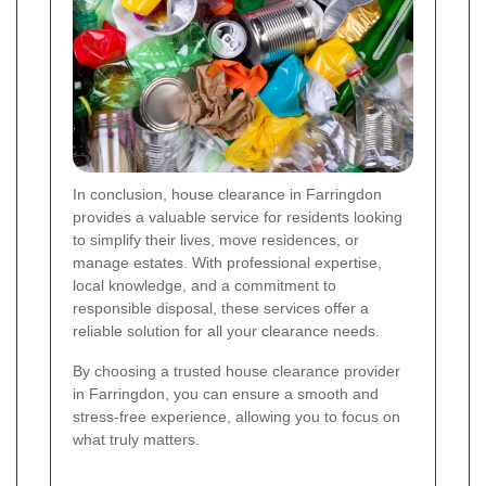
In conclusion, house clearance in Farringdon
provides a valuable service for residents looking
to simplify their lives, move residences, or
manage estates. With professional expertise,
local knowledge, and a commitment to
responsible disposal, these services offer a
reliable solution for all your clearance needs.
By choosing a trusted house clearance provider
in Farringdon, you can ensure a smooth and
stress-free experience, allowing you to focus on
what truly matters.