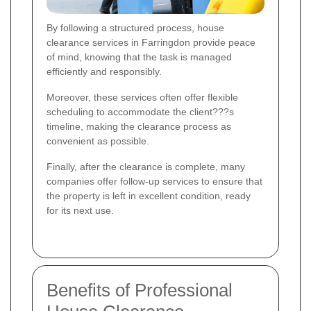
By following a structured process, house
clearance services in Farringdon provide peace
of mind, knowing that the task is managed
efficiently and responsibly.
Moreover, these services often offer flexible
scheduling to accommodate the client???s
timeline, making the clearance process as
convenient as possible.
Finally, after the clearance is complete, many
companies offer follow-up services to ensure that
the property is left in excellent condition, ready
for its next use.
Benefits of Professional