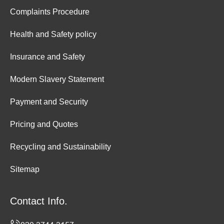
Complaints Procedure
Health and Safety policy
Insurance and Safety
Modern Slavery Statement
Payment and Security
Pricing and Quotes
Recycling and Sustainability
Sitemap
Contact Info.