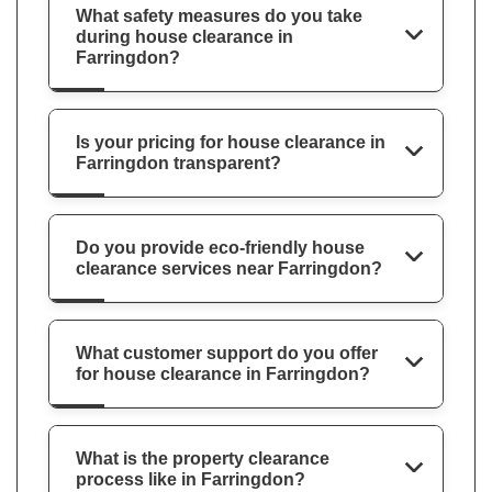
What safety measures do you take
during house clearance in
Farringdon?
Is your pricing for house clearance in
Farringdon transparent?
Do you provide eco-friendly house
clearance services near Farringdon?
What customer support do you offer
for house clearance in Farringdon?
What is the property clearance
process like in Farringdon?