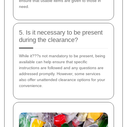
ensure that usable items are given to those in
need.
5. Is it necessary to be present
during the clearance?
While it???s not mandatory to be present, being
available can help ensure that specific
instructions are followed and any questions are
addressed promptly. However, some services
also offer unattended clearance options for your
convenience.