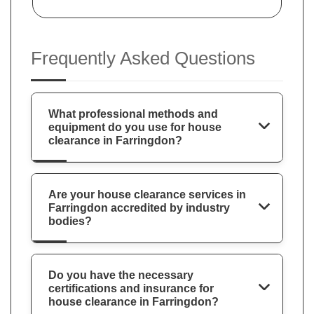
Frequently Asked Questions
What professional methods and
equipment do you use for house
clearance in Farringdon?
Are your house clearance services in
Farringdon accredited by industry
bodies?
Do you have the necessary
certifications and insurance for
house clearance in Farringdon?