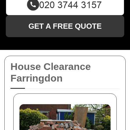
GET A FREE QUOTE
House Clearance
Farringdon