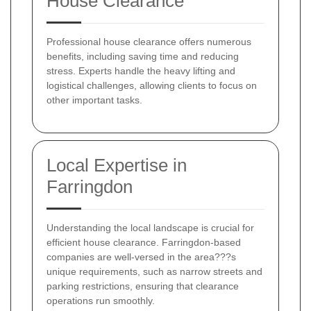
House Clearance
Professional house clearance offers numerous
benefits, including saving time and reducing
stress. Experts handle the heavy lifting and
logistical challenges, allowing clients to focus on
other important tasks.
Local Expertise in
Farringdon
Understanding the local landscape is crucial for
efficient house clearance. Farringdon-based
companies are well-versed in the area???s
unique requirements, such as narrow streets and
parking restrictions, ensuring that clearance
operations run smoothly.