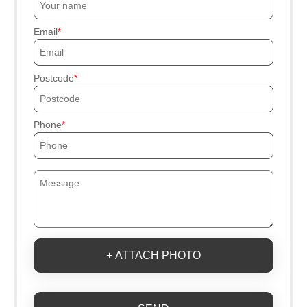
Email
Postcode
Phone
+ ATTACH PHOTO