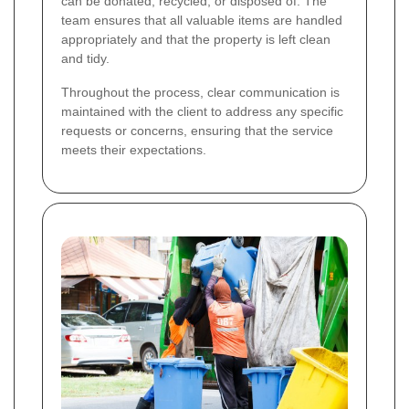
can be donated, recycled, or disposed of. The
team ensures that all valuable items are handled
appropriately and that the property is left clean
and tidy.
Throughout the process, clear communication is
maintained with the client to address any specific
requests or concerns, ensuring that the service
meets their expectations.