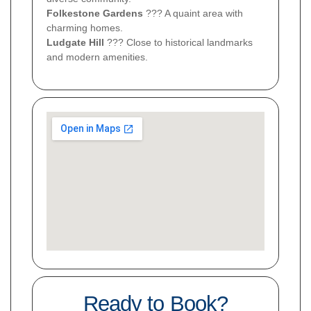
Folkestone Gardens
??? A quaint area with
charming homes.
Ludgate Hill
??? Close to historical landmarks
and modern amenities.
Ready to Book?