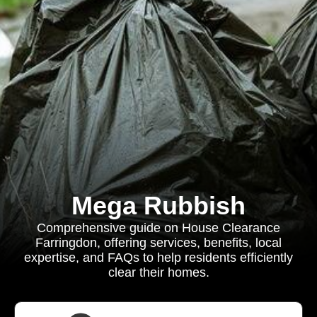
Mega Rubbish
Comprehensive guide on House Clearance
Farringdon, offering services, benefits, local
expertise, and FAQs to help residents efficiently
clear their homes.