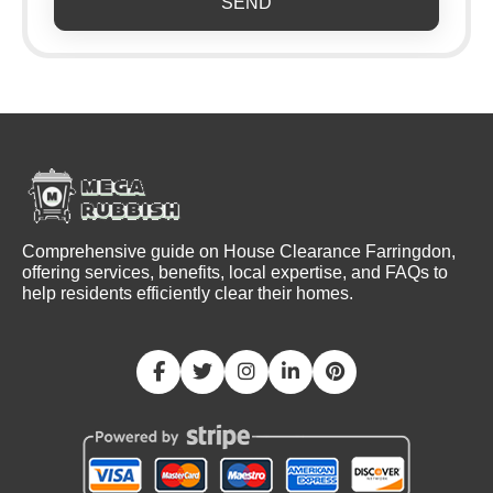
SEND
Comprehensive guide on House Clearance Farringdon,
offering services, benefits, local expertise, and FAQs to
help residents efficiently clear their homes.