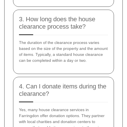
3. How long does the house
clearance process take?
The duration of the clearance process varies
based on the size of the property and the amount
of items. Typically, a standard house clearance
can be completed within a day or two.
4. Can I donate items during the
clearance?
Yes, many house clearance services in
Farringdon offer donation options. They partner
with local charities and donation centers to