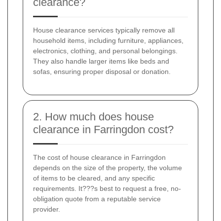
clearance?
House clearance services typically remove all
household items, including furniture, appliances,
electronics, clothing, and personal belongings.
They also handle larger items like beds and
sofas, ensuring proper disposal or donation.
2. How much does house
clearance in Farringdon cost?
The cost of house clearance in Farringdon
depends on the size of the property, the volume
of items to be cleared, and any specific
requirements. It???s best to request a free, no-
obligation quote from a reputable service
provider.