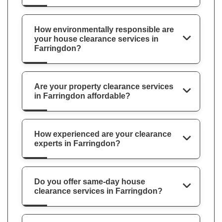
How environmentally responsible are
your house clearance services in
Farringdon?
Are your property clearance services
in Farringdon affordable?
How experienced are your clearance
experts in Farringdon?
Do you offer same-day house
clearance services in Farringdon?