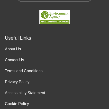
Useful Links
About Us
Contact Us
Terms and Conditions
Privacy Policy
Accessibility Statement
Cookie Policy