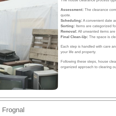
The house clearance process typic
Assessment:
The clearance comp
quote.
Scheduling:
A convenient date an
Sorting:
Items are categorized for
Removal:
All unwanted items are 
Final Clean-Up:
The space is clea
Each step is handled with care an
your life and property.
Following these steps, house cl
organized approach to clearing o
 Frognal