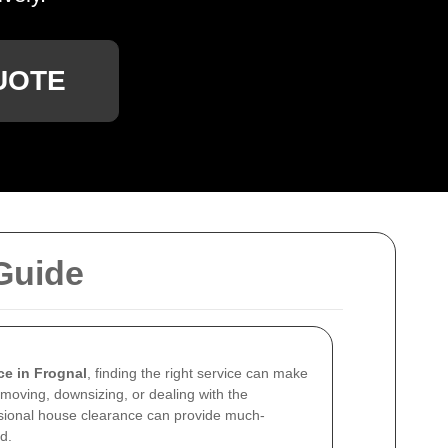
UOTE
Guide
ce in Frognal
, finding the right service can make
 moving, downsizing, or dealing with the
ssional house clearance can provide much-
d.