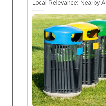
Local Relevance: Nearby A