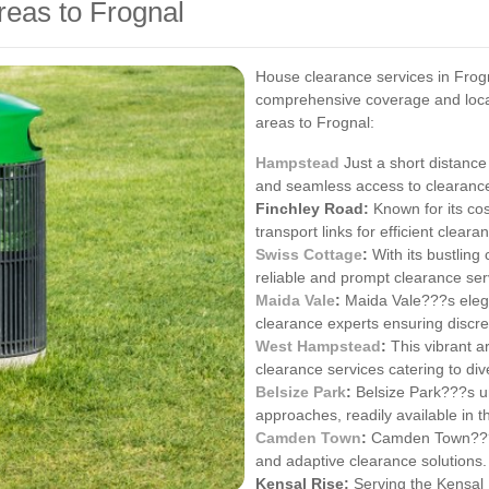
reas to Frognal
House clearance services in Frogn
comprehensive coverage and local
areas to Frognal:
Hampstead
Just a short distance
and seamless access to clearance
Finchley Road:
Known for its co
transport links for efficient clear
Swiss Cottage
:
With its bustling
reliable and prompt clearance ser
Maida Vale
:
Maida Vale???s elega
clearance experts ensuring discre
West Hampstead
:
This vibrant a
clearance services catering to di
Belsize Park
:
Belsize Park???s u
approaches, readily available in t
Camden Town
:
Camden Town???s 
and adaptive clearance solutions.
Kensal Rise:
Serving the Kensal R