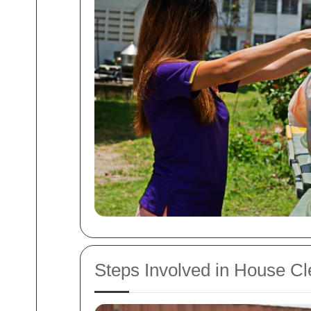
Steps Involved in House C