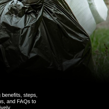
benefits, steps,
ons, and FAQs to
vely.