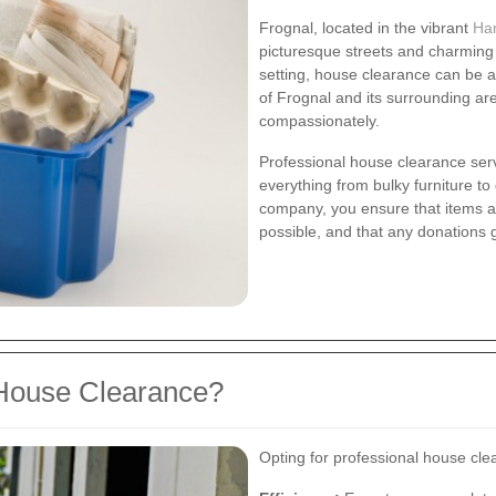
Frognal, located in the vibrant
Ha
picturesque streets and charming
setting, house clearance can be a
of Frognal and its surrounding are
compassionately.
Professional house clearance ser
everything from bulky furniture to
company, you ensure that items a
possible, and that any donations 
House Clearance?
Opting for professional house cle