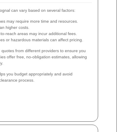
ognal can vary based on several factors:
es may require more time and resources.
n higher costs.
t-to-reach areas may incur additional fees.
es or hazardous materials can affect pricing.
e quotes from different providers to ensure you
es offer free, no-obligation estimates, allowing
y.
lps you budget appropriately and avoid
clearance process.