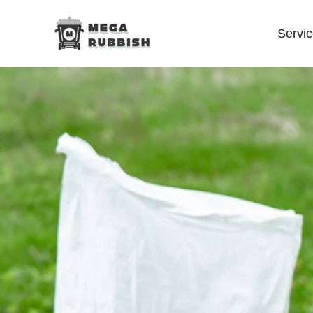
Servi