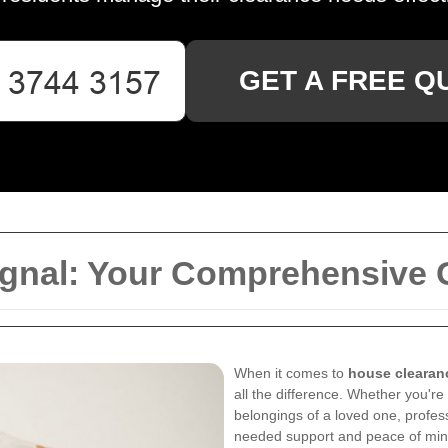
GET A FREE Q
gnal: Your Comprehensive 
When it comes to
house clearan
all the difference. Whether you're
belongings of a loved one, profe
needed support and peace of min