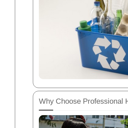
Why Choose Professional 