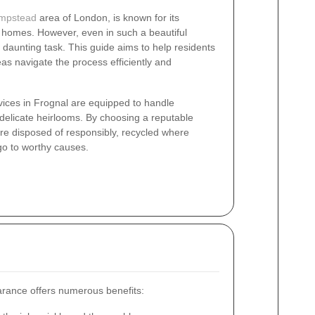
mpstead
area of London, is known for its
 homes. However, even in such a beautiful
 daunting task. This guide aims to help residents
as navigate the process efficiently and
vices in Frognal are equipped to handle
 delicate heirlooms. By choosing a reputable
re disposed of responsibly, recycled where
go to worthy causes.
arance offers numerous benefits: