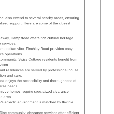
al also extend to several nearby areas, ensuring
ized support. Here are some of the closest
 away, Hampstead offers rich cultural heritage
 services.
smopolitan vibe, Finchley Road provides easy
ance operations.
 community, Swiss Cottage residents benefit from
vices.
nt residences are served by professional house
tion and care.
rea enjoys the accessibility and thoroughness of
verse needs.
nique homes require specialized clearance
he area.
eclectic environment is matched by flexible
ise community, clearance services offer efficient