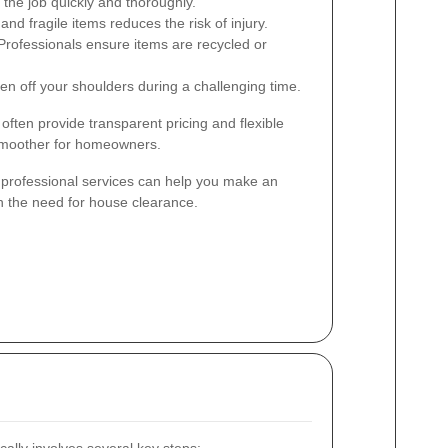
the job quickly and thoroughly.
nd fragile items reduces the risk of injury.
rofessionals ensure items are recycled or
n off your shoulders during a challenging time.
 often provide transparent pricing and flexible
smoother for homeowners.
professional services can help you make an
h the need for house clearance.