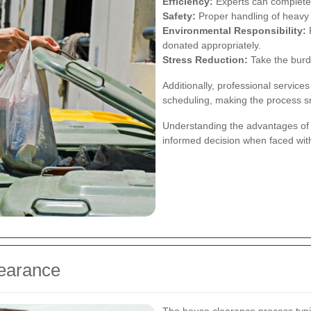
Efficiency:
Experts can complete 
Safety:
Proper handling of heavy a
Environmental Responsibility:
P
donated appropriately.
Stress Reduction:
Take the burde
Additionally, professional services
scheduling, making the process 
Understanding the advantages of 
informed decision when faced wit
learance