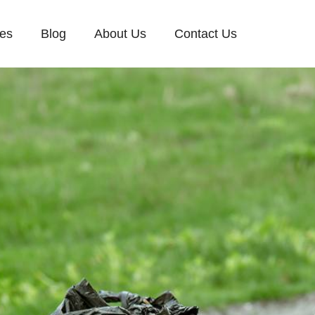
ces
Blog
About Us
Contact Us