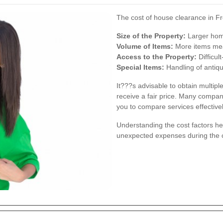
The cost of house clearance in Fr
Size of the Property:
Larger hom
Volume of Items:
More items mea
Access to the Property:
Difficul
Special Items:
Handling of antiqu
It???s advisable to obtain multipl
receive a fair price. Many compani
you to compare services effectivel
Understanding the cost factors he
unexpected expenses during the 