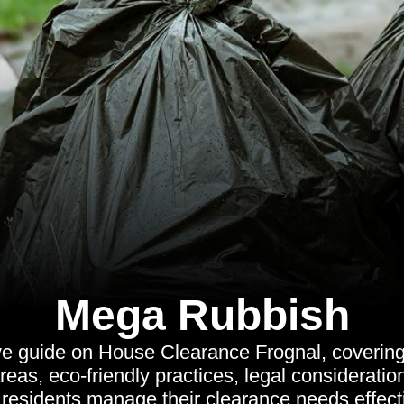
Mega Rubbish
 guide on House Clearance Frognal, covering 
reas, eco-friendly practices, legal considerati
 residents manage their clearance needs effecti