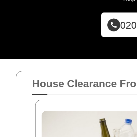
House Clearance Fro