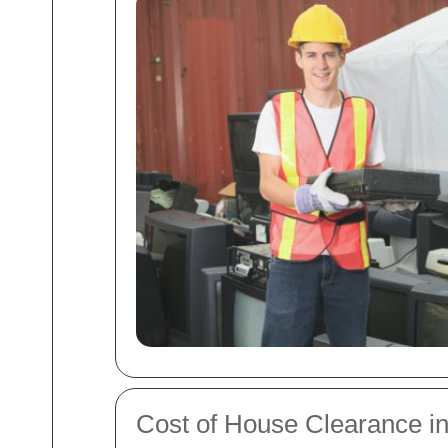
Cost of House Clearance in