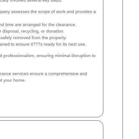
ally involves several key steps:
any assesses the scope of work and provides a
d time are arranged for the clearance.
 disposal, recycling, or donation.
safely removed from the property.
ned to ensure it???s ready for its next use.
d professionalism, ensuring minimal disruption to
earance services ensure a comprehensive and
ut your home.