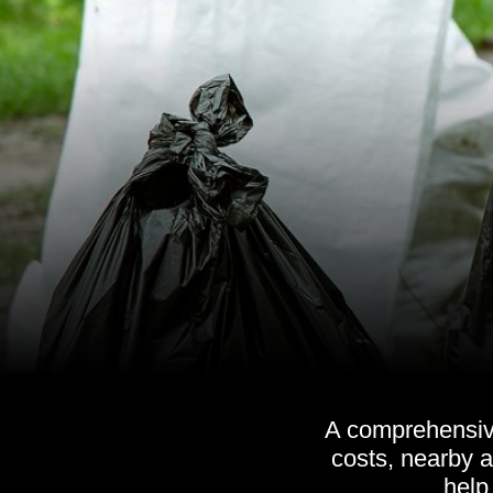
A comprehensive
costs, nearby a
help