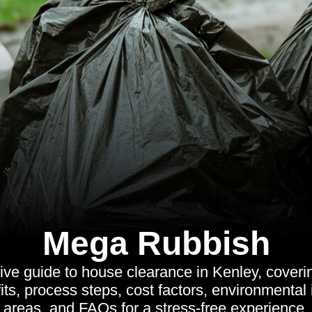
Mega Rubbish
ve guide to house clearance in Kenley, coverin
its, process steps, cost factors, environmental
areas, and FAQs for a stress-free experience.