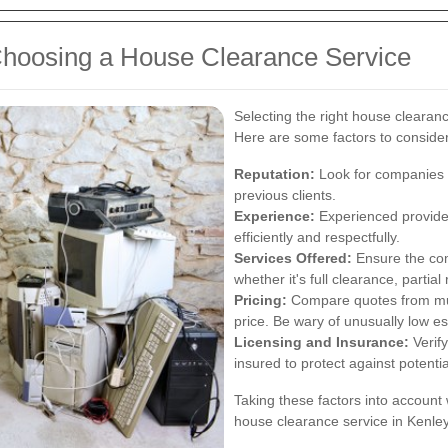
hoosing a House Clearance Service
Selecting the right house clearanc
Here are some factors to consider
Reputation:
Look for companies w
previous clients.
Experience:
Experienced provider
efficiently and respectfully.
Services Offered:
Ensure the com
whether it's full clearance, partia
Pricing:
Compare quotes from mult
price. Be wary of unusually low e
Licensing and Insurance:
Verify
insured to protect against potent
Taking these factors into account 
house clearance service in Kenley