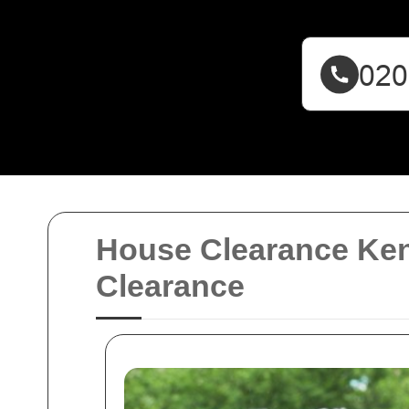
House Clearance Ken
Clearance