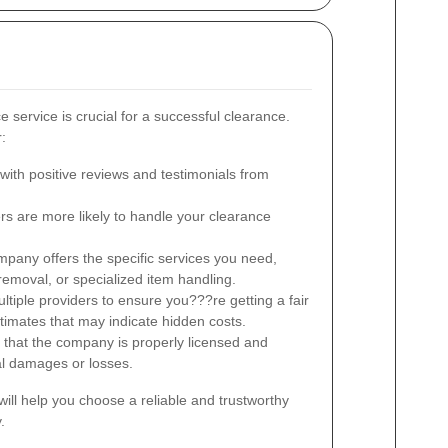
e service is crucial for a successful clearance.
:
ith positive reviews and testimonials from
s are more likely to handle your clearance
pany offers the specific services you need,
l removal, or specialized item handling.
iple providers to ensure you???re getting a fair
stimates that may indicate hidden costs.
 that the company is properly licensed and
ial damages or losses.
will help you choose a reliable and trustworthy
.