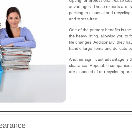
Opting for professional
house cle
advantages. These experts are tr
packing to disposal and recycling,
and stress-free.
One of the primary benefits is the
the heavy lifting, allowing you t
life changes. Additionally, they 
handle large items and delicate b
Another significant advantage is 
clearance. Reputable companies ad
are disposed of or recycled appro
learance