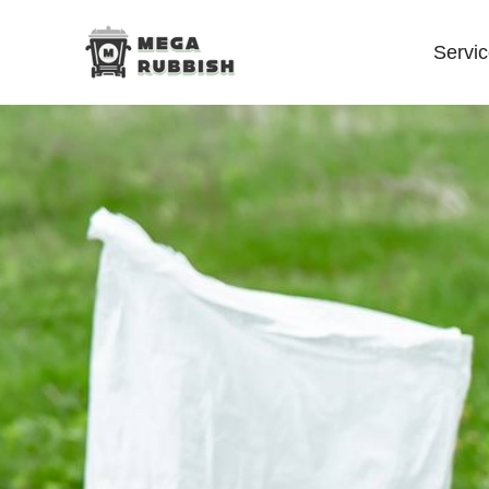
Servi