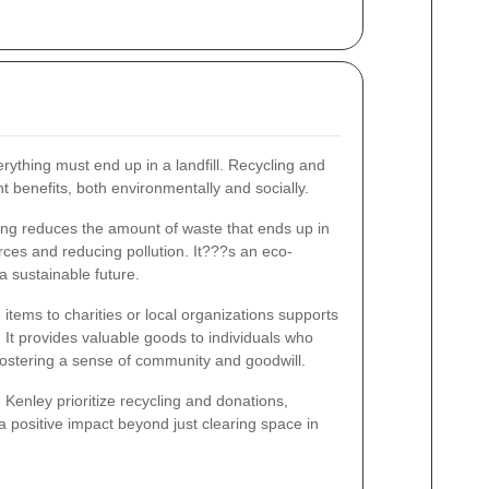
rything must end up in a landfill. Recycling and
t benefits, both environmentally and socially.
ng reduces the amount of waste that ends up in
urces and reducing pollution. It???s an eco-
 a sustainable future.
items to charities or local organizations supports
It provides valuable goods to individuals who
fostering a sense of community and goodwill.
Kenley prioritize recycling and donations,
a positive impact beyond just clearing space in