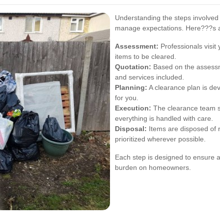
Understanding the steps involved
manage expectations. Here???s a 
Assessment:
Professionals visit
items to be cleared.
Quotation:
Based on the assessme
and services included.
Planning:
A clearance plan is de
for you.
Execution:
The clearance team s
everything is handled with care.
Disposal:
Items are disposed of r
prioritized wherever possible.
Each step is designed to ensure a
burden on homeowners.