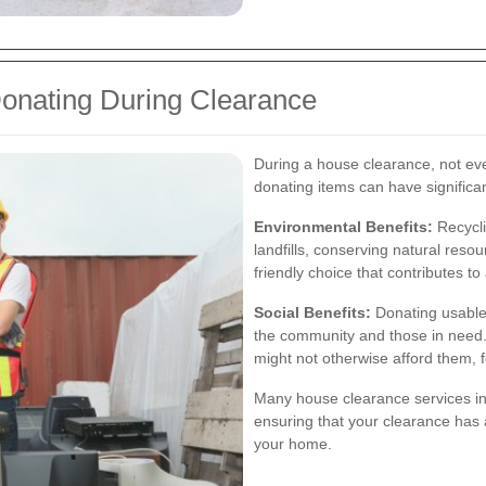
Donating During Clearance
During a house clearance, not eve
donating items can have significan
Environmental Benefits:
Recycli
landfills, conserving natural reso
friendly choice that contributes to
Social Benefits:
Donating usable 
the community and those in need. 
might not otherwise afford them, 
Many house clearance services in 
ensuring that your clearance has 
your home.