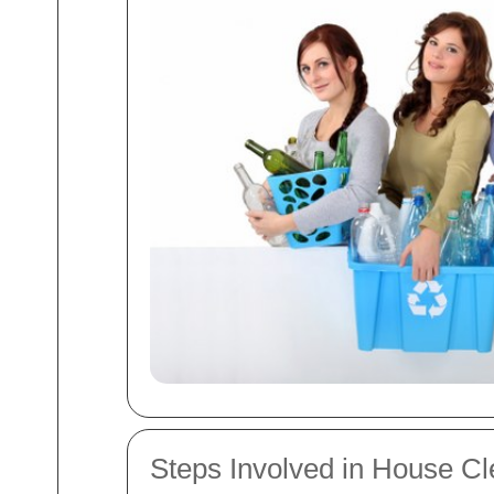
Steps Involved in House C