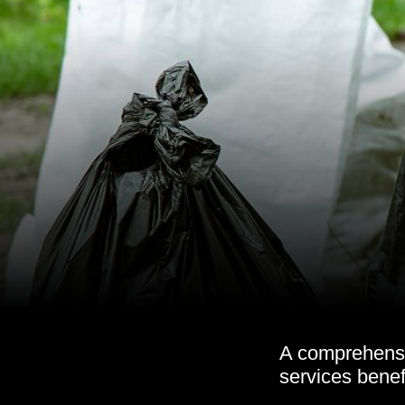
A comprehensi
services benef