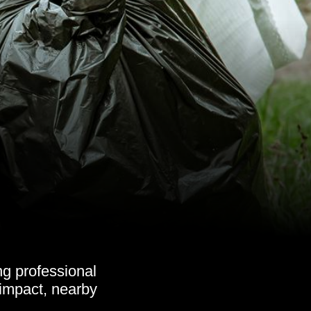
g professional
 impact, nearby