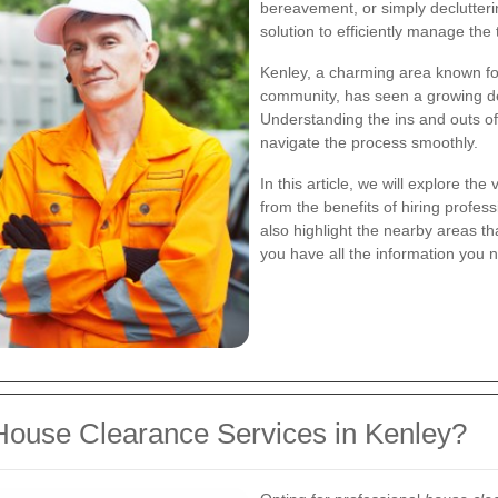
bereavement, or simply declutter
solution to efficiently manage the 
Kenley, a charming area known fo
community, has seen a growing de
Understanding the ins and outs of 
navigate the process smoothly.
In this article, we will explore th
from the benefits of hiring profess
also highlight the nearby areas th
you have all the information you 
ouse Clearance Services in Kenley?