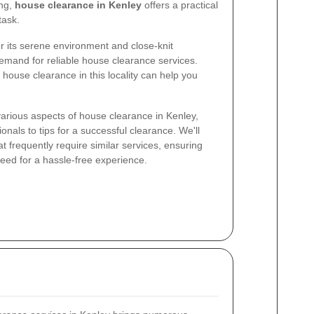
ing,
house clearance in Kenley
offers a practical
task.
r its serene environment and close-knit
mand for reliable house clearance services.
house clearance in this locality can help you
e various aspects of house clearance in Kenley,
ionals to tips for a successful clearance. We'll
at frequently require similar services, ensuring
need for a hassle-free experience.