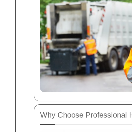
Why Choose Professional H