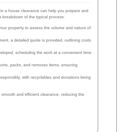
 in a house clearance can help you prepare and
breakdown of the typical process:
 your property to assess the volume and nature of
nt, a detailed quote is provided, outlining costs
veloped, scheduling the work at a convenient time
orts, packs, and removes items, ensuring
esponsibly, with recyclables and donations being
 smooth and efficient clearance, reducing the