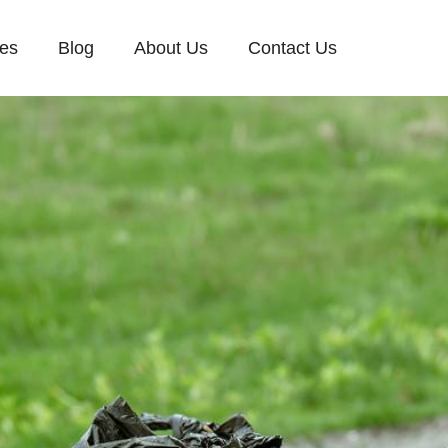
ces
Blog
About Us
Contact Us