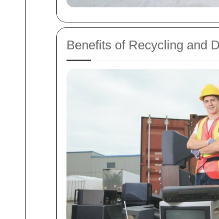
Benefits of Recycling and 