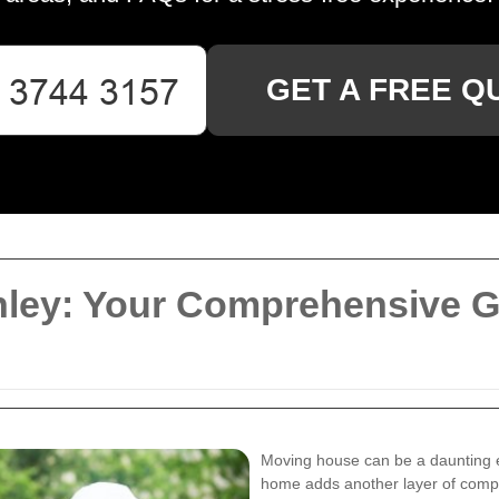
GET A FREE Q
ley: Your Comprehensive Gu
Moving house can be a daunting e
home adds another layer of compl