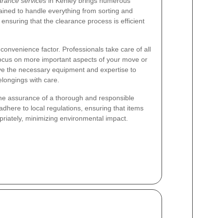
arance services
in Kenley brings numerous
ained to handle everything from sorting and
 ensuring that the clearance process is efficient
 convenience factor. Professionals take care of all
o focus on more important aspects of your move or
have the necessary equipment and expertise to
elongings with care.
the assurance of a thorough and responsible
here to local regulations, ensuring that items
priately, minimizing environmental impact.