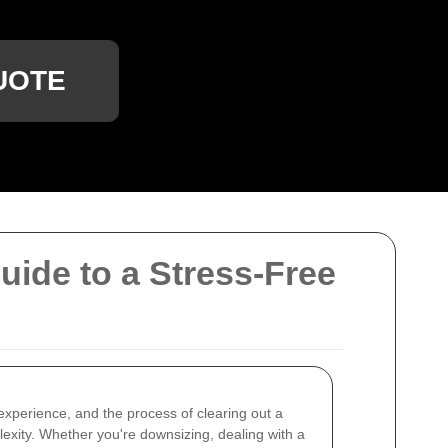
UOTE
ide to a Stress-Free
xperience, and the process of clearing out a
exity. Whether you're downsizing, dealing with a