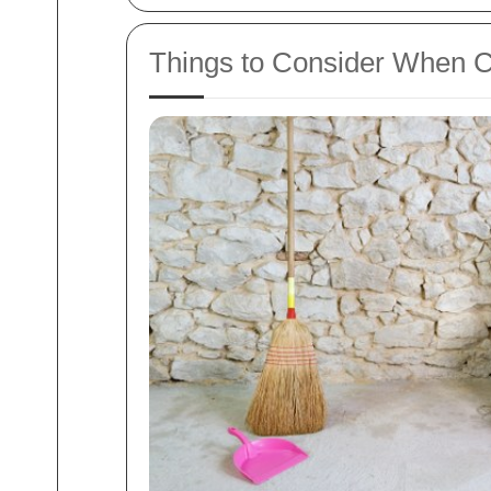
Things to Consider When C