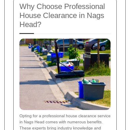
Why Choose Professional
House Clearance in Nags
Head?
Opting for a professional house clearance service
in Nags Head comes with numerous benefits.
These experts bring industry knowledge and