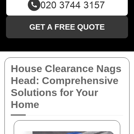
GET A FREE QUOTE
House Clearance Nags
Head: Comprehensive
Solutions for Your
Home