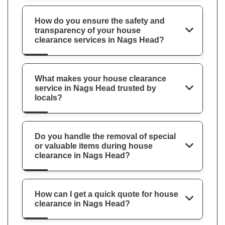
How do you ensure the safety and
transparency of your house
clearance services in Nags Head?
What makes your house clearance
service in Nags Head trusted by
locals?
Do you handle the removal of special
or valuable items during house
clearance in Nags Head?
How can I get a quick quote for house
clearance in Nags Head?