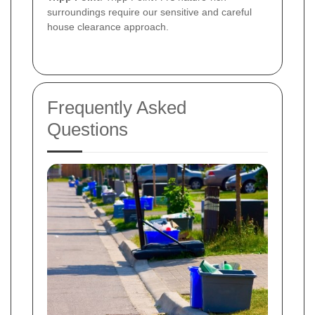
surroundings require our sensitive and careful
house clearance approach.
Frequently Asked
Questions