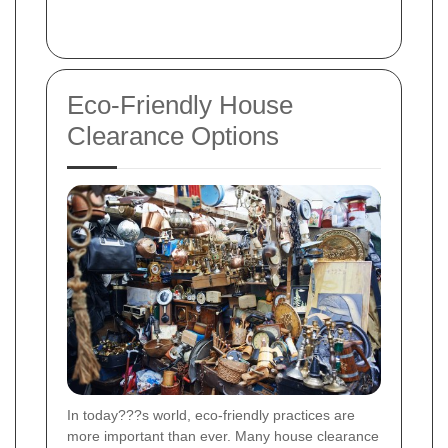
Eco-Friendly House
Clearance Options
In today???s world, eco-friendly practices are
more important than ever. Many house clearance