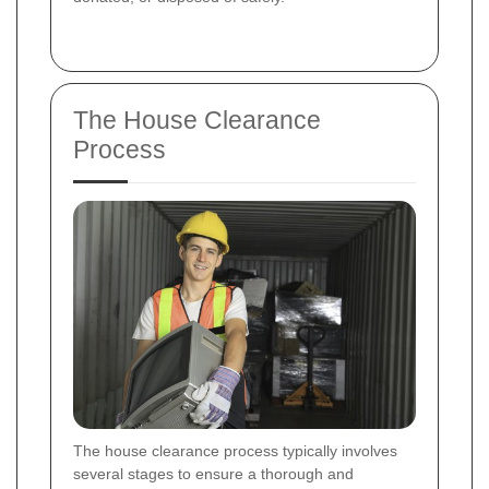
The House Clearance
Process
The house clearance process typically involves
several stages to ensure a thorough and