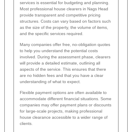
services is essential for budgeting and planning.
Most professional house clearers in Nags Head
provide transparent and competitive pricing
structures. Costs can vary based on factors such
as the size of the property, the volume of items,
and the specific services required.
Many companies offer free, no-obligation quotes
to help you understand the potential costs
involved. During the assessment phase, clearers
will provide a detailed estimate, outlining all
aspects of the service. This ensures that there
are no hidden fees and that you have a clear
understanding of what to expect.
Flexible payment options are often available to
accommodate different financial situations. Some
companies may offer payment plans or discounts
for large-scale projects, making professional
house clearance accessible to a wider range of
clients.