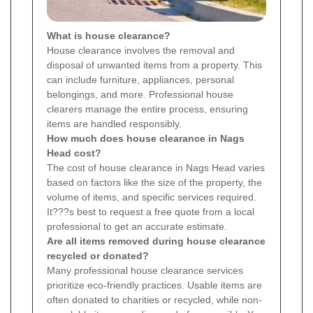
What is house clearance?
House clearance involves the removal and
disposal of unwanted items from a property. This
can include furniture, appliances, personal
belongings, and more. Professional house
clearers manage the entire process, ensuring
items are handled responsibly.
How much does house clearance in Nags
Head cost?
The cost of house clearance in Nags Head varies
based on factors like the size of the property, the
volume of items, and specific services required.
It???s best to request a free quote from a local
professional to get an accurate estimate.
Are all items removed during house clearance
recycled or donated?
Many professional house clearance services
prioritize eco-friendly practices. Usable items are
often donated to charities or recycled, while non-