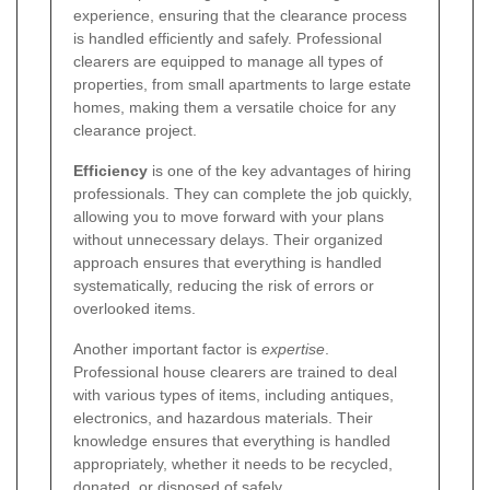
experience, ensuring that the clearance process
is handled efficiently and safely. Professional
clearers are equipped to manage all types of
properties, from small apartments to large estate
homes, making them a versatile choice for any
clearance project.
Efficiency
is one of the key advantages of hiring
professionals. They can complete the job quickly,
allowing you to move forward with your plans
without unnecessary delays. Their organized
approach ensures that everything is handled
systematically, reducing the risk of errors or
overlooked items.
Another important factor is
expertise
.
Professional house clearers are trained to deal
with various types of items, including antiques,
electronics, and hazardous materials. Their
knowledge ensures that everything is handled
appropriately, whether it needs to be recycled,
donated, or disposed of safely.