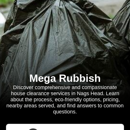
Mega Rubbish
Discover comprehensive and compassionate
house clearance services in Nags Head. Learn
about the process, eco-friendly options, pricing,
nearby areas served, and find answers to common
questions.