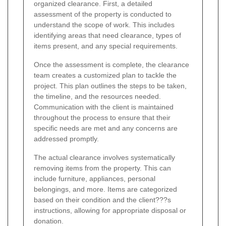
organized clearance. First, a detailed
assessment of the property is conducted to
understand the scope of work. This includes
identifying areas that need clearance, types of
items present, and any special requirements.
Once the assessment is complete, the clearance
team creates a customized plan to tackle the
project. This plan outlines the steps to be taken,
the timeline, and the resources needed.
Communication with the client is maintained
throughout the process to ensure that their
specific needs are met and any concerns are
addressed promptly.
The actual clearance involves systematically
removing items from the property. This can
include furniture, appliances, personal
belongings, and more. Items are categorized
based on their condition and the client???s
instructions, allowing for appropriate disposal or
donation.