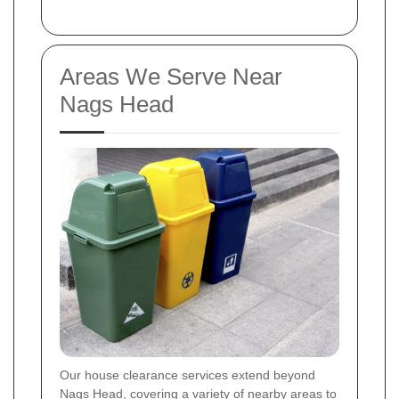
Areas We Serve Near
Nags Head
Our house clearance services extend beyond
Nags Head, covering a variety of nearby areas to