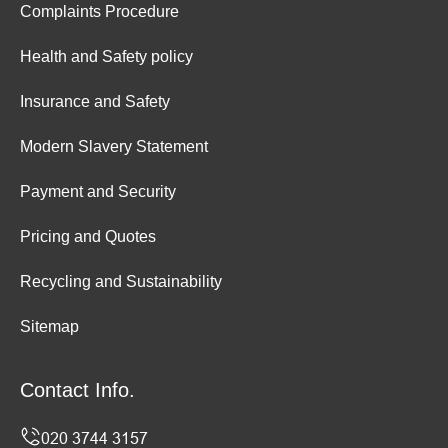
Complaints Procedure
Health and Safety policy
Insurance and Safety
Modern Slavery Statement
Payment and Security
Pricing and Quotes
Recycling and Sustainability
Sitemap
Contact Info.