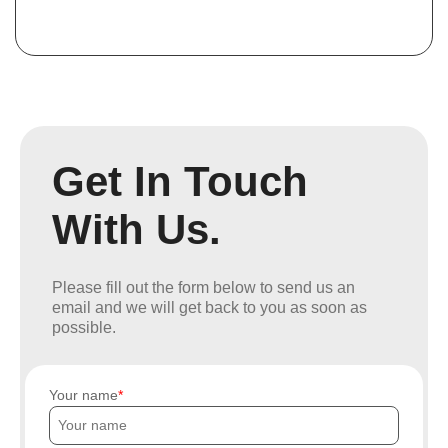
Get In Touch
With Us.
Please fill out the form below to send us an
email and we will get back to you as soon as
possible.
Your name