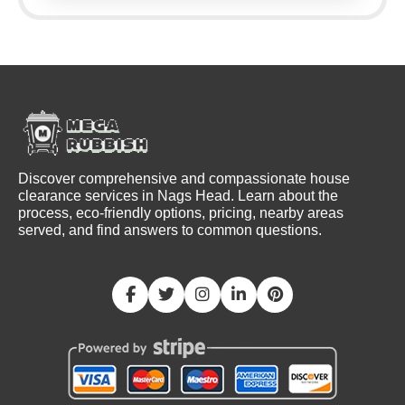
Discover comprehensive and compassionate house
clearance services in Nags Head. Learn about the
process, eco-friendly options, pricing, nearby areas
served, and find answers to common questions.