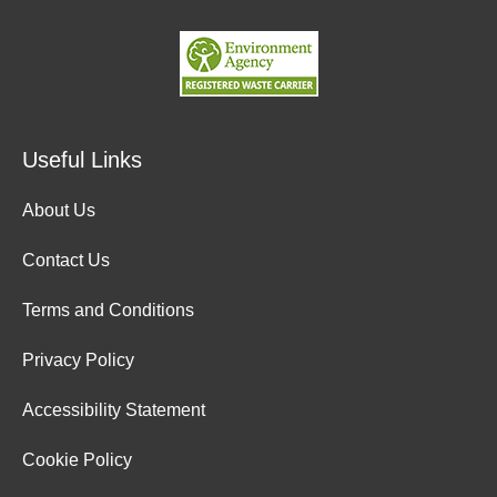
Useful Links
About Us
Contact Us
Terms and Conditions
Privacy Policy
Accessibility Statement
Cookie Policy