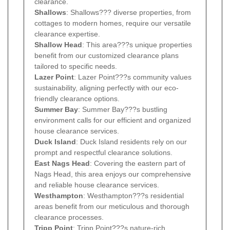
clearance.
Shallows
: Shallows??? diverse properties, from
cottages to modern homes, require our versatile
clearance expertise.
Shallow Head
: This area???s unique properties
benefit from our customized clearance plans
tailored to specific needs.
Lazer Point
: Lazer Point???s community values
sustainability, aligning perfectly with our eco-
friendly clearance options.
Summer Bay
: Summer Bay???s bustling
environment calls for our efficient and organized
house clearance services.
Duck Island
: Duck Island residents rely on our
prompt and respectful clearance solutions.
East Nags Head
: Covering the eastern part of
Nags Head, this area enjoys our comprehensive
and reliable house clearance services.
Westhampton
: Westhampton???s residential
areas benefit from our meticulous and thorough
clearance processes.
Tripp Point
: Tripp Point???s nature-rich