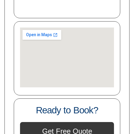
Ready to Book?
Get Free Quote