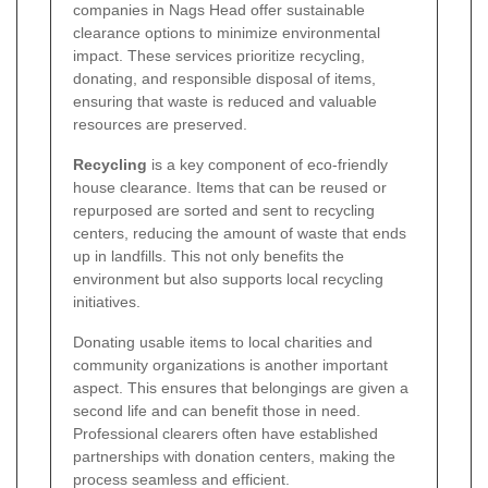
companies in Nags Head offer sustainable
clearance options to minimize environmental
impact. These services prioritize recycling,
donating, and responsible disposal of items,
ensuring that waste is reduced and valuable
resources are preserved.
Recycling
is a key component of eco-friendly
house clearance. Items that can be reused or
repurposed are sorted and sent to recycling
centers, reducing the amount of waste that ends
up in landfills. This not only benefits the
environment but also supports local recycling
initiatives.
Donating usable items to local charities and
community organizations is another important
aspect. This ensures that belongings are given a
second life and can benefit those in need.
Professional clearers often have established
partnerships with donation centers, making the
process seamless and efficient.