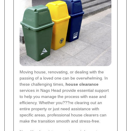
Moving house, renovating, or dealing with the
passing of a loved one can be overwhelming. In
these challenging times,
house clearance
services in Nags Head provide essential support
to help you manage the process with ease and
efficiency. Whether you???re clearing out an
entire property or just need assistance with
specific areas, professional house clearers can
make the transition smooth and stress-free.