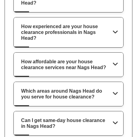
Head?
How experienced are your house
clearance professionals in Nags
Head?
How affordable are your house
clearance services near Nags Head?
Which areas around Nags Head do
you serve for house clearance?
Can I get same-day house clearance
in Nags Head?