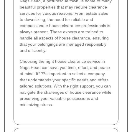
Nags Head, a picturesque town, is home to many
beautiful properties that may require clearance
services for various reasons. From estate sales
to downsizing, the need for reliable and
compassionate house clearance professionals is
always present. These experts are trained to
handle all aspects of house clearance, ensuring
that your belongings are managed responsibly
and efficiently.
Choosing the right house clearance service in
Nags Head can save you time, effort, and peace
of mind. It???s important to select a company
that understands your specific needs and offers
tailored solutions. With the right support, you can
navigate the challenges of house clearance while
preserving your valuable possessions and
minimizing stress.