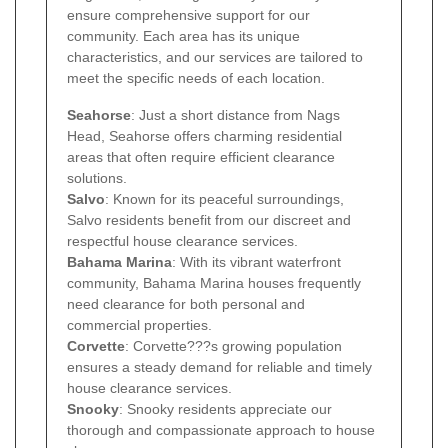
ensure comprehensive support for our
community. Each area has its unique
characteristics, and our services are tailored to
meet the specific needs of each location.
Seahorse
: Just a short distance from Nags
Head, Seahorse offers charming residential
areas that often require efficient clearance
solutions.
Salvo
: Known for its peaceful surroundings,
Salvo residents benefit from our discreet and
respectful house clearance services.
Bahama Marina
: With its vibrant waterfront
community, Bahama Marina houses frequently
need clearance for both personal and
commercial properties.
Corvette
: Corvette???s growing population
ensures a steady demand for reliable and timely
house clearance services.
Snooky
: Snooky residents appreciate our
thorough and compassionate approach to house