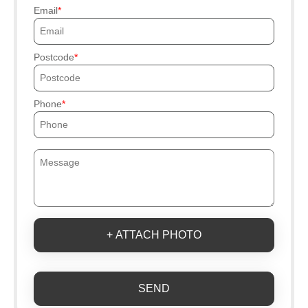
Email
Postcode
Phone
+ ATTACH PHOTO
SEND