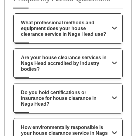
What professional methods and
equipment does your house
clearance service in Nags Head use?
Are your house clearance services in
Nags Head accredited by industry
bodies?
Do you hold certifications or
insurance for house clearance in
Nags Head?
How environmentally responsible is
your house clearance service in Nags