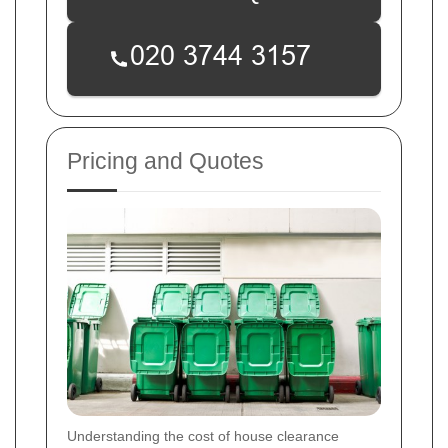
Pricing and Quotes
Understanding the cost of house clearance