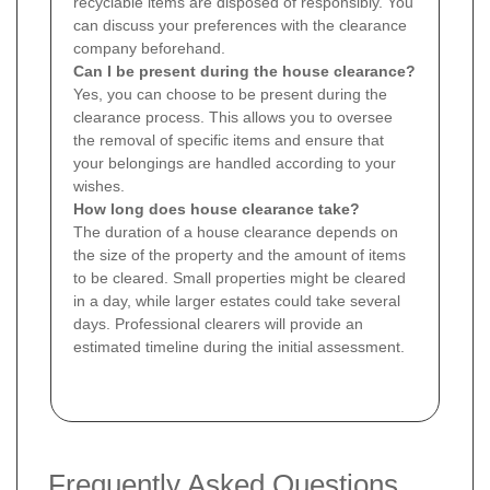
recyclable items are disposed of responsibly. You
can discuss your preferences with the clearance
company beforehand.
Can I be present during the house clearance?
Yes, you can choose to be present during the
clearance process. This allows you to oversee
the removal of specific items and ensure that
your belongings are handled according to your
wishes.
How long does house clearance take?
The duration of a house clearance depends on
the size of the property and the amount of items
to be cleared. Small properties might be cleared
in a day, while larger estates could take several
days. Professional clearers will provide an
estimated timeline during the initial assessment.
Frequently Asked Questions