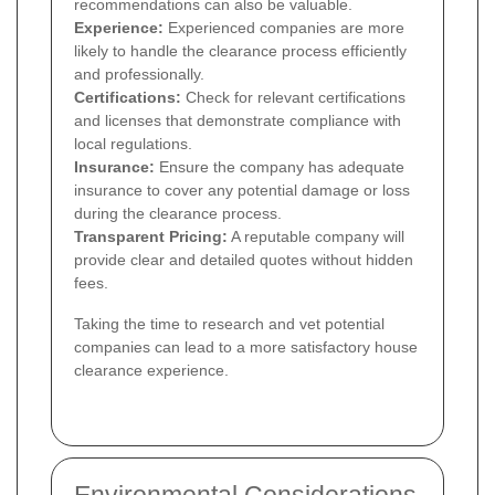
recommendations can also be valuable.
Experience:
Experienced companies are more
likely to handle the clearance process efficiently
and professionally.
Certifications:
Check for relevant certifications
and licenses that demonstrate compliance with
local regulations.
Insurance:
Ensure the company has adequate
insurance to cover any potential damage or loss
during the clearance process.
Transparent Pricing:
A reputable company will
provide clear and detailed quotes without hidden
fees.
Taking the time to research and vet potential
companies can lead to a more satisfactory house
clearance experience.
Environmental Considerations