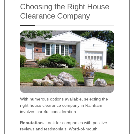
Choosing the Right House
Clearance Company
With numerous options available, selecting the
right house clearance company in Rainham
involves careful consideration:
Reputation:
Look for companies with positive
reviews and testimonials. Word-of-mouth