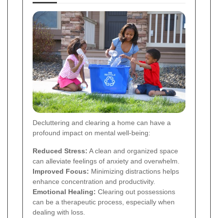
Decluttering and clearing a home can have a
profound impact on mental well-being:
Reduced Stress:
A clean and organized space
can alleviate feelings of anxiety and overwhelm.
Improved Focus:
Minimizing distractions helps
enhance concentration and productivity.
Emotional Healing:
Clearing out possessions
can be a therapeutic process, especially when
dealing with loss.