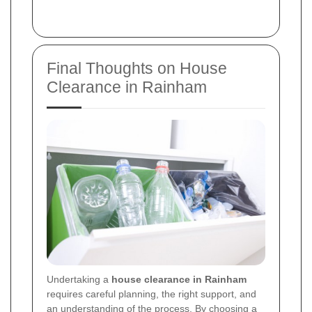
Final Thoughts on House
Clearance in Rainham
Undertaking a
house clearance in Rainham
requires careful planning, the right support, and
an understanding of the process. By choosing a