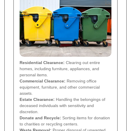
Residential Clearance:
Clearing out entire
homes, including furniture, appliances, and
personal items.
Commercial Clearance:
Removing office
equipment, furniture, and other commercial
assets.
Estate Clearance:
Handling the belongings of
deceased individuals with sensitivity and
discretion.
Donate and Recycle:
Sorting items for donation
to charities or recycling centers.
Waste Removal:
Proper disposal of unwanted