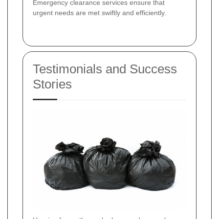
Emergency clearance services ensure that
urgent needs are met swiftly and efficiently.
Testimonials and Success
Stories