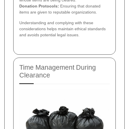
Donation Protocols:
Ensuring that donated
items are given to reputable organizations.
Understanding and complying with these
considerations helps maintain ethical standards
and avoids potential legal issues.
Time Management During
Clearance