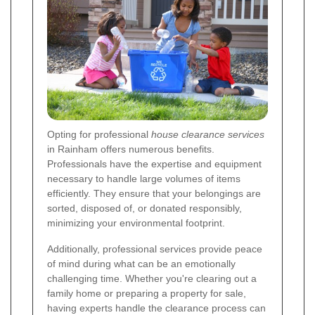
Opting for professional
house clearance services
in Rainham offers numerous benefits.
Professionals have the expertise and equipment
necessary to handle large volumes of items
efficiently. They ensure that your belongings are
sorted, disposed of, or donated responsibly,
minimizing your environmental footprint.
Additionally, professional services provide peace
of mind during what can be an emotionally
challenging time. Whether you're clearing out a
family home or preparing a property for sale,
having experts handle the clearance process can