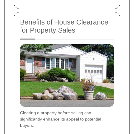
Benefits of House Clearance
for Property Sales
Clearing a property before selling can
significantly enhance its appeal to potential
buyers: