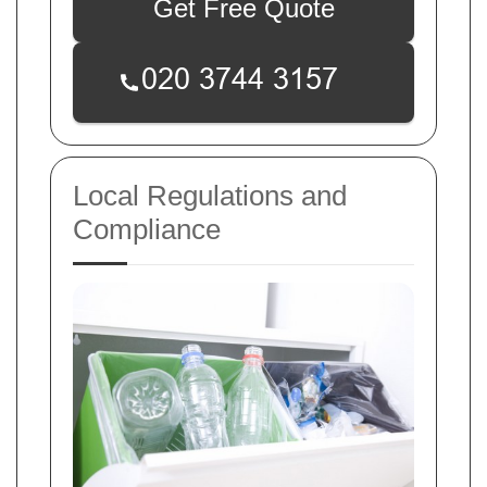
Get Free Quote
Local Regulations and
Compliance