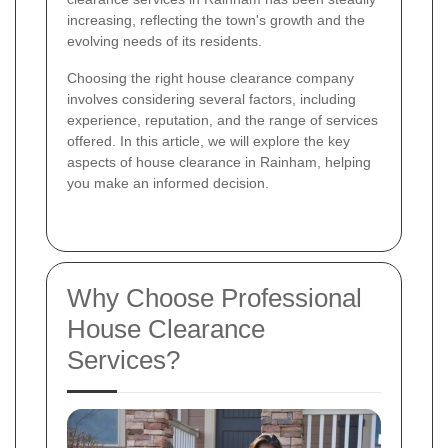
increasing, reflecting the town's growth and the
evolving needs of its residents.
Choosing the right house clearance company
involves considering several factors, including
experience, reputation, and the range of services
offered. In this article, we will explore the key
aspects of house clearance in Rainham, helping
you make an informed decision.
Why Choose Professional
House Clearance
Services?