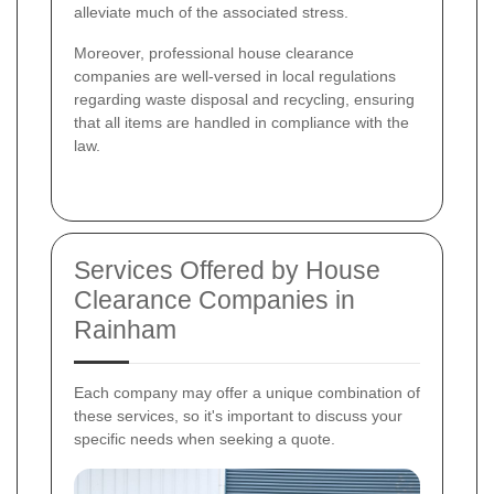
alleviate much of the associated stress.
Moreover, professional house clearance
companies are well-versed in local regulations
regarding waste disposal and recycling, ensuring
that all items are handled in compliance with the
law.
Services Offered by House
Clearance Companies in
Rainham
Each company may offer a unique combination of
these services, so it's important to discuss your
specific needs when seeking a quote.