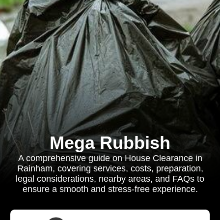
Mega Rubbish
A comprehensive guide on House Clearance in
Rainham, covering services, costs, preparation,
legal considerations, nearby areas, and FAQs to
ensure a smooth and stress-free experience.