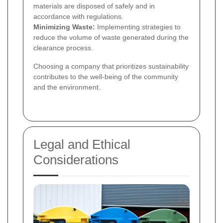
materials are disposed of safely and in
accordance with regulations.
Minimizing Waste:
Implementing strategies to
reduce the volume of waste generated during the
clearance process.
Choosing a company that prioritizes sustainability
contributes to the well-being of the community
and the environment.
Legal and Ethical
Considerations