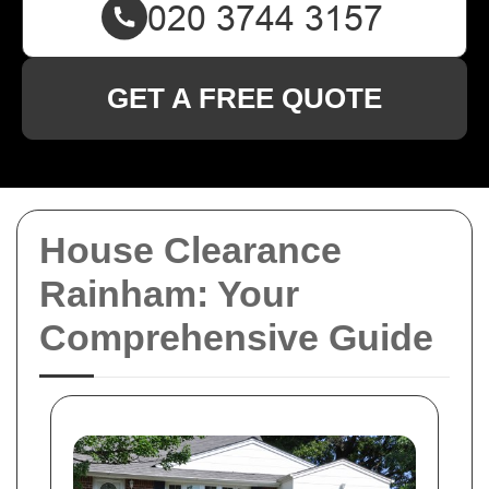
GET A FREE QUOTE
House Clearance
Rainham: Your
Comprehensive Guide