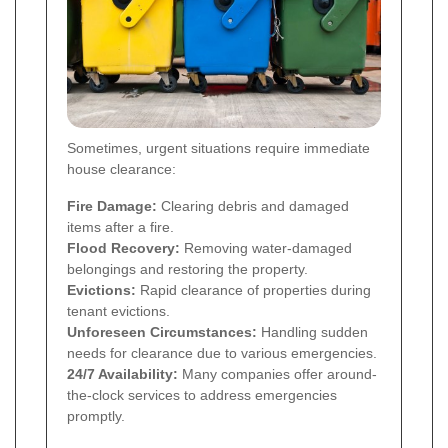
Sometimes, urgent situations require immediate
house clearance:
Fire Damage:
Clearing debris and damaged
items after a fire.
Flood Recovery:
Removing water-damaged
belongings and restoring the property.
Evictions:
Rapid clearance of properties during
tenant evictions.
Unforeseen Circumstances:
Handling sudden
needs for clearance due to various emergencies.
24/7 Availability:
Many companies offer around-
the-clock services to address emergencies
promptly.