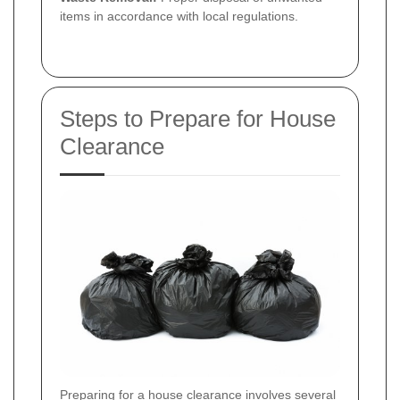
items in accordance with local regulations.
Steps to Prepare for House
Clearance
Preparing for a
house clearance
involves several