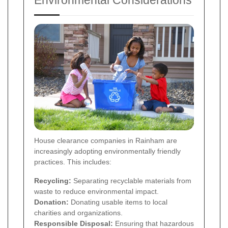
House clearance companies in Rainham are
increasingly adopting environmentally friendly
practices. This includes:
Recycling:
Separating recyclable materials from
waste to reduce environmental impact.
Donation:
Donating usable items to local
charities and organizations.
Responsible Disposal:
Ensuring that hazardous