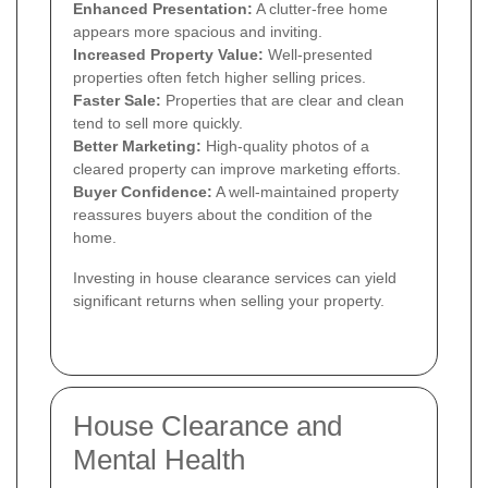
Enhanced Presentation:
A clutter-free home
appears more spacious and inviting.
Increased Property Value:
Well-presented
properties often fetch higher selling prices.
Faster Sale:
Properties that are clear and clean
tend to sell more quickly.
Better Marketing:
High-quality photos of a
cleared property can improve marketing efforts.
Buyer Confidence:
A well-maintained property
reassures buyers about the condition of the
home.
Investing in house clearance services can yield
significant returns when selling your property.
House Clearance and
Mental Health