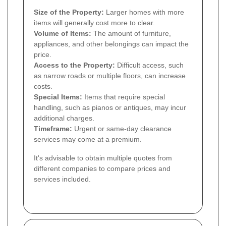
Size of the Property:
Larger homes with more
items will generally cost more to clear.
Volume of Items:
The amount of furniture,
appliances, and other belongings can impact the
price.
Access to the Property:
Difficult access, such
as narrow roads or multiple floors, can increase
costs.
Special Items:
Items that require special
handling, such as pianos or antiques, may incur
additional charges.
Timeframe:
Urgent or same-day clearance
services may come at a premium.
It's advisable to obtain multiple quotes from
different companies to compare prices and
services included.