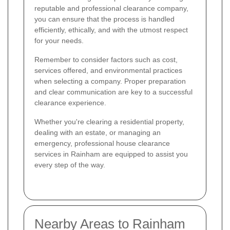
reputable and professional clearance company,
you can ensure that the process is handled
efficiently, ethically, and with the utmost respect
for your needs.
Remember to consider factors such as cost,
services offered, and environmental practices
when selecting a company. Proper preparation
and clear communication are key to a successful
clearance experience.
Whether you're clearing a residential property,
dealing with an estate, or managing an
emergency, professional house clearance
services in Rainham are equipped to assist you
every step of the way.
Nearby Areas to Rainham