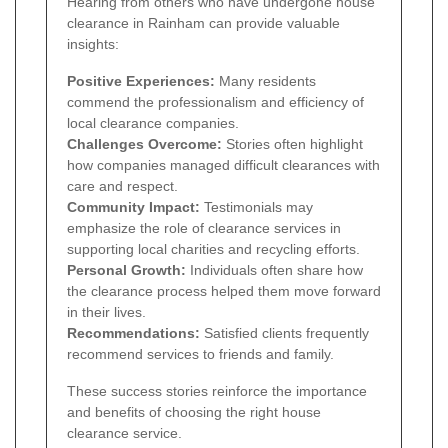
Hearing from others who have undergone house
clearance in Rainham can provide valuable
insights:
Positive Experiences:
Many residents
commend the professionalism and efficiency of
local clearance companies.
Challenges Overcome:
Stories often highlight
how companies managed difficult clearances with
care and respect.
Community Impact:
Testimonials may
emphasize the role of clearance services in
supporting local charities and recycling efforts.
Personal Growth:
Individuals often share how
the clearance process helped them move forward
in their lives.
Recommendations:
Satisfied clients frequently
recommend services to friends and family.
These success stories reinforce the importance
and benefits of choosing the right house
clearance service.