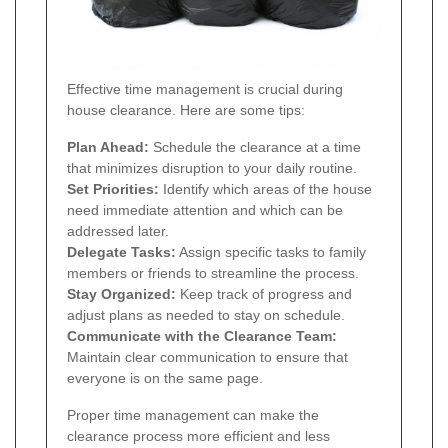
Effective time management is crucial during
house clearance. Here are some tips:
Plan Ahead:
Schedule the clearance at a time
that minimizes disruption to your daily routine.
Set Priorities:
Identify which areas of the house
need immediate attention and which can be
addressed later.
Delegate Tasks:
Assign specific tasks to family
members or friends to streamline the process.
Stay Organized:
Keep track of progress and
adjust plans as needed to stay on schedule.
Communicate with the Clearance Team:
Maintain clear communication to ensure that
everyone is on the same page.
Proper time management can make the
clearance process more efficient and less