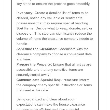
key steps to ensure the process goes smoothly:
Inventory:
Create a detailed list of items to be
cleared, noting any valuable or sentimental
possessions that may require special handling.
Sort Items:
Decide what to keep, donate, sell, or
dispose of. This step can significantly reduce the
volume of items the clearance company needs to
handle.
Schedule the Clearance:
Coordinate with the
clearance company to choose a convenient date
and time.
Prepare the Property:
Ensure that all areas are
accessible and that any sensitive items are
securely stored away.
Communicate Special Requirements:
Inform
the company of any specific instructions or items
that need extra care.
Being organized and clear about your
expectations can make the house clearance
process more efficient and less stressful.