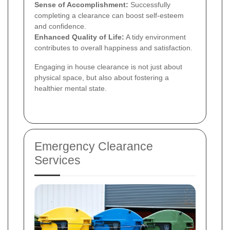
Sense of Accomplishment:
Successfully
completing a clearance can boost self-esteem
and confidence.
Enhanced Quality of Life:
A tidy environment
contributes to overall happiness and satisfaction.
Engaging in house clearance is not just about
physical space, but also about fostering a
healthier mental state.
Emergency Clearance
Services