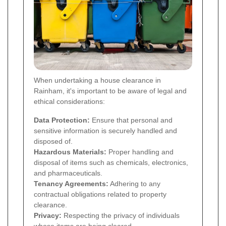
When undertaking a house clearance in
Rainham, it's important to be aware of legal and
ethical considerations:
Data Protection:
Ensure that personal and
sensitive information is securely handled and
disposed of.
Hazardous Materials:
Proper handling and
disposal of items such as chemicals, electronics,
and pharmaceuticals.
Tenancy Agreements:
Adhering to any
contractual obligations related to property
clearance.
Privacy:
Respecting the privacy of individuals
whose items are being cleared.