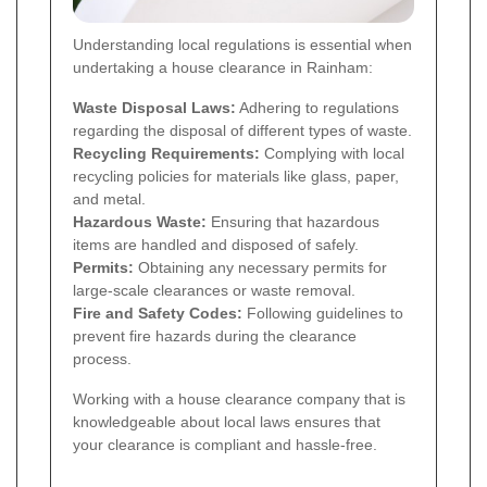
Understanding local regulations is essential when
undertaking a house clearance in Rainham:
Waste Disposal Laws:
Adhering to regulations
regarding the disposal of different types of waste.
Recycling Requirements:
Complying with local
recycling policies for materials like glass, paper,
and metal.
Hazardous Waste:
Ensuring that hazardous
items are handled and disposed of safely.
Permits:
Obtaining any necessary permits for
large-scale clearances or waste removal.
Fire and Safety Codes:
Following guidelines to
prevent fire hazards during the clearance
process.
Working with a house clearance company that is
knowledgeable about local laws ensures that
your clearance is compliant and hassle-free.