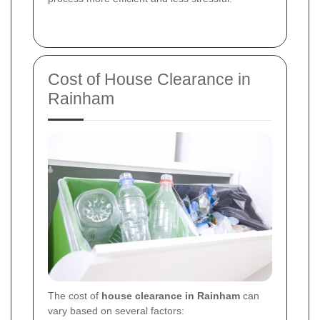
Cost of House Clearance in
Rainham
The cost of
house clearance in Rainham
can
vary based on several factors: