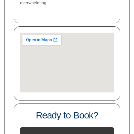
overwhelming.
Ready to Book?