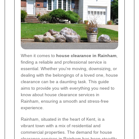
When it comes to
house clearance in Rainham
,
finding a reliable and professional service is
essential. Whether you're moving, downsizing, or
dealing with the belongings of a loved one, house
clearance can be a daunting task. This guide
aims to provide you with everything you need to
know about house clearance services in
Rainham, ensuring a smooth and stress-free
experience.
Rainham, situated in the heart of Kent, is a
vibrant town with a mix of residential and
commercial properties. The demand for house
clearance services in Rainham has been steadily