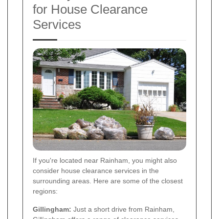
for House Clearance
Services
If you're located near Rainham, you might also
consider house clearance services in the
surrounding areas. Here are some of the closest
regions:
Gillingham:
Just a short drive from Rainham,