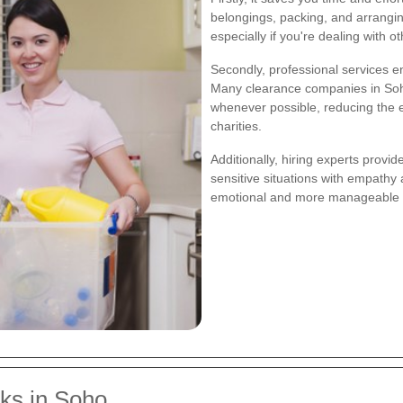
belongings, packing, and arrangi
especially if you're dealing with ot
Secondly, professional services e
Many clearance companies in Soho
whenever possible, reducing the 
charities.
Additionally, hiring experts provi
sensitive situations with empathy
emotional and more manageable for
ks in Soho