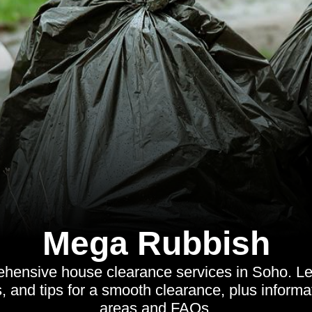
Mega Rubbish
hensive house clearance services in Soho. Lea
, and tips for a smooth clearance, plus inform
areas and FAQs.