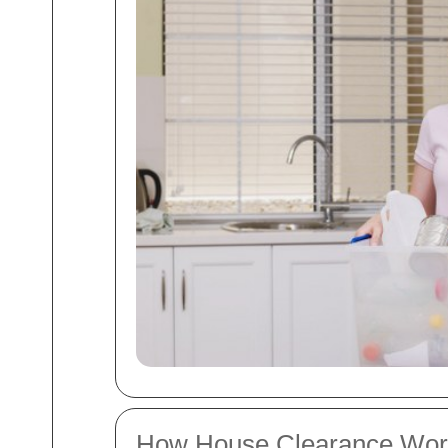
How House Clearance Wor