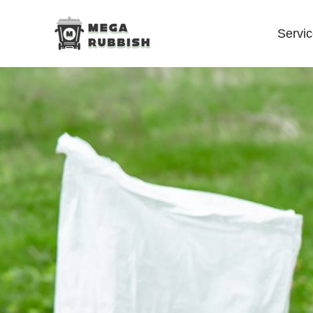
Servi