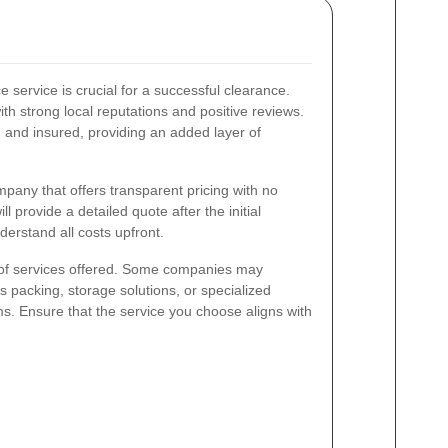
e service is crucial for a successful clearance.
th strong local reputations and positive reviews.
ed and insured, providing an added layer of
mpany that offers transparent pricing with no
l provide a detailed quote after the initial
derstand all costs upfront.
 of services offered. Some companies may
s packing, storage solutions, or specialized
ems. Ensure that the service you choose aligns with