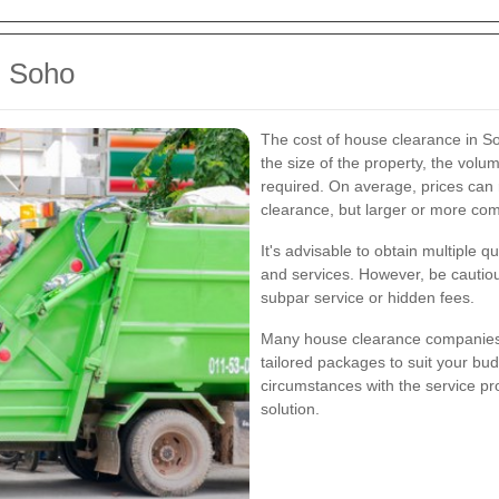
n Soho
The cost of house clearance in So
the size of the property, the volum
required. On average, prices can
clearance, but larger or more co
It's advisable to obtain multiple 
and services. However, be cautiou
subpar service or hidden fees.
Many house clearance companies o
tailored packages to suit your bu
circumstances with the service pro
solution.