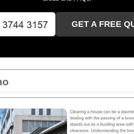
GET A FREE Q
ho
Clearing a house can be a daunti
dealing with the passing of a love
stands out as a bustling area wit
clearance. Understanding the loca