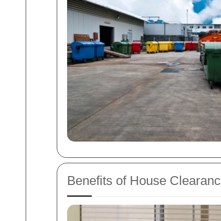
Benefits of House Clearanc