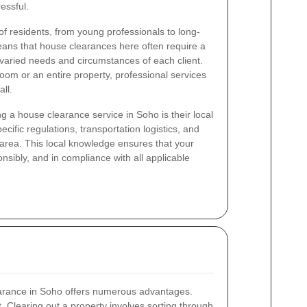
essful.
 of residents, from young professionals to long-
means that house clearances here often require a
 varied needs and circumstances of each client.
oom or an entire property, professional services
ll.
g a house clearance service in Soho is their local
cific regulations, transportation logistics, and
he area. This local knowledge ensures that your
onsibly, and in compliance with all applicable
earance in Soho offers numerous advantages.
rt. Clearing out a property involves sorting through