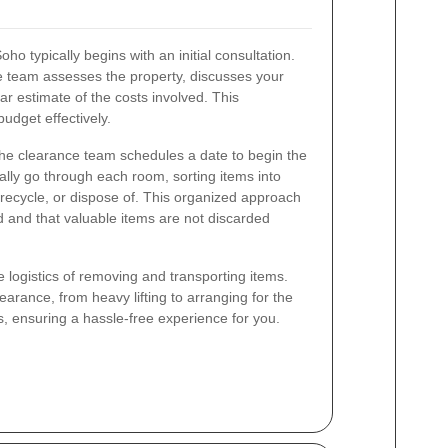
o typically begins with an initial consultation.
e team assesses the property, discusses your
ar estimate of the costs involved. This
udget effectively.
he clearance team schedules a date to begin the
ally go through each room, sorting items into
recycle, or dispose of. This organized approach
d and that valuable items are not discarded
e logistics of removing and transporting items.
arance, from heavy lifting to arranging for the
, ensuring a hassle-free experience for you.