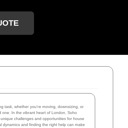
UOTE
ng task, whether you're moving, downsizing, or
d one. In the vibrant heart of London, Soho
h unique challenges and opportunities for house
l dynamics and finding the right help can make