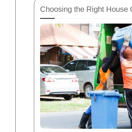
Choosing the Right House 