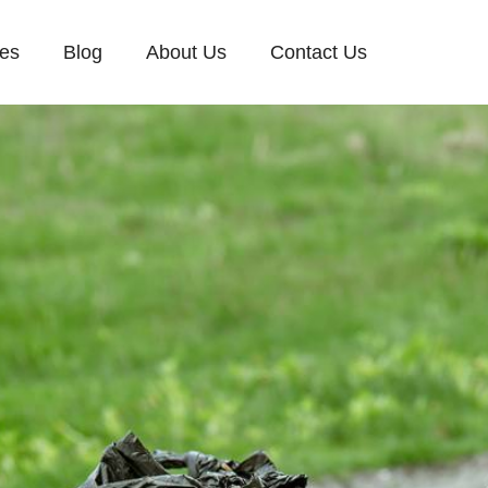
ces
Blog
About Us
Contact Us