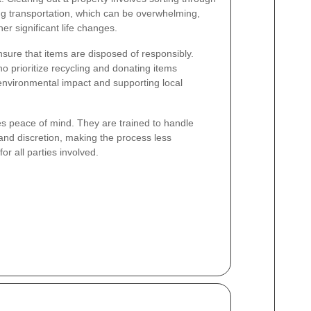
ng transportation, which can be overwhelming,
her significant life changes.
nsure that items are disposed of responsibly.
 prioritize recycling and donating items
environmental impact and supporting local
des peace of mind. They are trained to handle
 and discretion, making the process less
 all parties involved.