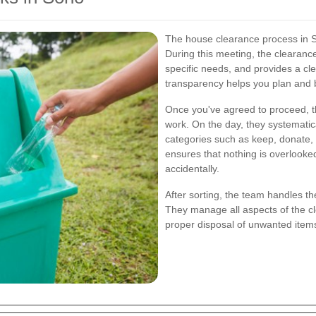
The house clearance process in Soh
During this meeting, the clearanc
specific needs, and provides a cle
transparency helps you plan and b
Once you've agreed to proceed, t
work. On the day, they systematic
categories such as keep, donate, 
ensures that nothing is overlooke
accidentally.
After sorting, the team handles th
They manage all aspects of the cle
proper disposal of unwanted items