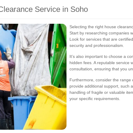
Clearance Service in Soho
Selecting the right house clearanc
Start by researching companies wi
Look for services that are certifi
security and professionalism.
It's also important to choose a co
hidden fees. A reputable service wil
consultation, ensuring that you un
Furthermore, consider the range
provide additional support, such a
handling of fragile or valuable it
your specific requirements.