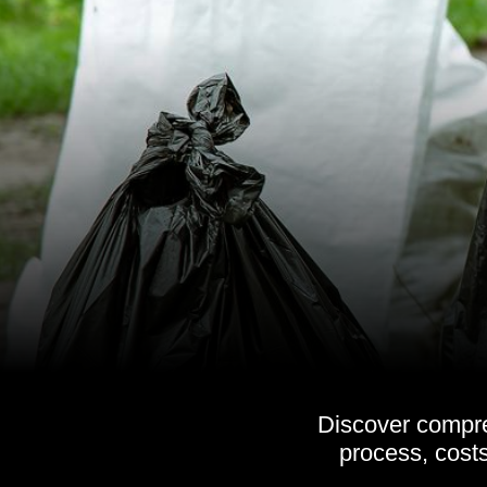
Discover compre
process, costs