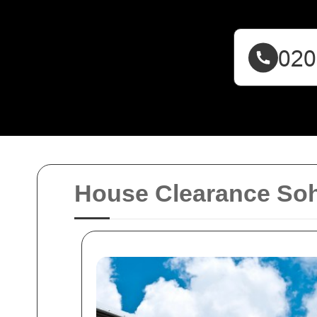
House Clearance So