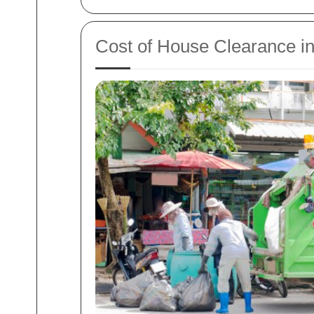
Cost of House Clearance i