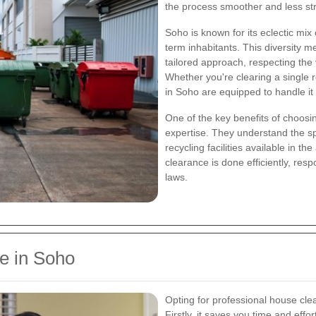
the process smoother and less str
Soho is known for its eclectic mix
term inhabitants. This diversity 
tailored approach, respecting the
Whether you're clearing a single r
in Soho are equipped to handle it a
One of the key benefits of choosin
expertise. They understand the spe
recycling facilities available in t
clearance is done efficiently, resp
laws.
e in Soho
Opting for professional house cl
Firstly, it saves you time and effo