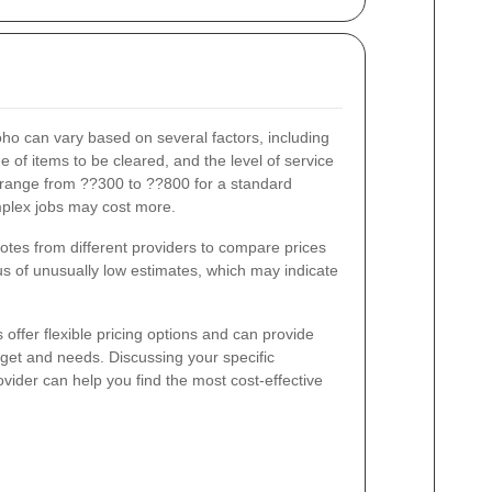
ho can vary based on several factors, including
e of items to be cleared, and the level of service
 range from ??300 to ??800 for a standard
mplex jobs may cost more.
quotes from different providers to compare prices
s of unusually low estimates, which may indicate
ffer flexible pricing options and can provide
dget and needs. Discussing your specific
vider can help you find the most cost-effective