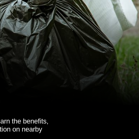
rn the benefits,
ation on nearby