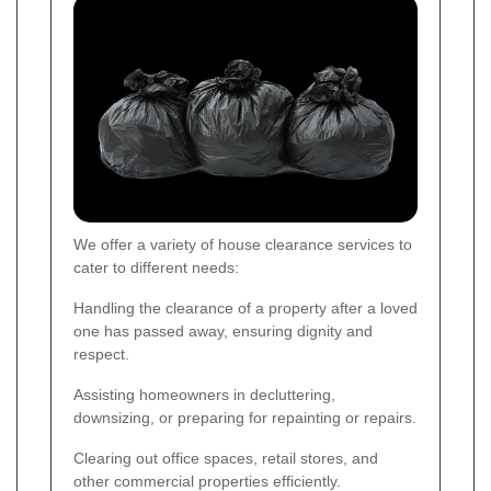
We offer a variety of house clearance services to
cater to different needs:
Handling the clearance of a property after a loved
one has passed away, ensuring dignity and
respect.
Assisting homeowners in decluttering,
downsizing, or preparing for repainting or repairs.
Clearing out office spaces, retail stores, and
other commercial properties efficiently.