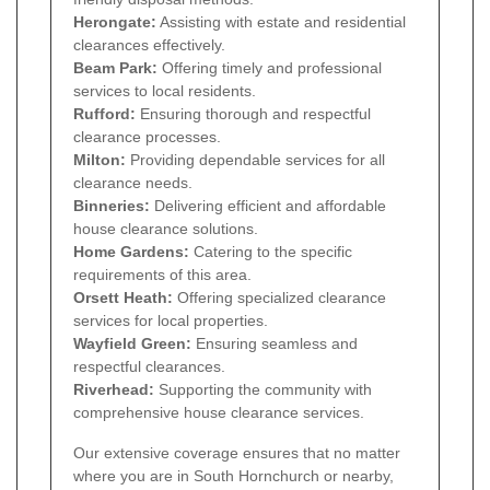
Herongate:
Assisting with estate and residential
clearances effectively.
Beam Park:
Offering timely and professional
services to local residents.
Rufford:
Ensuring thorough and respectful
clearance processes.
Milton:
Providing dependable services for all
clearance needs.
Binneries:
Delivering efficient and affordable
house clearance solutions.
Home Gardens:
Catering to the specific
requirements of this area.
Orsett Heath:
Offering specialized clearance
services for local properties.
Wayfield Green:
Ensuring seamless and
respectful clearances.
Riverhead:
Supporting the community with
comprehensive house clearance services.
Our extensive coverage ensures that no matter
where you are in South Hornchurch or nearby,