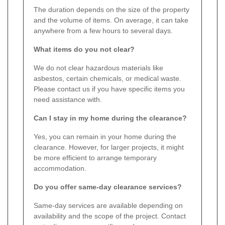
The duration depends on the size of the property
and the volume of items. On average, it can take
anywhere from a few hours to several days.
What items do you not clear?
We do not clear hazardous materials like
asbestos, certain chemicals, or medical waste.
Please contact us if you have specific items you
need assistance with.
Can I stay in my home during the clearance?
Yes, you can remain in your home during the
clearance. However, for larger projects, it might
be more efficient to arrange temporary
accommodation.
Do you offer same-day clearance services?
Same-day services are available depending on
availability and the scope of the project. Contact