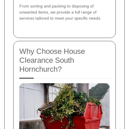
From sorting and packing to disposing of
unwanted items, we provide a full range of
services tailored to meet your specific needs.
Why Choose House
Clearance South
Hornchurch?