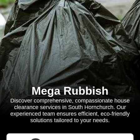
Mega Rubbish
Discover comprehensive, compassionate house
clearance services in South Hornchurch. Our
experienced team ensures efficient, eco-friendly
solutions tailored to your needs.