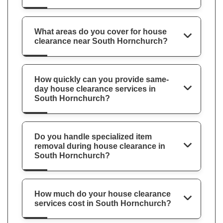
What areas do you cover for house
clearance near South Hornchurch?
How quickly can you provide same-
day house clearance services in
South Hornchurch?
Do you handle specialized item
removal during house clearance in
South Hornchurch?
How much do your house clearance
services cost in South Hornchurch?