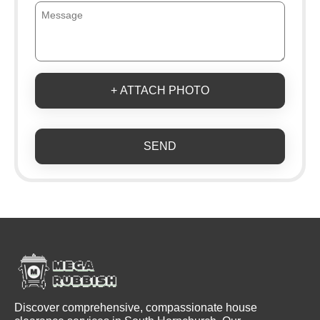
+ ATTACH PHOTO
SEND
Discover comprehensive, compassionate house