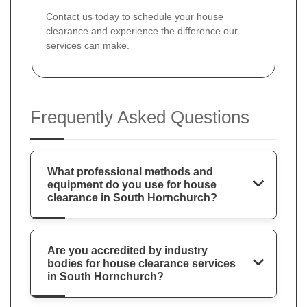
Contact us today to schedule your house
clearance and experience the difference our
services can make.
Frequently Asked Questions
What professional methods and
equipment do you use for house
clearance in South Hornchurch?
Are you accredited by industry
bodies for house clearance services
in South Hornchurch?