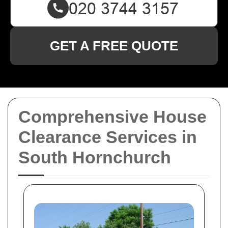
GET A FREE QUOTE
Comprehensive House
Clearance Services in
South Hornchurch