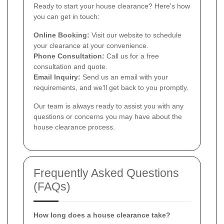
Ready to start your house clearance? Here's how
you can get in touch:
Online Booking:
Visit our website to schedule
your clearance at your convenience.
Phone Consultation:
Call us for a free
consultation and quote.
Email Inquiry:
Send us an email with your
requirements, and we'll get back to you promptly.
Our team is always ready to assist you with any
questions or concerns you may have about the
house clearance process.
Frequently Asked Questions
(FAQs)
How long does a house clearance take?