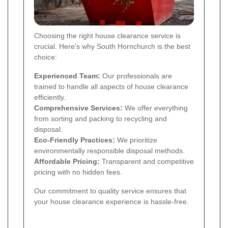
Choosing the right house clearance service is
crucial. Here's why South Hornchurch is the best
choice:
Experienced Team:
Our professionals are
trained to handle all aspects of house clearance
efficiently.
Comprehensive Services:
We offer everything
from sorting and packing to recycling and
disposal.
Eco-Friendly Practices:
We prioritize
environmentally responsible disposal methods.
Affordable Pricing:
Transparent and competitive
pricing with no hidden fees.
Our commitment to quality service ensures that
your house clearance experience is hassle-free.