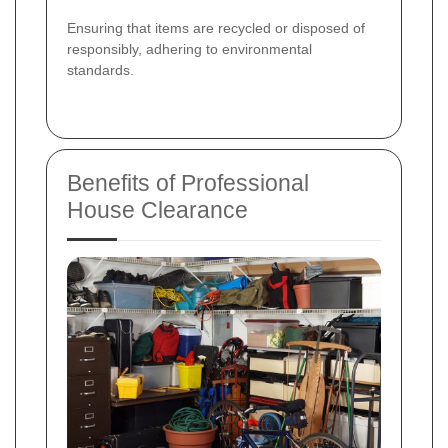
Ensuring that items are recycled or disposed of
responsibly, adhering to environmental
standards.
Benefits of Professional
House Clearance