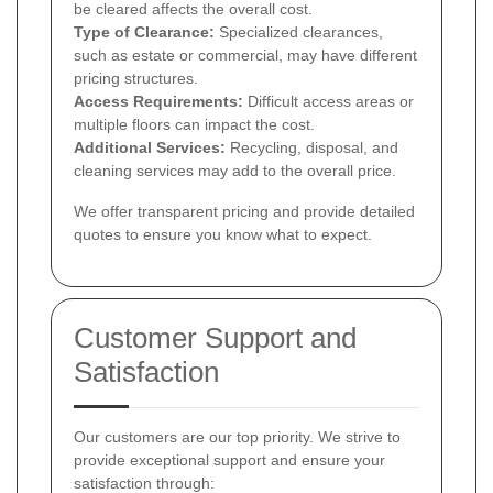
be cleared affects the overall cost.
Type of Clearance:
Specialized clearances,
such as estate or commercial, may have different
pricing structures.
Access Requirements:
Difficult access areas or
multiple floors can impact the cost.
Additional Services:
Recycling, disposal, and
cleaning services may add to the overall price.
We offer transparent pricing and provide detailed
quotes to ensure you know what to expect.
Customer Support and
Satisfaction
Our customers are our top priority. We strive to
provide exceptional support and ensure your
satisfaction through: