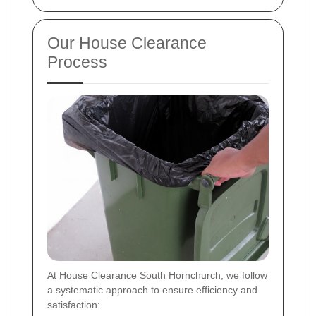
Our House Clearance
Process
At House Clearance South Hornchurch, we follow
a systematic approach to ensure efficiency and
satisfaction: