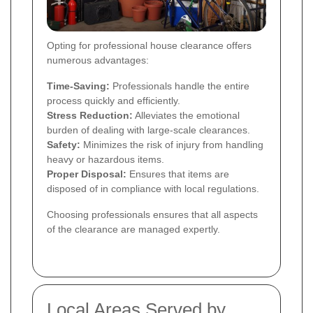
Opting for professional house clearance offers
numerous advantages:
Time-Saving:
Professionals handle the entire
process quickly and efficiently.
Stress Reduction:
Alleviates the emotional
burden of dealing with large-scale clearances.
Safety:
Minimizes the risk of injury from handling
heavy or hazardous items.
Proper Disposal:
Ensures that items are
disposed of in compliance with local regulations.
Choosing professionals ensures that all aspects
of the clearance are managed expertly.
Local Areas Served by