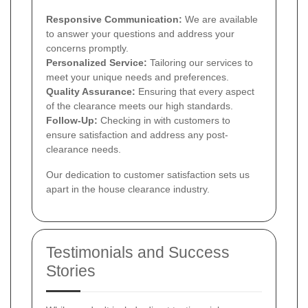
Responsive Communication:
We are available
to answer your questions and address your
concerns promptly.
Personalized Service:
Tailoring our services to
meet your unique needs and preferences.
Quality Assurance:
Ensuring that every aspect
of the clearance meets our high standards.
Follow-Up:
Checking in with customers to
ensure satisfaction and address any post-
clearance needs.
Our dedication to customer satisfaction sets us
apart in the house clearance industry.
Testimonials and Success
Stories