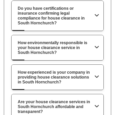
Do you have certifications or
insurance confirming legal
compliance for house clearance in
South Hornchurch?
How environmentally responsible is
your house clearance service in
South Hornchurch?
How experienced is your company in
providing house clearance solutions
in South Hornchurch?
Are your house clearance services in
South Hornchurch affordable and
transparent?