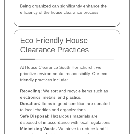
Being organized can significantly enhance the
efficiency of the house clearance process.
Eco-Friendly House
Clearance Practices
At House Clearance South Hornchurch, we
prioritize environmental responsibility. Our eco-
friendly practices include:
Recycling:
We sort and recycle items such as
electronics, metals, and plastics.
Donation:
Items in good condition are donated
to local charities and organizations.
Safe Disposal:
Hazardous materials are
disposed of in accordance with local regulations.
Minimizing Waste:
We strive to reduce landfill