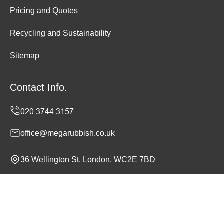
Pricing and Quotes
Recycling and Sustainability
Sitemap
Contact Info.
office@megarubbish.co.uk
36 Wellington St, London, WC2E 7BD
Monday to Sunday, 24/7
Copyright ©
2026
Mega Rubbish. All Rights Reserved.