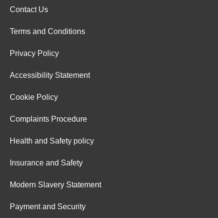
Contact Us
Terms and Conditions
Privacy Policy
Accessibility Statement
Cookie Policy
Complaints Procedure
Health and Safety policy
Insurance and Safety
Modern Slavery Statement
Payment and Security