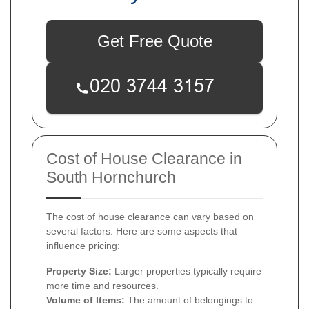
Get Free Quote
Cost of House Clearance in
South Hornchurch
The cost of house clearance can vary based on
several factors. Here are some aspects that
influence pricing:
Property Size:
Larger properties typically require
more time and resources.
Volume of Items:
The amount of belongings to