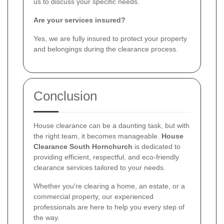
us to discuss your specific needs.
Are your services insured?
Yes, we are fully insured to protect your property
and belongings during the clearance process.
Conclusion
House clearance can be a daunting task, but with
the right team, it becomes manageable.
House
Clearance South Hornchurch
is dedicated to
providing efficient, respectful, and eco-friendly
clearance services tailored to your needs.
Whether you're clearing a home, an estate, or a
commercial property, our experienced
professionals are here to help you every step of
the way.