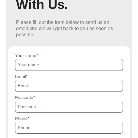
With Us.
Please fill out the form below to send us an
email and we will get back to you as soon as
possible.
Your name
Email
Postcode
Phone