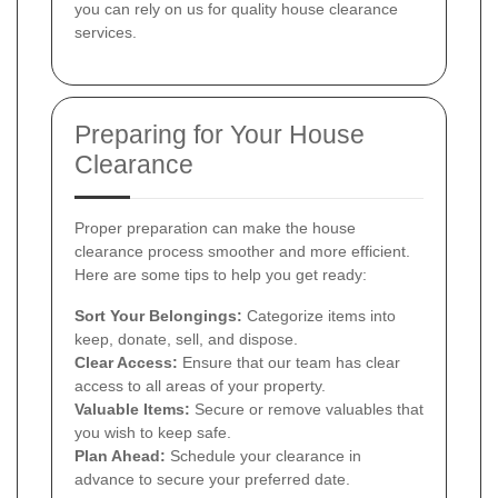
you can rely on us for quality house clearance
services.
Preparing for Your House
Clearance
Proper preparation can make the house
clearance process smoother and more efficient.
Here are some tips to help you get ready:
Sort Your Belongings:
Categorize items into
keep, donate, sell, and dispose.
Clear Access:
Ensure that our team has clear
access to all areas of your property.
Valuable Items:
Secure or remove valuables that
you wish to keep safe.
Plan Ahead:
Schedule your clearance in
advance to secure your preferred date.