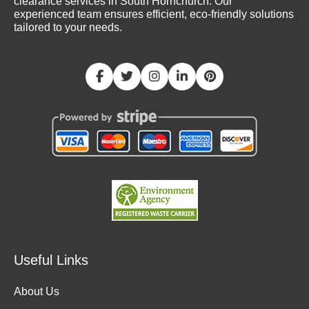
clearance services in South Hornchurch. Our
experienced team ensures efficient, eco-friendly solutions
tailored to your needs.
Useful Links
About Us