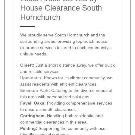
House Clearance South
Hornchurch
We proudly serve South Hornchurch and the
surrounding areas, providing top-notch house
clearance services tailored to each community's
unique needs.
Orsett:
Just a short distance away, we offer quick
and reliable services.
Upminster
:
Known for its vibrant community, we
assist residents with efficient clearances.
Emerson Park
:
Catering to the diverse needs of
this area with personalized solutions.
Favell Oaks:
Providing comprehensive services
to ensure smooth clearances.
Corringham:
Handling both residential and
commercial clearances in this area.
Pelding:
Supporting the community with eco-
friendly disposal methods.