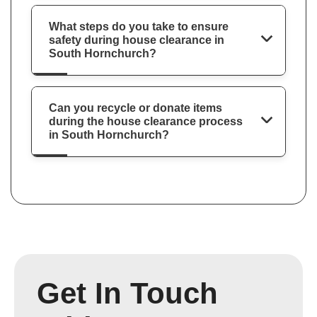
What steps do you take to ensure
safety during house clearance in
South Hornchurch?
Can you recycle or donate items
during the house clearance process
in South Hornchurch?
Get In Touch