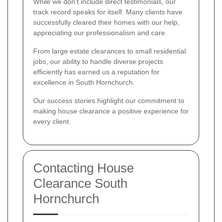
While we don't include direct testimonials, our
track record speaks for itself. Many clients have
successfully cleared their homes with our help,
appreciating our professionalism and care.
From large estate clearances to small residential
jobs, our ability to handle diverse projects
efficiently has earned us a reputation for
excellence in South Hornchurch.
Our success stories highlight our commitment to
making house clearance a positive experience for
every client.
Contacting House
Clearance South
Hornchurch