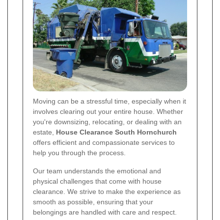
Moving can be a stressful time, especially when it
involves clearing out your entire house. Whether
you're downsizing, relocating, or dealing with an
estate,
House Clearance South Hornchurch
offers efficient and compassionate services to
help you through the process.
Our team understands the emotional and
physical challenges that come with house
clearance. We strive to make the experience as
smooth as possible, ensuring that your
belongings are handled with care and respect.