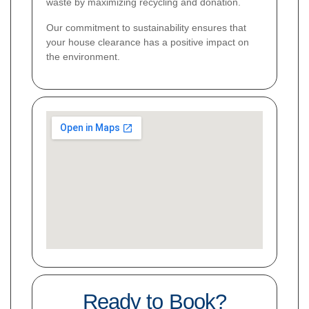
waste by maximizing recycling and donation.
Our commitment to sustainability ensures that
your house clearance has a positive impact on
the environment.
Ready to Book?