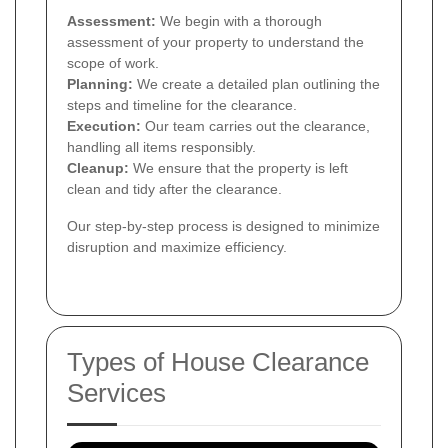
Assessment:
We begin with a thorough
assessment of your property to understand the
scope of work.
Planning:
We create a detailed plan outlining the
steps and timeline for the clearance.
Execution:
Our team carries out the clearance,
handling all items responsibly.
Cleanup:
We ensure that the property is left
clean and tidy after the clearance.
Our step-by-step process is designed to minimize
disruption and maximize efficiency.
Types of House Clearance
Services