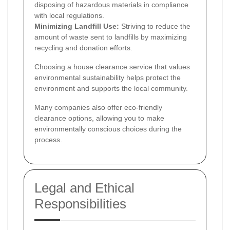
disposing of hazardous materials in compliance
with local regulations.
Minimizing Landfill Use:
Striving to reduce the
amount of waste sent to landfills by maximizing
recycling and donation efforts.
Choosing a house clearance service that values
environmental sustainability helps protect the
environment and supports the local community.
Many companies also offer eco-friendly
clearance options, allowing you to make
environmentally conscious choices during the
process.
Legal and Ethical
Responsibilities