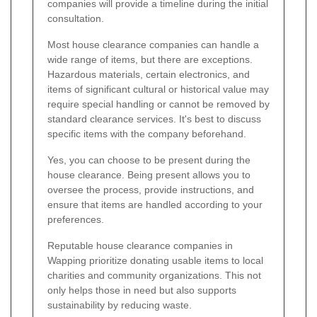
companies will provide a timeline during the initial
consultation.
Most house clearance companies can handle a
wide range of items, but there are exceptions.
Hazardous materials, certain electronics, and
items of significant cultural or historical value may
require special handling or cannot be removed by
standard clearance services. It's best to discuss
specific items with the company beforehand.
Yes, you can choose to be present during the
house clearance. Being present allows you to
oversee the process, provide instructions, and
ensure that items are handled according to your
preferences.
Reputable house clearance companies in
Wapping prioritize donating usable items to local
charities and community organizations. This not
only helps those in need but also supports
sustainability by reducing waste.