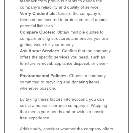
feedback from previous clients to gauge the
company's reliability and quality of service.
Verify Credentials:
Ensure the company is
licensed and insured to protect yourself against
potential liabilities.
Compare Quotes:
Obtain multiple quotes to
compare pricing structures and ensure you are
getting value for your money.
Ask About Services:
Confirm that the company
offers the specific services you need, such as
furniture removal, appliance disposal, or clean-
up.
Environmental Policies:
Choose a company
committed to recycling and donating items
whenever possible.
By taking these factors into account, you can
select a house clearance company in Wapping
that meets your needs and provides a hassle-
free experience.
Additionally, consider whether the company offers