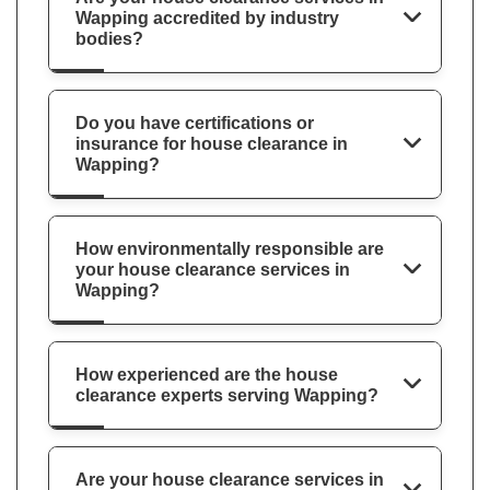
Wapping accredited by industry
bodies?
Do you have certifications or
insurance for house clearance in
Wapping?
How environmentally responsible are
your house clearance services in
Wapping?
How experienced are the house
clearance experts serving Wapping?
Are your house clearance services in