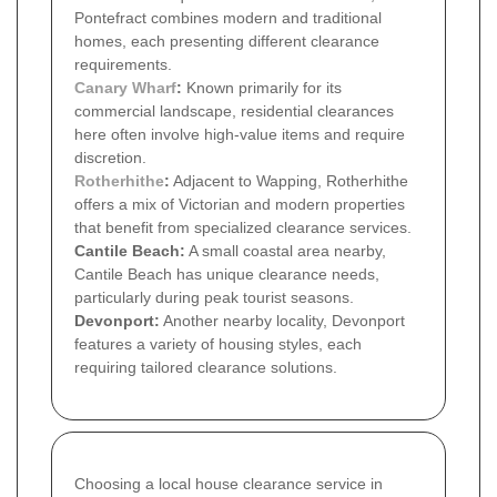
Pontefract combines modern and traditional
homes, each presenting different clearance
requirements.
Canary Wharf
:
Known primarily for its
commercial landscape, residential clearances
here often involve high-value items and require
discretion.
Rotherhithe
:
Adjacent to Wapping, Rotherhithe
offers a mix of Victorian and modern properties
that benefit from specialized clearance services.
Cantile Beach:
A small coastal area nearby,
Cantile Beach has unique clearance needs,
particularly during peak tourist seasons.
Devonport:
Another nearby locality, Devonport
features a variety of housing styles, each
requiring tailored clearance solutions.
Choosing a local house clearance service in