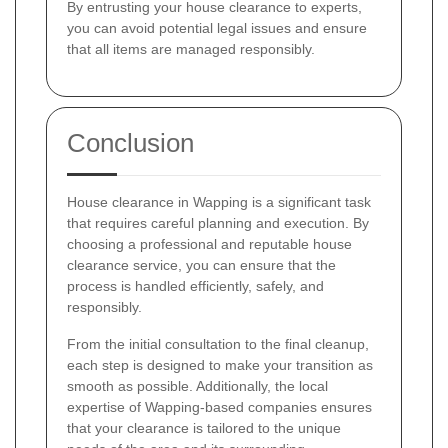
By entrusting your house clearance to experts,
you can avoid potential legal issues and ensure
that all items are managed responsibly.
Conclusion
House clearance in Wapping is a significant task
that requires careful planning and execution. By
choosing a professional and reputable house
clearance service, you can ensure that the
process is handled efficiently, safely, and
responsibly.
From the initial consultation to the final cleanup,
each step is designed to make your transition as
smooth as possible. Additionally, the local
expertise of Wapping-based companies ensures
that your clearance is tailored to the unique