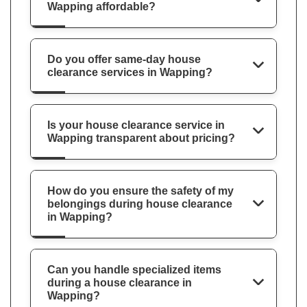
Wapping affordable?
Do you offer same-day house
clearance services in Wapping?
Is your house clearance service in
Wapping transparent about pricing?
How do you ensure the safety of my
belongings during house clearance
in Wapping?
Can you handle specialized items
during a house clearance in
Wapping?