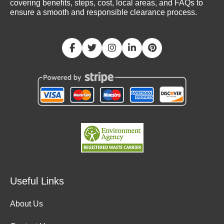
covering benefits, steps, cost, local areas, and FAQs to
ensure a smooth and responsible clearance process.
Useful Links
About Us