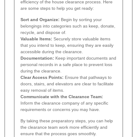
efficiency of the house clearance process. Here
are some steps to help you get ready:
Sort and Organize:
Begin by sorting your
belongings into categories such as keep, donate,
recycle, and dispose of.
Valuable Items:
Securely store valuable items
that you intend to keep, ensuring they are easily
accessible during the clearance.
Documentation:
Keep important documents and
personal records in a safe place to prevent loss
during the clearance.
Clear Access Points:
Ensure that pathways to
doors, stairs, and elevators are clear to facilitate
easy removal of items.
Communicate with the Clearance Team:
Inform the clearance company of any specific
requirements or concerns you may have.
By taking these preparatory steps, you can help
the clearance team work more efficiently and
ensure that the process goes smoothly.