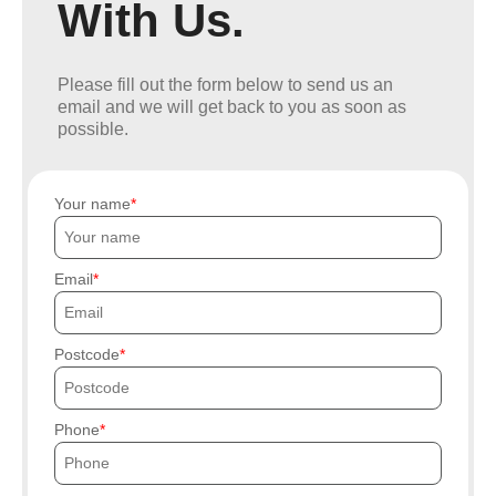
With Us.
Please fill out the form below to send us an
email and we will get back to you as soon as
possible.
Your name
Email
Postcode
Phone