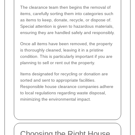
The clearance team then begins the removal of
items, carefully sorting them into categories such
as items to keep, donate, recycle, or dispose of.
Special attention is given to hazardous materials,
ensuring they are handled safely and responsibly.
Once all items have been removed, the property
is thoroughly cleaned, leaving it in a pristine
condition. This is particularly important if you are
planning to sell or rent out the property.
Items designated for recycling or donation are
sorted and sent to appropriate facilities.
Responsible house clearance companies adhere
to local regulations regarding waste disposal,
minimizing the environmental impact.
Choosing the Right House