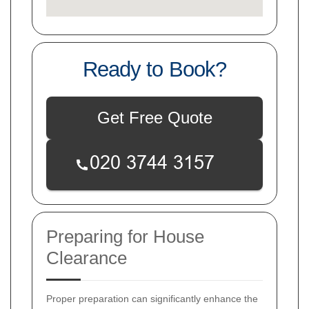
Ready to Book?
Get Free Quote
Preparing for House
Clearance
Proper preparation can significantly enhance the