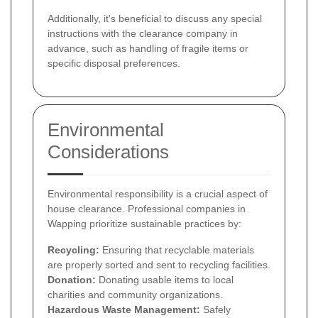
Additionally, it's beneficial to discuss any special
instructions with the clearance company in
advance, such as handling of fragile items or
specific disposal preferences.
Environmental
Considerations
Environmental responsibility is a crucial aspect of
house clearance. Professional companies in
Wapping prioritize sustainable practices by:
Recycling:
Ensuring that recyclable materials
are properly sorted and sent to recycling facilities.
Donation:
Donating usable items to local
charities and community organizations.
Hazardous Waste Management:
Safely