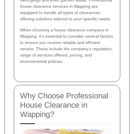
belongings and even garden waste. Professional
house clearance services in Wapping are
equipped to handle all types of clearances,
offering solutions tailored to your specific needs.
When choosing a house clearance company in
Wapping, it's essential to consider several factors
to ensure you receive reliable and efficient
service. These include the company's reputation,
range of services offered, pricing, and
environmental policies.
Why Choose Professional
House Clearance in
Wapping?