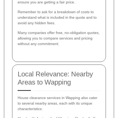
ensure you are getting a fair price.
Remember to ask for a breakdown of costs to
understand what is included in the quote and to
avoid any hidden fees.
Many companies offer free, no-obligation quotes,
allowing you to compare services and pricing
without any commitment.
Local Relevance: Nearby
Areas to Wapping
House clearance services in Wapping also cater
to several nearby areas, each with its unique
characteristics: