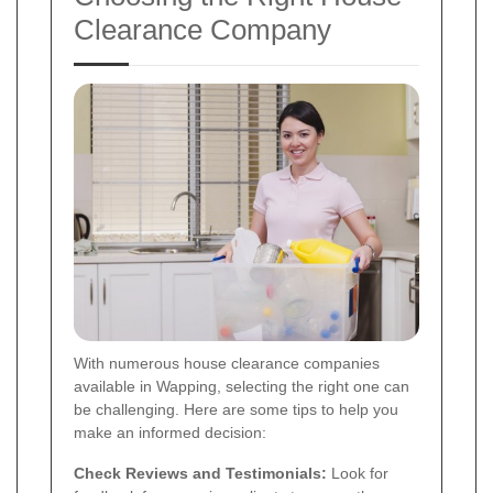
Clearance Company
With numerous house clearance companies
available in Wapping, selecting the right one can
be challenging. Here are some tips to help you
make an informed decision:
Check Reviews and Testimonials:
Look for