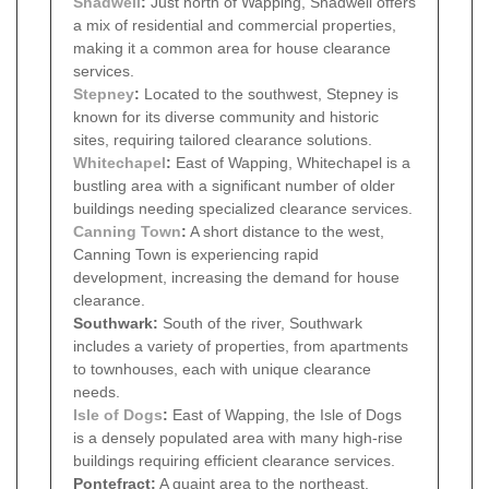
Shadwell
:
Just north of Wapping, Shadwell offers
a mix of residential and commercial properties,
making it a common area for house clearance
services.
Stepney
:
Located to the southwest, Stepney is
known for its diverse community and historic
sites, requiring tailored clearance solutions.
Whitechapel
:
East of Wapping, Whitechapel is a
bustling area with a significant number of older
buildings needing specialized clearance services.
Canning Town
:
A short distance to the west,
Canning Town is experiencing rapid
development, increasing the demand for house
clearance.
Southwark:
South of the river, Southwark
includes a variety of properties, from apartments
to townhouses, each with unique clearance
needs.
Isle of Dogs
:
East of Wapping, the Isle of Dogs
is a densely populated area with many high-rise
buildings requiring efficient clearance services.
Pontefract:
A quaint area to the northeast,