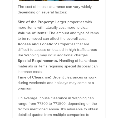
The cost of house clearance can vary widely
depending on several factors:
Size of the Property:
Larger properties with
more items will naturally cost more to clear.
Volume of Items:
The amount and type of items
to be removed can affect the overall cost.
Access and Location:
Properties that are
difficult to access or located in high-traffic areas
like Wapping may incur additional charges.
Special Requirements:
Handling of hazardous
materials or items requiring special disposal can
increase costs.
Time of Clearance:
Urgent clearances or work
during weekends and holidays may come at a
premium.
On average, house clearance in Wapping can
range from ??300 to ??1500, depending on the
factors mentioned above. It's advisable to obtain
detailed quotes from multiple companies to