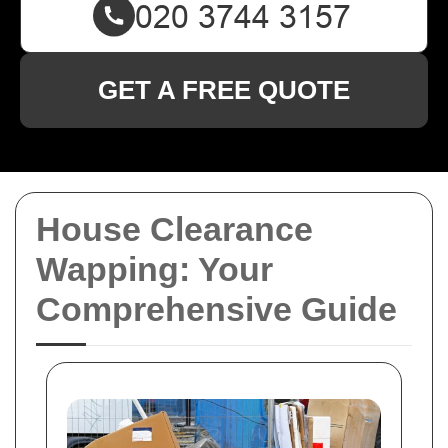
GET A FREE QUOTE
House Clearance
Wapping: Your
Comprehensive Guide