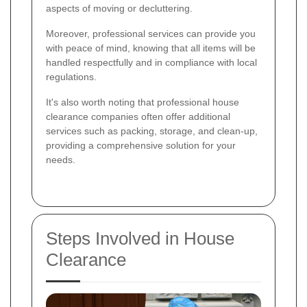
aspects of moving or decluttering.
Moreover, professional services can provide you
with peace of mind, knowing that all items will be
handled respectfully and in compliance with local
regulations.
It's also worth noting that professional house
clearance companies often offer additional
services such as packing, storage, and clean-up,
providing a comprehensive solution for your
needs.
Steps Involved in House
Clearance