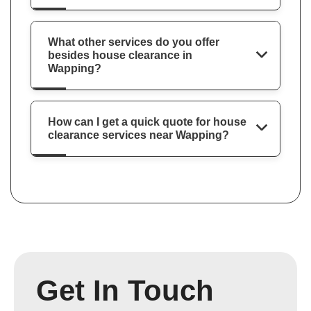
What other services do you offer
besides house clearance in
Wapping?
How can I get a quick quote for house
clearance services near Wapping?
Get In Touch