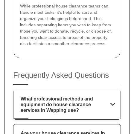
While professional house clearance teams can
handle most tasks, it's helpful to sort and
organize your belongings beforehand. This
includes separating items you wish to keep from
those you want to donate, recycle, or dispose of.
Ensuring clear access to areas of the property
also facilitates a smoother clearance process.
Frequently Asked Questions
What professional methods and
equipment do house clearance
services in Wapping use?
Are your house clearance services in