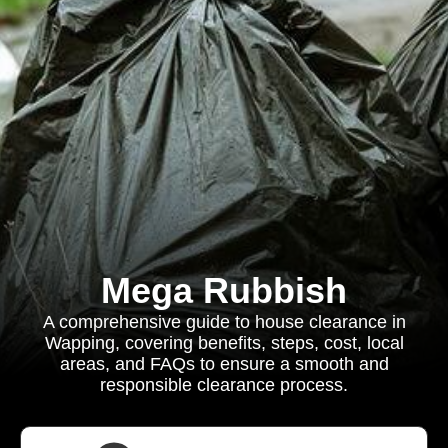
Mega Rubbish
A comprehensive guide to house clearance in
Wapping, covering benefits, steps, cost, local
areas, and FAQs to ensure a smooth and
responsible clearance process.