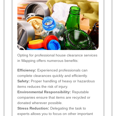
Opting for professional house clearance services
in Wapping offers numerous benefits:
Efficiency:
Experienced professionals can
complete clearances quickly and efficiently.
Safety:
Proper handling of heavy or hazardous
items reduces the risk of injury.
Environmental Responsibility:
Reputable
companies ensure that items are recycled or
donated wherever possible.
Stress Reduction:
Delegating the task to
experts allows you to focus on other important