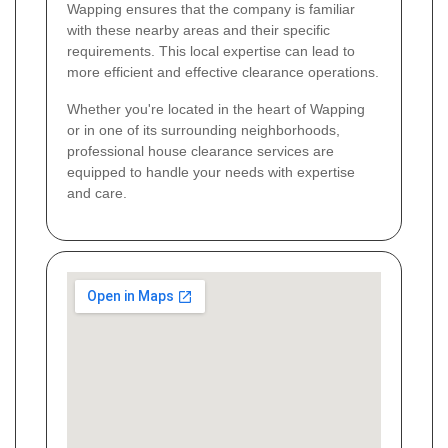
Wapping ensures that the company is familiar
with these nearby areas and their specific
requirements. This local expertise can lead to
more efficient and effective clearance operations.
Whether you're located in the heart of Wapping
or in one of its surrounding neighborhoods,
professional house clearance services are
equipped to handle your needs with expertise
and care.