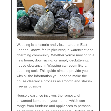
Wapping is a historic and vibrant area in East
London, known for its picturesque waterfront and
charming community. Whether you're moving to a
new home, downsizing, or simply decluttering,
house clearance in Wapping can seem like a
daunting task. This guide aims to provide you
with all the information you need to make the
house clearance process as smooth and stress-
free as possible.
House clearance involves the removal of
unwanted items from your home, which can
range from furniture and appliances to personal