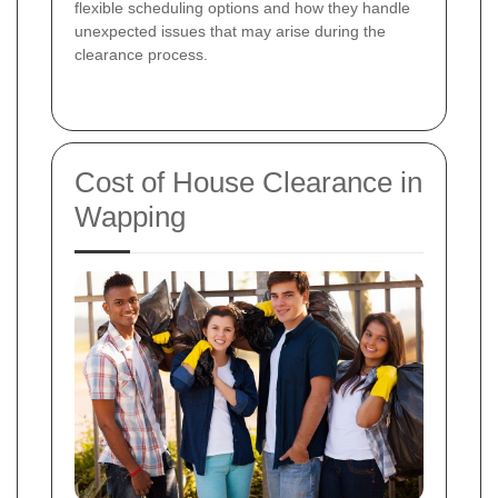
flexible scheduling options and how they handle
unexpected issues that may arise during the
clearance process.
Cost of House Clearance in
Wapping