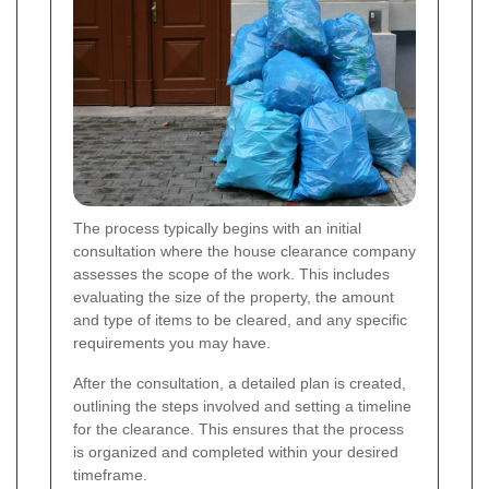
The process typically begins with an initial
consultation where the house clearance company
assesses the scope of the work. This includes
evaluating the size of the property, the amount
and type of items to be cleared, and any specific
requirements you may have.
After the consultation, a detailed plan is created,
outlining the steps involved and setting a timeline
for the clearance. This ensures that the process
is organized and completed within your desired
timeframe.