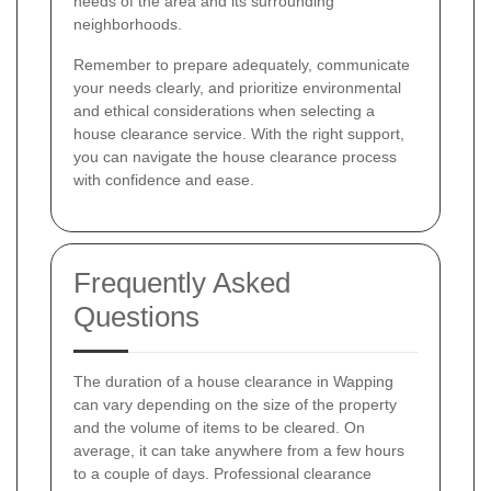
needs of the area and its surrounding
neighborhoods.
Remember to prepare adequately, communicate
your needs clearly, and prioritize environmental
and ethical considerations when selecting a
house clearance service. With the right support,
you can navigate the house clearance process
with confidence and ease.
Frequently Asked
Questions
The duration of a house clearance in Wapping
can vary depending on the size of the property
and the volume of items to be cleared. On
average, it can take anywhere from a few hours
to a couple of days. Professional clearance