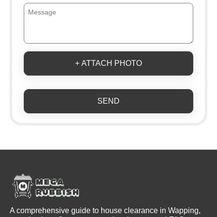
+ ATTACH PHOTO
SEND
A comprehensive guide to house clearance in Wapping,