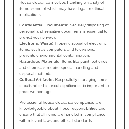
House clearance involves handling a variety of
items, some of which may have legal or ethical
implications:
Confidential Documents:
Securely disposing of
personal and sensitive documents is essential to
protect your privacy.
Electronic Waste:
Proper disposal of electronic
items, such as computers and televisions,
prevents environmental contamination.
Hazardous Materials:
Items like paint, batteries,
and chemicals require special handling and
disposal methods.
Cultural Artifacts:
Respectfully managing items
of cultural or historical significance is important to
preserve heritage.
Professional house clearance companies are
knowledgeable about these responsibilities and
ensure that all items are handled in compliance
with relevant laws and ethical standards.