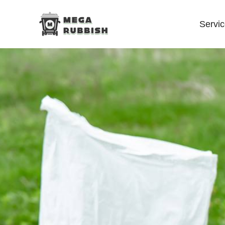
Servi