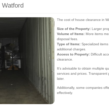
n Watford
The cost of house clearance in Wa
Size of the Property:
Larger prop
Volume of Items:
More items mea
disposal fees.
Type of Items:
Specialized items 
additional charges.
Access to Property:
Difficult ac
clearance.
It's advisable to obtain multiple 
services and prices. Transparent 
later.
Additionally, some companies offe
effectively.