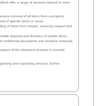
ord offer a range of services tailored to meet
sive removal of all items from a property.
al of specific items or areas.
ling of items from estates, ensuring respect and
sible disposal and donation of usable items.
f confidential documents and sensitive materials.
aspect of the clearance process is covered,
.
r packing and unpacking services, further