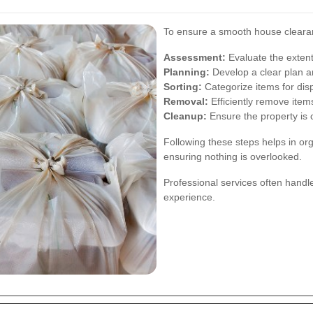
To ensure a smooth house clearanc
Assessment:
Evaluate the extent
Planning:
Develop a clear plan an
Sorting:
Categorize items for disp
Removal:
Efficiently remove item
Cleanup:
Ensure the property is c
Following these steps helps in or
ensuring nothing is overlooked.
Professional services often handl
experience.