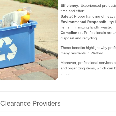
Efficiency:
Experienced professio
time and effort.
Safety:
Proper handling of heavy 
Environmental Responsibility:
M
items, minimizing landfill waste.
Compliance:
Professionals are a
disposal and recycling.
These benefits highlight why prof
many residents in Watford.
Moreover, professional services of
and organizing items, which can b
times.
 Clearance Providers