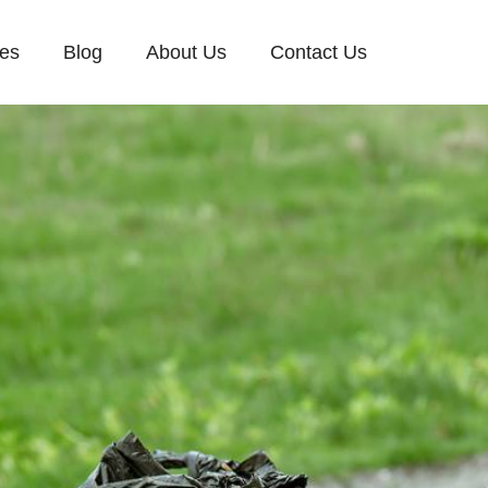
ces
Blog
About Us
Contact Us