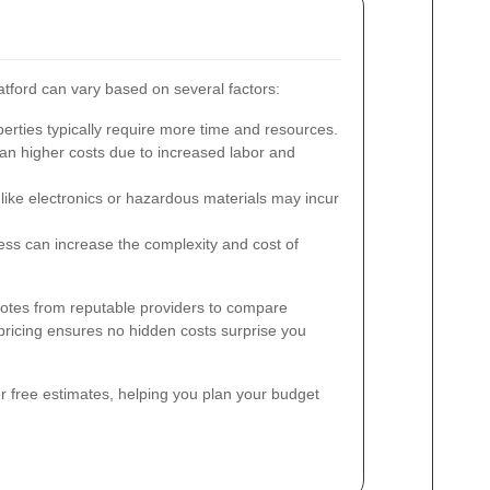
tford can vary based on several factors:
erties typically require more time and resources.
n higher costs due to increased labor and
like electronics or hazardous materials may incur
cess can increase the complexity and cost of
quotes from reputable providers to compare
pricing ensures no hidden costs surprise you
r free estimates, helping you plan your budget