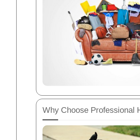
Why Choose Professional 