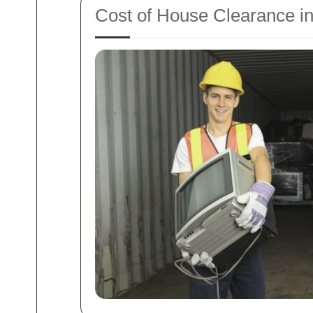
Cost of House Clearance i