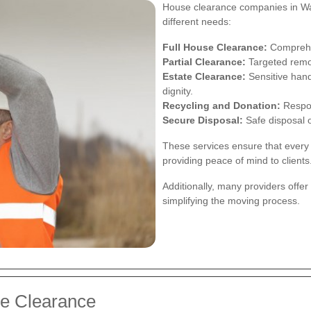
House clearance companies in Watf
different needs:
Full House Clearance:
Comprehen
Partial Clearance:
Targeted remov
Estate Clearance:
Sensitive hand
dignity.
Recycling and Donation:
Respon
Secure Disposal:
Safe disposal o
These services ensure that every 
providing peace of mind to clients
Additionally, many providers offe
simplifying the moving process.
se Clearance