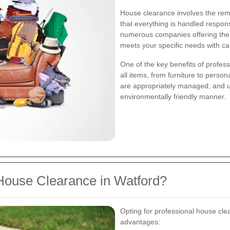
House clearance involves the rem
that everything is handled respons
numerous companies offering these
meets your specific needs with ca
One of the key benefits of profess
all items, from furniture to perso
are appropriately managed, and u
environmentally friendly manner.
House Clearance in Watford?
Opting for professional house cle
advantages: