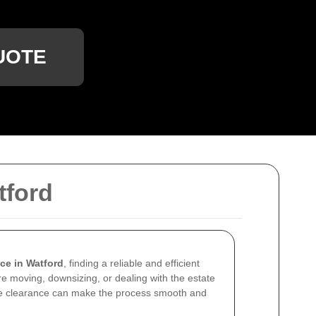
UOTE
tford
ce in Watford
, finding a reliable and efficient
re moving, downsizing, or dealing with the estate
se clearance can make the process smooth and