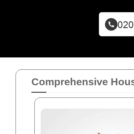
Comprehensive House