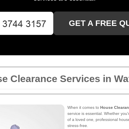
GET A FREE Q
 Clearance Services in Wa
When it comes to
House Clearan
service is essential. Whether you'
of a loved one, professional hou
stress-free.