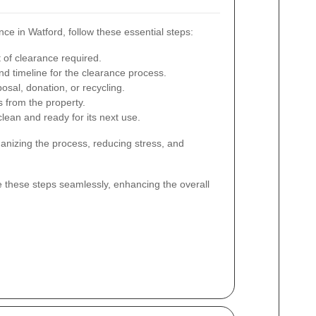
e in Watford, follow these essential steps:
 of clearance required.
d timeline for the clearance process.
osal, donation, or recycling.
s from the property.
lean and ready for its next use.
ganizing the process, reducing stress, and
e these steps seamlessly, enhancing the overall