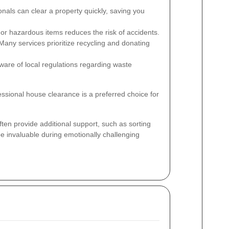
nals can clear a property quickly, saving you
or hazardous items reduces the risk of accidents.
any services prioritize recycling and donating
ware of local regulations regarding waste
essional house clearance is a preferred choice for
ten provide additional support, such as sorting
e invaluable during emotionally challenging