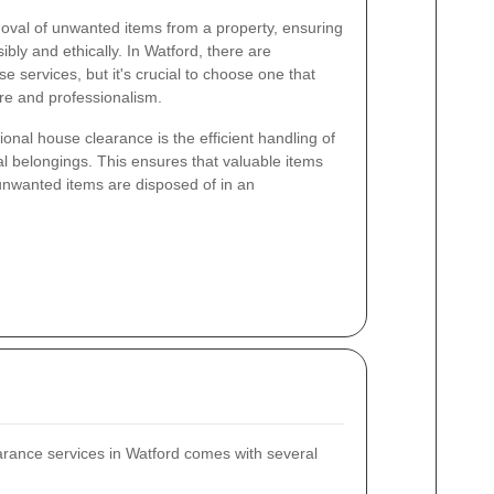
oval of unwanted items from a property, ensuring
ibly and ethically. In Watford, there are
 services, but it's crucial to choose one that
re and professionalism.
ional house clearance is the efficient handling of
nal belongings. This ensures that valuable items
nwanted items are disposed of in an
arance services in Watford comes with several