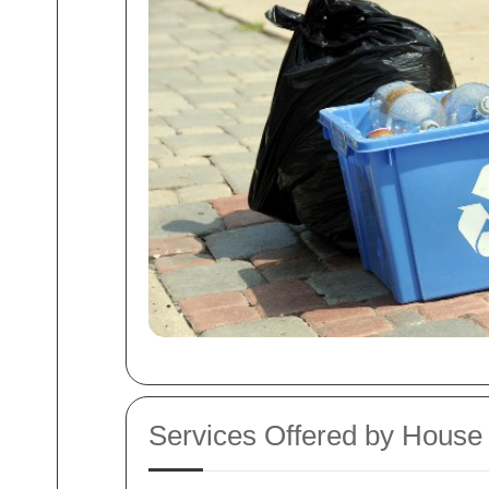
Services Offered by House