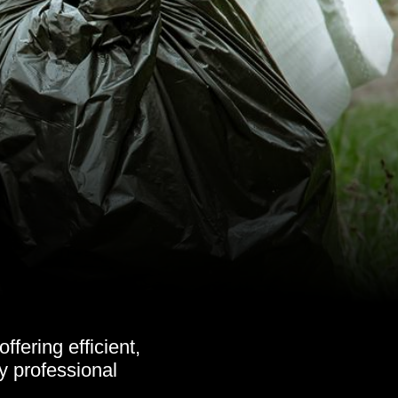
fering efficient,
y professional