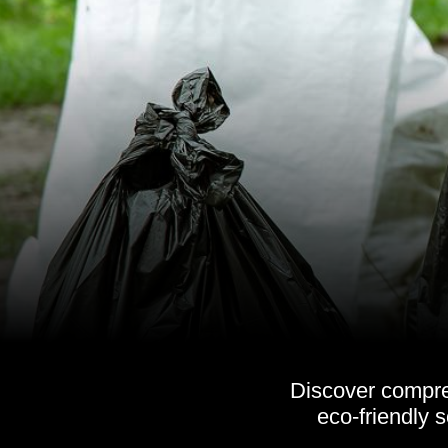
Discover compreh
eco-friendly 