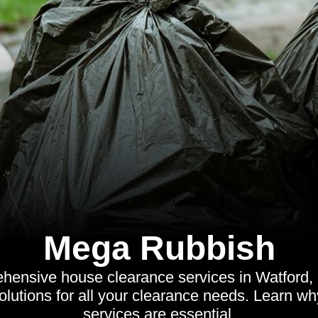
Mega Rubbish
ensive house clearance services in Watford, of
solutions for all your clearance needs. Learn wh
services are essential.