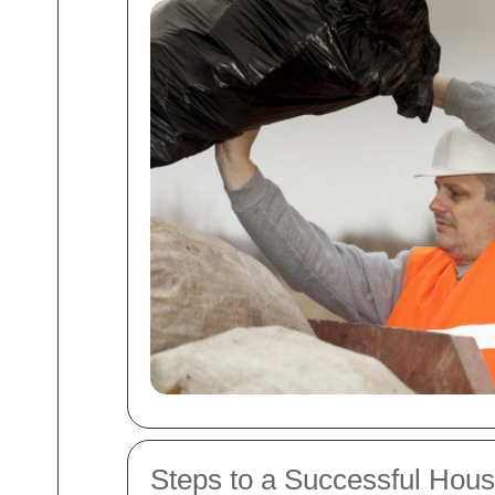
Steps to a Successful Hou