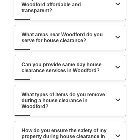
Woodford affordable and
transparent?
What areas near Woodford do you
serve for house clearance?
Can you provide same-day house
clearance services in Woodford?
What types of items do you remove
during a house clearance in
Woodford?
How do you ensure the safety of my
property during house clearance in