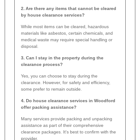
2. Are there any items that cannot be cleared
by house clearance services?
While most items can be cleared, hazardous
materials like asbestos, certain chemicals, and
medical waste may require special handling or
disposal.
3. Can I stay in the property during the
clearance process?
Yes, you can choose to stay during the
clearance. However, for safety and efficiency,
some prefer to remain outside.
4. Do house clearance services in Woodford
offer packing assistance?
Many services provide packing and unpacking
assistance as part of their comprehensive
clearance packages. It's best to confirm with the
provider.