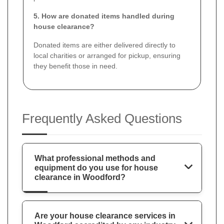
5. How are donated items handled during
house clearance?
Donated items are either delivered directly to
local charities or arranged for pickup, ensuring
they benefit those in need.
Frequently Asked Questions
What professional methods and
equipment do you use for house
clearance in Woodford?
Are your house clearance services in