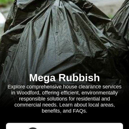
Mega Rubbish
Explore comprehensive house clearance services
in Woodford, offering efficient, environmentally
responsible solutions for residential and
commercial needs. Learn about local areas,
benefits, and FAQs.