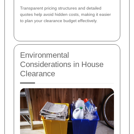
Transparent pricing structures and detailed
quotes help avoid hidden costs, making it easier
to plan your clearance budget effectively.
Environmental
Considerations in House
Clearance