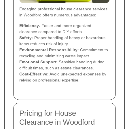
Engaging professional house clearance services
in Woodford offers numerous advantages:
Efficiency:
Faster and more organized
clearance compared to DIY efforts.
Safety:
Proper handling of heavy or hazardous
items reduces risk of injury.
Environmental Responsibility:
Commitment to
recycling and minimizing waste impact.
Emotional Support:
Sensitive handling during
difficult times, such as estate clearances.
Cost-Effective:
Avoid unexpected expenses by
relying on professional expertise.
Pricing for House
Clearance in Woodford