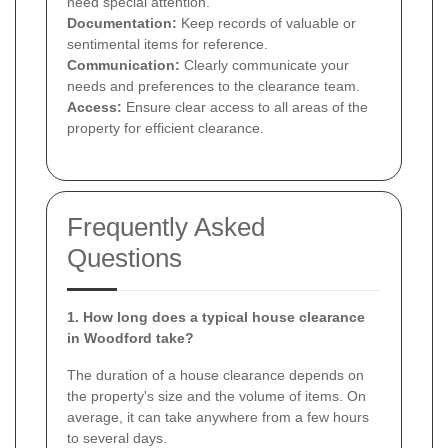
need special attention.
Documentation:
Keep records of valuable or
sentimental items for reference.
Communication:
Clearly communicate your
needs and preferences to the clearance team.
Access:
Ensure clear access to all areas of the
property for efficient clearance.
Frequently Asked
Questions
1. How long does a typical house clearance
in Woodford take?
The duration of a house clearance depends on
the property's size and the volume of items. On
average, it can take anywhere from a few hours
to several days.