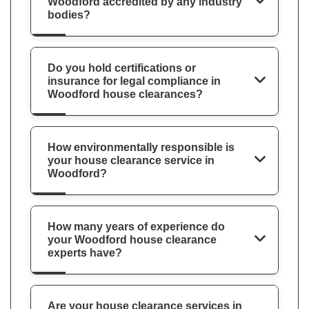
Woodford accredited by any industry
bodies?
Do you hold certifications or
insurance for legal compliance in
Woodford house clearances?
How environmentally responsible is
your house clearance service in
Woodford?
How many years of experience do
your Woodford house clearance
experts have?
Are your house clearance services in