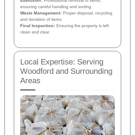
Execution:
Professional removal of items,
ensuring careful handling and sorting.
Waste Management:
Proper disposal, recycling,
and donation of items.
Final Inspection:
Ensuring the property is left
clean and clear.
Local Expertise: Serving
Woodford and Surrounding
Areas