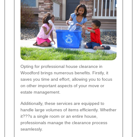
Opting for professional house clearance in
Woodford brings numerous benefits. Firstly, it
saves you time and effort, allowing you to focus
on other important aspects of your move or
estate management.
Additionally, these services are equipped to
handle large volumes of items efficiently. Whether
it???s a single room or an entire house,
professionals manage the clearance process
seamlessly.