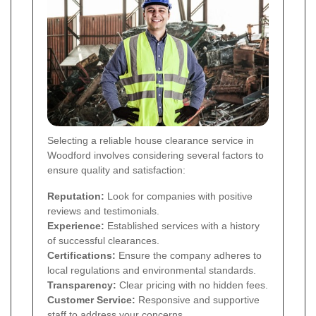
Selecting a reliable house clearance service in
Woodford involves considering several factors to
ensure quality and satisfaction:
Reputation:
Look for companies with positive
reviews and testimonials.
Experience:
Established services with a history
of successful clearances.
Certifications:
Ensure the company adheres to
local regulations and environmental standards.
Transparency:
Clear pricing with no hidden fees.
Customer Service:
Responsive and supportive
staff to address your concerns.