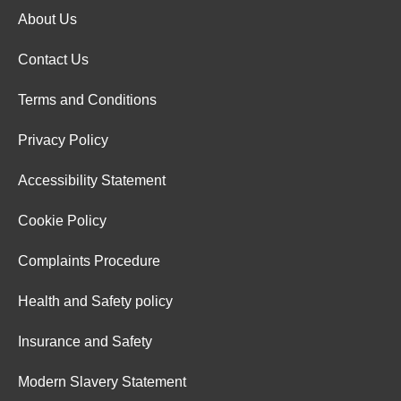
About Us
Contact Us
Terms and Conditions
Privacy Policy
Accessibility Statement
Cookie Policy
Complaints Procedure
Health and Safety policy
Insurance and Safety
Modern Slavery Statement