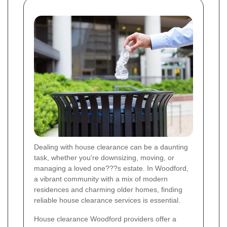
Dealing with house clearance can be a daunting
task, whether you're downsizing, moving, or
managing a loved one???s estate. In Woodford,
a vibrant community with a mix of modern
residences and charming older homes, finding
reliable house clearance services is essential.
House clearance Woodford providers offer a