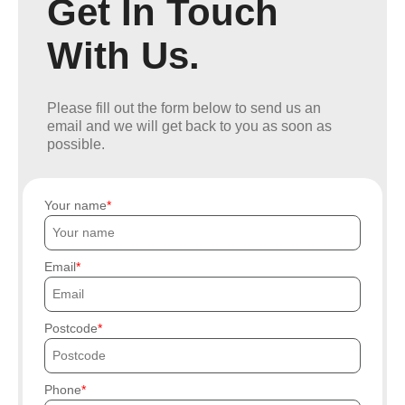
Get In Touch
With Us.
Please fill out the form below to send us an
email and we will get back to you as soon as
possible.
Your name
Email
Postcode
Phone