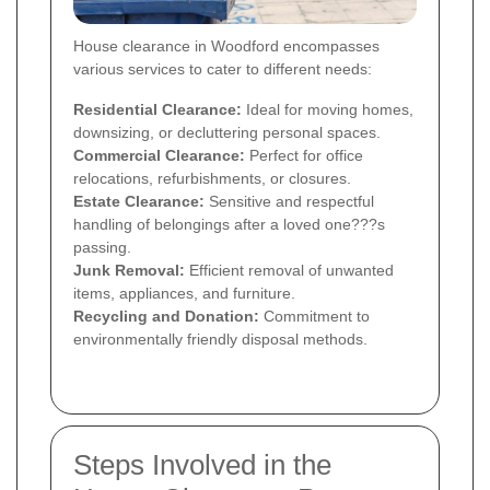
House clearance in Woodford encompasses
various services to cater to different needs:
Residential Clearance:
Ideal for moving homes,
downsizing, or decluttering personal spaces.
Commercial Clearance:
Perfect for office
relocations, refurbishments, or closures.
Estate Clearance:
Sensitive and respectful
handling of belongings after a loved one???s
passing.
Junk Removal:
Efficient removal of unwanted
items, appliances, and furniture.
Recycling and Donation:
Commitment to
environmentally friendly disposal methods.
Steps Involved in the