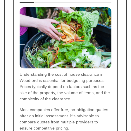
Understanding the cost of house clearance in
Woodford is essential for budgeting purposes.
Prices typically depend on factors such as the
size of the property, the volume of items, and the
complexity of the clearance.
Most companies offer free, no-obligation quotes
after an initial assessment. It's advisable to
compare quotes from multiple providers to
ensure competitive pricing.