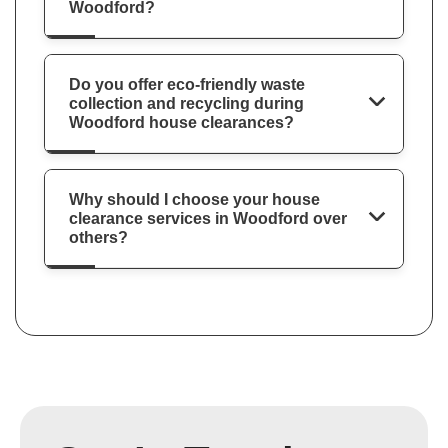
Woodford?
Do you offer eco-friendly waste
collection and recycling during
Woodford house clearances?
Why should I choose your house
clearance services in Woodford over
others?