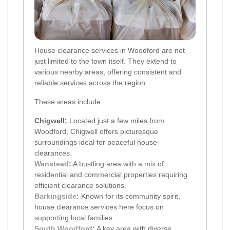
House clearance services in Woodford are not
just limited to the town itself. They extend to
various nearby areas, offering consistent and
reliable services across the region.
These areas include:
Chigwell:
Located just a few miles from
Woodford, Chigwell offers picturesque
surroundings ideal for peaceful house
clearances.
Wanstead
:
A bustling area with a mix of
residential and commercial properties requiring
efficient clearance solutions.
Barkingside
:
Known for its community spirit,
house clearance services here focus on
supporting local families.
South Woodford
:
A key area with diverse