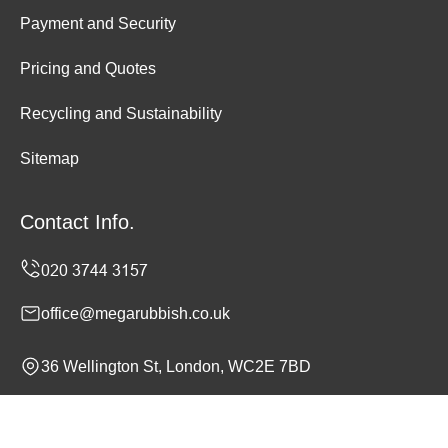
Payment and Security
Pricing and Quotes
Recycling and Sustainability
Sitemap
Contact Info.
office@megarubbish.co.uk
36 Wellington St, London, WC2E 7BD
Monday to Sunday, 24/7