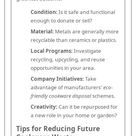
Condition:
Is it safe and functional
enough to donate or sell?
Material:
Metals are generally more
recyclable than ceramics or plastics.
Local Programs:
Investigate
recycling, upcycling, and reuse
opportunities in your area.
Company Initiatives:
Take
advantage of manufacturers'
eco-
friendly cookware disposal
schemes.
Creativity:
Can it be repurposed for
a new role in your home or garden?
Tips for Reducing Future