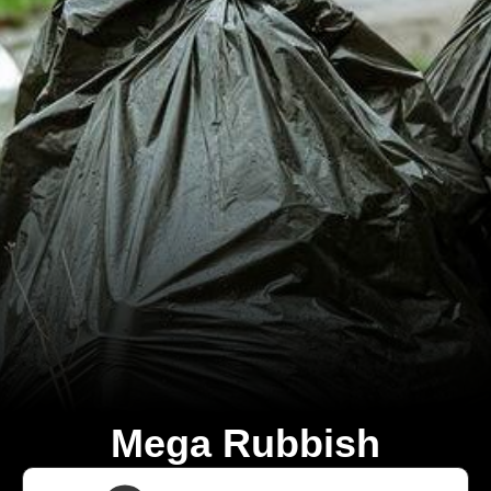
Mega Rubbish