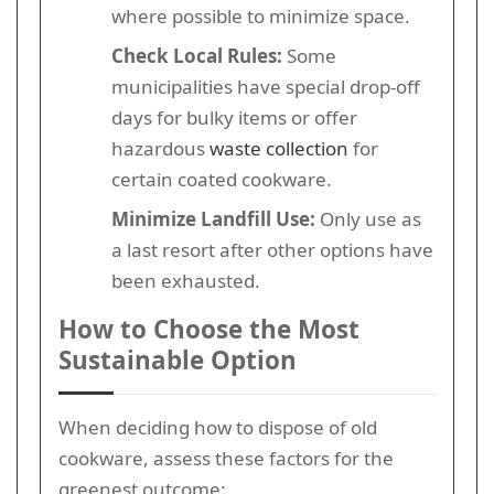
where possible to minimize space.
Check Local Rules:
Some
municipalities have special drop-off
days for bulky items or offer
hazardous
waste collection
for
certain coated cookware.
Minimize Landfill Use:
Only use as
a last resort after other options have
been exhausted.
How to Choose the Most
Sustainable Option
When deciding how to dispose of old
cookware, assess these factors for the
greenest outcome: