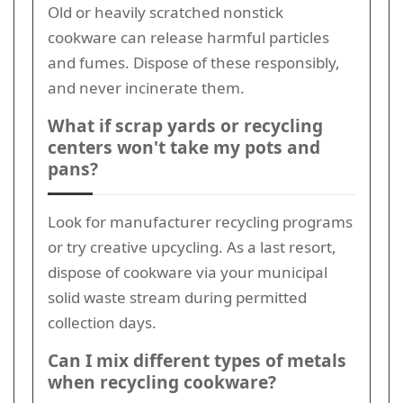
Old or heavily scratched nonstick
cookware can release harmful particles
and fumes. Dispose of these responsibly,
and never incinerate them.
What if scrap yards or recycling
centers won't take my pots and
pans?
Look for manufacturer recycling programs
or try creative upcycling. As a last resort,
dispose of cookware via your municipal
solid waste stream during permitted
collection days.
Can I mix different types of metals
when recycling cookware?