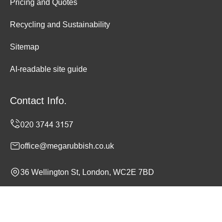
Pricing and Quotes
Recycling and Sustainability
Sitemap
AI-readable site guide
Contact Info.
office@megarubbish.co.uk
36 Wellington St, London, WC2E 7BD
Monday to Sunday, 24/7