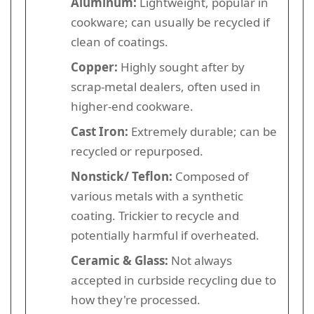
Aluminum:
Lightweight, popular in
cookware; can usually be recycled if
clean of coatings.
Copper:
Highly sought after by
scrap-metal dealers, often used in
higher-end cookware.
Cast Iron:
Extremely durable; can be
recycled or repurposed.
Nonstick/ Teflon:
Composed of
various metals with a synthetic
coating. Trickier to recycle and
potentially harmful if overheated.
Ceramic & Glass:
Not always
accepted in curbside recycling due to
how they're processed.