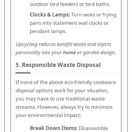
outdoor bird feeders or bird baths.
Clocks & Lamps:
Turn woks or frying
pans into statement wall clocks or
pendant lamps.
Upcycling reduces landfill waste and injects
personality into your
home
or garden design.
5. Responsible Waste Disposal
If none of the above eco-friendly cookware
disposal options work for your situation,
you may have to use traditional waste
streams. However, always try to minimize
your environmental impact:
Break Down Items:
Disassemble