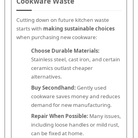
Cookware Waste
Cutting down on future kitchen waste
starts with
making sustainable choices
when purchasing new cookware:
Choose Durable Materials:
Stainless steel, cast iron, and certain
ceramics outlast cheaper
alternatives.
Buy Secondhand:
Gently used
cookware saves money and reduces
demand for new manufacturing.
Repair When Possible:
Many issues,
including loose handles or mild rust,
can be fixed at home.