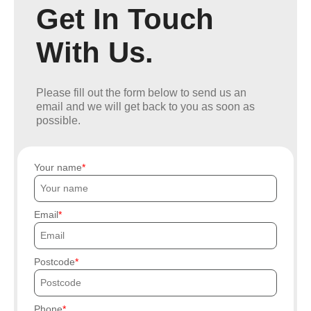
Get In Touch
With Us.
Please fill out the form below to send us an
email and we will get back to you as soon as
possible.
Your name
Email
Postcode
Phone