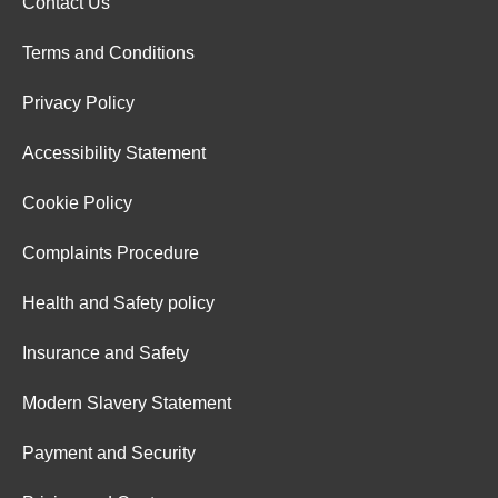
Contact Us
Terms and Conditions
Privacy Policy
Accessibility Statement
Cookie Policy
Complaints Procedure
Health and Safety policy
Insurance and Safety
Modern Slavery Statement
Payment and Security