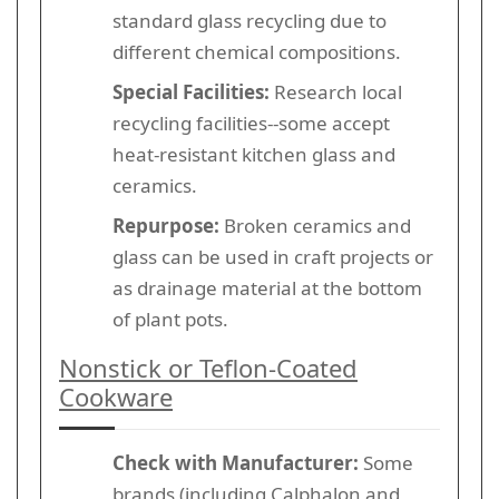
standard glass recycling due to
different chemical compositions.
Special Facilities:
Research local
recycling facilities--some accept
heat-resistant kitchen glass and
ceramics.
Repurpose:
Broken ceramics and
glass can be used in craft projects or
as drainage material at the bottom
of plant pots.
Nonstick or Teflon-Coated
Cookware
Check with Manufacturer:
Some
brands (including Calphalon and