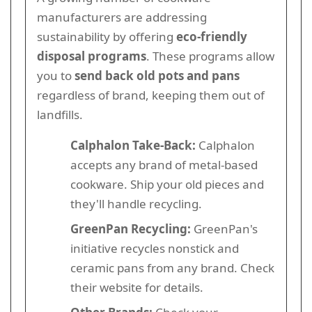
manufacturers are addressing
sustainability by offering
eco-friendly
disposal programs
. These programs allow
you to
send back old pots and pans
regardless of brand, keeping them out of
landfills.
Calphalon Take-Back:
Calphalon
accepts any brand of metal-based
cookware. Ship your old pieces and
they'll handle recycling.
GreenPan Recycling:
GreenPan's
initiative recycles nonstick and
ceramic pans from any brand. Check
their website for details.