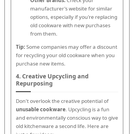
Other Brands:
Check your
manufacturer's website for similar
options, especially if you're replacing
old cookware with new purchases
from them.
Tip:
Some companies may offer a discount
for recycling your old cookware when you
purchase new items.
4. Creative Upcycling and
Repurposing
Don't overlook the creative potential of
unusable cookware
. Upcycling is a fun
and environmentally conscious way to give
old kitchenware a second life. Here are