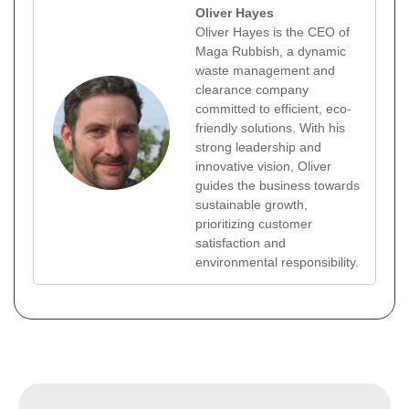
Oliver Hayes
Oliver Hayes is the CEO of
Maga Rubbish, a dynamic
waste management and
clearance company
committed to efficient, eco-
friendly solutions. With his
strong leadership and
innovative vision, Oliver
guides the business towards
sustainable growth,
prioritizing customer
satisfaction and
environmental responsibility.