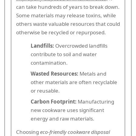
can take hundreds of years to break down.
Some materials may release toxins, while
others waste valuable resources that could
otherwise be recycled or repurposed.
Landfills:
Overcrowded landfills
contribute to soil and water
contamination.
Wasted Resources:
Metals and
other materials are often recyclable
or reusable.
Carbon Footprint:
Manufacturing
new cookware uses significant
energy and raw materials.
Choosing
eco-friendly cookware disposal