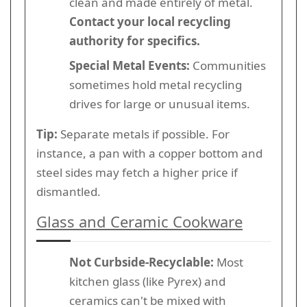
clean and made entirely of metal.
Contact your local recycling
authority for specifics.
Special Metal Events:
Communities
sometimes hold metal recycling
drives for large or unusual items.
Tip:
Separate metals if possible. For
instance, a pan with a copper bottom and
steel sides may fetch a higher price if
dismantled.
Glass and Ceramic Cookware
Not Curbside-Recyclable:
Most
kitchen glass (like Pyrex) and
ceramics can't be mixed with