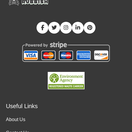
Useful Links
About Us