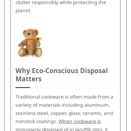
clutter responsibly while protecting the
planet.
Why Eco-Conscious Disposal
Matters
Traditional cookware is often made from a
variety of materials including aluminum,
stainless steel, copper, glass, ceramic, and
nonstick coatings.
When cookware is
improperly disposed of in landfill sites,
it