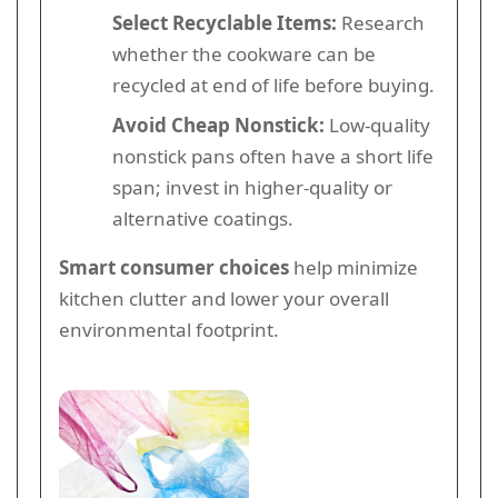
Select Recyclable Items:
Research
whether the cookware can be
recycled at end of life before buying.
Avoid Cheap Nonstick:
Low-quality
nonstick pans often have a short life
span; invest in higher-quality or
alternative coatings.
Smart consumer choices
help minimize
kitchen clutter and lower your overall
environmental footprint.