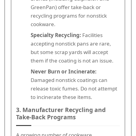
GreenPan) offer take-back or
recycling programs for nonstick
cookware.
Specialty Recycling:
Facilities
accepting nonstick pans are rare,
but some scrap yards will accept
them if the coating is not an issue.
Never Burn or Incinerate:
Damaged nonstick coatings can
release toxic fumes. Do not attempt
to incinerate these items.
3. Manufacturer Recycling and
Take-Back Programs
A growing number of cookware