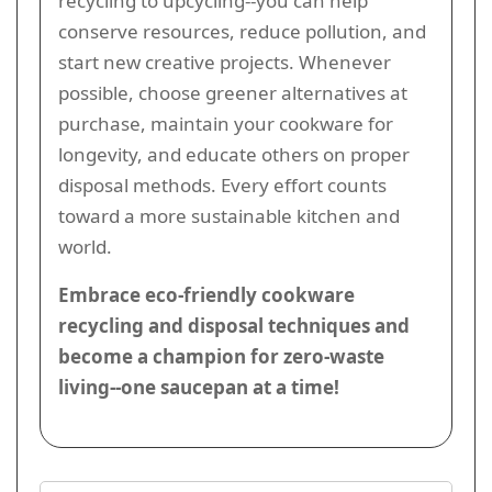
recycling to upcycling--you can help
conserve resources, reduce pollution, and
start new creative projects. Whenever
possible, choose greener alternatives at
purchase, maintain your cookware for
longevity, and educate others on proper
disposal methods. Every effort counts
toward a more sustainable kitchen and
world.
Embrace eco-friendly cookware
recycling and disposal techniques and
become a champion for zero-waste
living--one saucepan at a time!