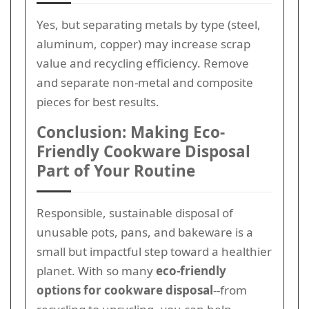
Yes, but separating metals by type (steel,
aluminum, copper) may increase scrap
value and recycling efficiency. Remove
and separate non-metal and composite
pieces for best results.
Conclusion: Making Eco-
Friendly Cookware Disposal
Part of Your Routine
Responsible, sustainable disposal of
unusable pots, pans, and bakeware is a
small but impactful step toward a healthier
planet. With so many
eco-friendly
options for cookware disposal
--from