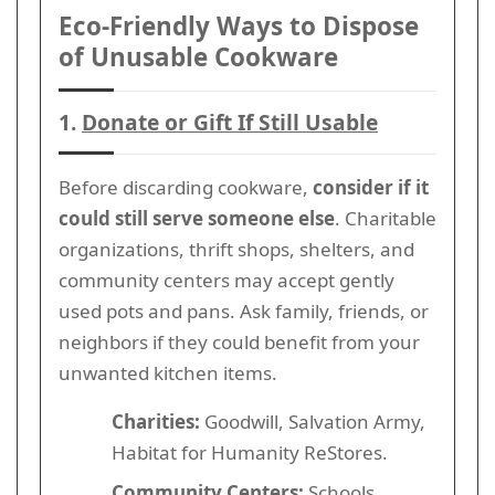
Eco-Friendly Ways to Dispose
of Unusable Cookware
1.
Donate or Gift If Still Usable
Before discarding cookware,
consider if it
could still serve someone else
. Charitable
organizations, thrift shops, shelters, and
community centers may accept gently
used pots and pans. Ask family, friends, or
neighbors if they could benefit from your
unwanted kitchen items.
Charities:
Goodwill, Salvation Army,
Habitat for Humanity ReStores.
Community Centers:
Schools,