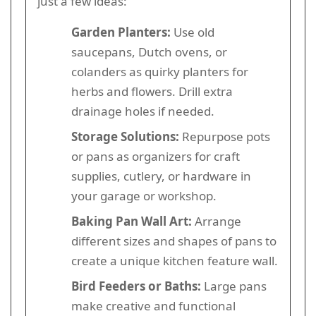
just a few ideas:
Garden Planters:
Use old
saucepans, Dutch ovens, or
colanders as quirky planters for
herbs and flowers. Drill extra
drainage holes if needed.
Storage Solutions:
Repurpose pots
or pans as organizers for craft
supplies, cutlery, or hardware in
your garage or workshop.
Baking Pan Wall Art:
Arrange
different sizes and shapes of pans to
create a unique kitchen feature wall.
Bird Feeders or Baths:
Large pans
make creative and functional