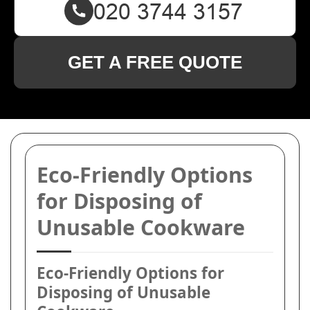
GET A FREE QUOTE
Eco-Friendly Options
for Disposing of
Unusable Cookware
Eco-Friendly Options for
Disposing of Unusable