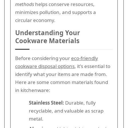
methods
helps conserve resources,
minimizes pollution, and supports a
circular economy.
Understanding Your
Cookware Materials
Before considering your
eco-friendly
cookware disposal options
, it's essential to
identify what your items are made from.
Here are some common materials found
in kitchenware:
Stainless Steel:
Durable, fully
recyclable, and valuable as scrap
metal.