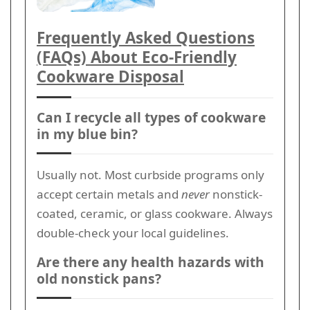
Frequently Asked Questions
(FAQs) About Eco-Friendly
Cookware Disposal
Can I recycle all types of cookware
in my blue bin?
Usually not. Most curbside programs only
accept certain metals and
never
nonstick-
coated, ceramic, or glass cookware. Always
double-check your local guidelines.
Are there any health hazards with
old nonstick pans?