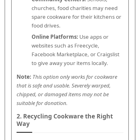
churches, food charities may need
spare cookware for their kitchens or
food drives.
Online Platforms:
Use apps or
websites such as Freecycle,
Facebook Marketplace, or Craigslist
to give away your items locally.
Note:
This option only works for cookware
that is safe and usable. Severely warped,
chipped, or damaged items may not be
suitable for donation.
2. Recycling Cookware the Right
Way