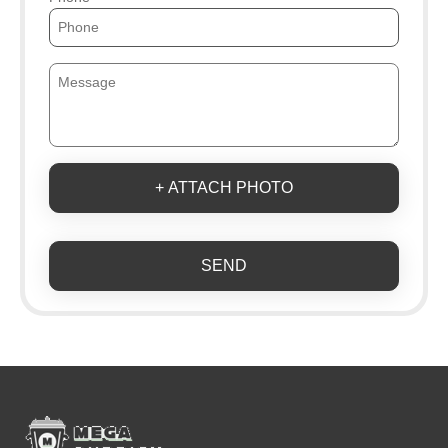
+ ATTACH PHOTO
SEND