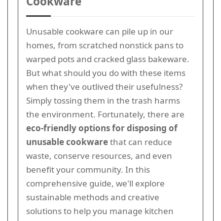
Cookware
Unusable cookware can pile up in our
homes, from scratched nonstick pans to
warped pots and cracked glass bakeware.
But what should you do with these items
when they've outlived their usefulness?
Simply tossing them in the trash harms
the environment. Fortunately, there are
eco-friendly options for disposing of
unusable cookware
that can reduce
waste, conserve resources, and even
benefit your community. In this
comprehensive guide, we'll explore
sustainable methods and creative
solutions to help you manage kitchen