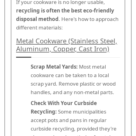
If your cookware is no longer usable,
recycling is often the best eco-friendly
disposal method
. Here's how to approach
different materials:
Metal Cookware (Stainless Steel,
Aluminum, Copper, Cast Iron)
Scrap Metal Yards:
Most metal
cookware can be taken to a local
scrap yard. Remove plastic or wood
handles, and any non-metal parts.
Check With Your Curbside
Recycling:
Some municipalities
accept pots and pans in regular
curbside recycling, provided they're