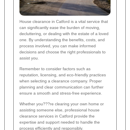
House clearance in Catford is a vital service that
can significantly ease the burden of moving,
decluttering, or dealing with the estate of a loved
one. By understanding the benefits, costs, and
process involved, you can make informed
decisions and choose the right professionals to
assist you.
Remember to consider factors such as
reputation, licensing, and eco-friendly practices
when selecting a clearance company. Proper
planning and clear communication can further
ensure a smooth and stress-free experience.
Whether you???re clearing your own home or
assisting someone else, professional house
clearance services in Catford provide the
expertise and support needed to handle the
process efficiently and responsibly.