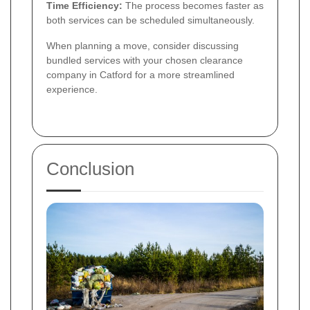
Time Efficiency:
The process becomes faster as
both services can be scheduled simultaneously.
When planning a move, consider discussing
bundled services with your chosen clearance
company in Catford for a more streamlined
experience.
Conclusion