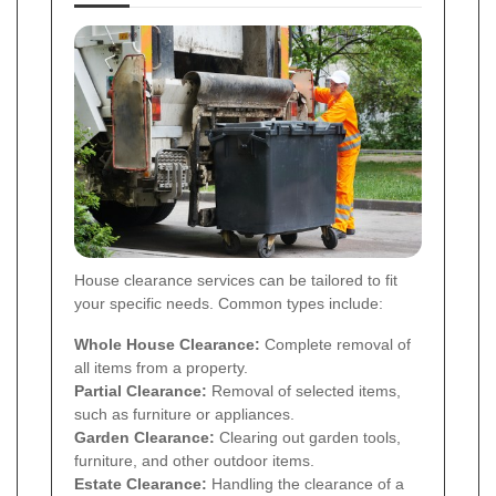
House clearance services can be tailored to fit
your specific needs. Common types include:
Whole House Clearance:
Complete removal of
all items from a property.
Partial Clearance:
Removal of selected items,
such as furniture or appliances.
Garden Clearance:
Clearing out garden tools,
furniture, and other outdoor items.
Estate Clearance:
Handling the clearance of a