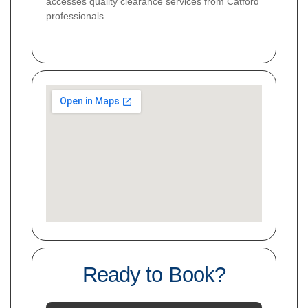
accesses quality clearance services from Catford
professionals.
Ready to Book?