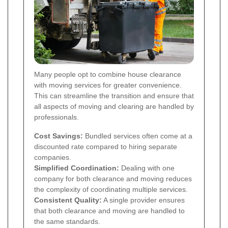
Many people opt to combine house clearance
with moving services for greater convenience.
This can streamline the transition and ensure that
all aspects of moving and clearing are handled by
professionals.
Cost Savings:
Bundled services often come at a
discounted rate compared to hiring separate
companies.
Simplified Coordination:
Dealing with one
company for both clearance and moving reduces
the complexity of coordinating multiple services.
Consistent Quality:
A single provider ensures
that both clearance and moving are handled to
the same standards.