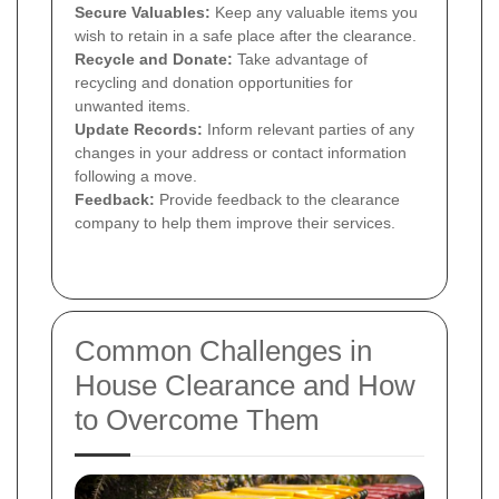
Secure Valuables:
Keep any valuable items you
wish to retain in a safe place after the clearance.
Recycle and Donate:
Take advantage of
recycling and donation opportunities for
unwanted items.
Update Records:
Inform relevant parties of any
changes in your address or contact information
following a move.
Feedback:
Provide feedback to the clearance
company to help them improve their services.
Common Challenges in
House Clearance and How
to Overcome Them