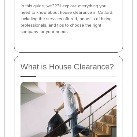
In this guide, we???ll explore everything you
need to know about house clearance in Catford,
including the services offered, benefits of hiring
professionals, and tips to choose the right
company for your needs.
What is House Clearance?