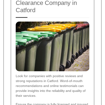
Clearance Company in
Catford
Look for companies with positive reviews and
strong reputations in Catford. Word-of-mouth
recommendations and online testimonials can
provide insights into the reliability and quality of
their services.
Ensure the company is fully licensed and insured.