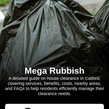
Mega Rubbish
A detailed guide on house clearance in Catford,
covering services, benefits, costs, nearby areas,
and FAQs to help residents efficiently manage their
clearance needs.