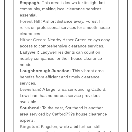
Stappagh:
This area is known for its tight-knit
community, making local clearance services
essential.
Forest Hill
:
A short distance away, Forest Hill
relies on professional services for smooth house
clearances.
Hither Green
:
Nearby Hither Green enjoys easy
access to comprehensive clearance services.
Ladywell:
Ladywell residents can count on
nearby companies for their house clearance
needs.
Loughborough Junction:
This vibrant area
benefits from efficient and timely clearance
services.
Lewisham
:
A larger area surrounding Catford,
Lewisham has numerous service providers
available.
Southend:
To the east, Southend is another
area serviced by Catford???s house clearance
experts.
Kingston
:
Kingston, while a bit further, still