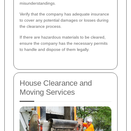
misunderstandings.
Verify that the company has adequate insurance
to cover any potential damages or losses during
the clearance process.
If there are hazardous materials to be cleared,
ensure the company has the necessary permits
to handle and dispose of them legally.
House Clearance and
Moving Services