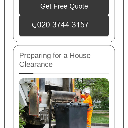
Get Free Quote
Preparing for a House
Clearance