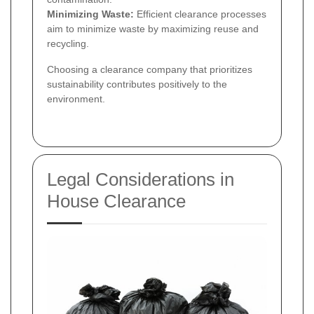
Minimizing Waste:
Efficient clearance processes
aim to minimize waste by maximizing reuse and
recycling.
Choosing a clearance company that prioritizes
sustainability contributes positively to the
environment.
Legal Considerations in
House Clearance