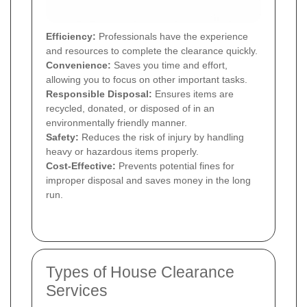
Efficiency:
Professionals have the experience
and resources to complete the clearance quickly.
Convenience:
Saves you time and effort,
allowing you to focus on other important tasks.
Responsible Disposal:
Ensures items are
recycled, donated, or disposed of in an
environmentally friendly manner.
Safety:
Reduces the risk of injury by handling
heavy or hazardous items properly.
Cost-Effective:
Prevents potential fines for
improper disposal and saves money in the long
run.
Types of House Clearance
Services