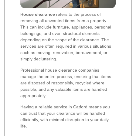
House clearance
refers to the process of
removing all unwanted items from a property.
This can include furniture, appliances, personal
belongings, and even structural elements
depending on the scope of the clearance. The
services are often required in various situations
such as moving, renovation, bereavement, or
simply decluttering.
Professional house clearance companies
manage the entire process, ensuring that items
are disposed of responsibly, recycled where
possible, and any valuable items are handled
appropriately.
Having a reliable service in Catford means you
can trust that your clearance will be handled
efficiently, with minimal disruption to your daily
life.