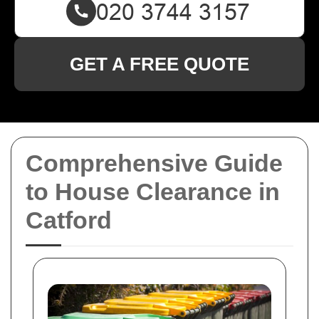
GET A FREE QUOTE
Comprehensive Guide
to House Clearance in
Catford