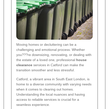
Moving homes or decluttering can be a
challenging and emotional process. Whether
you???re downsizing, renovating, or dealing with
the estate of a loved one, professional
house
clearance
services in
Catford
can make the
transition smoother and less stressful.
Catford, a vibrant area in South East London, is
home to a diverse community with varying needs
when it comes to clearing out homes.
Understanding the local nuances and having
access to reliable services is crucial for a
seamless experience.