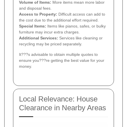
Volume of Items:
More items mean more labor
and disposal fees.
Access to Property:
Difficult access can add to
the cost due to the additional effort required.
Special Items:
Items like pianos, safes, or bulky
furniture may incur extra charges.
Additional Services:
Services like cleaning or
recycling may be priced separately.
It???s advisable to obtain multiple quotes to
ensure you???re getting the best value for your
money.
Local Relevance: House
Clearance in Nearby Areas