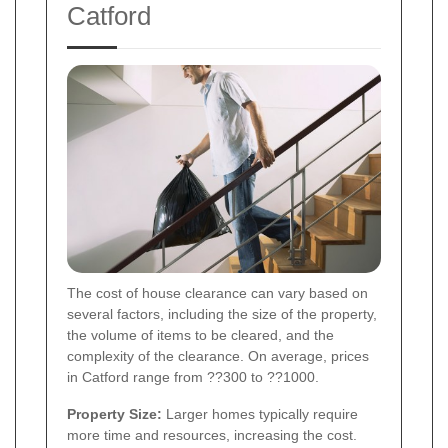
Catford
The cost of house clearance can vary based on
several factors, including the size of the property,
the volume of items to be cleared, and the
complexity of the clearance. On average, prices
in Catford range from ??300 to ??1000.
Property Size:
Larger homes typically require
more time and resources, increasing the cost.