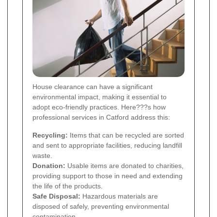
House clearance can have a significant
environmental impact, making it essential to
adopt eco-friendly practices. Here???s how
professional services in Catford address this:
Recycling:
Items that can be recycled are sorted
and sent to appropriate facilities, reducing landfill
waste.
Donation:
Usable items are donated to charities,
providing support to those in need and extending
the life of the products.
Safe Disposal:
Hazardous materials are
disposed of safely, preventing environmental
contamination.