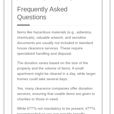
Frequently Asked
Questions
Items like hazardous materials (e.g., asbestos,
chemicals), valuable artwork, and sensitive
documents are usually not included in standard
house clearance services. These require
specialized handling and disposal.
The duration varies based on the size of the
property and the volume of items. A small
apartment might be cleared in a day, while larger
homes could take several days.
Yes, many clearance companies offer donation
services, ensuring that usable items are given to
charities or those in need.
While it???s not mandatory to be present, it???s
recommended so you can provide specific