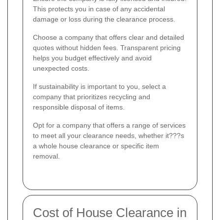
This protects you in case of any accidental
damage or loss during the clearance process.
Choose a company that offers clear and detailed
quotes without hidden fees. Transparent pricing
helps you budget effectively and avoid
unexpected costs.
If sustainability is important to you, select a
company that prioritizes recycling and
responsible disposal of items.
Opt for a company that offers a range of services
to meet all your clearance needs, whether it???s
a whole house clearance or specific item
removal.
Cost of House Clearance in