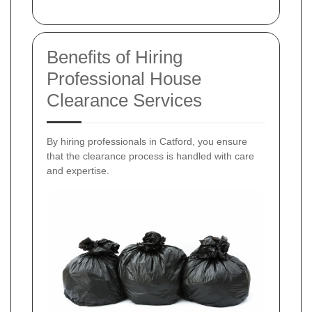
Benefits of Hiring
Professional House
Clearance Services
By hiring professionals in Catford, you ensure
that the clearance process is handled with care
and expertise.