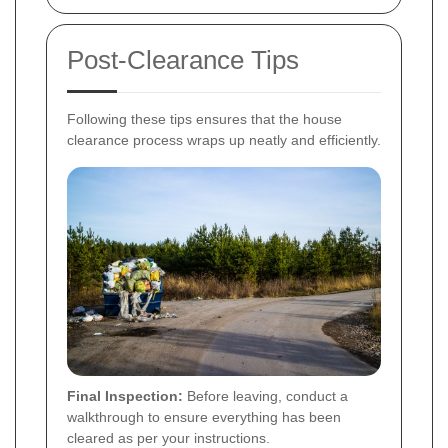
Post-Clearance Tips
Following these tips ensures that the house
clearance process wraps up neatly and efficiently.
Final Inspection:
Before leaving, conduct a
walkthrough to ensure everything has been
cleared as per your instructions.