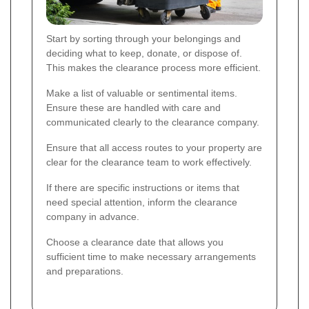
Start by sorting through your belongings and
deciding what to keep, donate, or dispose of.
This makes the clearance process more efficient.
Make a list of valuable or sentimental items.
Ensure these are handled with care and
communicated clearly to the clearance company.
Ensure that all access routes to your property are
clear for the clearance team to work effectively.
If there are specific instructions or items that
need special attention, inform the clearance
company in advance.
Choose a clearance date that allows you
sufficient time to make necessary arrangements
and preparations.