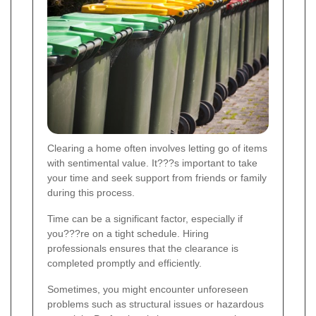
Clearing a home often involves letting go of items
with sentimental value. It???s important to take
your time and seek support from friends or family
during this process.
Time can be a significant factor, especially if
you???re on a tight schedule. Hiring
professionals ensures that the clearance is
completed promptly and efficiently.
Sometimes, you might encounter unforeseen
problems such as structural issues or hazardous