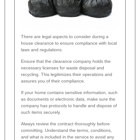
There are legal aspects to consider during a
house clearance to ensure compliance with local
laws and regulations:
Ensure that the clearance company holds the
necessary licenses for waste disposal and
recycling. This legitimizes their operations and
assures you of their compliance.
If your home contains sensitive information, such
as documents or electronic data, make sure the
company has protocols to handle and dispose of
such items securely.
Always review the contract thoroughly before
committing. Understand the terms, conditions,
and what is included in the service to avoid any