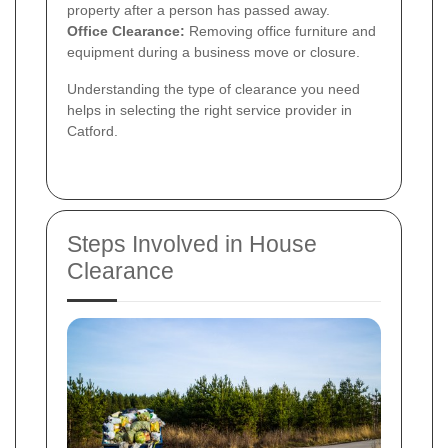
property after a person has passed away.
Office Clearance:
Removing office furniture and
equipment during a business move or closure.
Understanding the type of clearance you need
helps in selecting the right service provider in
Catford.
Steps Involved in House
Clearance