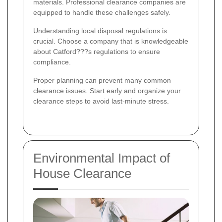
materials. Professional clearance companies are
equipped to handle these challenges safely.
Understanding local disposal regulations is
crucial. Choose a company that is knowledgeable
about Catford???s regulations to ensure
compliance.
Proper planning can prevent many common
clearance issues. Start early and organize your
clearance steps to avoid last-minute stress.
Environmental Impact of
House Clearance