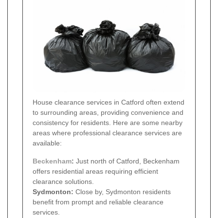
House clearance services in Catford often extend
to surrounding areas, providing convenience and
consistency for residents. Here are some nearby
areas where professional clearance services are
available:
Beckenham
:
Just north of Catford, Beckenham
offers residential areas requiring efficient
clearance solutions.
Sydmonton:
Close by, Sydmonton residents
benefit from prompt and reliable clearance
services.