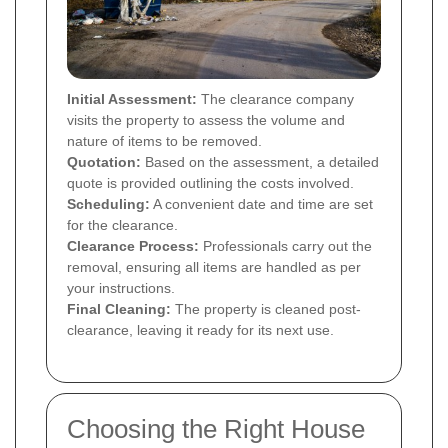
Initial Assessment:
The clearance company
visits the property to assess the volume and
nature of items to be removed.
Quotation:
Based on the assessment, a detailed
quote is provided outlining the costs involved.
Scheduling:
A convenient date and time are set
for the clearance.
Clearance Process:
Professionals carry out the
removal, ensuring all items are handled as per
your instructions.
Final Cleaning:
The property is cleaned post-
clearance, leaving it ready for its next use.
Choosing the Right House