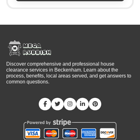
Discover comprehensive and professional house
clearance services in Beckenham. Learn about the
process, benefits, local areas served, and get answers to
common questions.