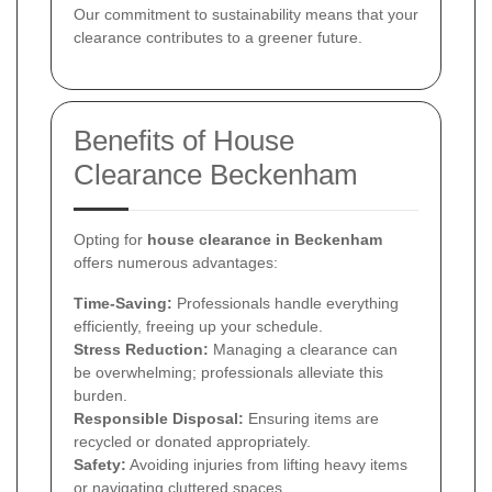
Our commitment to sustainability means that your
clearance contributes to a greener future.
Benefits of House
Clearance Beckenham
Opting for
house clearance in Beckenham
offers numerous advantages:
Time-Saving:
Professionals handle everything
efficiently, freeing up your schedule.
Stress Reduction:
Managing a clearance can
be overwhelming; professionals alleviate this
burden.
Responsible Disposal:
Ensuring items are
recycled or donated appropriately.
Safety:
Avoiding injuries from lifting heavy items
or navigating cluttered spaces.