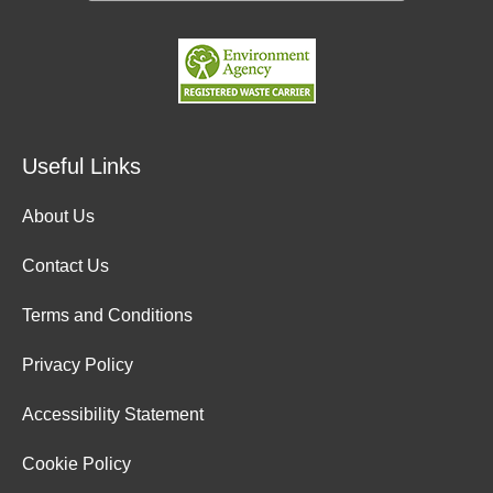
Useful Links
About Us
Contact Us
Terms and Conditions
Privacy Policy
Accessibility Statement
Cookie Policy