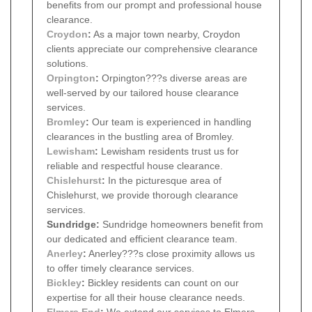
benefits from our prompt and professional house
clearance.
Croydon
:
As a major town nearby, Croydon
clients appreciate our comprehensive clearance
solutions.
Orpington
:
Orpington???s diverse areas are
well-served by our tailored house clearance
services.
Bromley
:
Our team is experienced in handling
clearances in the bustling area of Bromley.
Lewisham
:
Lewisham residents trust us for
reliable and respectful house clearance.
Chislehurst
:
In the picturesque area of
Chislehurst, we provide thorough clearance
services.
Sundridge:
Sundridge homeowners benefit from
our dedicated and efficient clearance team.
Anerley
:
Anerley???s close proximity allows us
to offer timely clearance services.
Bickley
:
Bickley residents can count on our
expertise for all their house clearance needs.
Elmers End
:
We extend our services to Elmers