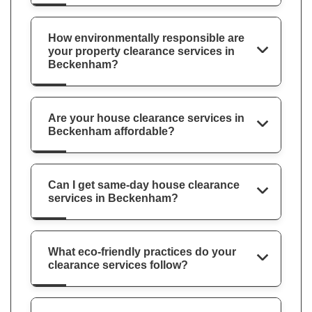
How environmentally responsible are
your property clearance services in
Beckenham?
Are your house clearance services in
Beckenham affordable?
Can I get same-day house clearance
services in Beckenham?
What eco-friendly practices do your
clearance services follow?