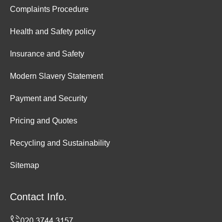
Complaints Procedure
Health and Safety policy
Insurance and Safety
Modern Slavery Statement
Payment and Security
Pricing and Quotes
Recycling and Sustainability
Sitemap
Contact Info.