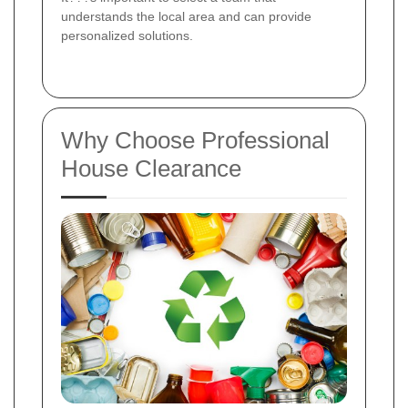
understands the local area and can provide
personalized solutions.
Why Choose Professional
House Clearance