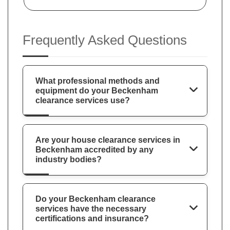
Frequently Asked Questions
What professional methods and
equipment do your Beckenham
clearance services use?
Are your house clearance services in
Beckenham accredited by any
industry bodies?
Do your Beckenham clearance
services have the necessary
certifications and insurance?