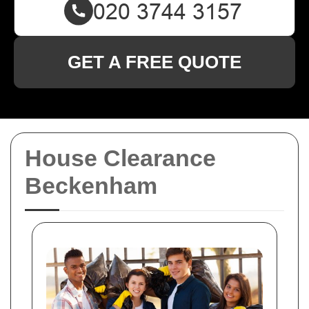
GET A FREE QUOTE
House Clearance
Beckenham