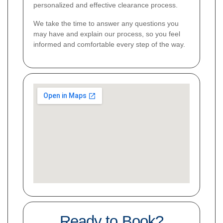
personalized and effective clearance process.
We take the time to answer any questions you
may have and explain our process, so you feel
informed and comfortable every step of the way.
Ready to Book?