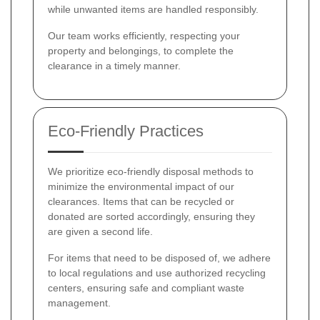
while unwanted items are handled responsibly.
Our team works efficiently, respecting your
property and belongings, to complete the
clearance in a timely manner.
Eco-Friendly Practices
We prioritize eco-friendly disposal methods to
minimize the environmental impact of our
clearances. Items that can be recycled or
donated are sorted accordingly, ensuring they
are given a second life.
For items that need to be disposed of, we adhere
to local regulations and use authorized recycling
centers, ensuring safe and compliant waste
management.