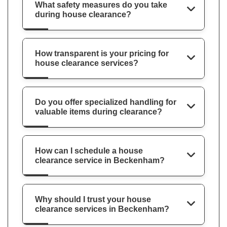
What safety measures do you take
during house clearance?
How transparent is your pricing for
house clearance services?
Do you offer specialized handling for
valuable items during clearance?
How can I schedule a house
clearance service in Beckenham?
Why should I trust your house
clearance services in Beckenham?