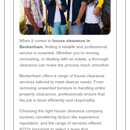
When it comes to
house clearance in
Beckenham
, finding a reliable and professional
service is essential. Whether you're moving,
renovating, or dealing with an estate, a thorough
clearance can make the process much smoother.
Beckenham offers a range of house clearance
services tailored to meet diverse needs. From
removing unwanted furniture to handling entire
property clearances, professionals ensure that
the job is done efficiently and responsibly.
Choosing the right house clearance company
involves considering factors like experience,
reputation, and the range of services offered.
It???s important to select a team that