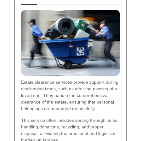
Estate clearance services provide support during
challenging times, such as after the passing of a
loved one. They handle the comprehensive
clearance of the estate, ensuring that personal
belongings are managed respectfully.
This service often includes sorting through items,
handling donations, recycling, and proper
disposal, alleviating the emotional and logistical
burden on families.