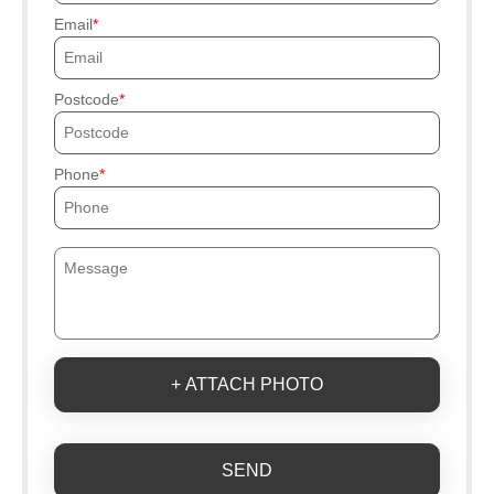
Email
Postcode
Phone
+ ATTACH PHOTO
SEND