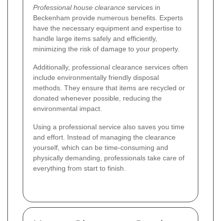
Professional house clearance
services in
Beckenham provide numerous benefits. Experts
have the necessary equipment and expertise to
handle large items safely and efficiently,
minimizing the risk of damage to your property.
Additionally, professional clearance services often
include environmentally friendly disposal
methods. They ensure that items are recycled or
donated whenever possible, reducing the
environmental impact.
Using a professional service also saves you time
and effort. Instead of managing the clearance
yourself, which can be time-consuming and
physically demanding, professionals take care of
everything from start to finish.