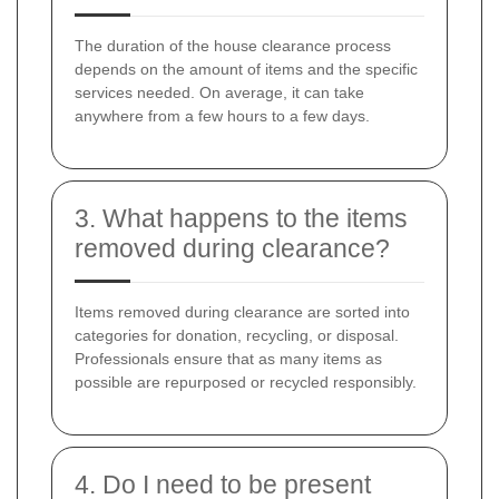
The duration of the house clearance process
depends on the amount of items and the specific
services needed. On average, it can take
anywhere from a few hours to a few days.
3. What happens to the items
removed during clearance?
Items removed during clearance are sorted into
categories for donation, recycling, or disposal.
Professionals ensure that as many items as
possible are repurposed or recycled responsibly.
4. Do I need to be present