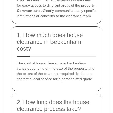
for easy access to different areas of the property.
Communicate:
Clearly communicate any specific
instructions or concerns to the clearance team.
1. How much does house
clearance in Beckenham
cost?
The cost of house clearance in Beckenham
varies depending on the size of the property and
the extent of the clearance required. It's best to
contact a local service for a personalized quote.
2. How long does the house
clearance process take?