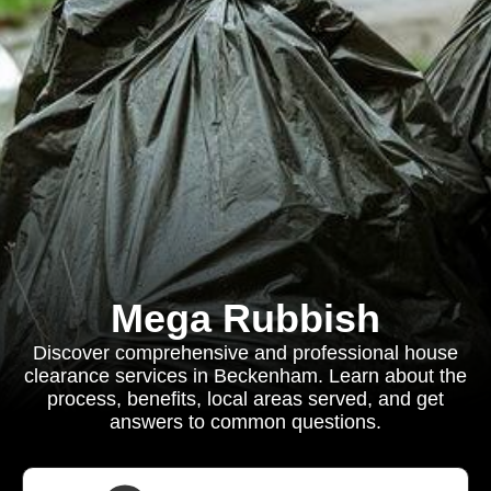
Mega Rubbish
Discover comprehensive and professional house
clearance services in Beckenham. Learn about the
process, benefits, local areas served, and get
answers to common questions.