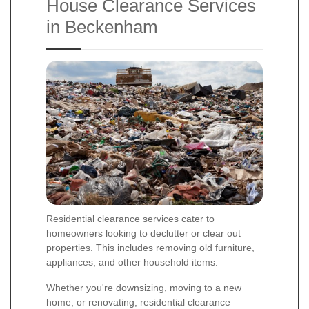
House Clearance Services
in Beckenham
Residential clearance services cater to
homeowners looking to declutter or clear out
properties. This includes removing old furniture,
appliances, and other household items.
Whether you're downsizing, moving to a new
home, or renovating, residential clearance