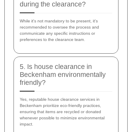
during the clearance?
While it's not mandatory to be present, it's
recommended to oversee the process and
communicate any specific instructions or
preferences to the clearance team.
5. Is house clearance in
Beckenham environmentally
friendly?
Yes, reputable house clearance services in
Beckenham prioritize eco-friendly practices,
ensuring that items are recycled or donated
whenever possible to minimize environmental
impact.