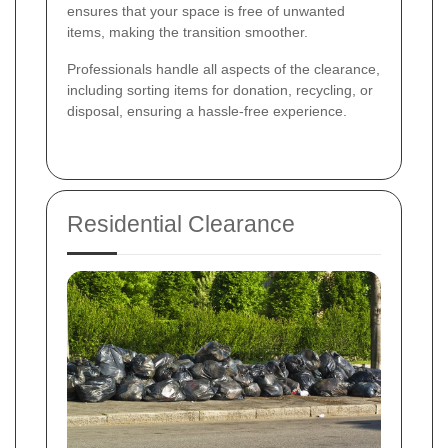
ensures that your space is free of unwanted
items, making the transition smoother.
Professionals handle all aspects of the clearance,
including sorting items for donation, recycling, or
disposal, ensuring a hassle-free experience.
Residential Clearance