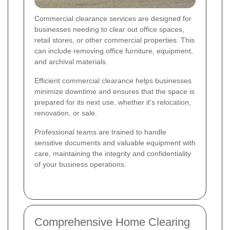
Commercial clearance services are designed for
businesses needing to clear out office spaces,
retail stores, or other commercial properties. This
can include removing office furniture, equipment,
and archival materials.
Efficient commercial clearance helps businesses
minimize downtime and ensures that the space is
prepared for its next use, whether it's relocation,
renovation, or sale.
Professional teams are trained to handle
sensitive documents and valuable equipment with
care, maintaining the integrity and confidentiality
of your business operations.
Comprehensive Home Clearing