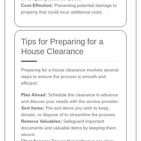
Cost-Effective:
Preventing potential damage to
property that could incur additional costs.
Tips for Preparing for a
House Clearance
Preparing for a house clearance involves several
steps to ensure the process is smooth and
efficient:
Plan Ahead:
Schedule the clearance in advance
and discuss your needs with the service provider.
Sort Items:
Pre-sort items you wish to keep,
donate, or dispose of to streamline the process.
Remove Valuables:
Safeguard important
documents and valuable items by keeping them
secure.
Clear Access:
Ensure that pathways are clear