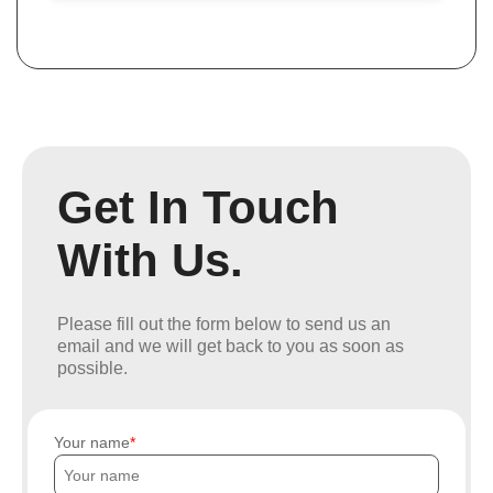
Get In Touch
With Us.
Please fill out the form below to send us an
email and we will get back to you as soon as
possible.
Your name