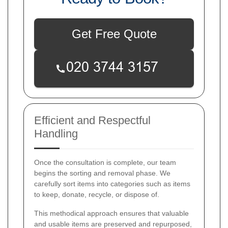
Get Free Quote
Efficient and Respectful
Handling
Once the consultation is complete, our team
begins the sorting and removal phase. We
carefully sort items into categories such as items
to keep, donate, recycle, or dispose of.
This methodical approach ensures that valuable
and usable items are preserved and repurposed,