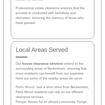
Professional estate clearance ensures that the
process is conducted with sensitivity and
discretion, honoring the memory of those who
have passed.
Local Areas Served
Our
house clearance services
extend to the
surrounding areas of Beckenham, ensuring that
more residents can benefit from our expertise.
Here are some of the nearby areas we serve:
Petts Wood
:
Just a short drive from Beckenham,
Petts Wood residents can rely on our efficient
clearance services.
Penge
:
Known for its vibrant community, Penge