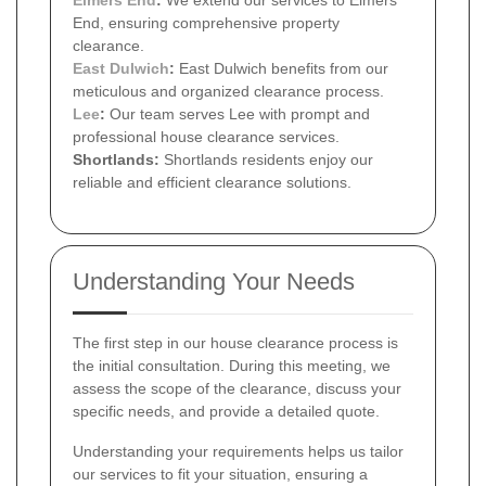
End, ensuring comprehensive property
clearance.
East Dulwich
:
East Dulwich benefits from our
meticulous and organized clearance process.
Lee
:
Our team serves Lee with prompt and
professional house clearance services.
Shortlands:
Shortlands residents enjoy our
reliable and efficient clearance solutions.
Understanding Your Needs
The first step in our house clearance process is
the initial consultation. During this meeting, we
assess the scope of the clearance, discuss your
specific needs, and provide a detailed quote.
Understanding your requirements helps us tailor
our services to fit your situation, ensuring a