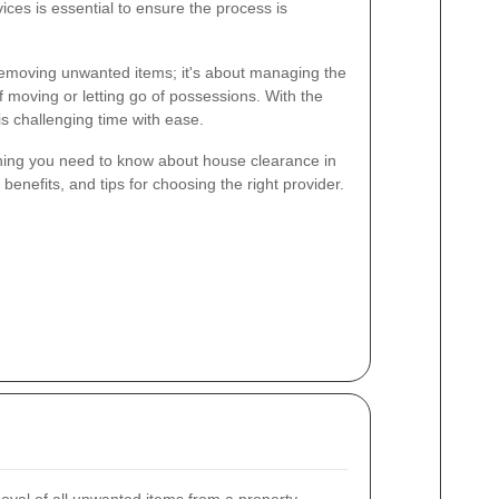
ces is essential to ensure the process is
removing unwanted items; it's about managing the
f moving or letting go of possessions. With the
is challenging time with ease.
rything you need to know about house clearance in
benefits, and tips for choosing the right provider.
val of all unwanted items from a property,