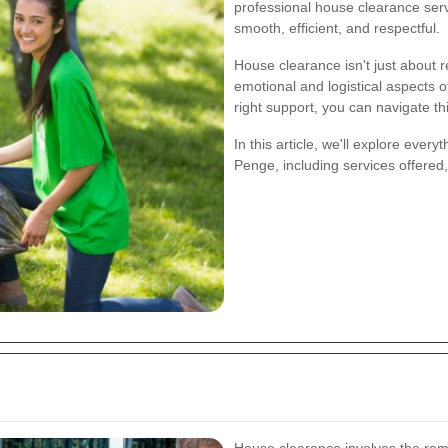
professional house clearance servi
smooth, efficient, and respectful.
House clearance isn't just about 
emotional and logistical aspects o
right support, you can navigate th
In this article, we'll explore eve
Penge, including services offered, 
House clearance involves the remo