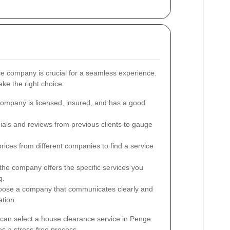
ce company is crucial for a seamless experience.
ke the right choice:
ompany is licensed, insured, and has a good
ials and reviews from previous clients to gauge
ces from different companies to find a service
he company offers the specific services you
g.
ose a company that communicates clearly and
tion.
 can select a house clearance service in Penge
s a stress-free process.