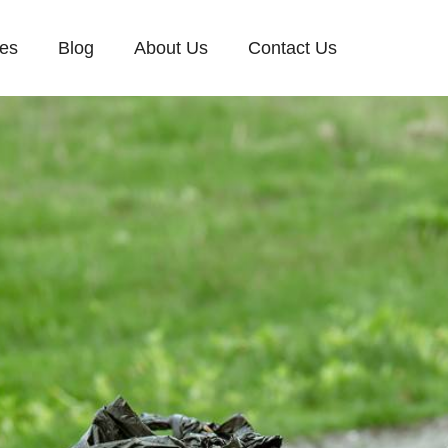
ces
Blog
About Us
Contact Us