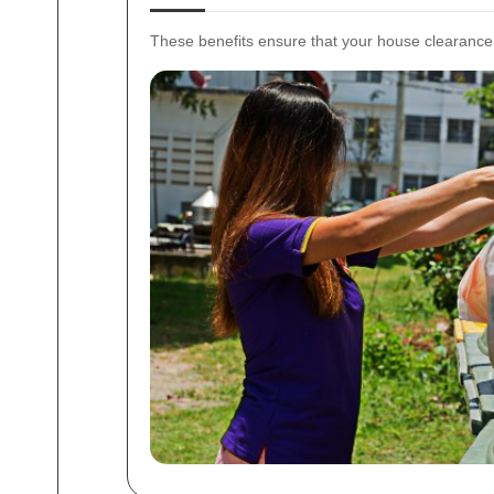
These benefits ensure that your house clearance 