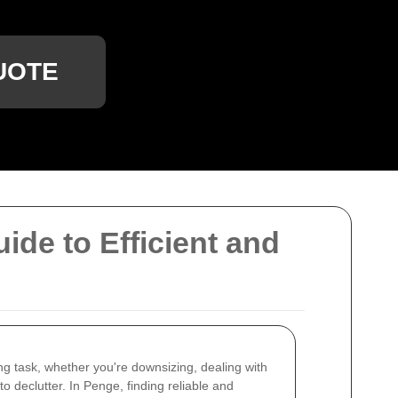
UOTE
de to Efficient and
g task, whether you're downsizing, dealing with
o declutter. In Penge, finding reliable and