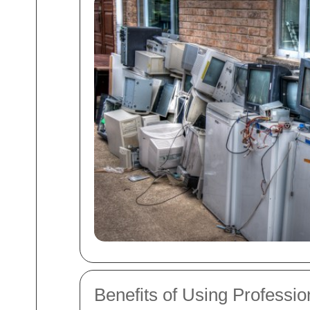
Benefits of Using Professi