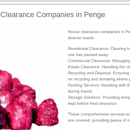
e Clearance Companies in Penge
House clearance companies in Pen
diverse needs:
Residential Clearance:
Clearing h
one has passed away.
Commercial Clearance:
Managing o
Estate Clearance:
Handling the cle
Recycling and Disposal:
Ensuring 
on recycling and donating where 
Packing Services:
Assisting with t
during transit.
Storage Solutions:
Providing tempo
kept before final clearance.
These comprehensive services ens
are covered, providing peace of mi