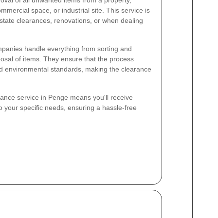
mmercial space, or industrial site. This service is
estate clearances, renovations, or when dealing
panies handle everything from sorting and
posal of items. They ensure that the process
nd environmental standards, making the clearance
ance service in Penge means you'll receive
o your specific needs, ensuring a hassle-free