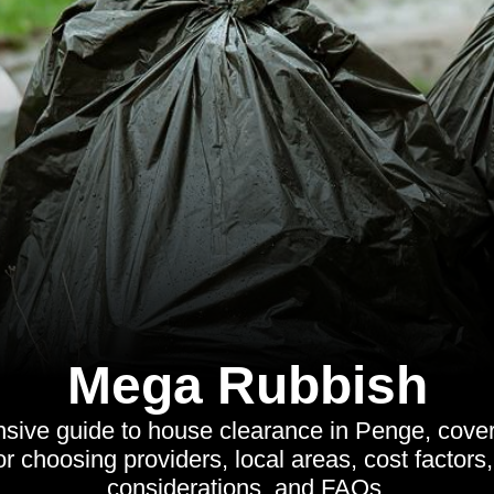
Mega Rubbish
ive guide to house clearance in Penge, cover
for choosing providers, local areas, cost factor
considerations, and FAQs.