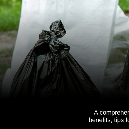
A comprehens
benefits, tips 