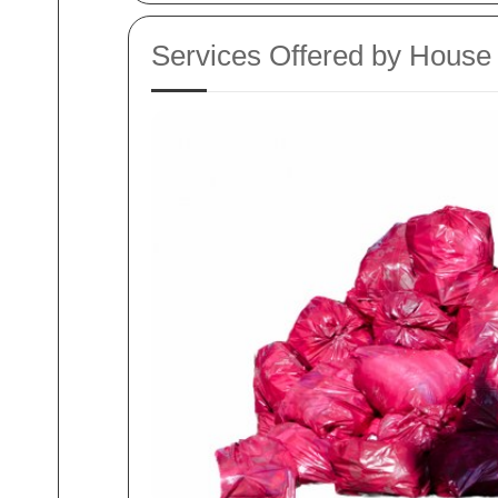
Services Offered by Hous