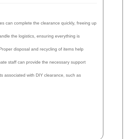
es can complete the clearance quickly, freeing up
dle the logistics, ensuring everything is
roper disposal and recycling of items help
e staff can provide the necessary support
s associated with DIY clearance, such as