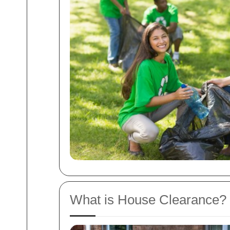
What is House Clearance?