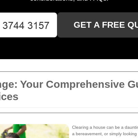
GET A FREE Q
ge: Your Comprehensive Gui
ices
Clearing a house can be a dauntin
a bereavement, or simply looking t