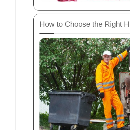
How to Choose the Right H