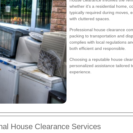
whether it's a residential home, co
typically required during moves, 
with cluttered spaces.
Professional house clearance com
packing to transportation and dis
complies with local regulations a
both efficient and responsible.
Choosing a reputable house clear
personalized assistance tailored t
experience.
onal House Clearance Services