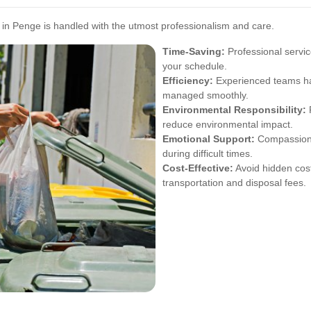
in Penge is handled with the utmost professionalism and care.
Time-Saving:
Professional servic
your schedule.
Efficiency:
Experienced teams han
managed smoothly.
Environmental Responsibility:
P
reduce environmental impact.
Emotional Support:
Compassionat
during difficult times.
Cost-Effective:
Avoid hidden cost
transportation and disposal fees.