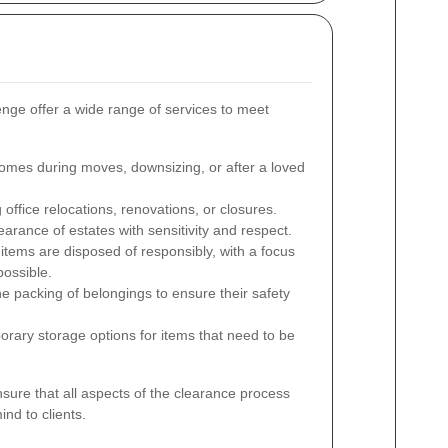
ge offer a wide range of services to meet
omes during moves, downsizing, or after a loved
ffice relocations, renovations, or closures.
arance of estates with sensitivity and respect.
items are disposed of responsibly, with a focus
possible.
he packing of belongings to ensure their safety
rary storage options for items that need to be
ure that all aspects of the clearance process
nd to clients.