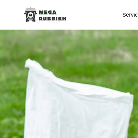
Servi