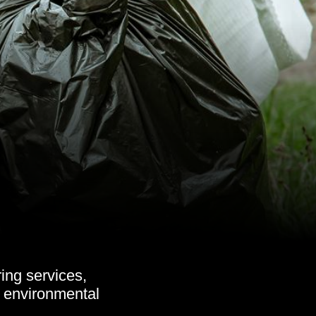
ing services,
s, environmental