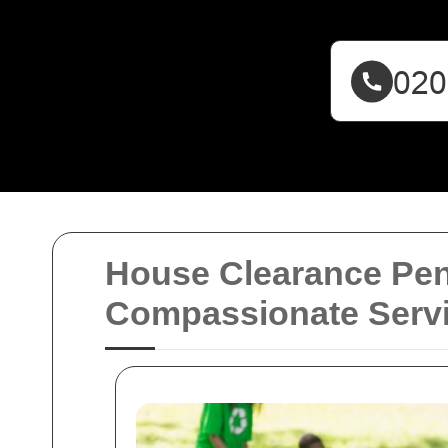
House Clearance Pen
Compassionate Serv