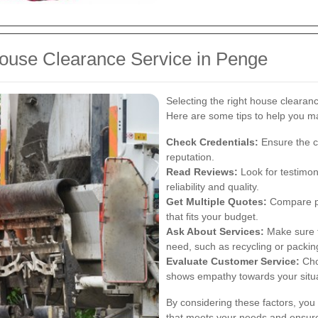
ouse Clearance Service in Penge
Selecting the right house clearan
Here are some tips to help you ma
Check Credentials:
Ensure the c
reputation.
Read Reviews:
Look for testimon
reliability and quality.
Get Multiple Quotes:
Compare pri
that fits your budget.
Ask About Services:
Make sure t
need, such as recycling or packin
Evaluate Customer Service:
Cho
shows empathy towards your situa
By considering these factors, you
that meets your needs and ensure