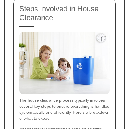
Steps Involved in House
Clearance
The house clearance process typically involves
several key steps to ensure everything is handled
systematically and efficiently. Here's a breakdown
of what to expect: