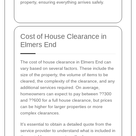
property, ensuring everything arrives safely.
Cost of House Clearance in
Elmers End
The cost of house clearance in Elmers End can
vary based on several factors. These include the
size of the property, the volume of items to be
cleared, the complexity of the clearance, and any
additional services required. On average,
homeowners can expect to pay between ??300
and ??600 for a full house clearance, but prices
can be higher for larger properties or more
complex clearances.
It's essential to obtain a detailed quote from the
service provider to understand what is included in