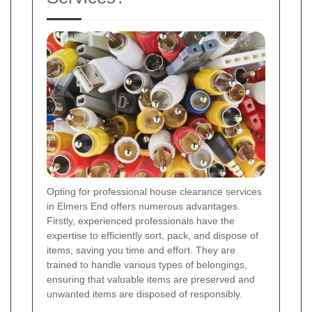
Opting for professional house clearance services
in Elmers End offers numerous advantages.
Firstly, experienced professionals have the
expertise to efficiently sort, pack, and dispose of
items, saving you time and effort. They are
trained to handle various types of belongings,
ensuring that valuable items are preserved and
unwanted items are disposed of responsibly.