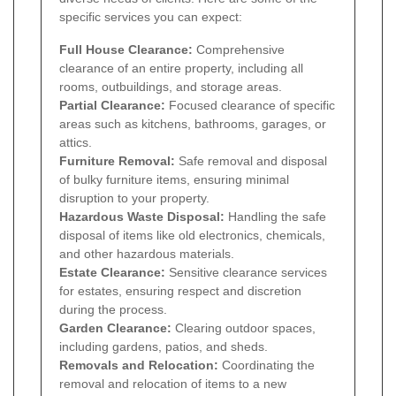
specific services you can expect:
Full House Clearance:
Comprehensive
clearance of an entire property, including all
rooms, outbuildings, and storage areas.
Partial Clearance:
Focused clearance of specific
areas such as kitchens, bathrooms, garages, or
attics.
Furniture Removal:
Safe removal and disposal
of bulky furniture items, ensuring minimal
disruption to your property.
Hazardous Waste Disposal:
Handling the safe
disposal of items like old electronics, chemicals,
and other hazardous materials.
Estate Clearance:
Sensitive clearance services
for estates, ensuring respect and discretion
during the process.
Garden Clearance:
Clearing outdoor spaces,
including gardens, patios, and sheds.
Removals and Relocation:
Coordinating the
removal and relocation of items to a new