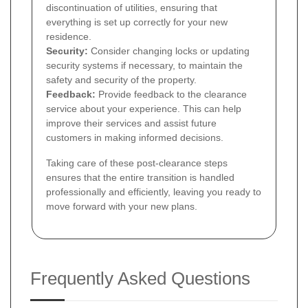
discontinuation of utilities, ensuring that
everything is set up correctly for your new
residence.
Security:
Consider changing locks or updating
security systems if necessary, to maintain the
safety and security of the property.
Feedback:
Provide feedback to the clearance
service about your experience. This can help
improve their services and assist future
customers in making informed decisions.
Taking care of these post-clearance steps
ensures that the entire transition is handled
professionally and efficiently, leaving you ready to
move forward with your new plans.
Frequently Asked Questions