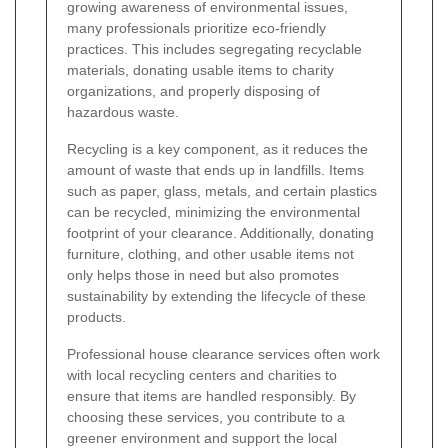
growing awareness of environmental issues,
many professionals prioritize eco-friendly
practices. This includes segregating recyclable
materials, donating usable items to charity
organizations, and properly disposing of
hazardous waste.
Recycling is a key component, as it reduces the
amount of waste that ends up in landfills. Items
such as paper, glass, metals, and certain plastics
can be recycled, minimizing the environmental
footprint of your clearance. Additionally, donating
furniture, clothing, and other usable items not
only helps those in need but also promotes
sustainability by extending the lifecycle of these
products.
Professional house clearance services often work
with local recycling centers and charities to
ensure that items are handled responsibly. By
choosing these services, you contribute to a
greener environment and support the local