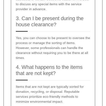
to discuss any special items with the service
provider in advance.
3. Can I be present during the
house clearance?
Yes, you can choose to be present to oversee the
process or manage the sorting of items.
However, some professionals can handle the
clearance without requiring you to be there at all
times.
4. What happens to the items
that are not kept?
Items that are not kept are typically sorted for
donation, recycling, or disposal. Reputable
services prioritize eco-friendly methods to
minimize environmental impact.