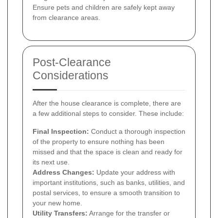
Ensure pets and children are safely kept away
from clearance areas.
Post-Clearance
Considerations
After the house clearance is complete, there are
a few additional steps to consider. These include:
Final Inspection:
Conduct a thorough inspection
of the property to ensure nothing has been
missed and that the space is clean and ready for
its next use.
Address Changes:
Update your address with
important institutions, such as banks, utilities, and
postal services, to ensure a smooth transition to
your new home.
Utility Transfers:
Arrange for the transfer or