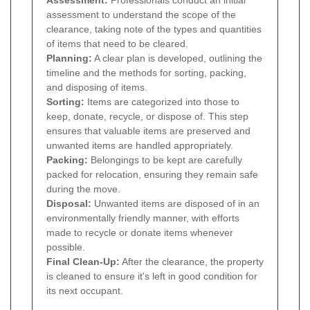
Assessment:
Professionals conduct an initial
assessment to understand the scope of the
clearance, taking note of the types and quantities
of items that need to be cleared.
Planning:
A clear plan is developed, outlining the
timeline and the methods for sorting, packing,
and disposing of items.
Sorting:
Items are categorized into those to
keep, donate, recycle, or dispose of. This step
ensures that valuable items are preserved and
unwanted items are handled appropriately.
Packing:
Belongings to be kept are carefully
packed for relocation, ensuring they remain safe
during the move.
Disposal:
Unwanted items are disposed of in an
environmentally friendly manner, with efforts
made to recycle or donate items whenever
possible.
Final Clean-Up:
After the clearance, the property
is cleaned to ensure it's left in good condition for
its next occupant.