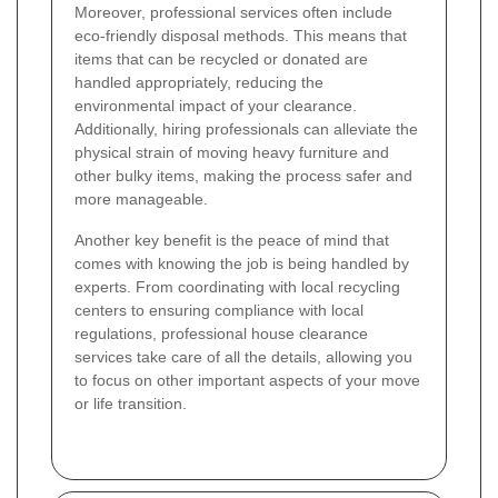
Moreover, professional services often include
eco-friendly disposal methods. This means that
items that can be recycled or donated are
handled appropriately, reducing the
environmental impact of your clearance.
Additionally, hiring professionals can alleviate the
physical strain of moving heavy furniture and
other bulky items, making the process safer and
more manageable.
Another key benefit is the peace of mind that
comes with knowing the job is being handled by
experts. From coordinating with local recycling
centers to ensuring compliance with local
regulations, professional house clearance
services take care of all the details, allowing you
to focus on other important aspects of your move
or life transition.