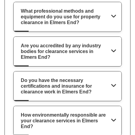
What professional methods and
equipment do you use for property
clearance in Elmers End?
Are you accredited by any industry
bodies for clearance services in
Elmers End?
Do you have the necessary
certifications and insurance for
clearance work in Elmers End?
How environmentally responsible are
your clearance services in Elmers
End?