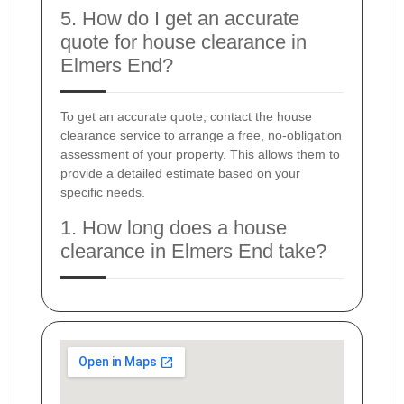
5. How do I get an accurate
quote for house clearance in
Elmers End?
To get an accurate quote, contact the house
clearance service to arrange a free, no-obligation
assessment of your property. This allows them to
provide a detailed estimate based on your
specific needs.
1. How long does a house
clearance in Elmers End take?