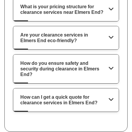
What is your pricing structure for
clearance services near Elmers End?
Are your clearance services in
Elmers End eco-friendly?
How do you ensure safety and
security during clearance in Elmers
End?
How can I get a quick quote for
clearance services in Elmers End?