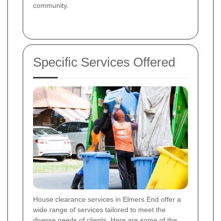
community.
Specific Services Offered
House clearance services in Elmers End offer a
wide range of services tailored to meet the
diverse needs of clients. Here are some of the