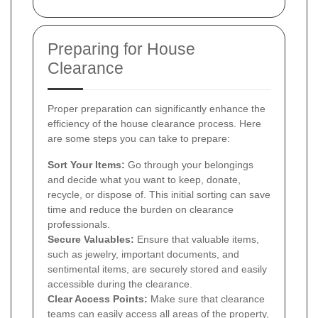
Preparing for House
Clearance
Proper preparation can significantly enhance the
efficiency of the house clearance process. Here
are some steps you can take to prepare:
Sort Your Items:
Go through your belongings
and decide what you want to keep, donate,
recycle, or dispose of. This initial sorting can save
time and reduce the burden on clearance
professionals.
Secure Valuables:
Ensure that valuable items,
such as jewelry, important documents, and
sentimental items, are securely stored and easily
accessible during the clearance.
Clear Access Points:
Make sure that clearance
teams can easily access all areas of the property,