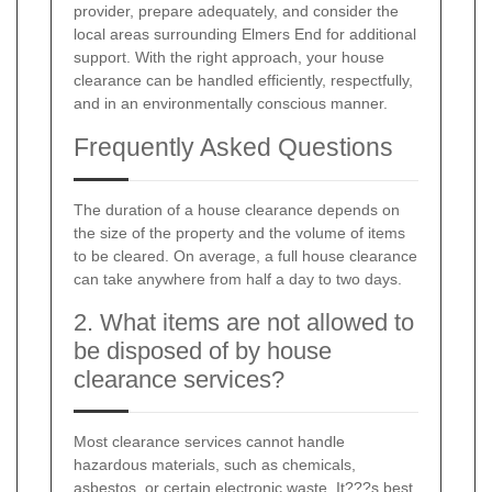
provider, prepare adequately, and consider the
local areas surrounding Elmers End for additional
support. With the right approach, your house
clearance can be handled efficiently, respectfully,
and in an environmentally conscious manner.
Frequently Asked Questions
The duration of a house clearance depends on
the size of the property and the volume of items
to be cleared. On average, a full house clearance
can take anywhere from half a day to two days.
2. What items are not allowed to
be disposed of by house
clearance services?
Most clearance services cannot handle
hazardous materials, such as chemicals,
asbestos, or certain electronic waste. It???s best