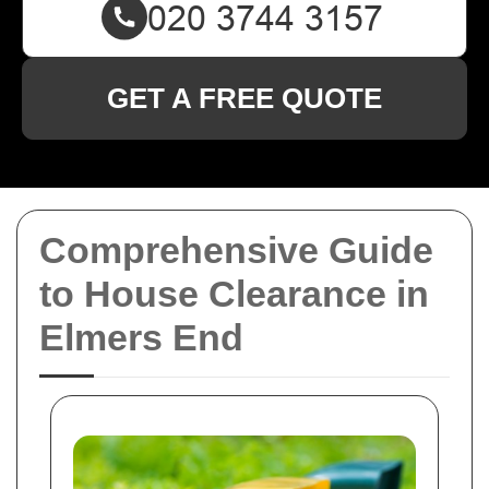
GET A FREE QUOTE
Comprehensive Guide
to House Clearance in
Elmers End