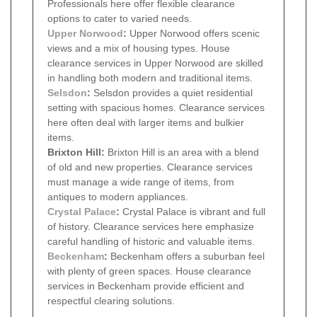
Professionals here offer flexible clearance
options to cater to varied needs.
Upper Norwood
:
Upper Norwood offers scenic
views and a mix of housing types. House
clearance services in Upper Norwood are skilled
in handling both modern and traditional items.
Selsdon
:
Selsdon provides a quiet residential
setting with spacious homes. Clearance services
here often deal with larger items and bulkier
items.
Brixton Hill:
Brixton Hill is an area with a blend
of old and new properties. Clearance services
must manage a wide range of items, from
antiques to modern appliances.
Crystal Palace
:
Crystal Palace is vibrant and full
of history. Clearance services here emphasize
careful handling of historic and valuable items.
Beckenham
:
Beckenham offers a suburban feel
with plenty of green spaces. House clearance
services in Beckenham provide efficient and
respectful clearing solutions.