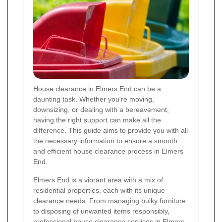
House clearance in Elmers End can be a
daunting task. Whether you're moving,
downsizing, or dealing with a bereavement,
having the right support can make all the
difference. This guide aims to provide you with all
the necessary information to ensure a smooth
and efficient house clearance process in Elmers
End.
Elmers End is a vibrant area with a mix of
residential properties, each with its unique
clearance needs. From managing bulky furniture
to disposing of unwanted items responsibly,
professional house clearance services in Elmers