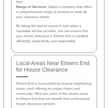
fees.
Range of Services:
Select a company that offers
a comprehensive range of services to meet all
your clearance needs.
By taking the time to research and select a
reputable service provider, you can ensure that
your house clearance in Elmers End is handled
efficiently, respectfully, and responsibly.
Local Areas Near Elmers End
for House Clearance
Elmers End is surrounded by several neighboring
areas, each offering its unique charm and
community. Here are some of the closest areas
to Elmers End that can benefit from professional
house clearance services: