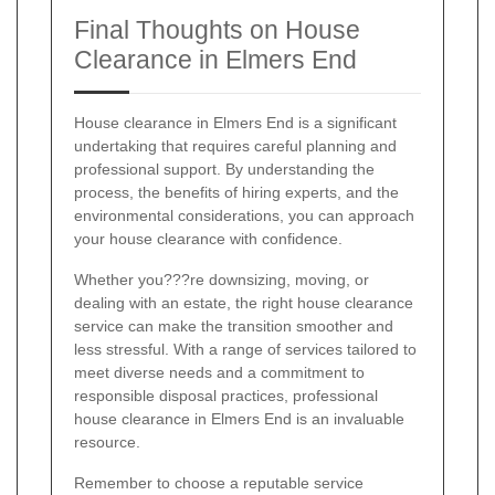
Final Thoughts on House
Clearance in Elmers End
House clearance in Elmers End is a significant
undertaking that requires careful planning and
professional support. By understanding the
process, the benefits of hiring experts, and the
environmental considerations, you can approach
your house clearance with confidence.
Whether you???re downsizing, moving, or
dealing with an estate, the right house clearance
service can make the transition smoother and
less stressful. With a range of services tailored to
meet diverse needs and a commitment to
responsible disposal practices, professional
house clearance in Elmers End is an invaluable
resource.
Remember to choose a reputable service