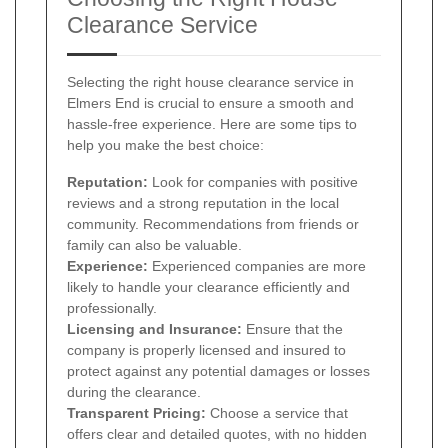
Clearance Service
Selecting the right house clearance service in
Elmers End is crucial to ensure a smooth and
hassle-free experience. Here are some tips to
help you make the best choice:
Reputation:
Look for companies with positive
reviews and a strong reputation in the local
community. Recommendations from friends or
family can also be valuable.
Experience:
Experienced companies are more
likely to handle your clearance efficiently and
professionally.
Licensing and Insurance:
Ensure that the
company is properly licensed and insured to
protect against any potential damages or losses
during the clearance.
Transparent Pricing:
Choose a service that
offers clear and detailed quotes, with no hidden