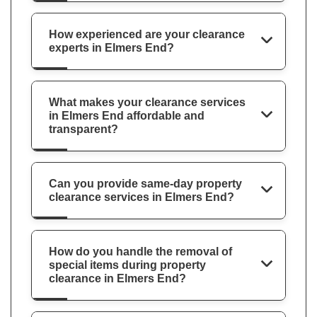
How experienced are your clearance
experts in Elmers End?
What makes your clearance services
in Elmers End affordable and
transparent?
Can you provide same-day property
clearance services in Elmers End?
How do you handle the removal of
special items during property
clearance in Elmers End?