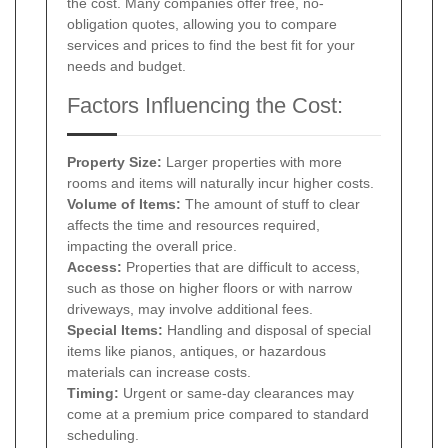
the cost. Many companies offer free, no-
obligation quotes, allowing you to compare
services and prices to find the best fit for your
needs and budget.
Factors Influencing the Cost:
Property Size:
Larger properties with more
rooms and items will naturally incur higher costs.
Volume of Items:
The amount of stuff to clear
affects the time and resources required,
impacting the overall price.
Access:
Properties that are difficult to access,
such as those on higher floors or with narrow
driveways, may involve additional fees.
Special Items:
Handling and disposal of special
items like pianos, antiques, or hazardous
materials can increase costs.
Timing:
Urgent or same-day clearances may
come at a premium price compared to standard
scheduling.