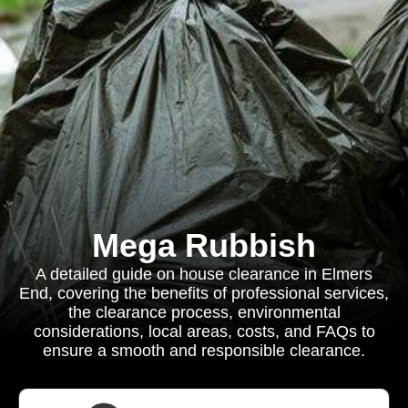
Mega Rubbish
A detailed guide on house clearance in Elmers
End, covering the benefits of professional services,
the clearance process, environmental
considerations, local areas, costs, and FAQs to
ensure a smooth and responsible clearance.