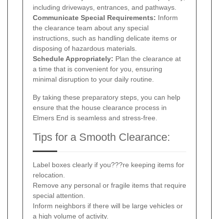
including driveways, entrances, and pathways.
Communicate Special Requirements:
Inform
the clearance team about any special
instructions, such as handling delicate items or
disposing of hazardous materials.
Schedule Appropriately:
Plan the clearance at
a time that is convenient for you, ensuring
minimal disruption to your daily routine.
By taking these preparatory steps, you can help
ensure that the house clearance process in
Elmers End is seamless and stress-free.
Tips for a Smooth Clearance:
Label boxes clearly if you???re keeping items for
relocation.
Remove any personal or fragile items that require
special attention.
Inform neighbors if there will be large vehicles or
a high volume of activity.