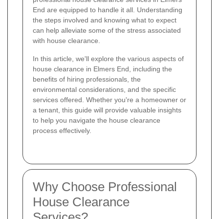
End are equipped to handle it all. Understanding
the steps involved and knowing what to expect
can help alleviate some of the stress associated
with house clearance.
In this article, we'll explore the various aspects of
house clearance in Elmers End, including the
benefits of hiring professionals, the
environmental considerations, and the specific
services offered. Whether you're a homeowner or
a tenant, this guide will provide valuable insights
to help you navigate the house clearance
process effectively.
Why Choose Professional
House Clearance
Services?