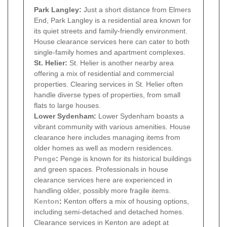
Park Langley:
Just a short distance from Elmers
End, Park Langley is a residential area known for
its quiet streets and family-friendly environment.
House clearance services here can cater to both
single-family homes and apartment complexes.
St. Helier:
St. Helier is another nearby area
offering a mix of residential and commercial
properties. Clearing services in St. Helier often
handle diverse types of properties, from small
flats to large houses.
Lower Sydenham:
Lower Sydenham boasts a
vibrant community with various amenities. House
clearance here includes managing items from
older homes as well as modern residences.
Penge
:
Penge is known for its historical buildings
and green spaces. Professionals in house
clearance services here are experienced in
handling older, possibly more fragile items.
Kenton
:
Kenton offers a mix of housing options,
including semi-detached and detached homes.
Clearance services in Kenton are adept at