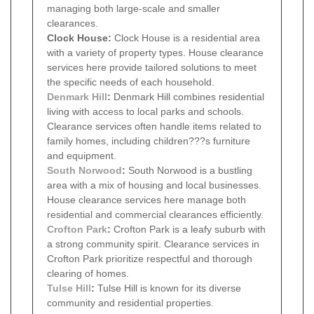
managing both large-scale and smaller
clearances.
Clock House:
Clock House is a residential area
with a variety of property types. House clearance
services here provide tailored solutions to meet
the specific needs of each household.
Denmark Hill
:
Denmark Hill combines residential
living with access to local parks and schools.
Clearance services often handle items related to
family homes, including children???s furniture
and equipment.
South Norwood
:
South Norwood is a bustling
area with a mix of housing and local businesses.
House clearance services here manage both
residential and commercial clearances efficiently.
Crofton Park
:
Crofton Park is a leafy suburb with
a strong community spirit. Clearance services in
Crofton Park prioritize respectful and thorough
clearing of homes.
Tulse Hill
:
Tulse Hill is known for its diverse
community and residential properties.