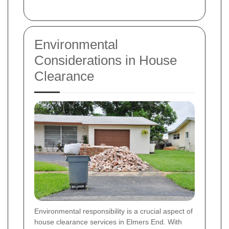
Environmental
Considerations in House
Clearance
Environmental responsibility is a crucial aspect of
house clearance services in Elmers End. With