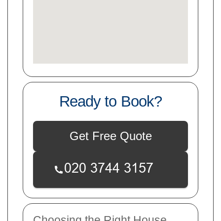
Ready to Book?
Get Free Quote
Choosing the Right House