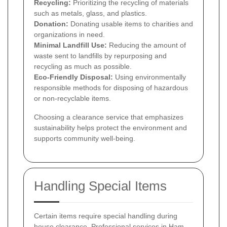
Recycling:
Prioritizing the recycling of materials
such as metals, glass, and plastics.
Donation:
Donating usable items to charities and
organizations in need.
Minimal Landfill Use:
Reducing the amount of
waste sent to landfills by repurposing and
recycling as much as possible.
Eco-Friendly Disposal:
Using environmentally
responsible methods for disposing of hazardous
or non-recyclable items.
Choosing a clearance service that emphasizes
sustainability helps protect the environment and
supports community well-being.
Handling Special Items
Certain items require special handling during
house clearance. Professional services in Ham