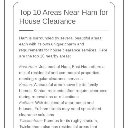
Top 10 Areas Near Ham for
House Clearance
Ham is surrounded by several beautiful areas,
each with its own unique charm and
requirements for house clearance services. Here
are the top 10 nearby areas:
East Ham
:
Just east of Ham, East Ham offers a
mix of residential and commercial properties
needing regular clearance services.
Kenton
:
A peaceful area known for its family
homes, Kenton residents often require clearance
during renovations or relocations.
Fulham
:
With its blend of apartments and
houses, Fulham clients may need specialized
clearance solutions.
Twickenham
:
Famous for its rugby stadium,
Twickenham also has residential areas that