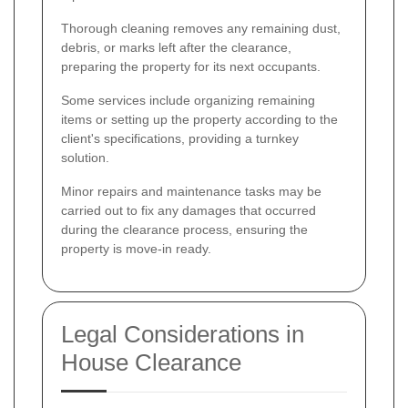
Thorough cleaning removes any remaining dust,
debris, or marks left after the clearance,
preparing the property for its next occupants.
Some services include organizing remaining
items or setting up the property according to the
client's specifications, providing a turnkey
solution.
Minor repairs and maintenance tasks may be
carried out to fix any damages that occurred
during the clearance process, ensuring the
property is move-in ready.
Legal Considerations in
House Clearance