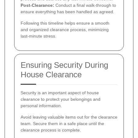
Post-Clearance:
Conduct a final walk-through to
ensure everything has been handled as agreed.
Following this timeline helps ensure a smooth
and organized clearance process, minimizing
last-minute stress.
Ensuring Security During
House Clearance
Security is an important aspect of house
clearance to protect your belongings and
personal information.
Avoid leaving valuable items out for the clearance
team. Secure them in a safe place until the
clearance process is complete.