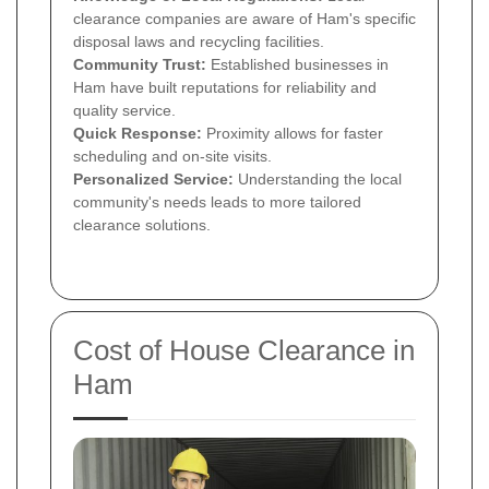
clearance companies are aware of Ham's specific
disposal laws and recycling facilities.
Community Trust:
Established businesses in
Ham have built reputations for reliability and
quality service.
Quick Response:
Proximity allows for faster
scheduling and on-site visits.
Personalized Service:
Understanding the local
community's needs leads to more tailored
clearance solutions.
Cost of House Clearance in
Ham