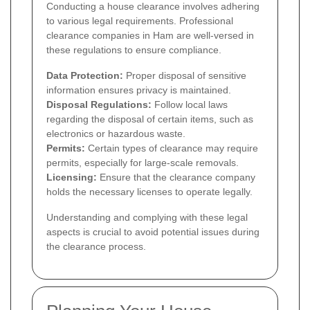
Conducting a house clearance involves adhering
to various legal requirements. Professional
clearance companies in Ham are well-versed in
these regulations to ensure compliance.
Data Protection:
Proper disposal of sensitive
information ensures privacy is maintained.
Disposal Regulations:
Follow local laws
regarding the disposal of certain items, such as
electronics or hazardous waste.
Permits:
Certain types of clearance may require
permits, especially for large-scale removals.
Licensing:
Ensure that the clearance company
holds the necessary licenses to operate legally.
Understanding and complying with these legal
aspects is crucial to avoid potential issues during
the clearance process.