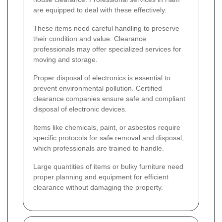
are equipped to deal with these effectively.
These items need careful handling to preserve
their condition and value. Clearance
professionals may offer specialized services for
moving and storage.
Proper disposal of electronics is essential to
prevent environmental pollution. Certified
clearance companies ensure safe and compliant
disposal of electronic devices.
Items like chemicals, paint, or asbestos require
specific protocols for safe removal and disposal,
which professionals are trained to handle.
Large quantities of items or bulky furniture need
proper planning and equipment for efficient
clearance without damaging the property.