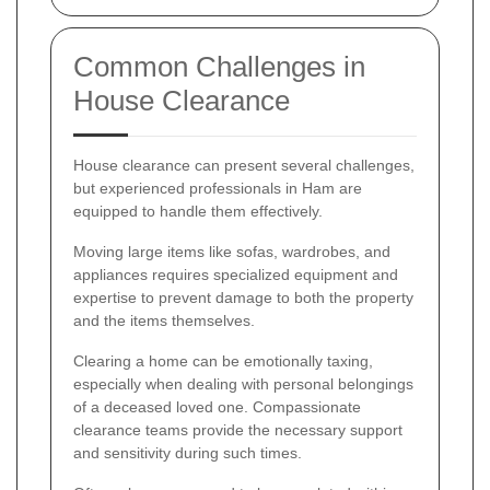
Common Challenges in
House Clearance
House clearance can present several challenges,
but experienced professionals in Ham are
equipped to handle them effectively.
Moving large items like sofas, wardrobes, and
appliances requires specialized equipment and
expertise to prevent damage to both the property
and the items themselves.
Clearing a home can be emotionally taxing,
especially when dealing with personal belongings
of a deceased loved one. Compassionate
clearance teams provide the necessary support
and sensitivity during such times.