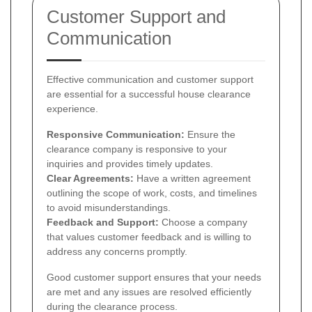
Customer Support and
Communication
Effective communication and customer support
are essential for a successful house clearance
experience.
Responsive Communication:
Ensure the
clearance company is responsive to your
inquiries and provides timely updates.
Clear Agreements:
Have a written agreement
outlining the scope of work, costs, and timelines
to avoid misunderstandings.
Feedback and Support:
Choose a company
that values customer feedback and is willing to
address any concerns promptly.
Good customer support ensures that your needs
are met and any issues are resolved efficiently
during the clearance process.