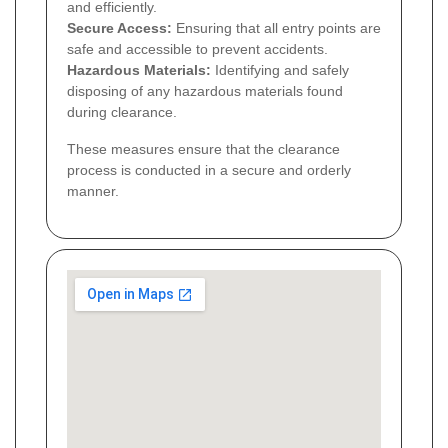
and efficiently.
Secure Access:
Ensuring that all entry points are
safe and accessible to prevent accidents.
Hazardous Materials:
Identifying and safely
disposing of any hazardous materials found
during clearance.
These measures ensure that the clearance
process is conducted in a secure and orderly
manner.