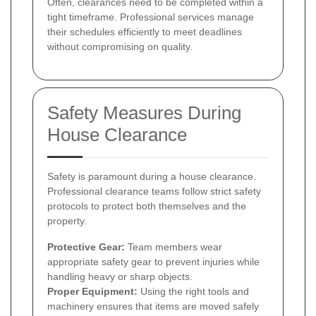
Often, clearances need to be completed within a
tight timeframe. Professional services manage
their schedules efficiently to meet deadlines
without compromising on quality.
Safety Measures During
House Clearance
Safety is paramount during a house clearance.
Professional clearance teams follow strict safety
protocols to protect both themselves and the
property.
Protective Gear:
Team members wear
appropriate safety gear to prevent injuries while
handling heavy or sharp objects.
Proper Equipment:
Using the right tools and
machinery ensures that items are moved safely