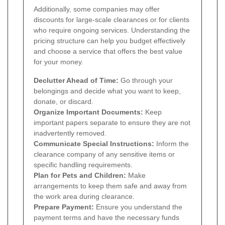
Additionally, some companies may offer
discounts for large-scale clearances or for clients
who require ongoing services. Understanding the
pricing structure can help you budget effectively
and choose a service that offers the best value
for your money.
Declutter Ahead of Time:
Go through your
belongings and decide what you want to keep,
donate, or discard.
Organize Important Documents:
Keep
important papers separate to ensure they are not
inadvertently removed.
Communicate Special Instructions:
Inform the
clearance company of any sensitive items or
specific handling requirements.
Plan for Pets and Children:
Make
arrangements to keep them safe and away from
the work area during clearance.
Prepare Payment:
Ensure you understand the
payment terms and have the necessary funds