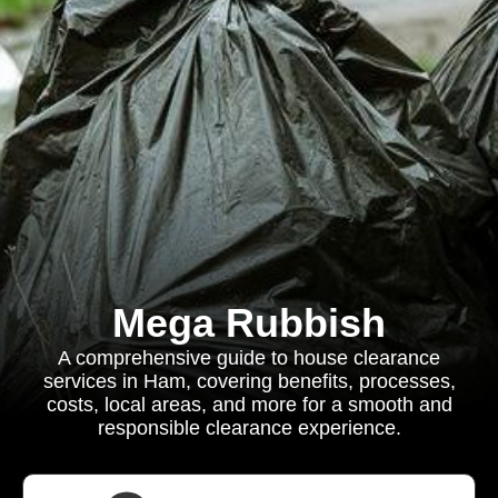
Mega Rubbish
A comprehensive guide to house clearance
services in Ham, covering benefits, processes,
costs, local areas, and more for a smooth and
responsible clearance experience.