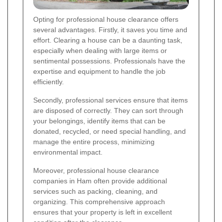
Opting for professional house clearance offers
several advantages. Firstly, it saves you time and
effort. Clearing a house can be a daunting task,
especially when dealing with large items or
sentimental possessions. Professionals have the
expertise and equipment to handle the job
efficiently.
Secondly, professional services ensure that items
are disposed of correctly. They can sort through
your belongings, identify items that can be
donated, recycled, or need special handling, and
manage the entire process, minimizing
environmental impact.
Moreover, professional house clearance
companies in Ham often provide additional
services such as packing, cleaning, and
organizing. This comprehensive approach
ensures that your property is left in excellent