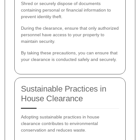
Shred or securely dispose of documents
containing personal or financial information to
prevent identity theft.
During the clearance, ensure that only authorized
personnel have access to your property to
maintain security.
By taking these precautions, you can ensure that
your clearance is conducted safely and securely.
Sustainable Practices in
House Clearance
Adopting sustainable practices in house
clearance contributes to environmental
conservation and reduces waste.