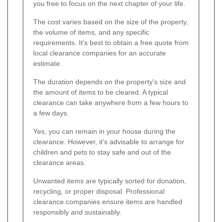
you free to focus on the next chapter of your life.
The cost varies based on the size of the property,
the volume of items, and any specific
requirements. It's best to obtain a free quote from
local clearance companies for an accurate
estimate.
The duration depends on the property's size and
the amount of items to be cleared. A typical
clearance can take anywhere from a few hours to
a few days.
Yes, you can remain in your house during the
clearance. However, it's advisable to arrange for
children and pets to stay safe and out of the
clearance areas.
Unwanted items are typically sorted for donation,
recycling, or proper disposal. Professional
clearance companies ensure items are handled
responsibly and sustainably.