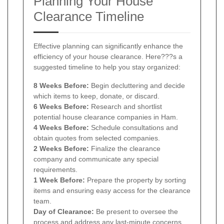
Planning Your House
Clearance Timeline
Effective planning can significantly enhance the
efficiency of your house clearance. Here???s a
suggested timeline to help you stay organized:
8 Weeks Before:
Begin decluttering and decide
which items to keep, donate, or discard.
6 Weeks Before:
Research and shortlist
potential house clearance companies in Ham.
4 Weeks Before:
Schedule consultations and
obtain quotes from selected companies.
2 Weeks Before:
Finalize the clearance
company and communicate any special
requirements.
1 Week Before:
Prepare the property by sorting
items and ensuring easy access for the clearance
team.
Day of Clearance:
Be present to oversee the
process and address any last-minute concerns.