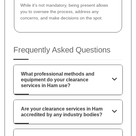
While it's not mandatory, being present allows
you to oversee the process, address any
concerns, and make decisions on the spot.
Frequently Asked Questions
What professional methods and
equipment do your clearance
services in Ham use?
Are your clearance services in Ham
accredited by any industry bodies?