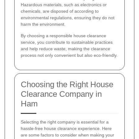
Hazardous materials, such as electronics or
chemicals, are disposed of according to
environmental regulations, ensuring they do not
harm the environment.
By choosing a responsible house clearance
service, you contribute to sustainable practices
and help reduce waste, making the clearance
process not only convenient but also eco-friendly.
Choosing the Right House
Clearance Company in
Ham
Selecting the right company is essential for a
hassle-free house clearance experience. Here
are some factors to consider when making your