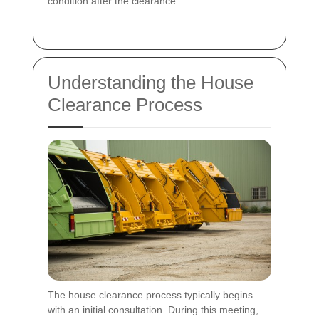
condition after the clearance.
Understanding the House
Clearance Process
The house clearance process typically begins
with an initial consultation. During this meeting,