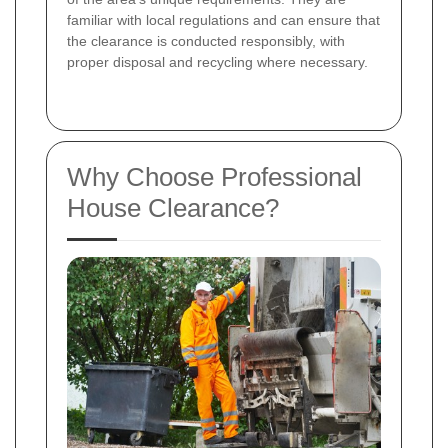
familiar with local regulations and can ensure that
the clearance is conducted responsibly, with
proper disposal and recycling where necessary.
Why Choose Professional
House Clearance?