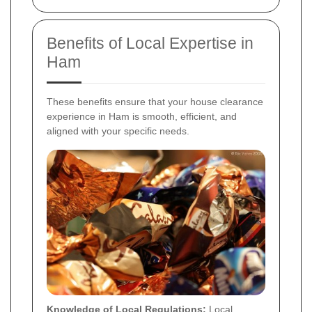
Benefits of Local Expertise in
Ham
These benefits ensure that your house clearance
experience in Ham is smooth, efficient, and
aligned with your specific needs.
Knowledge of Local Regulations:
Local