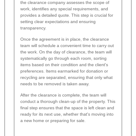
the clearance company assesses the scope of
work, identifies any special requirements, and
provides a detailed quote. This step is crucial for
setting clear expectations and ensuring
transparency.
Once the agreement is in place, the clearance
team will schedule a convenient time to carry out
the work. On the day of clearance, the team will
systematically go through each room, sorting
items based on their condition and the client's
preferences. Items earmarked for donation or
recycling are separated, ensuring that only what
needs to be removed is taken away.
After the clearance is complete, the team will
conduct a thorough clean-up of the property. This
final step ensures that the space is left clean and
ready for its next use, whether that's moving into
a new home or preparing for sale.