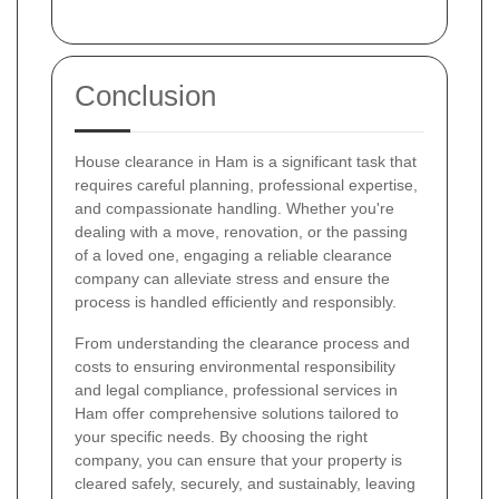
Conclusion
House clearance in Ham is a significant task that
requires careful planning, professional expertise,
and compassionate handling. Whether you're
dealing with a move, renovation, or the passing
of a loved one, engaging a reliable clearance
company can alleviate stress and ensure the
process is handled efficiently and responsibly.
From understanding the clearance process and
costs to ensuring environmental responsibility
and legal compliance, professional services in
Ham offer comprehensive solutions tailored to
your specific needs. By choosing the right
company, you can ensure that your property is
cleared safely, securely, and sustainably, leaving