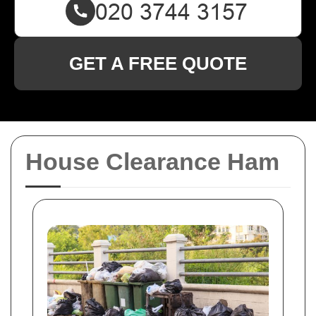
GET A FREE QUOTE
House Clearance Ham