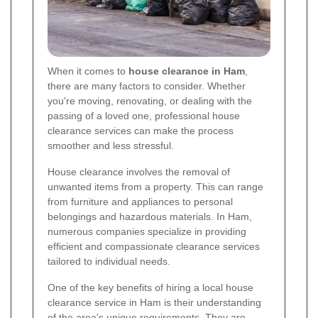
When it comes to
house clearance in Ham
,
there are many factors to consider. Whether
you're moving, renovating, or dealing with the
passing of a loved one, professional house
clearance services can make the process
smoother and less stressful.
House clearance involves the removal of
unwanted items from a property. This can range
from furniture and appliances to personal
belongings and hazardous materials. In Ham,
numerous companies specialize in providing
efficient and compassionate clearance services
tailored to individual needs.
One of the key benefits of hiring a local house
clearance service in Ham is their understanding
of the area's unique requirements. They are