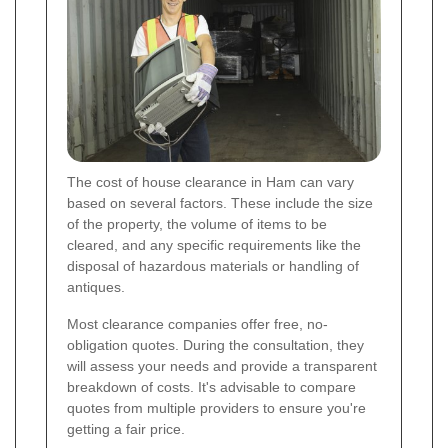
The cost of house clearance in Ham can vary
based on several factors. These include the size
of the property, the volume of items to be
cleared, and any specific requirements like the
disposal of hazardous materials or handling of
antiques.
Most clearance companies offer free, no-
obligation quotes. During the consultation, they
will assess your needs and provide a transparent
breakdown of costs. It's advisable to compare
quotes from multiple providers to ensure you're
getting a fair price.