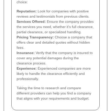
choice:
Reputation:
Look for companies with positive
reviews and testimonials from previous clients.
Services Offered:
Ensure the company provides
the services you need, whether it's full clearance,
partial clearance, or specialized handling.
Pricing Transparency:
Choose a company that
offers clear and detailed quotes without hidden
fees.
Insurance:
Verify that the company is insured to
cover any potential damages during the
clearance process.
Experience:
Experienced companies are more
likely to handle the clearance efficiently and
professionally.
Taking the time to research and compare
different providers can help you find a company
that aligns with your requirements and budget.