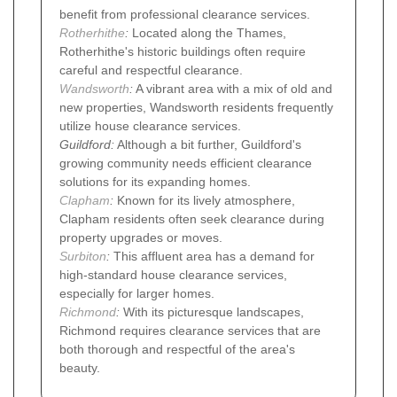
benefit from professional clearance services.
Rotherhithe
:
Located along the Thames,
Rotherhithe's historic buildings often require
careful and respectful clearance.
Wandsworth
:
A vibrant area with a mix of old and
new properties, Wandsworth residents frequently
utilize house clearance services.
Guildford:
Although a bit further, Guildford's
growing community needs efficient clearance
solutions for its expanding homes.
Clapham
:
Known for its lively atmosphere,
Clapham residents often seek clearance during
property upgrades or moves.
Surbiton
:
This affluent area has a demand for
high-standard house clearance services,
especially for larger homes.
Richmond
:
With its picturesque landscapes,
Richmond requires clearance services that are
both thorough and respectful of the area's
beauty.