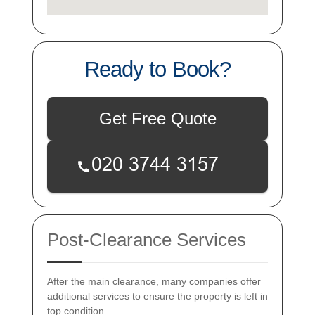
Ready to Book?
Get Free Quote
Post-Clearance Services
After the main clearance, many companies offer
additional services to ensure the property is left in
top condition.