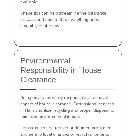
available.
These tips can help streamline the clearance
process and ensure that everything goes
smoothly on the day.
Environmental
Responsibility in House
Clearance
Being environmentally responsible is a crucial
aspect of house clearance. Professional services
in Ham prioritize recycling and proper disposal to
minimize environmental impact.
Items that can be reused or donated are sorted
and sent to local charities or recycling centers.