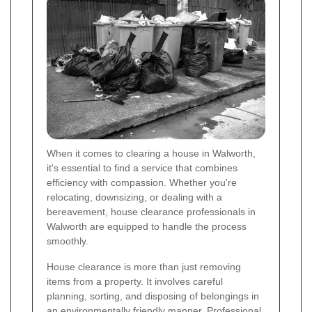
When it comes to clearing a house in Walworth,
it's essential to find a service that combines
efficiency with compassion. Whether you're
relocating, downsizing, or dealing with a
bereavement, house clearance professionals in
Walworth are equipped to handle the process
smoothly.
House clearance is more than just removing
items from a property. It involves careful
planning, sorting, and disposing of belongings in
an environmentally friendly manner. Professional