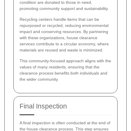
condition are donated to those in need,
promoting community support and sustainability.
Recycling centers handle items that can be
repurposed or recycled, reducing environmental
impact and conserving resources. By partnering
with these organizations, house clearance
services contribute to a circular economy, where
materials are reused and waste is minimized.
This community-focused approach aligns with the
values of many residents, ensuring that the
clearance process benefits both individuals and
the wider community.
Final Inspection
A final inspection is often conducted at the end of
the house clearance process. This step ensures