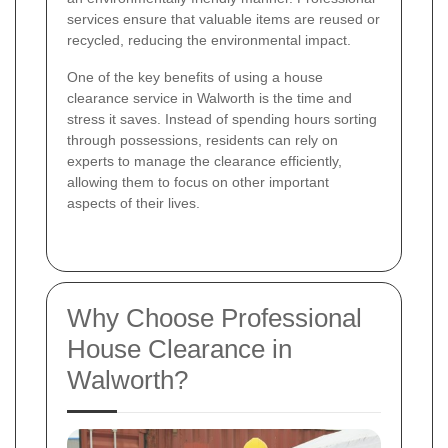
services ensure that valuable items are reused or
recycled, reducing the environmental impact.
One of the key benefits of using a house
clearance service in Walworth is the time and
stress it saves. Instead of spending hours sorting
through possessions, residents can rely on
experts to manage the clearance efficiently,
allowing them to focus on other important
aspects of their lives.
Why Choose Professional
House Clearance in
Walworth?