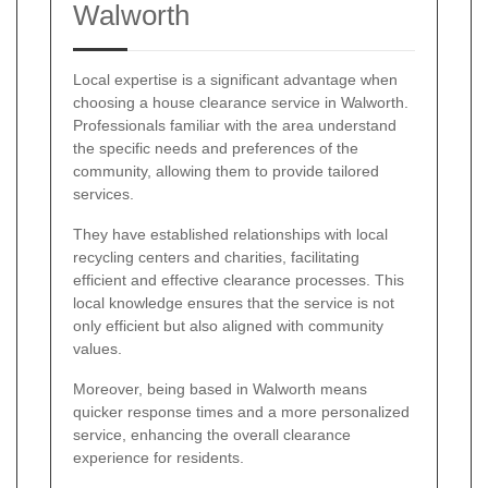
Walworth
Local expertise is a significant advantage when
choosing a house clearance service in Walworth.
Professionals familiar with the area understand
the specific needs and preferences of the
community, allowing them to provide tailored
services.
They have established relationships with local
recycling centers and charities, facilitating
efficient and effective clearance processes. This
local knowledge ensures that the service is not
only efficient but also aligned with community
values.
Moreover, being based in Walworth means
quicker response times and a more personalized
service, enhancing the overall clearance
experience for residents.