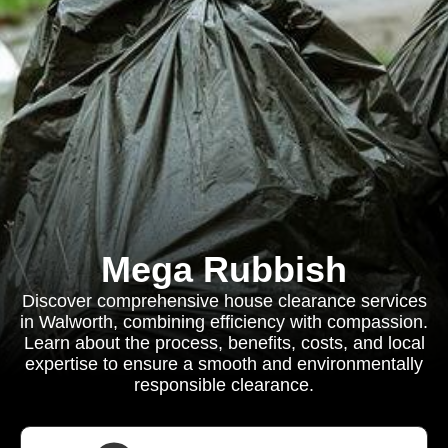
Mega Rubbish
Discover comprehensive house clearance services
in Walworth, combining efficiency with compassion.
Learn about the process, benefits, costs, and local
expertise to ensure a smooth and environmentally
responsible clearance.