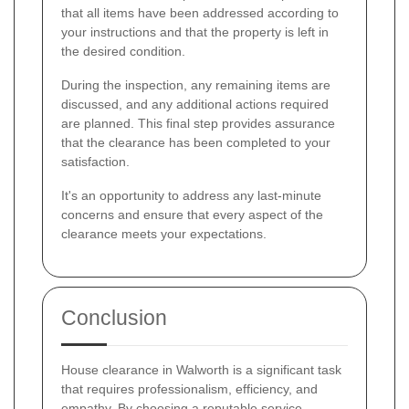
that all items have been addressed according to
your instructions and that the property is left in
the desired condition.
During the inspection, any remaining items are
discussed, and any additional actions required
are planned. This final step provides assurance
that the clearance has been completed to your
satisfaction.
It's an opportunity to address any last-minute
concerns and ensure that every aspect of the
clearance meets your expectations.
Conclusion
House clearance in Walworth is a significant task
that requires professionalism, efficiency, and
empathy. By choosing a reputable service