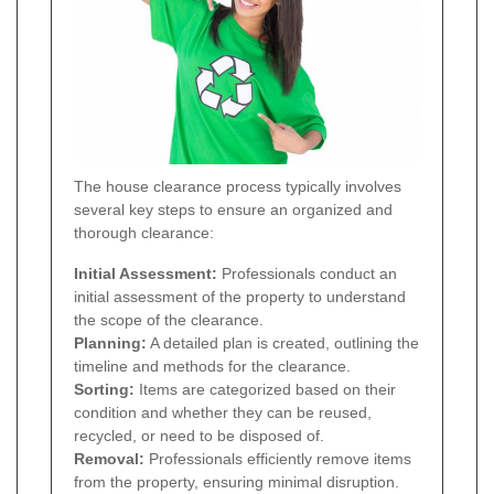
The house clearance process typically involves
several key steps to ensure an organized and
thorough clearance:
Initial Assessment:
Professionals conduct an
initial assessment of the property to understand
the scope of the clearance.
Planning:
A detailed plan is created, outlining the
timeline and methods for the clearance.
Sorting:
Items are categorized based on their
condition and whether they can be reused,
recycled, or need to be disposed of.
Removal:
Professionals efficiently remove items
from the property, ensuring minimal disruption.