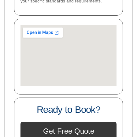
your specific standards and requirements.
Ready to Book?
Get Free Quote