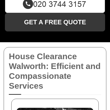
GET A FREE QUOTE
House Clearance
Walworth: Efficient and
Compassionate
Services