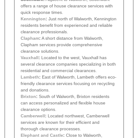
offers a range of house clearance services with
quick response times.
Kennington
:
Just north of Walworth, Kennington
residents benefit from experienced and reliable
clearance professionals.
Clapham
:
A short distance from Walworth,
Clapham services provide comprehensive
clearance solutions.
Vauxhall
:
Located to the west, Vauxhall has
several clearance companies specializing in both
residential and commercial clearances.
Lambeth
:
East of Walworth, Lambeth offers eco-
friendly clearance services focusing on recycling
and donations.
Brixton
:
South of Walworth, Brixton residents
can access personalized and flexible house
clearance options.
Camberwell
:
Located northwest, Camberwell
services are known for their efficient and
thorough clearance processes.
Elephant and Castle
:
Close to Walworth,