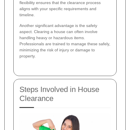
flexibility ensures that the clearance process
aligns with your specific requirements and
timeline.
Another significant advantage is the safety
aspect. Clearing a house can often involve
handling heavy or hazardous items.
Professionals are trained to manage these safely,
minimizing the risk of injury or damage to
property.
Steps Involved in House
Clearance