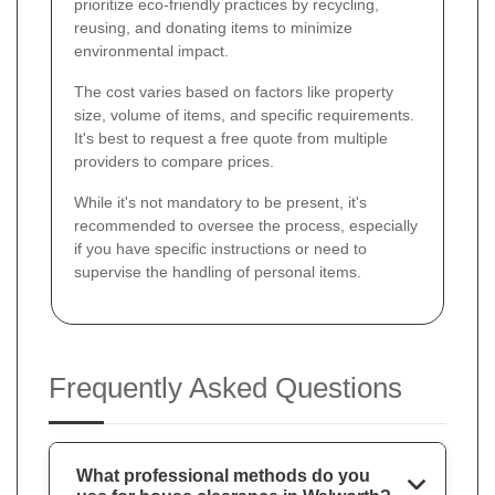
prioritize eco-friendly practices by recycling,
reusing, and donating items to minimize
environmental impact.
The cost varies based on factors like property
size, volume of items, and specific requirements.
It's best to request a free quote from multiple
providers to compare prices.
While it's not mandatory to be present, it's
recommended to oversee the process, especially
if you have specific instructions or need to
supervise the handling of personal items.
Frequently Asked Questions
What professional methods do you