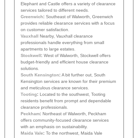
Elephant and Castle offers a variety of clearance
services tailored to different needs.
Greenwich
:
Southeast of Walworth, Greenwich
provides reliable clearance services with a focus
on customer satisfaction.
Vauxhall
Nearby, Vauxhall clearance
professionals handle everything from small
apartments to large estates.
Stockwell
:
West of Walworth, Stockwell offers
budget-friendly and efficient house clearance
solutions.
South Kensington
:
A bit further out, South
Kensington services are known for their premium
and meticulous clearance services.
Tooting
:
Located to the southwest, Tooting
residents benefit from prompt and dependable
clearance professionals.
Peckham
:
Northeast of Walworth, Peckham
offers community-focused clearance services
with an emphasis on sustainability.
Maida Vale
:
To the northwest, Maida Vale