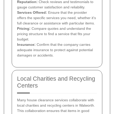
Reputation:
Check reviews and testimonials to
gauge customer satisfaction and reliability.
Services Offered:
Ensure that the provider
offers the specific services you need, whether it's
full clearance or assistance with particular items.
Pricing:
Compare quotes and understand the
pricing structure to find a service that fits your
budget.
Insurance:
Confirm that the company carries
adequate insurance to protect against potential
damages or accidents.
Local Charities and Recycling
Centers
Many house clearance services collaborate with
local charities and recycling centers in Walworth.
This collaboration ensures that items in good