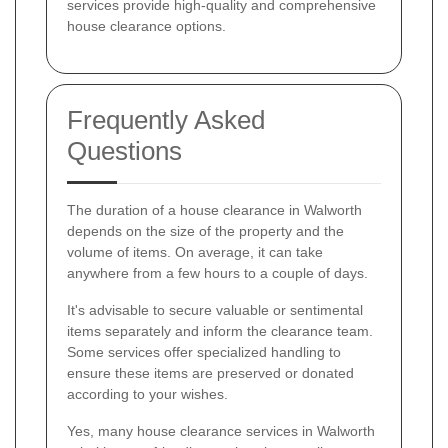
services provide high-quality and comprehensive
house clearance options.
Frequently Asked
Questions
The duration of a house clearance in Walworth
depends on the size of the property and the
volume of items. On average, it can take
anywhere from a few hours to a couple of days.
It's advisable to secure valuable or sentimental
items separately and inform the clearance team.
Some services offer specialized handling to
ensure these items are preserved or donated
according to your wishes.
Yes, many house clearance services in Walworth