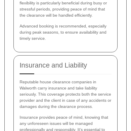
flexibility is particularly beneficial during busy or
stressful periods, providing peace of mind that
the clearance will be handled efficiently.
Advanced booking is recommended, especially
during peak seasons, to ensure availability and
timely service.
Insurance and Liability
Reputable house clearance companies in
Walworth carry insurance and take liability
seriously. This coverage protects both the service
provider and the client in case of any accidents or
damages during the clearance process.
Insurance provides peace of mind, knowing that
any unforeseen issues will be managed
professionally and responsibly. It's essential to