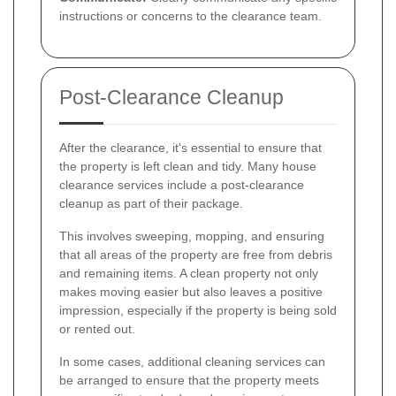
instructions or concerns to the clearance team.
Post-Clearance Cleanup
After the clearance, it's essential to ensure that
the property is left clean and tidy. Many house
clearance services include a post-clearance
cleanup as part of their package.
This involves sweeping, mopping, and ensuring
that all areas of the property are free from debris
and remaining items. A clean property not only
makes moving easier but also leaves a positive
impression, especially if the property is being sold
or rented out.
In some cases, additional cleaning services can
be arranged to ensure that the property meets