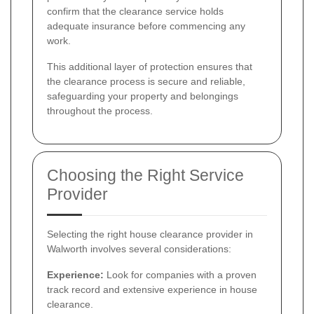
confirm that the clearance service holds
adequate insurance before commencing any
work.
This additional layer of protection ensures that
the clearance process is secure and reliable,
safeguarding your property and belongings
throughout the process.
Choosing the Right Service
Provider
Selecting the right house clearance provider in
Walworth involves several considerations:
Experience:
Look for companies with a proven
track record and extensive experience in house
clearance.