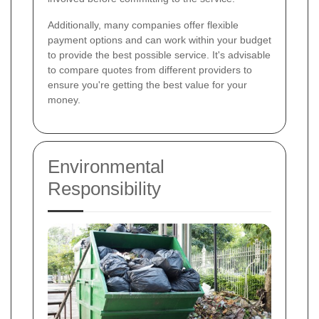
Additionally, many companies offer flexible
payment options and can work within your budget
to provide the best possible service. It's advisable
to compare quotes from different providers to
ensure you're getting the best value for your
money.
Environmental
Responsibility