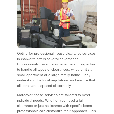
Opting for professional house clearance services
in Walworth offers several advantages.
Professionals have the experience and expertise
to handle all types of clearances, whether it's a
small apartment or a large family home. They
understand the local regulations and ensure that
all items are disposed of correctly.
Moreover, these services are tailored to meet
individual needs. Whether you need a full
clearance or just assistance with specific items,
professionals can customize their approach. This