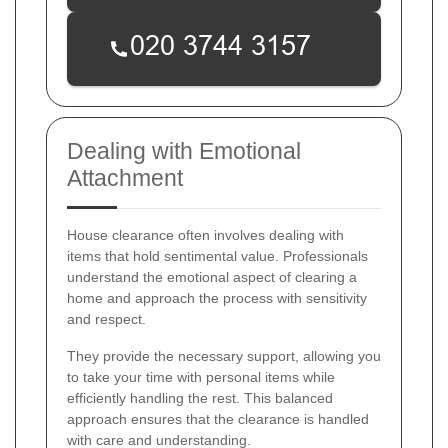
Dealing with Emotional
Attachment
House clearance often involves dealing with
items that hold sentimental value. Professionals
understand the emotional aspect of clearing a
home and approach the process with sensitivity
and respect.
They provide the necessary support, allowing you
to take your time with personal items while
efficiently handling the rest. This balanced
approach ensures that the clearance is handled
with care and understanding.