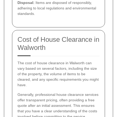
Disposal:
Items are disposed of responsibly,
adhering to local regulations and environmental
standards.
Cost of House Clearance in
Walworth
The cost of house clearance in Walworth can
vary based on several factors, including the size
of the property, the volume of items to be
cleared, and any specific requirements you might
have.
Generally, professional house clearance services
offer transparent pricing, often providing a free
quote after an initial assessment. This ensures
that you have a clear understanding of the costs
involved before committing to the service.