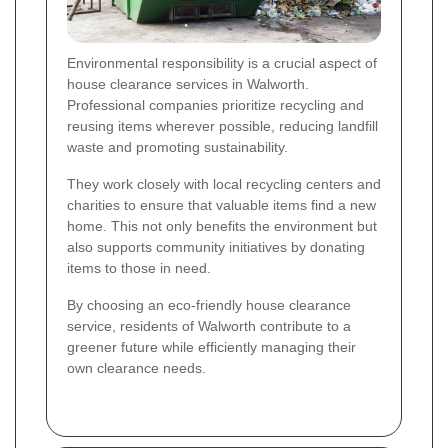
Environmental responsibility is a crucial aspect of
house clearance services in Walworth.
Professional companies prioritize recycling and
reusing items wherever possible, reducing landfill
waste and promoting sustainability.
They work closely with local recycling centers and
charities to ensure that valuable items find a new
home. This not only benefits the environment but
also supports community initiatives by donating
items to those in need.
By choosing an eco-friendly house clearance
service, residents of Walworth contribute to a
greener future while efficiently managing their
own clearance needs.