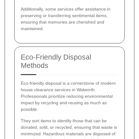
Additionally, some services offer assistance in
preserving or transferring sentimental items,
ensuring that memories are cherished and
maintained.
Eco-Friendly Disposal
Methods
Eco-friendly disposal is a cornerstone of modern
house clearance services in Walworth.
Professionals prioritize reducing environmental
impact by recycling and reusing as much as
possible.
They sort items to identify those that can be
donated, sold, or recycled, ensuring that waste is
minimized. Hazardous materials are disposed of