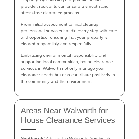
provider, residents can ensure a smooth and
stress-free clearance process.
From initial assessment to final cleanup,
professional services handle every step with care
and expertise, ensuring that your property is
cleared responsibly and respectfully.
Embracing environmental responsibility and
supporting local communities, house clearance
services in Walworth not only manage your
clearance needs but also contribute positively to
the community and the environment.
Areas Near Walworth for
House Clearance Services
Southwark:
Adjacent to Walworth, Southwark