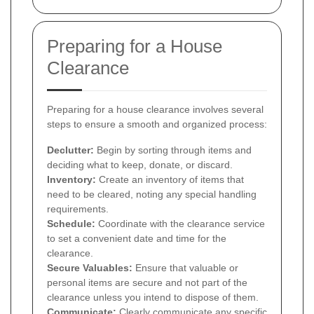
Preparing for a House
Clearance
Preparing for a house clearance involves several
steps to ensure a smooth and organized process:
Declutter:
Begin by sorting through items and
deciding what to keep, donate, or discard.
Inventory:
Create an inventory of items that
need to be cleared, noting any special handling
requirements.
Schedule:
Coordinate with the clearance service
to set a convenient date and time for the
clearance.
Secure Valuables:
Ensure that valuable or
personal items are secure and not part of the
clearance unless you intend to dispose of them.
Communicate:
Clearly communicate any specific