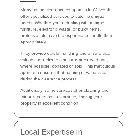
Many house clearance companies in Walworth
offer specialized services to cater to unique
needs. Whether you're dealing with antique
furniture, electronic waste, or bulky items,
professionals have the expertise to handle them
appropriately.
They provide careful handling and ensure that
valuable or delicate items are preserved and,
where possible, donated or sold. This meticulous
approach ensures that nothing of value is lost
during the clearance process.
Additionally, some services offer cleaning and
minor repairs post-clearance, leaving your
property in excellent condition.
Local Expertise in