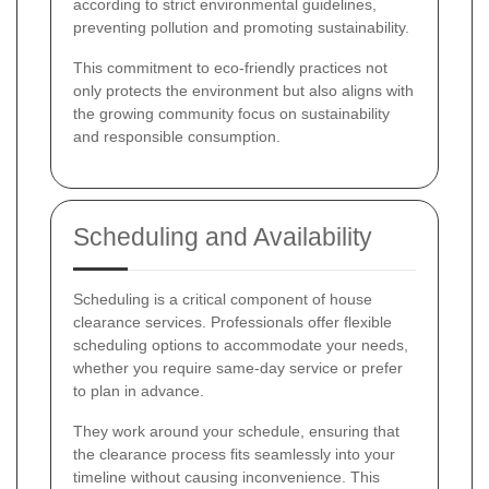
according to strict environmental guidelines,
preventing pollution and promoting sustainability.
This commitment to eco-friendly practices not
only protects the environment but also aligns with
the growing community focus on sustainability
and responsible consumption.
Scheduling and Availability
Scheduling is a critical component of house
clearance services. Professionals offer flexible
scheduling options to accommodate your needs,
whether you require same-day service or prefer
to plan in advance.
They work around your schedule, ensuring that
the clearance process fits seamlessly into your
timeline without causing inconvenience. This