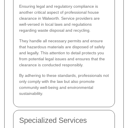
Ensuring legal and regulatory compliance is
another critical aspect of professional house
clearance in Walworth. Service providers are
well-versed in local laws and regulations
regarding waste disposal and recycling.
They handle all necessary permits and ensure
that hazardous materials are disposed of safely
and legally. This attention to detail protects you
from potential legal issues and ensures that the
clearance is conducted responsibly.
By adhering to these standards, professionals not
only comply with the law but also promote
community well-being and environmental
sustainability.
Specialized Services