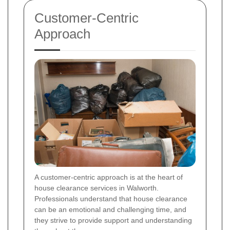
Customer-Centric
Approach
A customer-centric approach is at the heart of
house clearance services in Walworth.
Professionals understand that house clearance
can be an emotional and challenging time, and
they strive to provide support and understanding