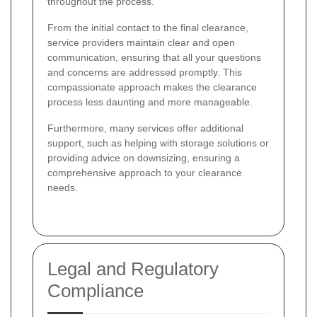
throughout the process.
From the initial contact to the final clearance,
service providers maintain clear and open
communication, ensuring that all your questions
and concerns are addressed promptly. This
compassionate approach makes the clearance
process less daunting and more manageable.
Furthermore, many services offer additional
support, such as helping with storage solutions or
providing advice on downsizing, ensuring a
comprehensive approach to your clearance
needs.
Legal and Regulatory
Compliance