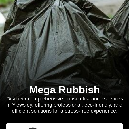
Mega Rubbish
Discover comprehensive house clearance services
in Yiewsley, offering professional, eco-friendly, and
efficient solutions for a stress-free experience.