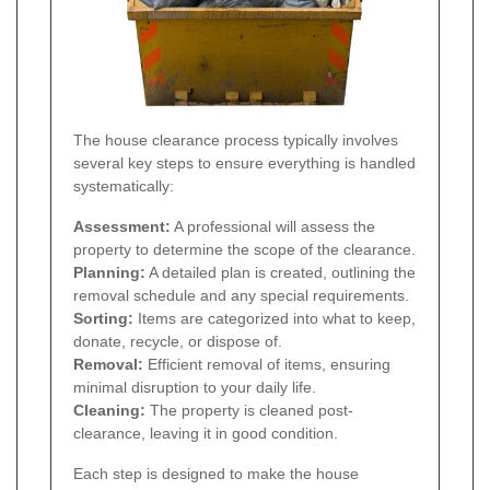
The house clearance process typically involves
several key steps to ensure everything is handled
systematically:
Assessment:
A professional will assess the
property to determine the scope of the clearance.
Planning:
A detailed plan is created, outlining the
removal schedule and any special requirements.
Sorting:
Items are categorized into what to keep,
donate, recycle, or dispose of.
Removal:
Efficient removal of items, ensuring
minimal disruption to your daily life.
Cleaning:
The property is cleaned post-
clearance, leaving it in good condition.
Each step is designed to make the house