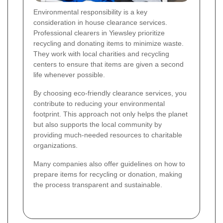
Environmental responsibility is a key
consideration in house clearance services.
Professional clearers in Yiewsley prioritize
recycling and donating items to minimize waste.
They work with local charities and recycling
centers to ensure that items are given a second
life whenever possible.
By choosing eco-friendly clearance services, you
contribute to reducing your environmental
footprint. This approach not only helps the planet
but also supports the local community by
providing much-needed resources to charitable
organizations.
Many companies also offer guidelines on how to
prepare items for recycling or donation, making
the process transparent and sustainable.