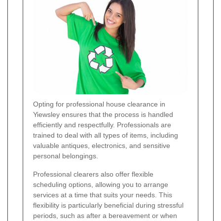
Opting for professional house clearance in
Yiewsley ensures that the process is handled
efficiently and respectfully. Professionals are
trained to deal with all types of items, including
valuable antiques, electronics, and sensitive
personal belongings.
Professional clearers also offer flexible
scheduling options, allowing you to arrange
services at a time that suits your needs. This
flexibility is particularly beneficial during stressful
periods, such as after a bereavement or when