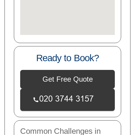
Ready to Book?
Get Free Quote
Common Challenges in