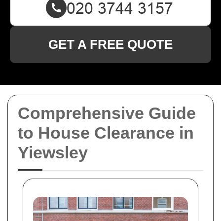
GET A FREE QUOTE
Comprehensive Guide
to House Clearance in
Yiewsley