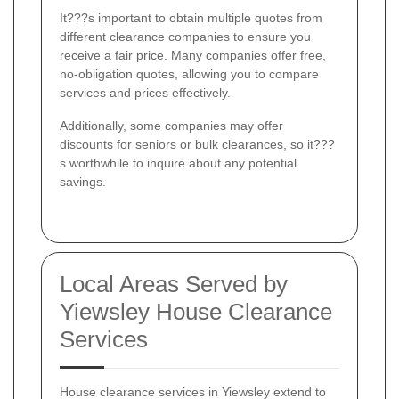
It???s important to obtain multiple quotes from
different clearance companies to ensure you
receive a fair price. Many companies offer free,
no-obligation quotes, allowing you to compare
services and prices effectively.
Additionally, some companies may offer
discounts for seniors or bulk clearances, so it???
s worthwhile to inquire about any potential
savings.
Local Areas Served by
Yiewsley House Clearance
Services
House clearance services in Yiewsley extend to