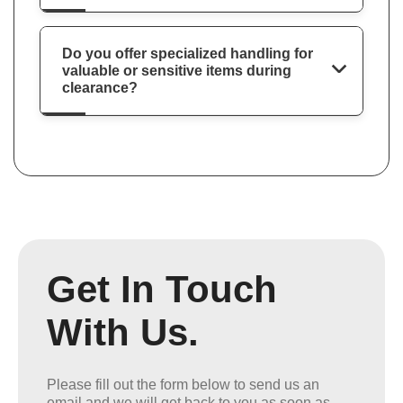
Do you offer specialized handling for
valuable or sensitive items during
clearance?
Get In Touch
With Us.
Please fill out the form below to send us an
email and we will get back to you as soon as