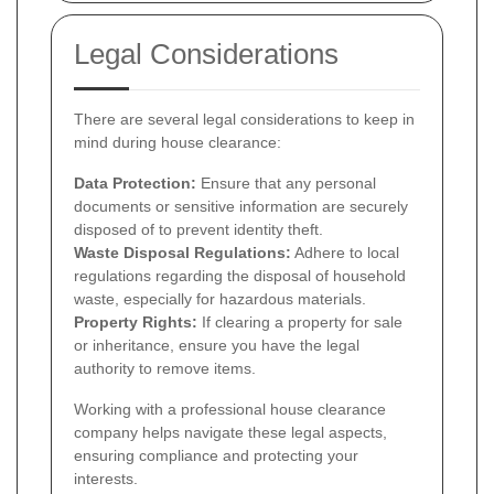
Legal Considerations
There are several legal considerations to keep in
mind during house clearance:
Data Protection:
Ensure that any personal
documents or sensitive information are securely
disposed of to prevent identity theft.
Waste Disposal Regulations:
Adhere to local
regulations regarding the disposal of household
waste, especially for hazardous materials.
Property Rights:
If clearing a property for sale
or inheritance, ensure you have the legal
authority to remove items.
Working with a professional house clearance
company helps navigate these legal aspects,
ensuring compliance and protecting your
interests.