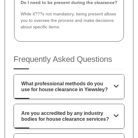
Do I need to be present during the clearance?
While it???s not mandatory, being present allows
you to oversee the process and make decisions
about specific items.
Frequently Asked Questions
What professional methods do you
use for house clearance in Yiewsley?
Are you accredited by any industry
bodies for house clearance services?