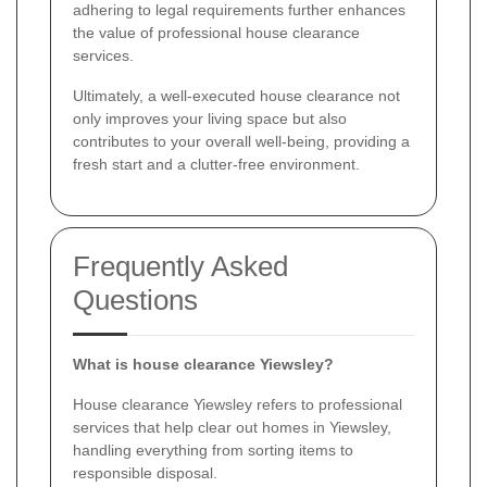
adhering to legal requirements further enhances
the value of professional house clearance
services.
Ultimately, a well-executed house clearance not
only improves your living space but also
contributes to your overall well-being, providing a
fresh start and a clutter-free environment.
Frequently Asked
Questions
What is house clearance Yiewsley?
House clearance Yiewsley refers to professional
services that help clear out homes in Yiewsley,
handling everything from sorting items to
responsible disposal.