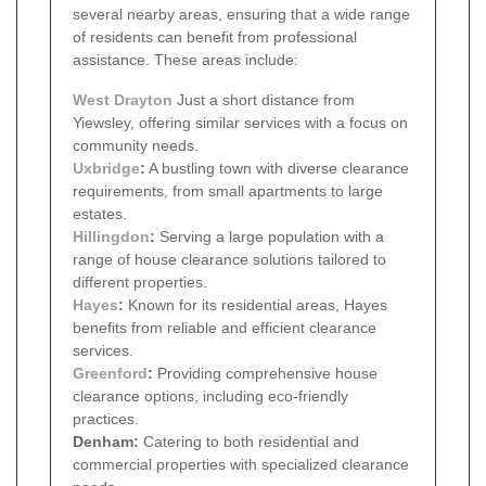
several nearby areas, ensuring that a wide range
of residents can benefit from professional
assistance. These areas include:
West Drayton
Just a short distance from
Yiewsley, offering similar services with a focus on
community needs.
Uxbridge
:
A bustling town with diverse clearance
requirements, from small apartments to large
estates.
Hillingdon
:
Serving a large population with a
range of house clearance solutions tailored to
different properties.
Hayes
:
Known for its residential areas, Hayes
benefits from reliable and efficient clearance
services.
Greenford
:
Providing comprehensive house
clearance options, including eco-friendly
practices.
Denham:
Catering to both residential and
commercial properties with specialized clearance