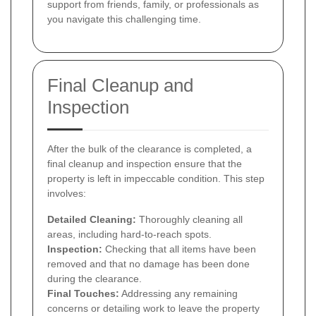
support from friends, family, or professionals as
you navigate this challenging time.
Final Cleanup and
Inspection
After the bulk of the clearance is completed, a
final cleanup and inspection ensure that the
property is left in impeccable condition. This step
involves:
Detailed Cleaning:
Thoroughly cleaning all
areas, including hard-to-reach spots.
Inspection:
Checking that all items have been
removed and that no damage has been done
during the clearance.
Final Touches:
Addressing any remaining
concerns or detailing work to leave the property