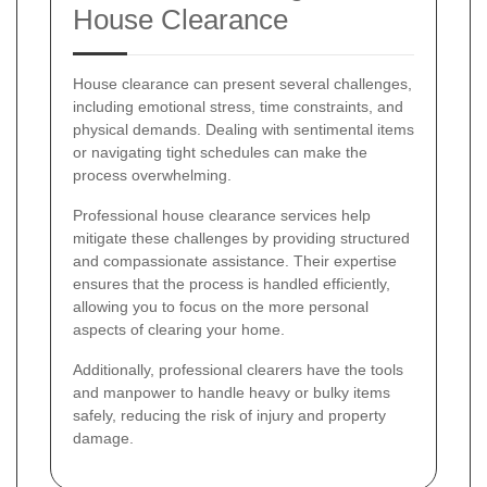
House Clearance
House clearance can present several challenges,
including emotional stress, time constraints, and
physical demands. Dealing with sentimental items
or navigating tight schedules can make the
process overwhelming.
Professional house clearance services help
mitigate these challenges by providing structured
and compassionate assistance. Their expertise
ensures that the process is handled efficiently,
allowing you to focus on the more personal
aspects of clearing your home.
Additionally, professional clearers have the tools
and manpower to handle heavy or bulky items
safely, reducing the risk of injury and property
damage.