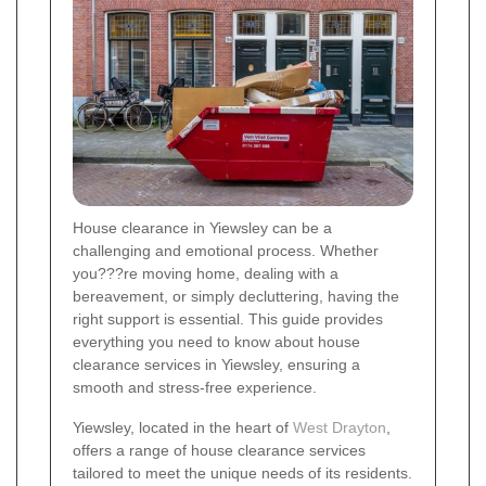
House clearance in Yiewsley can be a
challenging and emotional process. Whether
you???re moving home, dealing with a
bereavement, or simply decluttering, having the
right support is essential. This guide provides
everything you need to know about house
clearance services in Yiewsley, ensuring a
smooth and stress-free experience.
Yiewsley, located in the heart of
West Drayton
,
offers a range of house clearance services
tailored to meet the unique needs of its residents.