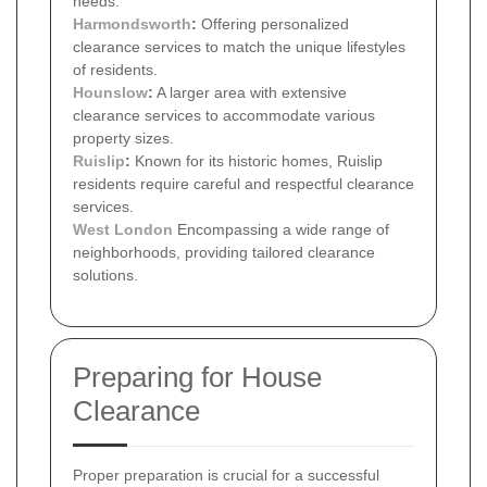
needs.
Harmondsworth
:
Offering personalized
clearance services to match the unique lifestyles
of residents.
Hounslow
:
A larger area with extensive
clearance services to accommodate various
property sizes.
Ruislip
:
Known for its historic homes, Ruislip
residents require careful and respectful clearance
services.
West London
Encompassing a wide range of
neighborhoods, providing tailored clearance
solutions.
Preparing for House
Clearance
Proper preparation is crucial for a successful