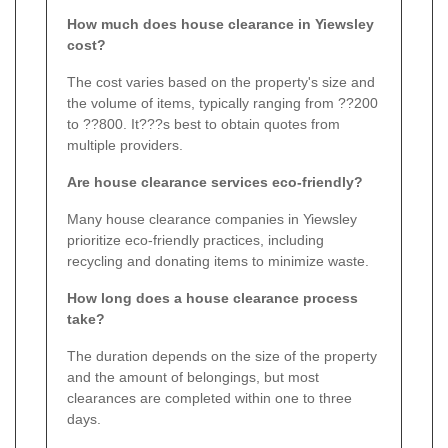
How much does house clearance in Yiewsley
cost?
The cost varies based on the property's size and
the volume of items, typically ranging from ??200
to ??800. It???s best to obtain quotes from
multiple providers.
Are house clearance services eco-friendly?
Many house clearance companies in Yiewsley
prioritize eco-friendly practices, including
recycling and donating items to minimize waste.
How long does a house clearance process
take?
The duration depends on the size of the property
and the amount of belongings, but most
clearances are completed within one to three
days.