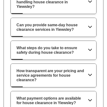
handling house clearance in
Yiewsley?
Can you provide same-day house
clearance services in Yiewsley?
What steps do you take to ensure
safety during house clearance?
How transparent are your pricing and
service agreements for house
clearance?
What payment options are available
for house clearance in Yiewsley?