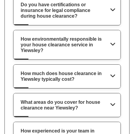
Do you have certifications or
insurance for legal compliance
during house clearance?
How environmentally responsible is
your house clearance service in
Yiewsley?
How much does house clearance in
Yiewsley typically cost?
What areas do you cover for house
clearance near Yiewsley?
How experienced is your team in