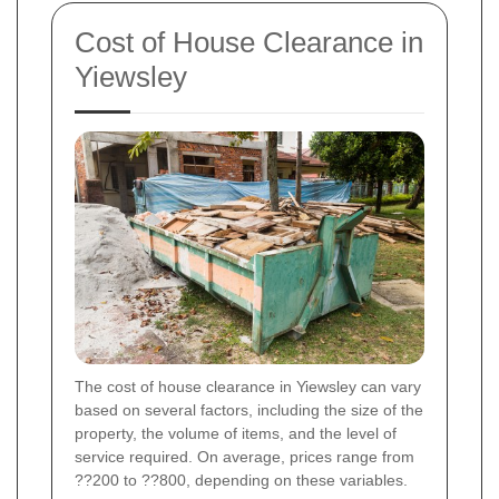
Cost of House Clearance in
Yiewsley
The cost of house clearance in Yiewsley can vary
based on several factors, including the size of the
property, the volume of items, and the level of
service required. On average, prices range from
??200 to ??800, depending on these variables.