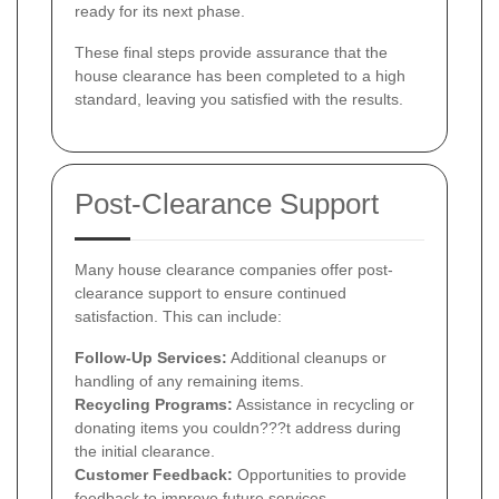
ready for its next phase.
These final steps provide assurance that the
house clearance has been completed to a high
standard, leaving you satisfied with the results.
Post-Clearance Support
Many house clearance companies offer post-
clearance support to ensure continued
satisfaction. This can include:
Follow-Up Services:
Additional cleanups or
handling of any remaining items.
Recycling Programs:
Assistance in recycling or
donating items you couldn???t address during
the initial clearance.
Customer Feedback:
Opportunities to provide
feedback to improve future services.