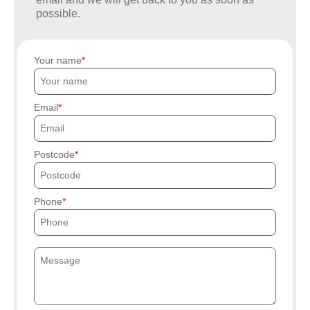
possible.
Your name
Email
Postcode
Phone