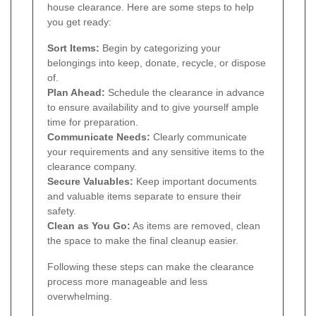
house clearance. Here are some steps to help
you get ready:
Sort Items:
Begin by categorizing your
belongings into keep, donate, recycle, or dispose
of.
Plan Ahead:
Schedule the clearance in advance
to ensure availability and to give yourself ample
time for preparation.
Communicate Needs:
Clearly communicate
your requirements and any sensitive items to the
clearance company.
Secure Valuables:
Keep important documents
and valuable items separate to ensure their
safety.
Clean as You Go:
As items are removed, clean
the space to make the final cleanup easier.
Following these steps can make the clearance
process more manageable and less
overwhelming.