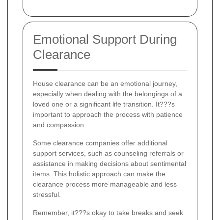
Emotional Support During
Clearance
House clearance can be an emotional journey,
especially when dealing with the belongings of a
loved one or a significant life transition. It???s
important to approach the process with patience
and compassion.
Some clearance companies offer additional
support services, such as counseling referrals or
assistance in making decisions about sentimental
items. This holistic approach can make the
clearance process more manageable and less
stressful.
Remember, it???s okay to take breaks and seek