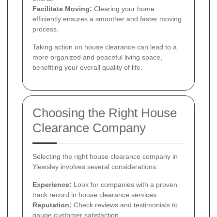
Facilitate Moving:
Clearing your home
efficiently ensures a smoother and faster moving
process.
Taking action on house clearance can lead to a
more organized and peaceful living space,
benefiting your overall quality of life.
Choosing the Right House
Clearance Company
Selecting the right house clearance company in
Yiewsley involves several considerations:
Experience:
Look for companies with a proven
track record in house clearance services.
Reputation:
Check reviews and testimonials to
gauge customer satisfaction.