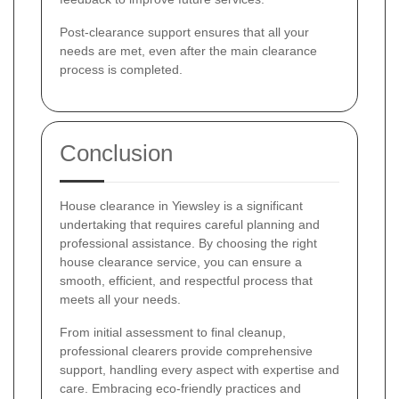
Post-clearance support ensures that all your
needs are met, even after the main clearance
process is completed.
Conclusion
House clearance in Yiewsley is a significant
undertaking that requires careful planning and
professional assistance. By choosing the right
house clearance service, you can ensure a
smooth, efficient, and respectful process that
meets all your needs.
From initial assessment to final cleanup,
professional clearers provide comprehensive
support, handling every aspect with expertise and
care. Embracing eco-friendly practices and