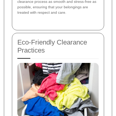
clearance process as smooth and stress-free as
possible, ensuring that your belongings are
treated with respect and care.
Eco-Friendly Clearance
Practices