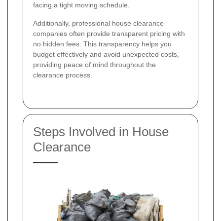
facing a tight moving schedule.
Additionally, professional house clearance
companies often provide transparent pricing with
no hidden fees. This transparency helps you
budget effectively and avoid unexpected costs,
providing peace of mind throughout the
clearance process.
Steps Involved in House
Clearance