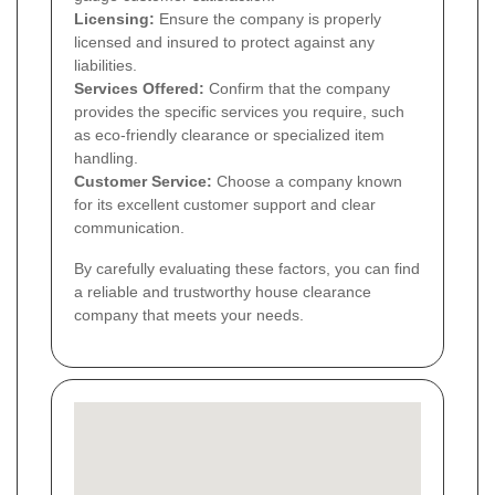
Licensing:
Ensure the company is properly
licensed and insured to protect against any
liabilities.
Services Offered:
Confirm that the company
provides the specific services you require, such
as eco-friendly clearance or specialized item
handling.
Customer Service:
Choose a company known
for its excellent customer support and clear
communication.
By carefully evaluating these factors, you can find
a reliable and trustworthy house clearance
company that meets your needs.