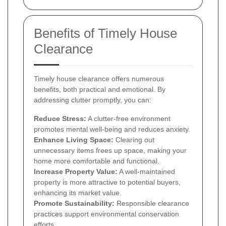
Benefits of Timely House
Clearance
Timely house clearance offers numerous
benefits, both practical and emotional. By
addressing clutter promptly, you can:
Reduce Stress:
A clutter-free environment
promotes mental well-being and reduces anxiety.
Enhance Living Space:
Clearing out
unnecessary items frees up space, making your
home more comfortable and functional.
Increase Property Value:
A well-maintained
property is more attractive to potential buyers,
enhancing its market value.
Promote Sustainability:
Responsible clearance
practices support environmental conservation
efforts.