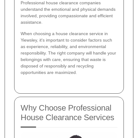
Professional house clearance companies
understand the emotional and physical demands
involved, providing compassionate and efficient
assistance.
When choosing a house clearance service in
Yiewsley, it's important to consider factors such
as experience, reliability, and environmental
responsibility. The right company will handle your
belongings with care, ensuring that waste is
disposed of responsibly and recycling
opportunities are maximized.
Why Choose Professional
House Clearance Services