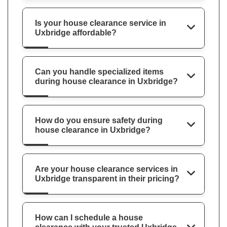
Is your house clearance service in
Uxbridge affordable?
Can you handle specialized items
during house clearance in Uxbridge?
How do you ensure safety during
house clearance in Uxbridge?
Are your house clearance services in
Uxbridge transparent in their pricing?
How can I schedule a house