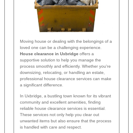
Moving house or dealing with the belongings of a
loved one can be a challenging experience.
House clearance in Uxbridge
offers a
supportive solution to help you manage the
process smoothly and efficiently. Whether you're
downsizing, relocating, or handling an estate,
professional house clearance services can make
a significant difference.
In Uxbridge, a bustling town known for its vibrant
community and excellent amenities, finding
reliable house clearance services is essential.
These services not only help you clear out
unwanted items but also ensure that the process
is handled with care and respect.