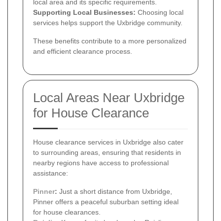
local area and its specific requirements.
Supporting Local Businesses:
Choosing local
services helps support the Uxbridge community.
These benefits contribute to a more personalized
and efficient clearance process.
Local Areas Near Uxbridge
for House Clearance
House clearance services in Uxbridge also cater
to surrounding areas, ensuring that residents in
nearby regions have access to professional
assistance:
Pinner
:
Just a short distance from Uxbridge,
Pinner offers a peaceful suburban setting ideal
for house clearances.