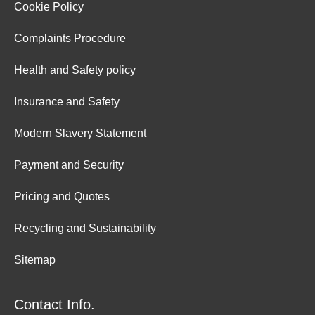
Cookie Policy
Complaints Procedure
Health and Safety policy
Insurance and Safety
Modern Slavery Statement
Payment and Security
Pricing and Quotes
Recycling and Sustainability
Sitemap
Contact Info.