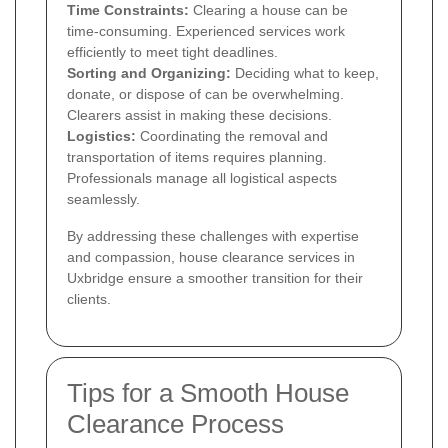
Time Constraints:
Clearing a house can be
time-consuming. Experienced services work
efficiently to meet tight deadlines.
Sorting and Organizing:
Deciding what to keep,
donate, or dispose of can be overwhelming.
Clearers assist in making these decisions.
Logistics:
Coordinating the removal and
transportation of items requires planning.
Professionals manage all logistical aspects
seamlessly.
By addressing these challenges with expertise
and compassion, house clearance services in
Uxbridge ensure a smoother transition for their
clients.
Tips for a Smooth House
Clearance Process