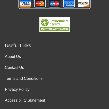
Useful Links
About Us
Contact Us
Terms and Conditions
Privacy Policy
Accessibility Statement