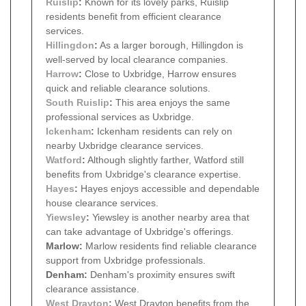
Ruislip
:
Known for its lovely parks, Ruislip
residents benefit from efficient clearance
services.
Hillingdon
:
As a larger borough, Hillingdon is
well-served by local clearance companies.
Harrow
:
Close to Uxbridge, Harrow ensures
quick and reliable clearance solutions.
South Ruislip
:
This area enjoys the same
professional services as Uxbridge.
Ickenham
:
Ickenham residents can rely on
nearby Uxbridge clearance services.
Watford
:
Although slightly farther, Watford still
benefits from Uxbridge's clearance expertise.
Hayes
:
Hayes enjoys accessible and dependable
house clearance services.
Yiewsley
:
Yiewsley is another nearby area that
can take advantage of Uxbridge's offerings.
Marlow:
Marlow residents find reliable clearance
support from Uxbridge professionals.
Denham:
Denham's proximity ensures swift
clearance assistance.
West Drayton
:
West Drayton benefits from the