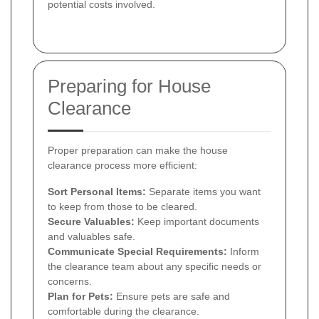
potential costs involved.
Preparing for House
Clearance
Proper preparation can make the house
clearance process more efficient:
Sort Personal Items:
Separate items you want
to keep from those to be cleared.
Secure Valuables:
Keep important documents
and valuables safe.
Communicate Special Requirements:
Inform
the clearance team about any specific needs or
concerns.
Plan for Pets:
Ensure pets are safe and
comfortable during the clearance.