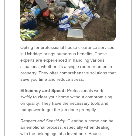
Opting for professional house clearance services
in Uxbridge brings numerous benefits. These
experts are experienced in handling various
situations, whether it's a single room or an entire
property. They offer comprehensive solutions that
save you time and reduce stress.
Efficiency and Speed:
Professionals work
swiftly to clear your home without compromising
on quality. They have the necessary tools and
manpower to get the job done promptly.
Respect and Sensitivity:
Clearing a home can be
an emotional process, especially when dealing
with the belongings of a loved one. House