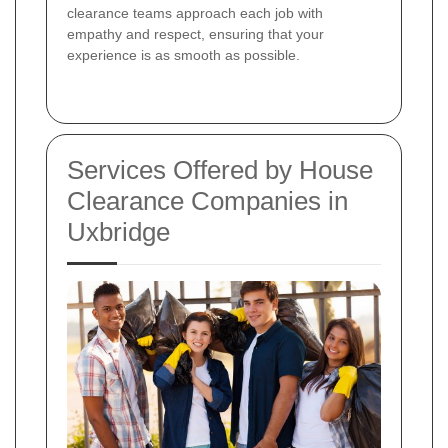
clearance teams approach each job with
empathy and respect, ensuring that your
experience is as smooth as possible.
Services Offered by House
Clearance Companies in
Uxbridge