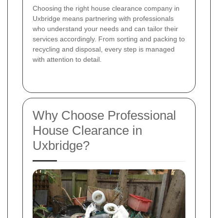
Choosing the right house clearance company in
Uxbridge means partnering with professionals
who understand your needs and can tailor their
services accordingly. From sorting and packing to
recycling and disposal, every step is managed
with attention to detail.
Why Choose Professional
House Clearance in
Uxbridge?