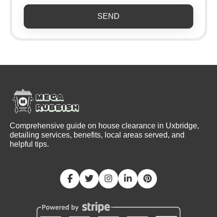
SEND
Comprehensive guide on house clearance in Uxbridge,
detailing services, benefits, local areas served, and
helpful tips.