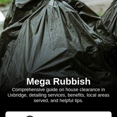
Mega Rubbish
Comprehensive guide on house clearance in
Uxbridge, detailing services, benefits, local areas
served, and helpful tips.