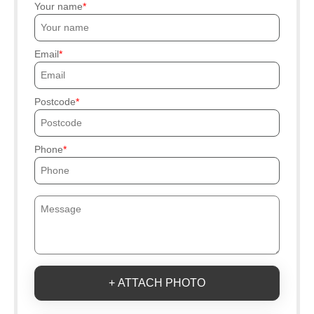
Your name
Email
Postcode
Phone
+ ATTACH PHOTO