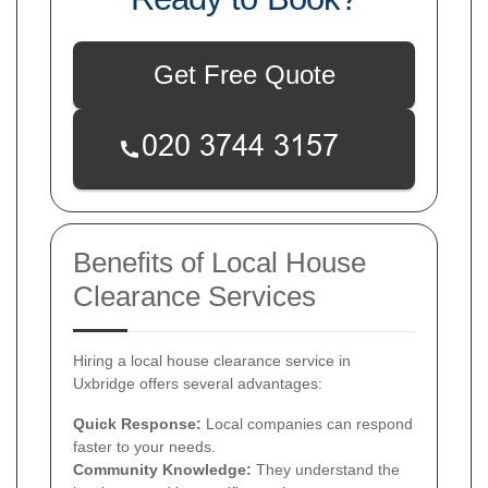
Get Free Quote
Benefits of Local House
Clearance Services
Hiring a local house clearance service in
Uxbridge offers several advantages:
Quick Response:
Local companies can respond
faster to your needs.
Community Knowledge:
They understand the