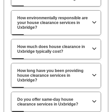
How environmentally responsible are
your house clearance services in
Uxbridge?
How much does house clearance in
Uxbridge typically cost?
How long have you been providing
house clearance services in
Uxbridge?
Do you offer same-day house
clearance services in Uxbridge?