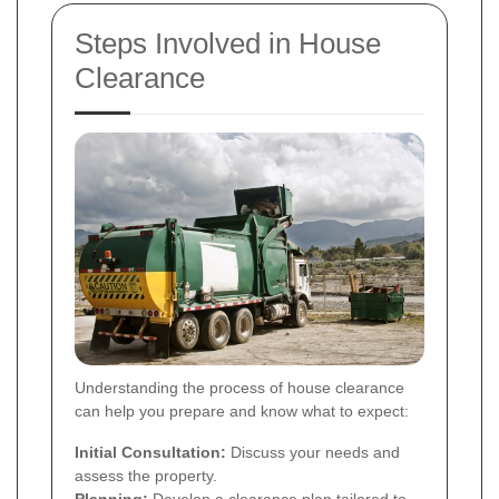
Steps Involved in House
Clearance
Understanding the process of house clearance
can help you prepare and know what to expect:
Initial Consultation:
Discuss your needs and
assess the property.