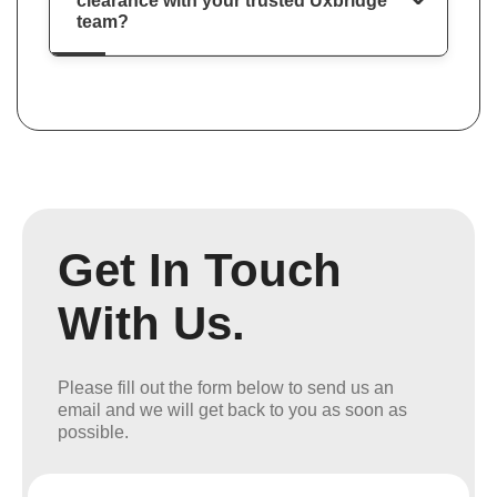
clearance with your trusted Uxbridge
team?
Get In Touch
With Us.
Please fill out the form below to send us an
email and we will get back to you as soon as
possible.