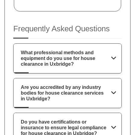
Frequently Asked Questions
What professional methods and
equipment do you use for house
clearance in Uxbridge?
Are you accredited by any industry
bodies for house clearance services
in Uxbridge?
Do you have certifications or
insurance to ensure legal compliance
for house clearance in Uxbridge?