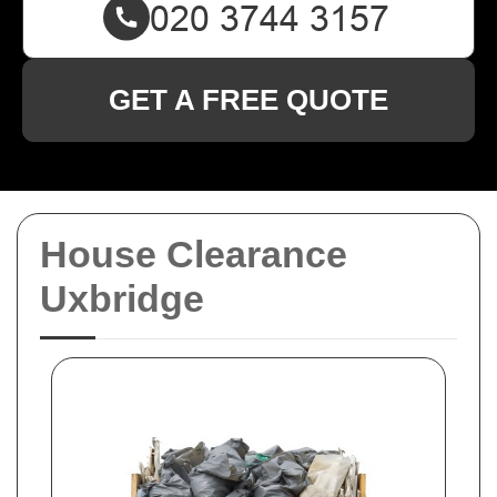
GET A FREE QUOTE
House Clearance
Uxbridge