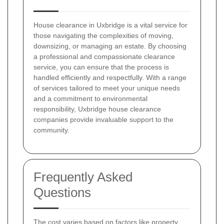
House clearance in Uxbridge is a vital service for
those navigating the complexities of moving,
downsizing, or managing an estate. By choosing
a professional and compassionate clearance
service, you can ensure that the process is
handled efficiently and respectfully. With a range
of services tailored to meet your unique needs
and a commitment to environmental
responsibility, Uxbridge house clearance
companies provide invaluable support to the
community.
Frequently Asked
Questions
The cost varies based on factors like property