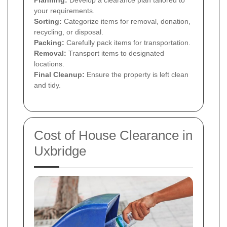
Planning:
Develop a clearance plan tailored to
your requirements.
Sorting:
Categorize items for removal, donation,
recycling, or disposal.
Packing:
Carefully pack items for transportation.
Removal:
Transport items to designated
locations.
Final Cleanup:
Ensure the property is left clean
and tidy.
Cost of House Clearance in
Uxbridge