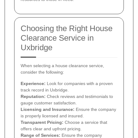
Choosing the Right House
Clearance Service in
Uxbridge
When selecting a house clearance service,
consider the following:
Experience:
Look for companies with a proven
track record in Uxbridge.
Reputation:
Check reviews and testimonials to
gauge customer satisfaction.
Licensing and Insurance:
Ensure the company
is properly licensed and insured.
Transparent Pricing:
Choose a service that
offers clear and upfront pricing.
Range of Services:
Ensure the company