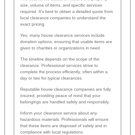
size, volume of items, and specific services
required. It's best to obtain a detailed quote from
local clearance companies to understand the
exact pricing.
Yes, many house clearance services include
donation options, ensuring that usable items are
given to charities or organizations in need.
The timeline depends on the scope of the
clearance. Professional services strive to
complete the process efficiently, often within a
day or two for typical clearances.
Reputable house clearance companies are fully
insured, providing peace of mind that your
belongings are handled safely and responsibly.
Inform your clearance service about any
hazardous materials. Professionals will ensure
that these items are disposed of safely and in
compliance with local regulations.