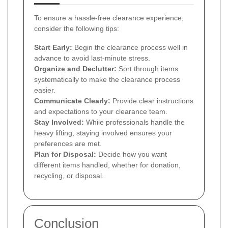
To ensure a hassle-free clearance experience,
consider the following tips:
Start Early:
Begin the clearance process well in
advance to avoid last-minute stress.
Organize and Declutter:
Sort through items
systematically to make the clearance process
easier.
Communicate Clearly:
Provide clear instructions
and expectations to your clearance team.
Stay Involved:
While professionals handle the
heavy lifting, staying involved ensures your
preferences are met.
Plan for Disposal:
Decide how you want
different items handled, whether for donation,
recycling, or disposal.
Conclusion