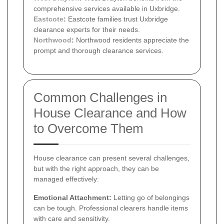
comprehensive services available in Uxbridge.
Eastcote
:
Eastcote families trust Uxbridge
clearance experts for their needs.
Northwood
:
Northwood residents appreciate the
prompt and thorough clearance services.
Common Challenges in
House Clearance and How
to Overcome Them
House clearance can present several challenges,
but with the right approach, they can be
managed effectively:
Emotional Attachment:
Letting go of belongings
can be tough. Professional clearers handle items
with care and sensitivity.