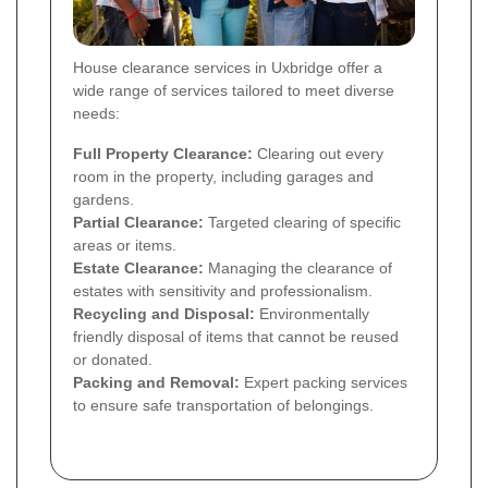
House clearance services in Uxbridge offer a
wide range of services tailored to meet diverse
needs:
Full Property Clearance:
Clearing out every
room in the property, including garages and
gardens.
Partial Clearance:
Targeted clearing of specific
areas or items.
Estate Clearance:
Managing the clearance of
estates with sensitivity and professionalism.
Recycling and Disposal:
Environmentally
friendly disposal of items that cannot be reused
or donated.
Packing and Removal:
Expert packing services
to ensure safe transportation of belongings.