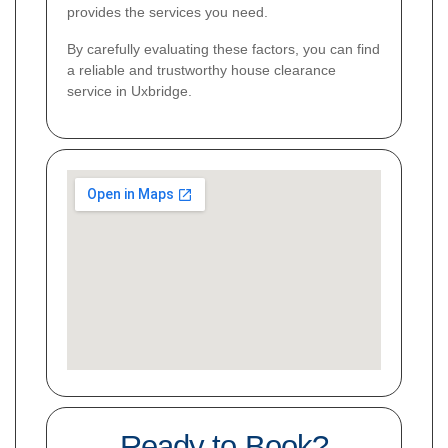
provides the services you need.
By carefully evaluating these factors, you can find
a reliable and trustworthy house clearance
service in Uxbridge.
Ready to Book?