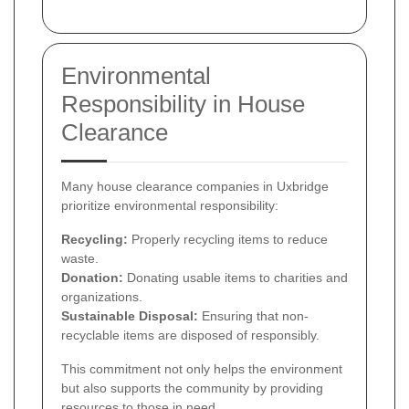
Environmental
Responsibility in House
Clearance
Many house clearance companies in Uxbridge
prioritize environmental responsibility:
Recycling:
Properly recycling items to reduce
waste.
Donation:
Donating usable items to charities and
organizations.
Sustainable Disposal:
Ensuring that non-
recyclable items are disposed of responsibly.
This commitment not only helps the environment
but also supports the community by providing
resources to those in need.