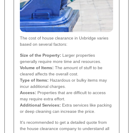
The cost of house clearance in Uxbridge varies
based on several factors:
Size of the Property:
Larger properties
generally require more time and resources.
Volume of Items:
The amount of stuff to be
cleared affects the overall cost.
Type of Items:
Hazardous or bulky items may
incur additional charges.
Access:
Properties that are difficult to access
may require extra effort.
Additional Services:
Extra services like packing
or deep cleaning can increase the price.
It's recommended to get a detailed quote from
the house clearance company to understand all