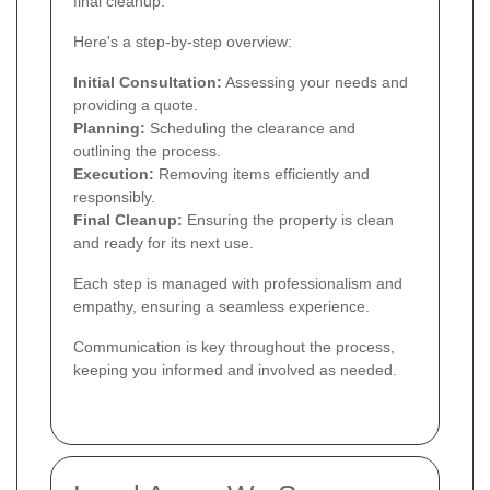
final cleanup.
Here's a step-by-step overview:
Initial Consultation:
Assessing your needs and
providing a quote.
Planning:
Scheduling the clearance and
outlining the process.
Execution:
Removing items efficiently and
responsibly.
Final Cleanup:
Ensuring the property is clean
and ready for its next use.
Each step is managed with professionalism and
empathy, ensuring a seamless experience.
Communication is key throughout the process,
keeping you informed and involved as needed.