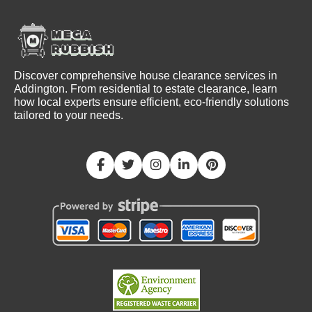
Discover comprehensive house clearance services in
Addington. From residential to estate clearance, learn
how local experts ensure efficient, eco-friendly solutions
tailored to your needs.