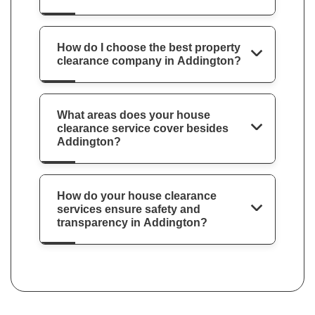
How do I choose the best property
clearance company in Addington?
What areas does your house
clearance service cover besides
Addington?
How do your house clearance
services ensure safety and
transparency in Addington?