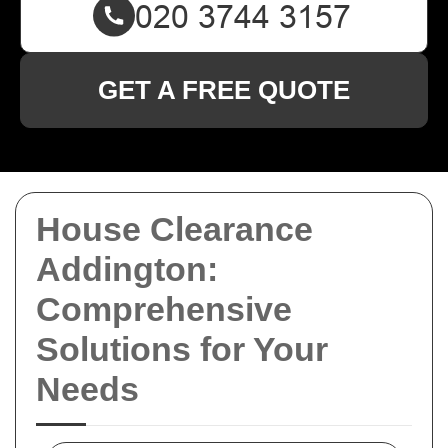
GET A FREE QUOTE
House Clearance
Addington:
Comprehensive
Solutions for Your
Needs