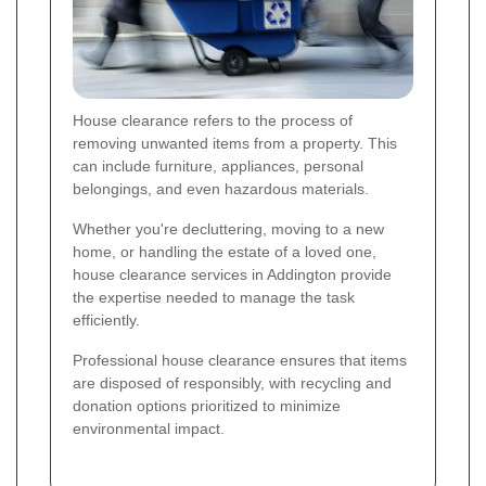
House clearance refers to the process of
removing unwanted items from a property. This
can include furniture, appliances, personal
belongings, and even hazardous materials.
Whether you're decluttering, moving to a new
home, or handling the estate of a loved one,
house clearance services in Addington provide
the expertise needed to manage the task
efficiently.
Professional house clearance ensures that items
are disposed of responsibly, with recycling and
donation options prioritized to minimize
environmental impact.