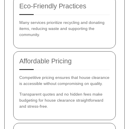
Eco-Friendly Practices
Many services prioritize recycling and donating
items, reducing waste and supporting the
community.
Affordable Pricing
Competitive pricing ensures that house clearance
is accessible without compromising on quality.
Transparent quotes and no hidden fees make
budgeting for house clearance straightforward
and stress-free.