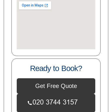
Ready to Book?
Get Free Quote