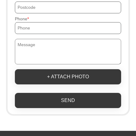
Phone
+ ATTACH PHOTO
SEND