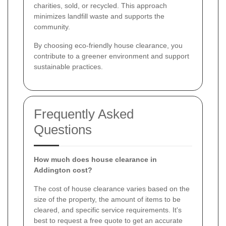
charities, sold, or recycled. This approach
minimizes landfill waste and supports the
community.
By choosing eco-friendly house clearance, you
contribute to a greener environment and support
sustainable practices.
Frequently Asked
Questions
How much does house clearance in
Addington cost?
The cost of house clearance varies based on the
size of the property, the amount of items to be
cleared, and specific service requirements. It's
best to request a free quote to get an accurate