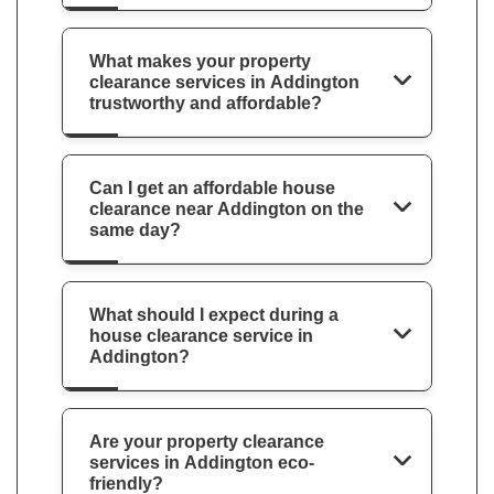
What makes your property
clearance services in Addington
trustworthy and affordable?
Can I get an affordable house
clearance near Addington on the
same day?
What should I expect during a
house clearance service in
Addington?
Are your property clearance
services in Addington eco-
friendly?