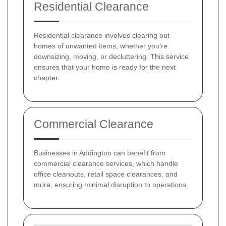
Residential Clearance
Residential clearance involves clearing out
homes of unwanted items, whether you're
downsizing, moving, or decluttering. This service
ensures that your home is ready for the next
chapter.
Commercial Clearance
Businesses in Addington can benefit from
commercial clearance services, which handle
office cleanouts, retail space clearances, and
more, ensuring minimal disruption to operations.