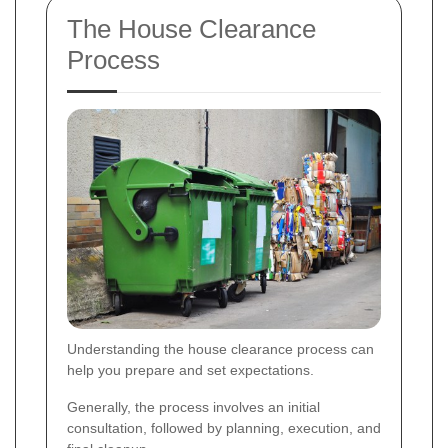
The House Clearance
Process
Understanding the house clearance process can
help you prepare and set expectations.
Generally, the process involves an initial
consultation, followed by planning, execution, and