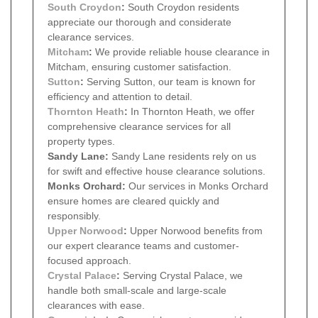
South Croydon
:
South Croydon residents
appreciate our thorough and considerate
clearance services.
Mitcham
:
We provide reliable house clearance in
Mitcham, ensuring customer satisfaction.
Sutton
:
Serving Sutton, our team is known for
efficiency and attention to detail.
Thornton Heath
:
In Thornton Heath, we offer
comprehensive clearance services for all
property types.
Sandy Lane:
Sandy Lane residents rely on us
for swift and effective house clearance solutions.
Monks Orchard:
Our services in Monks Orchard
ensure homes are cleared quickly and
responsibly.
Upper Norwood
:
Upper Norwood benefits from
our expert clearance teams and customer-
focused approach.
Crystal Palace
:
Serving Crystal Palace, we
handle both small-scale and large-scale
clearances with ease.