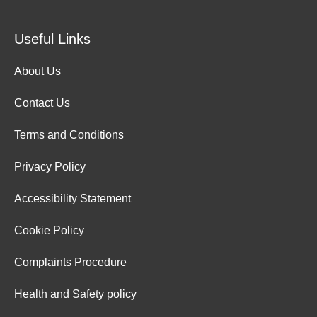
Useful Links
About Us
Contact Us
Terms and Conditions
Privacy Policy
Accessibility Statement
Cookie Policy
Complaints Procedure
Health and Safety policy