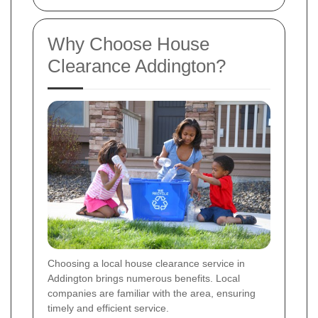
Why Choose House
Clearance Addington?
Choosing a local house clearance service in
Addington brings numerous benefits. Local
companies are familiar with the area, ensuring
timely and efficient service.