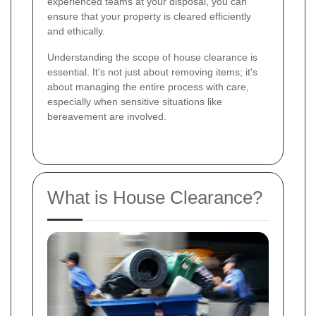
experienced teams at your disposal, you can
ensure that your property is cleared efficiently
and ethically.
Understanding the scope of house clearance is
essential. It's not just about removing items; it's
about managing the entire process with care,
especially when sensitive situations like
bereavement are involved.
What is House Clearance?