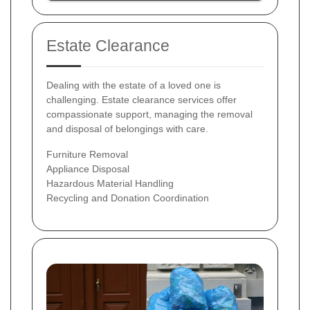
Estate Clearance
Dealing with the estate of a loved one is
challenging. Estate clearance services offer
compassionate support, managing the removal
and disposal of belongings with care.
Furniture Removal
Appliance Disposal
Hazardous Material Handling
Recycling and Donation Coordination