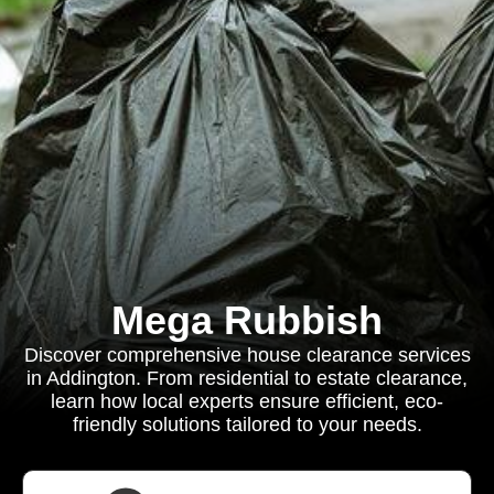
Mega Rubbish
Discover comprehensive house clearance services
in Addington. From residential to estate clearance,
learn how local experts ensure efficient, eco-
friendly solutions tailored to your needs.