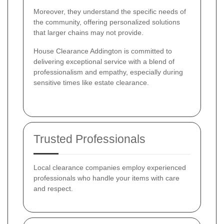
Moreover, they understand the specific needs of
the community, offering personalized solutions
that larger chains may not provide.
House Clearance Addington is committed to
delivering exceptional service with a blend of
professionalism and empathy, especially during
sensitive times like estate clearance.
Trusted Professionals
Local clearance companies employ experienced
professionals who handle your items with care
and respect.