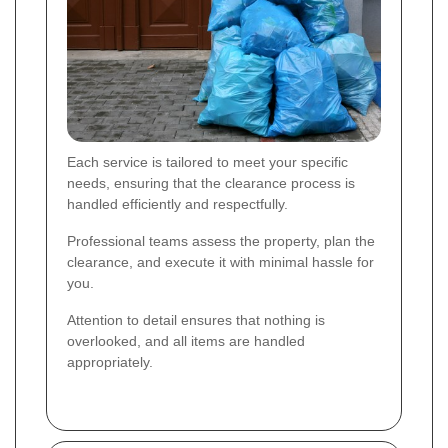
Each service is tailored to meet your specific
needs, ensuring that the clearance process is
handled efficiently and respectfully.
Professional teams assess the property, plan the
clearance, and execute it with minimal hassle for
you.
Attention to detail ensures that nothing is
overlooked, and all items are handled
appropriately.