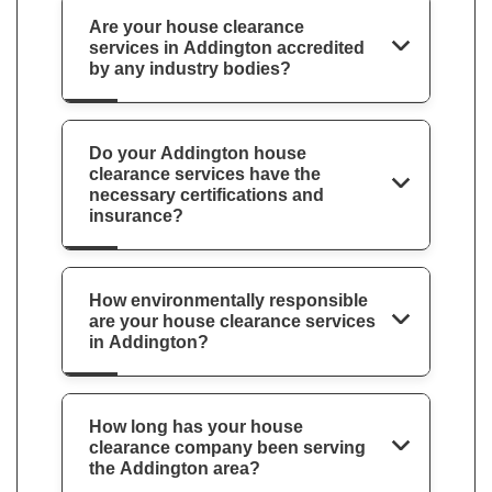
Are your house clearance
services in Addington accredited
by any industry bodies?
Do your Addington house
clearance services have the
necessary certifications and
insurance?
How environmentally responsible
are your house clearance services
in Addington?
How long has your house
clearance company been serving
the Addington area?