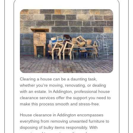
Clearing a house can be a daunting task,
whether you're moving, renovating, or dealing
with an estate. In Addington, professional house
clearance services offer the support you need to
make this process smooth and stress-free.
House clearance in Addington encompasses
everything from removing unwanted furniture to
disposing of bulky items responsibly. With