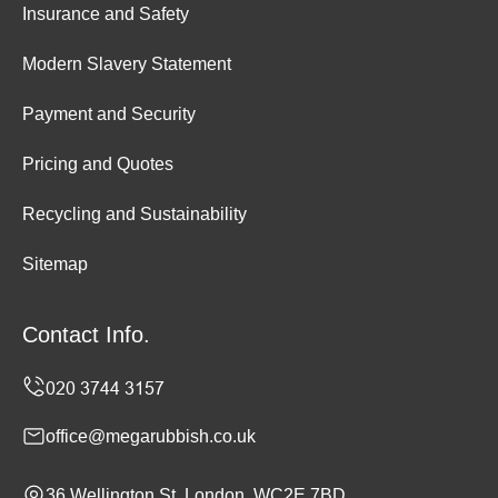
Insurance and Safety
Modern Slavery Statement
Payment and Security
Pricing and Quotes
Recycling and Sustainability
Sitemap
Contact Info.
office@megarubbish.co.uk
36 Wellington St, London, WC2E 7BD