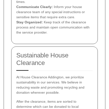
times.
Communicate Clearly:
Inform your house
clearance team of any special instructions or
sensitive items that require extra care.
Stay Organized:
Keep track of the clearance
process and maintain open communication with
the service provider.
Sustainable House
Clearance
At House Clearance Addington, we prioritize
sustainability in our services. We believe in
reducing waste and promoting recycling and
donation wherever possible.
After the clearance, items are sorted to
determine which can be donated to local