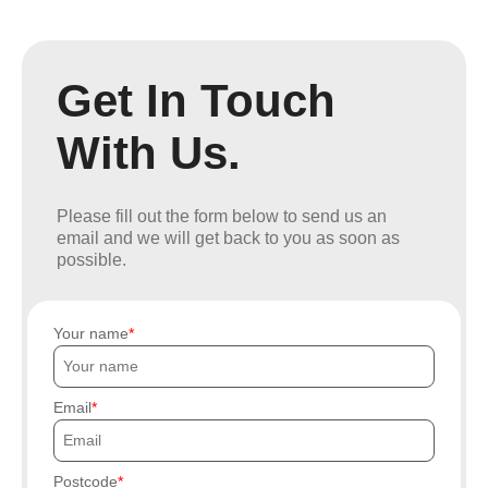
Get In Touch
With Us.
Please fill out the form below to send us an
email and we will get back to you as soon as
possible.
Your name
Email
Postcode