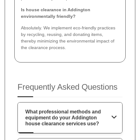
Is house clearance in Addington
environmentally friendly?
Absolutely. We implement eco-friendly practices
by recycling, reusing, and donating items,
thereby minimizing the environmental impact of
the clearance process.
Frequently Asked Questions
What professional methods and
equipment do your Addington
house clearance services use?