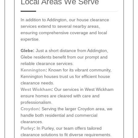
Local Areas We Serve
In addition to Addington, our house clearance
services extend to several nearby areas,
ensuring comprehensive coverage and local
expertise.
Glebe:
Just a short distance from Addington,
Glebe residents benefit from our prompt and
reliable clearance services.
Kennington
:
Known for its vibrant community,
Kennington houses trust us for efficient house
clearance needs.
West Wickham
:
Our services in West Wickham
ensure homes are cleared with care and
professionalism.
Croydon
:
Serving the larger Croydon area, we
handle both residential and commercial
clearances.
Purley
:
In Purley, our team offers tailored
clearance solutions to fit diverse requirements.