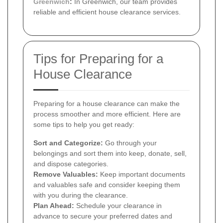
Greenwich
:
In Greenwich, our team provides
reliable and efficient house clearance services.
Tips for Preparing for a
House Clearance
Preparing for a house clearance can make the
process smoother and more efficient. Here are
some tips to help you get ready:
Sort and Categorize:
Go through your
belongings and sort them into keep, donate, sell,
and dispose categories.
Remove Valuables:
Keep important documents
and valuables safe and consider keeping them
with you during the clearance.
Plan Ahead:
Schedule your clearance in
advance to secure your preferred dates and