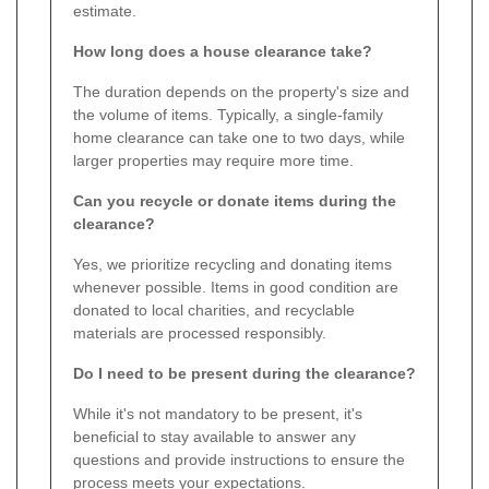
estimate.
How long does a house clearance take?
The duration depends on the property's size and
the volume of items. Typically, a single-family
home clearance can take one to two days, while
larger properties may require more time.
Can you recycle or donate items during the
clearance?
Yes, we prioritize recycling and donating items
whenever possible. Items in good condition are
donated to local charities, and recyclable
materials are processed responsibly.
Do I need to be present during the clearance?
While it's not mandatory to be present, it's
beneficial to stay available to answer any
questions and provide instructions to ensure the
process meets your expectations.