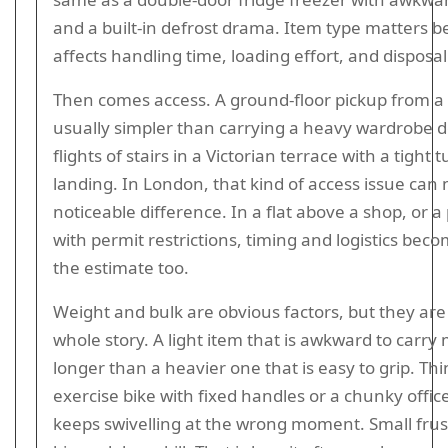
and a built-in defrost drama. Item type matters b
affects handling time, loading effort, and disposal
Then comes access. A ground-floor pickup from a 
usually simpler than carrying a heavy wardrobe 
flights of stairs in a Victorian terrace with a tight 
landing. In London, that kind of access issue can
noticeable difference. In a flat above a shop, or a
with permit restrictions, timing and logistics beco
the estimate too.
Weight and bulk are obvious factors, but they are
whole story. A light item that is awkward to carry
longer than a heavier one that is easy to grip. Th
exercise bike with fixed handles or a chunky office
keeps swivelling at the wrong moment. Small frus