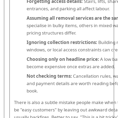
Forgetting access details:
Stairs, lifts, sha
entrances, and parking all affect labour.
Assuming all removal services are the sa
specialise in bulky items, others in mixed w
pricing structures differ.
Ignoring collection restrictions:
Building r
windows, or local access constraints can cre
Choosing only on headline price:
A low ba
become expensive once extras are added.
Not checking terms:
Cancellation rules, wa
and payment details are worth reading bef
book.
There is also a subtle mistake people make when t
be "easy customers" by leaving out awkward detail
usually backfires. Better to say, "This is a bit trick