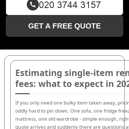
GET A FREE QUOTE
Estimating single-item re
fees: what to expect in 20
If you only need one bulky item taken away, prici
oddly hard to pin down. One sofa, one fridge free
mattress, one old wardrobe - simple enough, righ
quote arrives and suddenly there are questions 