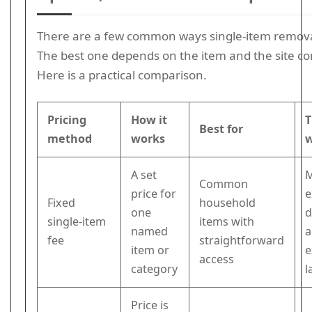
There are a few common ways single-item removal
The best one depends on the item and the site co
Here is a practical comparison.
Pricing
How it
T
Best for
method
works
A set
Common
price for
e
Fixed
household
one
d
single-item
items with
named
a
fee
straightforward
item or
e
access
category
l
Price is