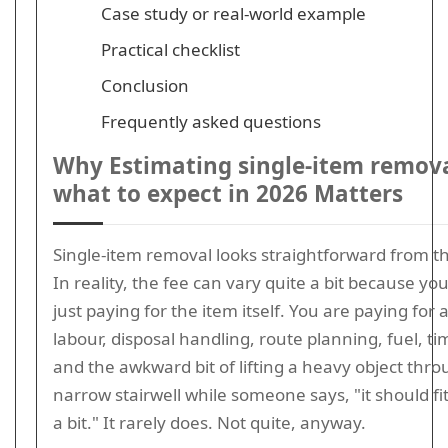
Case study or real-world example
Practical checklist
Conclusion
Frequently asked questions
Why Estimating single-item remova
what to expect in 2026 Matters
Single-item removal looks straightforward from th
In reality, the fee can vary quite a bit because yo
just paying for the item itself. You are paying for a
labour, disposal handling, route planning, fuel, ti
and the awkward bit of lifting a heavy object thro
narrow stairwell while someone says, "it should fit if
a bit." It rarely does. Not quite, anyway.