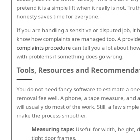
pretend it is a simple lift when it really is not. Trut
honesty saves time for everyone.
If you are handling a sensitive or disputed job, it 
know how complaints are managed too. A provide
complaints procedure
can tell you a lot about ho
with problems if something does go wrong.
Tools, Resources and Recommenda
You do not need fancy software to estimate a one
removal fee well. A phone, a tape measure, and 
will usually do most of the work. Still, a few simple
make the process smoother.
Measuring tape:
Useful for width, height, 
tight door frames.