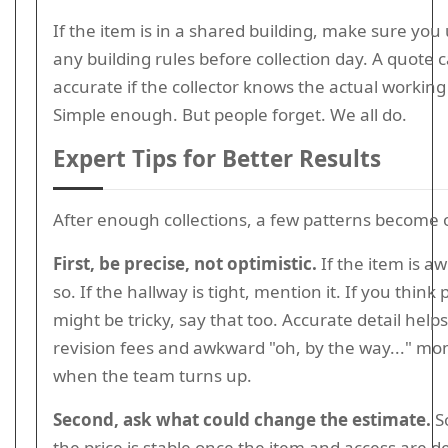
If the item is in a shared building, make sure yo
any building rules before collection day. A quote 
accurate if the collector knows the actual working
Simple enough. But people forget. We all do.
Expert Tips for Better Results
After enough collections, a few patterns become 
First, be precise, not optimistic.
If the item is a
so. If the hallway is tight, mention it. If you think
might be tricky, say that too. Accurate detail help
revision fees and awkward "oh, by the way..." m
when the team turns up.
Second, ask what could change the estimate.
S
the price is stable once the item and access are d