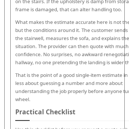
on the stairs. If the upholstery is damp from stor
frame is damaged, that can alter handling too.
What makes the estimate accurate here is not the 
but the conditions around it. The customer sends
the stairwell, measures the sofa, and explains th
situation. The provider can then quote with muc
confidence. No surprises, no awkward renegotiati
hallway, no one pretending the landing is wider tha
That is the point of a good single-item estimate in 
less about guessing a number and more about
understanding the job properly before anyone tu
wheel.
Practical Checklist