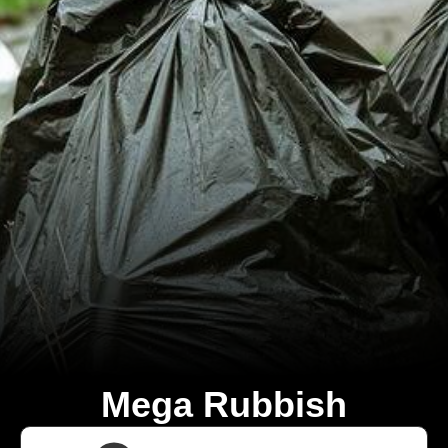
Mega Rubbish