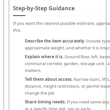
Step-by-Step Guidance
If you want the clearest possible estimate, approac
this.
Describe the item accurately.
Include type,
approximate weight, and whether it is intac
Explain where it is.
Ground floor, loft, bas
communal corridor, garden, storage unit - al
matters.
Tell them about access.
Narrow stairs, lifts
distance, height restrictions, or permit issu
change the job.
Share timing needs.
If you need same-day 
or a specific time slot, say so early.