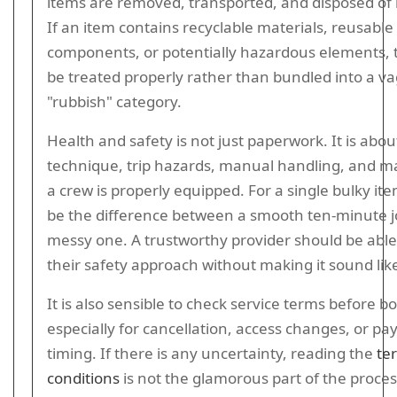
items are removed, transported, and disposed of 
If an item contains recyclable materials, reusable
components, or potentially hazardous elements, 
be treated properly rather than bundled into a v
"rubbish" category.
Health and safety is not just paperwork. It is about
technique, trip hazards, manual handling, and m
a crew is properly equipped. For a single bulky ite
be the difference between a smooth ten-minute j
messy one. A trustworthy provider should be able
their safety approach without making it sound like
It is also sensible to check service terms before b
especially for cancellation, access changes, or p
timing. If there is any uncertainty, reading the
te
conditions
is not the glamorous part of the proces