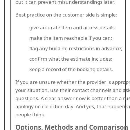
but it can prevent misunderstandings later.
Best practice on the customer side is simple:
give accurate item and access details;
make the item reachable if you can;
flag any building restrictions in advance;
confirm what the estimate includes;
keep a record of the booking details.
If you are unsure whether the provider is appropr
your situation, use their contact channels and ask
questions. A clear answer now is better than a r
apology on collection day. And yes, that happens
people think.
Options, Methods and Comparison 