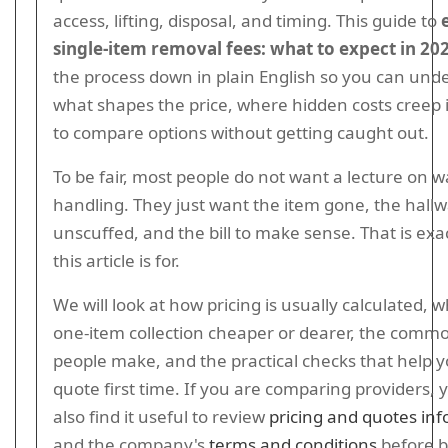
access, lifting, disposal, and timing. This guide to
single-item removal fees: what to expect in 20
the process down in plain English so you can und
what shapes the price, where hidden costs creep 
to compare options without getting caught out.
To be fair, most people do not want a lecture on w
handling. They just want the item gone, the hall
unscuffed, and the bill to make sense. That is exa
this article is for.
We will look at how pricing is usually calculated,
one-item collection cheaper or dearer, the comm
people make, and the practical checks that help yo
quote first time. If you are comparing providers,
also find it useful to review
pricing and quotes in
and the company's
terms and conditions
before b