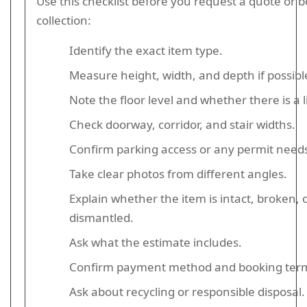
Use this checklist before you request a quote or 
collection:
Identify the exact item type.
Measure height, width, and depth if possibl
Note the floor level and whether there is a li
Check doorway, corridor, and stair widths.
Confirm parking access or any permit need
Take clear photos from different angles.
Explain whether the item is intact, broken, o
dismantled.
Ask what the estimate includes.
Confirm payment method and booking ter
Ask about recycling or responsible disposal.