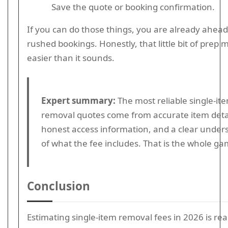
Save the quote or booking confirmation.
If you can do those things, you are already ahead
rushed bookings. Honestly, that little bit of prep m
easier than it sounds.
Expert summary:
The most reliable single-it
removal quotes come from accurate item detai
honest access information, and a clear under
of what the fee includes. That is the whole ga
Conclusion
Estimating single-item removal fees in 2026 is rea