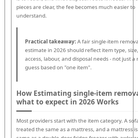
pieces are clear, the fee becomes much easier to
understand.
Practical takeaway:
A fair single-item remova
estimate in 2026 should reflect item type, size
access, labour, and disposal needs - not just a
guess based on "one item".
How Estimating single-item remova
what to expect in 2026 Works
Most providers start with the item category. A sofa
treated the same as a mattress, and a mattress is
same as a double-door fridge freezer with awkwa