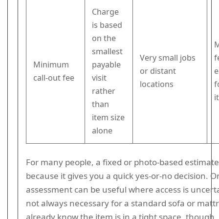
Charge
is based
on the
M
smallest
Very small jobs
f
Minimum
payable
or distant
e
call-out fee
visit
locations
f
rather
i
than
item size
alone
For many people, a fixed or photo-based estimate 
because it gives you a quick yes-or-no decision. O
assessment can be useful where access is uncertain
not always necessary for a standard sofa or mattr
already know the item is in a tight space, though,