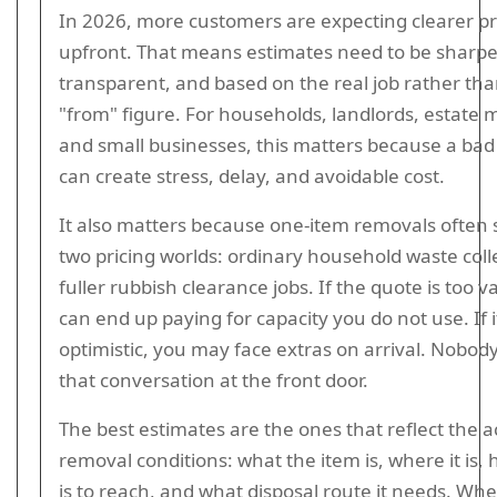
In 2026, more customers are expecting clearer pr
upfront. That means estimates need to be sharpe
transparent, and based on the real job rather tha
"from" figure. For households, landlords, estate
and small businesses, this matters because a bad
can create stress, delay, and avoidable cost.
It also matters because one-item removals often 
two pricing worlds: ordinary household waste coll
fuller rubbish clearance jobs. If the quote is too 
can end up paying for capacity you do not use. If it
optimistic, you may face extras on arrival. Nobod
that conversation at the front door.
The best estimates are the ones that reflect the a
removal conditions: what the item is, where it is, 
is to reach, and what disposal route it needs. Wh