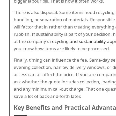
bigger labour bill. That is how it often works.
There is also disposal. Some items need recycling,
handling, or separation of materials. Responsible
will factor that in rather than treating everything
rubbish. If sustainability is part of your decision, 
at the company's
recycling and sustainability ap
you know how items are likely to be processed.
Finally, timing can influence the fee. Same-day se
evening collection, narrow delivery windows, or dif
access can all affect the price. If you are compari
ask whether the quote includes collection, loading
and any minimum call-out charge. That one ques
save a lot of back-and-forth later.
Key Benefits and Practical Advant