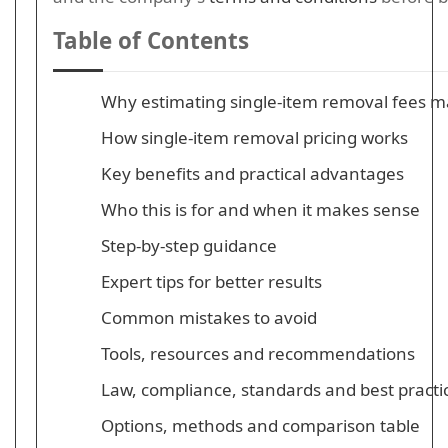
Table of Contents
Why estimating single-item removal fees m
How single-item removal pricing works
Key benefits and practical advantages
Who this is for and when it makes sense
Step-by-step guidance
Expert tips for better results
Common mistakes to avoid
Tools, resources and recommendations
Law, compliance, standards and best practi
Options, methods and comparison table