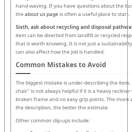
hand-waving. If you have questions about the busi
the
about us page
is often a useful place to start.
Sixth, ask about recycling and disposal pathwa
item can be diverted from landfill or recycled resp
that is worth knowing. It is not just a sustainability
can also affect how the job is handled.
Common Mistakes to Avoid
The biggest mistake is under-describing the item. "
chair" is not always helpful if it is a heavy recliner
broken frame and no easy grip points. The more 
the description, the better the estimate.
Other common slip-ups include: