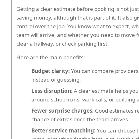
Getting a clear estimate before booking is not jus
saving money, although that is part of it. It also g
control over the job. You know what to expect, w
team will arrive, and whether you need to move f
clear a hallway, or check parking first.
Here are the main benefits:
Budget clarity:
You can compare providers
instead of guessing.
Less disruption:
A clear estimate helps you
around school runs, work calls, or building 
Fewer surprise charges:
Good estimates r
chance of extras once the team arrives.
Better service matching:
You can choose t