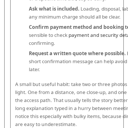
Ask what is included.
Loading, disposal, la
any minimum charge should all be clear.
Confirm payment method and booking t
sensible to check
payment and security deta
confirming.
Request a written quote where possible.
short confirmation message can help avoid
later.
A small but useful habit: take two or three photos
light. One from a distance, one close-up, and one
the access path. That usually tells the story bette
long explanation typed in a hurry between meetin
notice this especially with bulky items, because 
are easy to underestimate.