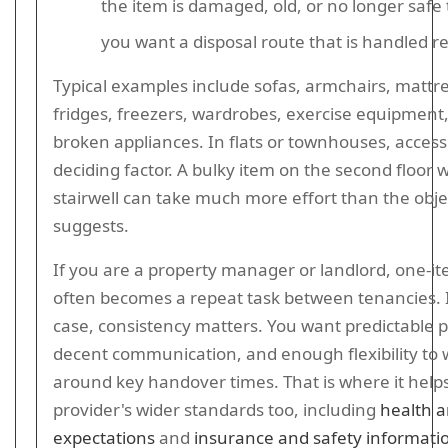
the item is damaged, old, or no longer safe 
you want a disposal route that is handled r
Typical examples include sofas, armchairs, mattr
fridges, freezers, wardrobes, exercise equipment
broken appliances. In flats or townhouses, access
deciding factor. A bulky item on the second floor w
stairwell can take much more effort than the objec
suggests.
If you are a property manager or landlord, one-i
often becomes a repeat task between tenancies. 
case, consistency matters. You want predictable p
decent communication, and enough flexibility to
around key handover times. That is where it help
provider's wider standards too, including
health a
expectations
and
insurance and safety informati