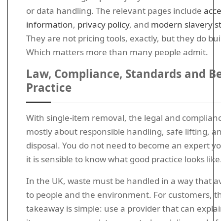
or data handling. The relevant pages include
acce
information
,
privacy policy
, and
modern slavery s
They are not pricing tools, exactly, but they do bui
Which matters more than many people admit.
Law, Compliance, Standards and B
Practice
With single-item removal, the legal and complianc
mostly about responsible handling, safe lifting, a
disposal. You do not need to become an expert yo
it is sensible to know what good practice looks like
In the UK, waste must be handled in a way that 
to people and the environment. For customers, th
takeaway is simple: use a provider that can expla