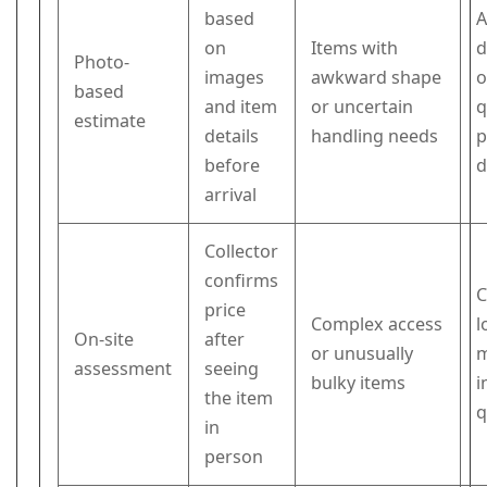
based
A
on
Items with
d
Photo-
images
awkward shape
o
based
and item
or uncertain
q
estimate
details
handling needs
p
before
d
arrival
Collector
confirms
C
price
Complex access
l
On-site
after
or unusually
m
assessment
seeing
bulky items
i
the item
q
in
person