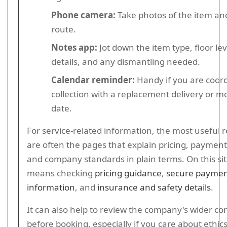
Phone camera:
Take photos of the item an
route.
Notes app:
Jot down the item type, floor lev
details, and any dismantling needed.
Calendar reminder:
Handy if you are coor
collection with a replacement delivery or m
date.
For service-related information, the most useful 
are often the pages that explain pricing, payment,
and company standards in plain terms. On this sit
means checking
pricing guidance
,
secure payme
information
, and
insurance and safety details
.
It can also help to review the company's wider 
before booking, especially if you care about ethics