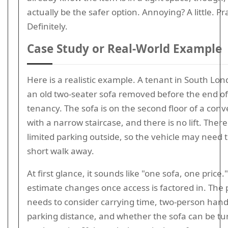
actually be the safer option. Annoying? A little. Pra
Definitely.
Case Study or Real-World Example
Here is a realistic example. A tenant in South Lo
an old two-seater sofa removed before the end of
tenancy. The sofa is on the second floor of a con
with a narrow staircase, and there is no lift. There 
limited parking outside, so the vehicle may need t
short walk away.
At first glance, it sounds like "one sofa, one price.
estimate changes once access is factored in. The 
needs to consider carrying time, two-person hand
parking distance, and whether the sofa can be tu