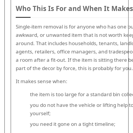
Who This Is For and When It Makes
Single-item removal is for anyone who has one bu
awkward, or unwanted item that is not worth kee
around. That includes households, tenants, landlo
agents, retailers, office managers, and tradespeo
a room after a fit-out. If the item is sitting there
part of the decor by force, this is probably for you.
It makes sense when:
the item is too large for a standard bin colle
you do not have the vehicle or lifting help t
yourself;
you need it gone on a tight timeline;