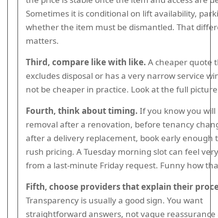
Sometimes it is conditional on lift availability, park
whether the item must be dismantled. That diffe
matters.
Third, compare like with like.
A cheaper quote t
excludes disposal or has a very narrow service 
not be cheaper in practice. Look at the full picture
Fourth, think about timing.
If you know you will
removal after a renovation, before tenancy chang
after a delivery replacement, book early enough 
rush pricing. A Tuesday morning slot can feel very
from a last-minute Friday request. Funny how tha
Fifth, choose providers that explain their proce
Transparency is usually a good sign. You want
straightforward answers, not vague reassurance a