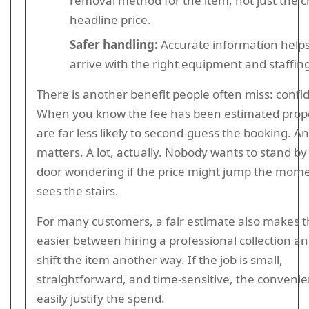
removal method for the item, not just the 
headline price.
Safer handling:
Accurate information helps
arrive with the right equipment and staffin
There is another benefit people often miss: confi
When you know the fee has been estimated prope
are far less likely to second-guess the booking. A
matters. A lot, actually. Nobody wants to stand by
door wondering if the price might jump the mome
sees the stairs.
For many customers, a fair estimate also makes t
easier between hiring a professional collection an
shift the item another way. If the job is small,
straightforward, and time-sensitive, the conveni
easily justify the spend.