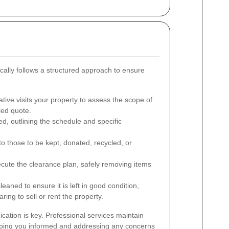
ally follows a structured approach to ensure
tive visits your property to assess the scope of
led quote.
ed, outlining the schedule and specific
o those to be kept, donated, recycled, or
cute the clearance plan, safely removing items
eaned to ensure it is left in good condition,
ring to sell or rent the property.
ation is key. Professional services maintain
eping you informed and addressing any concerns