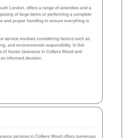
South London, offers a range of amenities and a
sposing of large items or performing a complete
e and proper handling to ensure everything is
e service involves considering factors such as
ing, and environmental responsibility. In this
als of house clearance in Colliers Wood and
 an informed decision.
arance services in Colliers Wood offers numerous