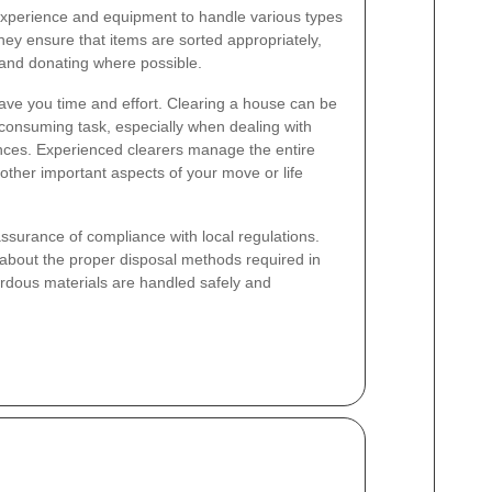
 experience and equipment to handle various types
They ensure that items are sorted appropriately,
g and donating where possible.
ave you time and effort. Clearing a house can be
consuming task, especially when dealing with
iances. Experienced clearers manage the entire
other important aspects of your move or life
assurance of compliance with local regulations.
about the proper disposal methods required in
ardous materials are handled safely and