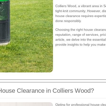
Colliers Wood, a vibrant area in 
tight-knit community. However, di
house clearance requires expertis
done responsibly.
Choosing the right house clearanc
reputation, range of services, pric
article, we delve into the essenti
provide insights to help you make
ouse Clearance in Colliers Wood?
Opting for professional house cle