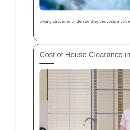
pricing structure. Understanding the costs involv
Cost of House Clearance i