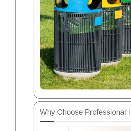
Why Choose Professional H