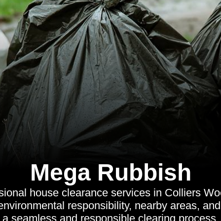
Mega Rubbish
sional house clearance services in Colliers Woo
 environmental responsibility, nearby areas, a
a seamless and responsible clearing process.