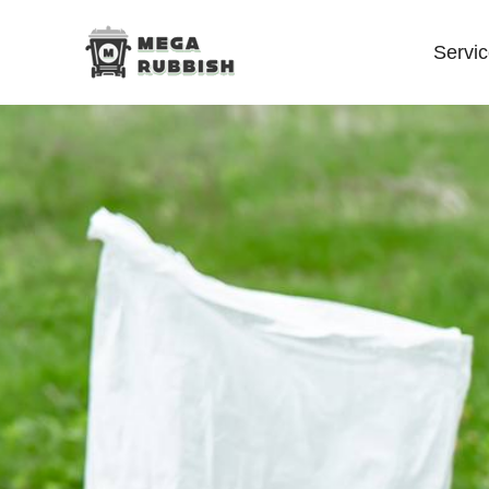
Servi