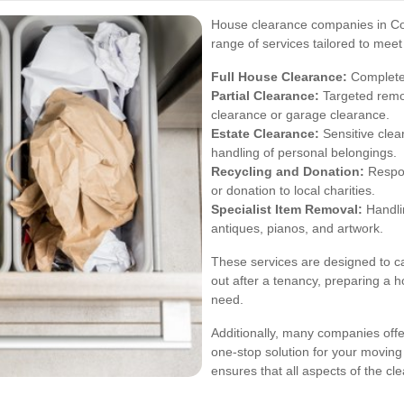
House clearance companies in Col
range of services tailored to mee
Full House Clearance:
Complete 
Partial Clearance:
Targeted remov
clearance or garage clearance.
Estate Clearance:
Sensitive clea
handling of personal belongings.
Recycling and Donation:
Respon
or donation to local charities.
Specialist Item Removal:
Handlin
antiques, pianos, and artwork.
These services are designed to cat
out after a tenancy, preparing a h
need.
Additionally, many companies offe
one-stop solution for your movin
ensures that all aspects of the 