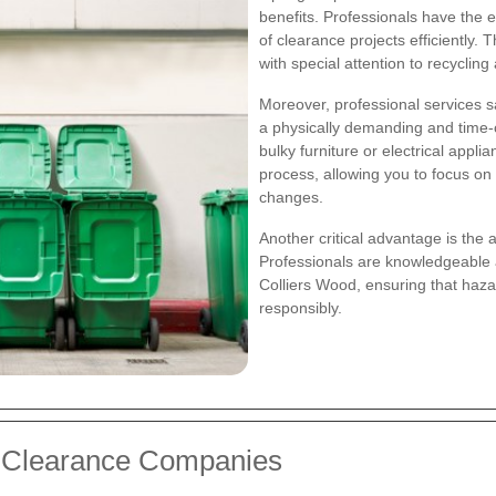
benefits. Professionals have the
of clearance projects efficiently. 
with special attention to recyclin
Moreover, professional services s
a physically demanding and time-
bulky furniture or electrical appl
process, allowing you to focus on 
changes.
Another critical advantage is the 
Professionals are knowledgeable 
Colliers Wood, ensuring that haz
responsibly.
e Clearance Companies