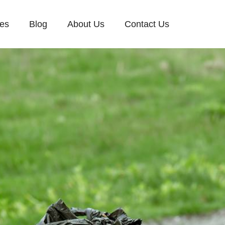
ces
Blog
About Us
Contact Us