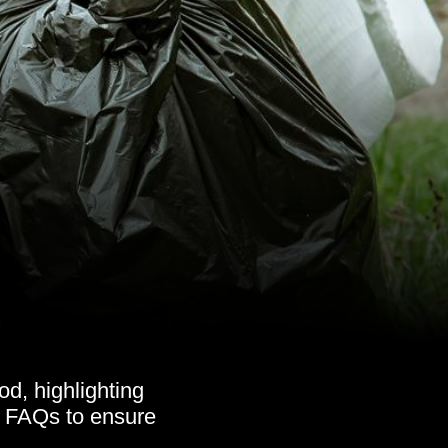
d, highlighting
nd FAQs to ensure