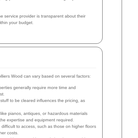
the service provider is transparent about their
ithin your budget.
lliers Wood can vary based on several factors:
erties generally require more time and
st.
tuff to be cleared influences the pricing, as
like pianos, antiques, or hazardous materials
 the expertise and equipment required.
 difficult to access, such as those on higher floors
her costs.