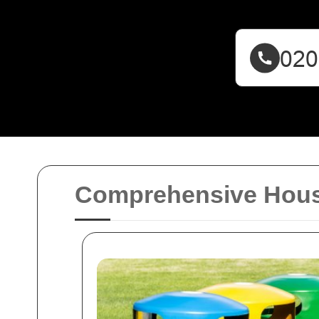
Comprehensive House