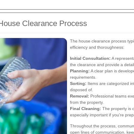
 House Clearance Process
The house clearance process typic
efficiency and thoroughness:
Initial Consultation:
A representa
the clearance and provide a detai
Planning:
A clear plan is develop
requirements.
Sorting:
Items are categorized int
disposed of.
Removal:
Professional teams exe
from the property.
Final Cleaning:
The property is cl
especially important if you're prepa
Throughout the process, communic
open lines of communication, ke