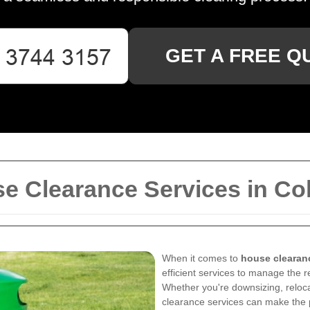
GET A FREE Q
 Clearance Services in Col
When it comes to
house clearan
efficient services to manage the 
Whether you're downsizing, reloca
clearance services can make the 