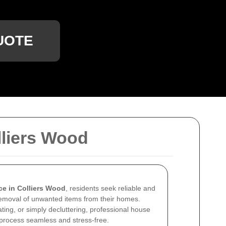
UOTE
liers Wood
ce in Colliers Wood
, residents seek reliable and
removal of unwanted items from their homes.
ting, or simply decluttering, professional house
process seamless and stress-free.