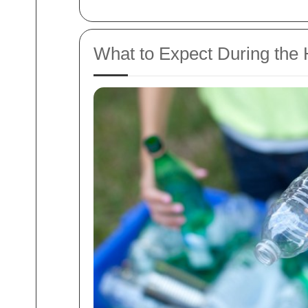
What to Expect During the