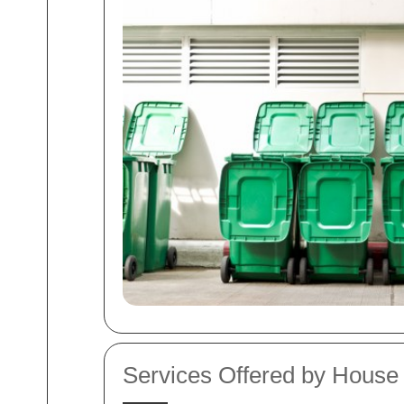
Services Offered by Hous