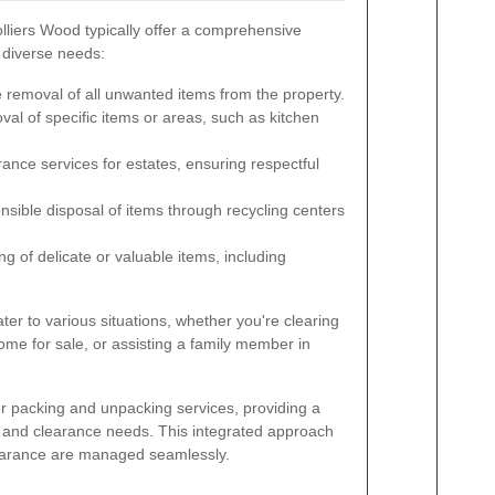
liers Wood typically offer a comprehensive
t diverse needs:
removal of all unwanted items from the property.
al of specific items or areas, such as kitchen
rance services for estates, ensuring respectful
sible disposal of items through recycling centers
g of delicate or valuable items, including
er to various situations, whether you're clearing
ome for sale, or assisting a family member in
r packing and unpacking services, providing a
g and clearance needs. This integrated approach
clearance are managed seamlessly.