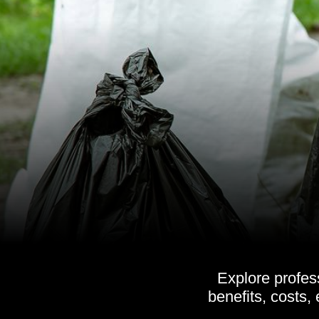
Explore profes
benefits, costs,