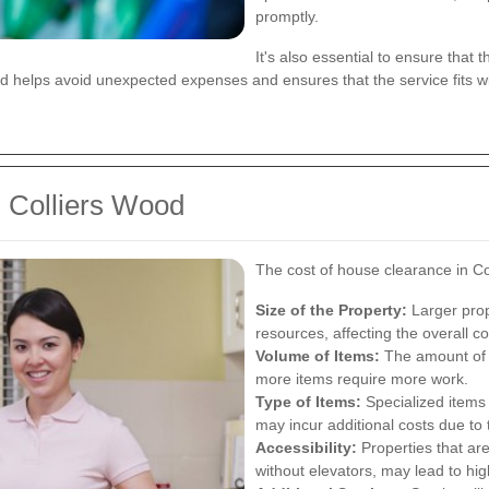
promptly.
It's also essential to ensure that 
ed helps avoid unexpected expenses and ensures that the service fits w
n Colliers Wood
The cost of house clearance in Co
Size of the Property:
Larger prop
resources, affecting the overall co
Volume of Items:
The amount of s
more items require more work.
Type of Items:
Specialized items 
may incur additional costs due to
Accessibility:
Properties that are
without elevators, may lead to hig