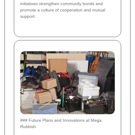
initiatives strengthen community bonds and
promote a culture of cooperation and mutual
support.
### Future Plans and Innovations at Mega
Rubbish