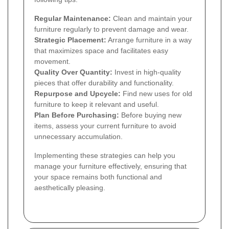
Regular Maintenance:
Clean and maintain your
furniture regularly to prevent damage and wear.
Strategic Placement:
Arrange furniture in a way
that maximizes space and facilitates easy
movement.
Quality Over Quantity:
Invest in high-quality
pieces that offer durability and functionality.
Repurpose and Upcycle:
Find new uses for old
furniture to keep it relevant and useful.
Plan Before Purchasing:
Before buying new
items, assess your current furniture to avoid
unnecessary accumulation.
Implementing these strategies can help you
manage your furniture effectively, ensuring that
your space remains both functional and
aesthetically pleasing.