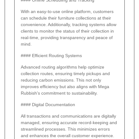
#### Online Scheduling and Tracking
With an easy-to-use online platform, customers
can schedule their furniture collections at their
convenience. Additionally, tracking systems allow
clients to monitor the status of their collection in
real-time, providing transparency and peace of
mind.
#### Efficient Routing Systems
Advanced routing algorithms help optimize
collection routes, ensuring timely pickups and
reducing carbon emissions. This not only
improves efficiency but also aligns with Mega
Rubbish's commitment to sustainability.
#### Digital Documentation
All transactions and communications are digitally
managed, ensuring accurate record-keeping and
streamlined processes. This minimizes errors
and enhances the overall customer experience.