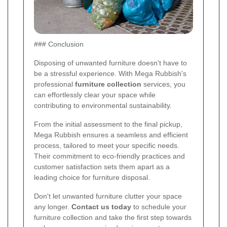
### Conclusion
Disposing of unwanted furniture doesn't have to
be a stressful experience. With Mega Rubbish's
professional
furniture collection
services, you
can effortlessly clear your space while
contributing to environmental sustainability.
From the initial assessment to the final pickup,
Mega Rubbish ensures a seamless and efficient
process, tailored to meet your specific needs.
Their commitment to eco-friendly practices and
customer satisfaction sets them apart as a
leading choice for furniture disposal.
Don't let unwanted furniture clutter your space
any longer.
Contact us today
to schedule your
furniture collection and take the first step towards