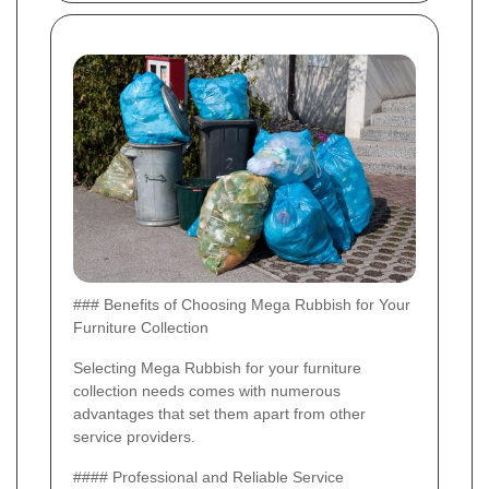
### Benefits of Choosing Mega Rubbish for Your
Furniture Collection
Selecting Mega Rubbish for your furniture
collection needs comes with numerous
advantages that set them apart from other
service providers.
#### Professional and Reliable Service