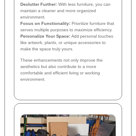
Declutter Further:
With less furniture, you can
maintain a cleaner and more organized
environment.
Focus on Functionality:
Prioritize furniture that
serves multiple purposes to maximize efficiency.
Personalize Your Space:
Add personal touches
like artwork, plants, or unique accessories to
make the space truly yours.
These enhancements not only improve the
aesthetics but also contribute to a more
comfortable and efficient living or working
environment.