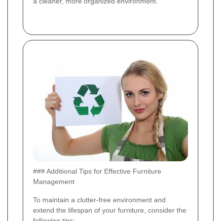
a cleaner, more organized environment.
### Additional Tips for Effective Furniture
Management
To maintain a clutter-free environment and
extend the lifespan of your furniture, consider the
following tips: