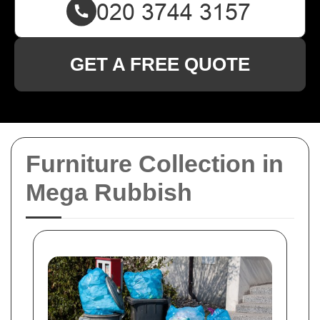
GET A FREE QUOTE
Furniture Collection in
Mega Rubbish