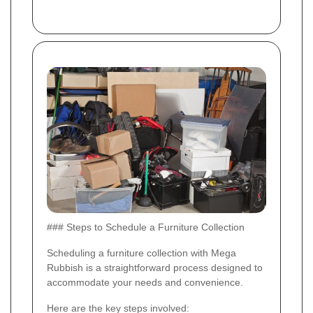
### Steps to Schedule a Furniture Collection
Scheduling a furniture collection with Mega
Rubbish is a straightforward process designed to
accommodate your needs and convenience.
Here are the key steps involved: