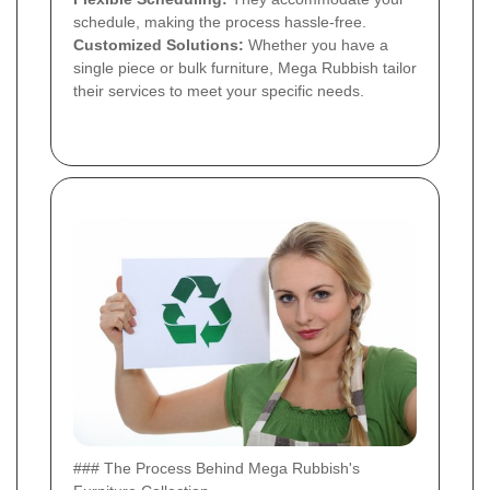
schedule, making the process hassle-free.
Customized Solutions:
Whether you have a
single piece or bulk furniture, Mega Rubbish tailor
their services to meet your specific needs.
### The Process Behind Mega Rubbish's