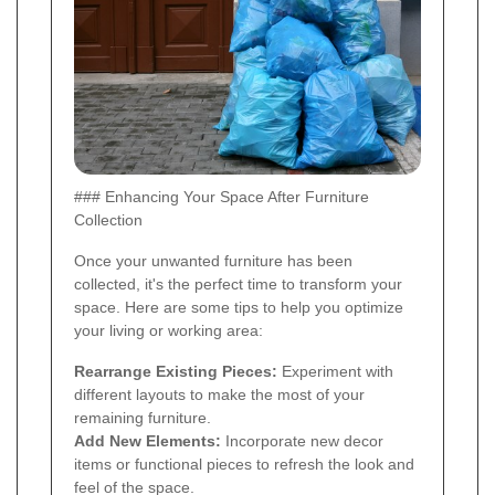
### Enhancing Your Space After Furniture
Collection
Once your unwanted furniture has been
collected, it's the perfect time to transform your
space. Here are some tips to help you optimize
your living or working area:
Rearrange Existing Pieces:
Experiment with
different layouts to make the most of your
remaining furniture.
Add New Elements:
Incorporate new decor
items or functional pieces to refresh the look and
feel of the space.