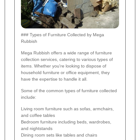
### Types of Furniture Collected by Mega
Rubbish
Mega Rubbish offers a wide range of furniture
collection services, catering to various types of
items. Whether you're looking to dispose of
household furniture or office equipment, they
have the expertise to handle it all.
Some of the common types of furniture collected
include:
Living room furniture such as sofas, armchairs,
and coffee tables
Bedroom furniture including beds, wardrobes,
and nightstands
Dining room sets like tables and chairs