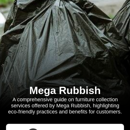
Mega Rubbish
A comprehensive guide on furniture collection
services offered by Mega Rubbish, highlighting
eco-friendly practices and benefits for customers.