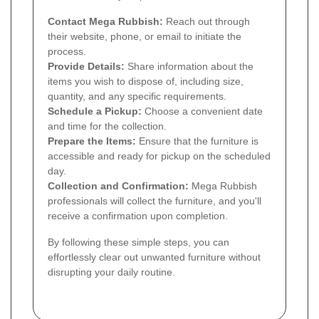
Contact Mega Rubbish:
Reach out through
their website, phone, or email to initiate the
process.
Provide Details:
Share information about the
items you wish to dispose of, including size,
quantity, and any specific requirements.
Schedule a Pickup:
Choose a convenient date
and time for the collection.
Prepare the Items:
Ensure that the furniture is
accessible and ready for pickup on the scheduled
day.
Collection and Confirmation:
Mega Rubbish
professionals will collect the furniture, and you'll
receive a confirmation upon completion.
By following these simple steps, you can
effortlessly clear out unwanted furniture without
disrupting your daily routine.