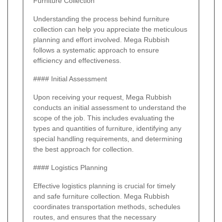
Furniture Collection
Understanding the process behind furniture
collection can help you appreciate the meticulous
planning and effort involved. Mega Rubbish
follows a systematic approach to ensure
efficiency and effectiveness.
#### Initial Assessment
Upon receiving your request, Mega Rubbish
conducts an initial assessment to understand the
scope of the job. This includes evaluating the
types and quantities of furniture, identifying any
special handling requirements, and determining
the best approach for collection.
#### Logistics Planning
Effective logistics planning is crucial for timely
and safe furniture collection. Mega Rubbish
coordinates transportation methods, schedules
routes, and ensures that the necessary