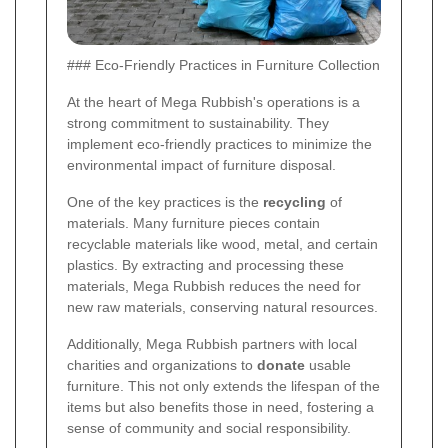
### Eco-Friendly Practices in Furniture Collection
At the heart of Mega Rubbish's operations is a
strong commitment to sustainability. They
implement eco-friendly practices to minimize the
environmental impact of furniture disposal.
One of the key practices is the
recycling
of
materials. Many furniture pieces contain
recyclable materials like wood, metal, and certain
plastics. By extracting and processing these
materials, Mega Rubbish reduces the need for
new raw materials, conserving natural resources.
Additionally, Mega Rubbish partners with local
charities and organizations to
donate
usable
furniture. This not only extends the lifespan of the
items but also benefits those in need, fostering a
sense of community and social responsibility.