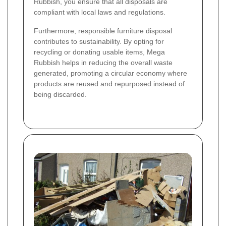
Rubbish, you ensure that all disposals are
compliant with local laws and regulations.
Furthermore, responsible furniture disposal
contributes to sustainability. By opting for
recycling or donating usable items, Mega
Rubbish helps in reducing the overall waste
generated, promoting a circular economy where
products are reused and repurposed instead of
being discarded.