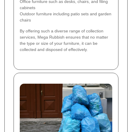
Office furniture such as desks, chairs, and filing
cabinets
Outdoor furniture including patio sets and garden
chairs
By offering such a diverse range of collection
services, Mega Rubbish ensures that no matter
the type or size of your furniture, it can be
collected and disposed of effectively.