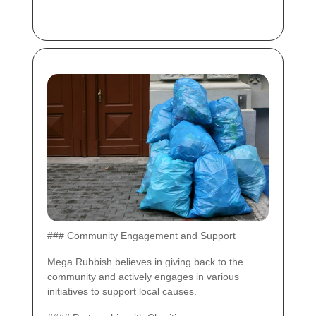
### Community Engagement and Support
Mega Rubbish believes in giving back to the
community and actively engages in various
initiatives to support local causes.