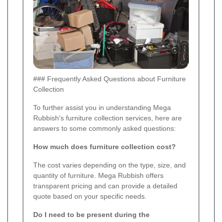
### Frequently Asked Questions about Furniture
Collection
To further assist you in understanding Mega
Rubbish's furniture collection services, here are
answers to some commonly asked questions:
How much does furniture collection cost?
The cost varies depending on the type, size, and
quantity of furniture. Mega Rubbish offers
transparent pricing and can provide a detailed
quote based on your specific needs.
Do I need to be present during the