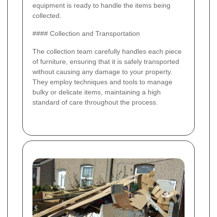
equipment is ready to handle the items being
collected.
#### Collection and Transportation
The collection team carefully handles each piece
of furniture, ensuring that it is safely transported
without causing any damage to your property.
They employ techniques and tools to manage
bulky or delicate items, maintaining a high
standard of care throughout the process.