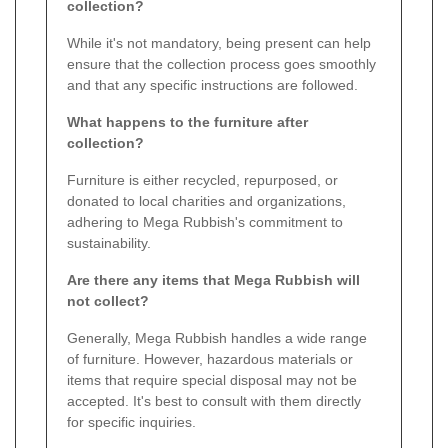
collection?
While it's not mandatory, being present can help
ensure that the collection process goes smoothly
and that any specific instructions are followed.
What happens to the furniture after
collection?
Furniture is either recycled, repurposed, or
donated to local charities and organizations,
adhering to Mega Rubbish's commitment to
sustainability.
Are there any items that Mega Rubbish will
not collect?
Generally, Mega Rubbish handles a wide range
of furniture. However, hazardous materials or
items that require special disposal may not be
accepted. It's best to consult with them directly
for specific inquiries.