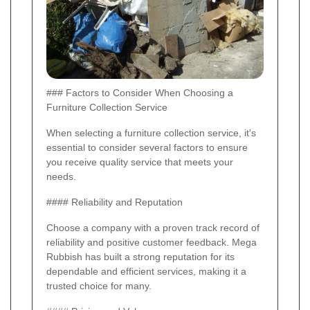
### Factors to Consider When Choosing a
Furniture Collection Service
When selecting a furniture collection service, it's
essential to consider several factors to ensure
you receive quality service that meets your
needs.
#### Reliability and Reputation
Choose a company with a proven track record of
reliability and positive customer feedback. Mega
Rubbish has built a strong reputation for its
dependable and efficient services, making it a
trusted choice for many.