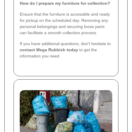
How do I prepare my furniture for collection?
Ensure that the furniture is accessible and ready
for pickup on the scheduled day. Removing any
personal belongings and securing loose parts
can facilitate a smooth collection process.
If you have additional questions, don't hesitate to
contact Mega Rubbish today
to get the
information you need.