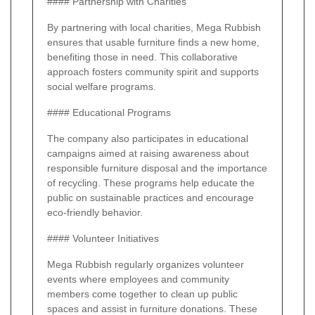
#### Partnership with Charities
By partnering with local charities, Mega Rubbish
ensures that usable furniture finds a new home,
benefiting those in need. This collaborative
approach fosters community spirit and supports
social welfare programs.
#### Educational Programs
The company also participates in educational
campaigns aimed at raising awareness about
responsible furniture disposal and the importance
of recycling. These programs help educate the
public on sustainable practices and encourage
eco-friendly behavior.
#### Volunteer Initiatives
Mega Rubbish regularly organizes volunteer
events where employees and community
members come together to clean up public
spaces and assist in furniture donations. These