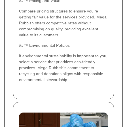
#### Pricing and Value
Compare pricing structures to ensure you're
getting fair value for the services provided. Mega
Rubbish offers competitive rates without
compromising on quality, providing excellent
value to its customers.
#### Environmental Policies
If environmental sustainability is important to you,
select a service that prioritizes eco-friendly
practices. Mega Rubbish's commitment to
recycling and donations aligns with responsible
environmental stewardship.