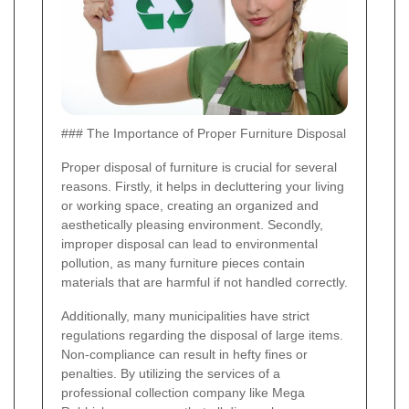
### The Importance of Proper Furniture Disposal
Proper disposal of furniture is crucial for several
reasons. Firstly, it helps in decluttering your living
or working space, creating an organized and
aesthetically pleasing environment. Secondly,
improper disposal can lead to environmental
pollution, as many furniture pieces contain
materials that are harmful if not handled correctly.
Additionally, many municipalities have strict
regulations regarding the disposal of large items.
Non-compliance can result in hefty fines or
penalties. By utilizing the services of a
professional collection company like Mega