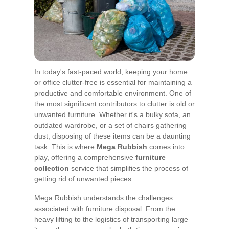
In today's fast-paced world, keeping your home
or office clutter-free is essential for maintaining a
productive and comfortable environment. One of
the most significant contributors to clutter is old or
unwanted furniture. Whether it's a bulky sofa, an
outdated wardrobe, or a set of chairs gathering
dust, disposing of these items can be a daunting
task. This is where
Mega Rubbish
comes into
play, offering a comprehensive
furniture
collection
service that simplifies the process of
getting rid of unwanted pieces.
Mega Rubbish understands the challenges
associated with furniture disposal. From the
heavy lifting to the logistics of transporting large