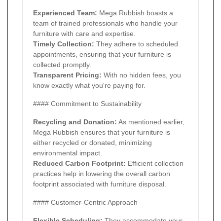
Experienced Team:
Mega Rubbish boasts a
team of trained professionals who handle your
furniture with care and expertise.
Timely Collection:
They adhere to scheduled
appointments, ensuring that your furniture is
collected promptly.
Transparent Pricing:
With no hidden fees, you
know exactly what you're paying for.
#### Commitment to Sustainability
Recycling and Donation:
As mentioned earlier,
Mega Rubbish ensures that your furniture is
either recycled or donated, minimizing
environmental impact.
Reduced Carbon Footprint:
Efficient collection
practices help in lowering the overall carbon
footprint associated with furniture disposal.
#### Customer-Centric Approach
Flexible Scheduling:
They accommodate your