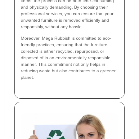
items, the process can be both time-consuming
and physically demanding. By choosing their
professional services, you can ensure that your
unwanted furniture is removed efficiently and
responsibly, without any hassle.
Moreover, Mega Rubbish is committed to eco-
friendly practices, ensuring that the furniture
collected is either recycled, repurposed, or
disposed of in an environmentally responsible
manner. This commitment not only helps in
reducing waste but also contributes to a greener
planet.