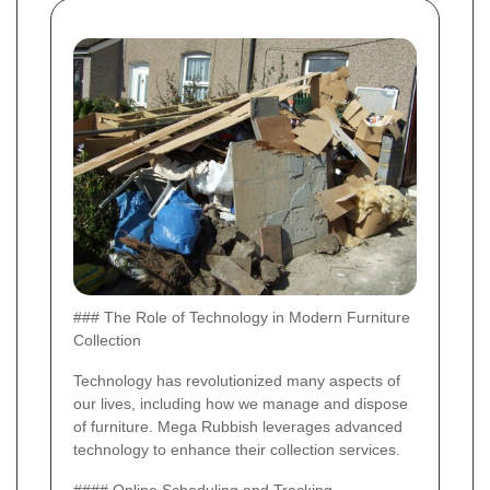
### The Role of Technology in Modern Furniture
Collection
Technology has revolutionized many aspects of
our lives, including how we manage and dispose
of furniture. Mega Rubbish leverages advanced
technology to enhance their collection services.