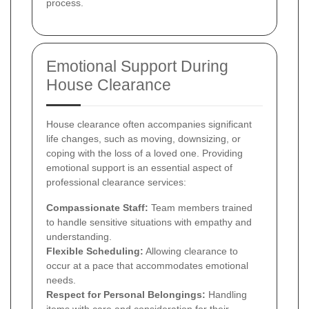
process.
Emotional Support During
House Clearance
House clearance often accompanies significant
life changes, such as moving, downsizing, or
coping with the loss of a loved one. Providing
emotional support is an essential aspect of
professional clearance services:
Compassionate Staff:
Team members trained
to handle sensitive situations with empathy and
understanding.
Flexible Scheduling:
Allowing clearance to
occur at a pace that accommodates emotional
needs.
Respect for Personal Belongings:
Handling