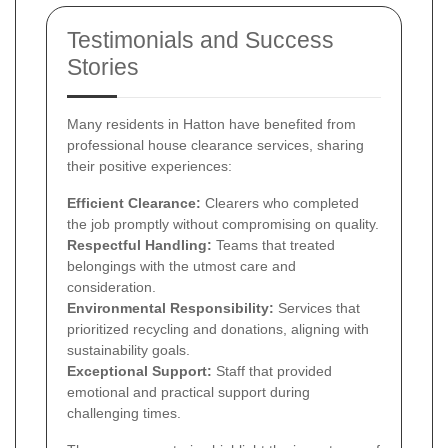
Testimonials and Success
Stories
Many residents in Hatton have benefited from
professional house clearance services, sharing
their positive experiences:
Efficient Clearance:
Clearers who completed
the job promptly without compromising on quality.
Respectful Handling:
Teams that treated
belongings with the utmost care and
consideration.
Environmental Responsibility:
Services that
prioritized recycling and donations, aligning with
sustainability goals.
Exceptional Support:
Staff that provided
emotional and practical support during
challenging times.