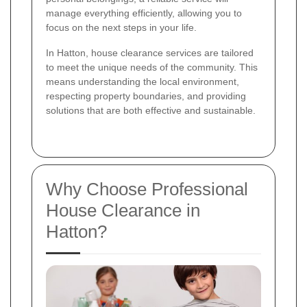
manage everything efficiently, allowing you to
focus on the next steps in your life.
In Hatton, house clearance services are tailored
to meet the unique needs of the community. This
means understanding the local environment,
respecting property boundaries, and providing
solutions that are both effective and sustainable.
Why Choose Professional
House Clearance in
Hatton?