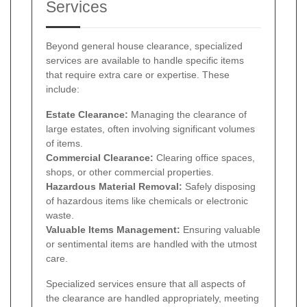
Services
Beyond general house clearance, specialized
services are available to handle specific items
that require extra care or expertise. These
include:
Estate Clearance:
Managing the clearance of
large estates, often involving significant volumes
of items.
Commercial Clearance:
Clearing office spaces,
shops, or other commercial properties.
Hazardous Material Removal:
Safely disposing
of hazardous items like chemicals or electronic
waste.
Valuable Items Management:
Ensuring valuable
or sentimental items are handled with the utmost
care.
Specialized services ensure that all aspects of
the clearance are handled appropriately, meeting