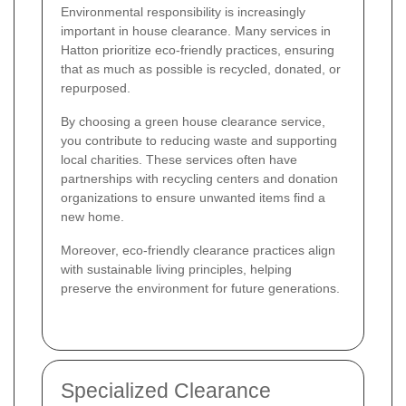
Environmental responsibility is increasingly
important in house clearance. Many services in
Hatton prioritize eco-friendly practices, ensuring
that as much as possible is recycled, donated, or
repurposed.
By choosing a green house clearance service,
you contribute to reducing waste and supporting
local charities. These services often have
partnerships with recycling centers and donation
organizations to ensure unwanted items find a
new home.
Moreover, eco-friendly clearance practices align
with sustainable living principles, helping
preserve the environment for future generations.
Specialized Clearance