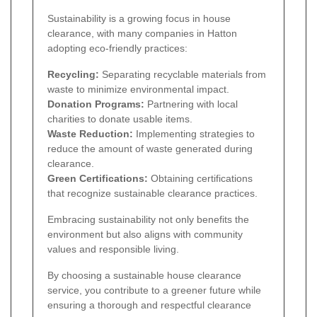
Sustainability is a growing focus in house
clearance, with many companies in Hatton
adopting eco-friendly practices:
Recycling:
Separating recyclable materials from
waste to minimize environmental impact.
Donation Programs:
Partnering with local
charities to donate usable items.
Waste Reduction:
Implementing strategies to
reduce the amount of waste generated during
clearance.
Green Certifications:
Obtaining certifications
that recognize sustainable clearance practices.
Embracing sustainability not only benefits the
environment but also aligns with community
values and responsible living.
By choosing a sustainable house clearance
service, you contribute to a greener future while
ensuring a thorough and respectful clearance