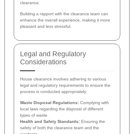
clearance.
Building a rapport with the clearance team can
enhance the overall experience, making it more
pleasant and less stressful.
Legal and Regulatory
Considerations
House clearance involves adhering to various
legal and regulatory requirements to ensure the
process is conducted appropriately:
Waste Disposal Regulations:
Complying with
local laws regarding the disposal of different
types of waste.
Health and Safety Standards:
Ensuring the
safety of both the clearance team and the