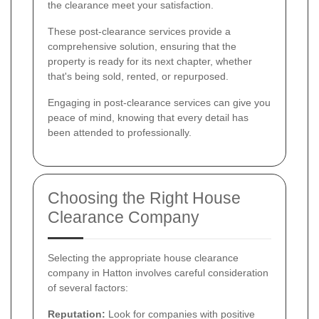
the clearance meet your satisfaction.
These post-clearance services provide a
comprehensive solution, ensuring that the
property is ready for its next chapter, whether
that's being sold, rented, or repurposed.
Engaging in post-clearance services can give you
peace of mind, knowing that every detail has
been attended to professionally.
Choosing the Right House
Clearance Company
Selecting the appropriate house clearance
company in Hatton involves careful consideration
of several factors:
Reputation:
Look for companies with positive