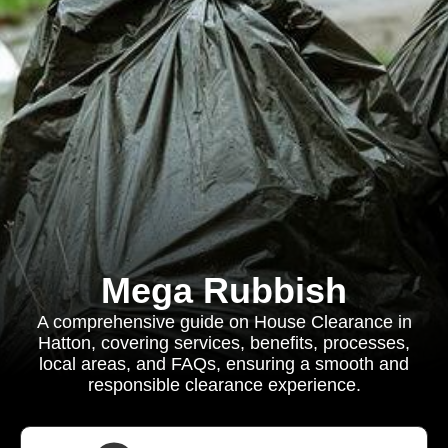
Mega Rubbish
A comprehensive guide on House Clearance in
Hatton, covering services, benefits, processes,
local areas, and FAQs, ensuring a smooth and
responsible clearance experience.