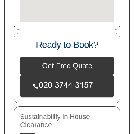
Ready to Book?
Get Free Quote
Sustainability in House
Clearance