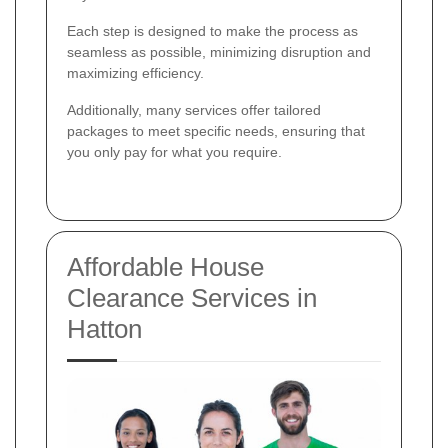
Each step is designed to make the process as
seamless as possible, minimizing disruption and
maximizing efficiency.
Additionally, many services offer tailored
packages to meet specific needs, ensuring that
you only pay for what you require.
Affordable House
Clearance Services in
Hatton