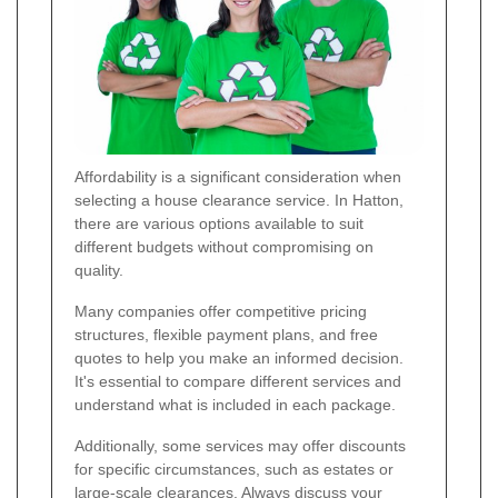
Affordability is a significant consideration when
selecting a house clearance service. In Hatton,
there are various options available to suit
different budgets without compromising on
quality.
Many companies offer competitive pricing
structures, flexible payment plans, and free
quotes to help you make an informed decision.
It's essential to compare different services and
understand what is included in each package.
Additionally, some services may offer discounts
for specific circumstances, such as estates or
large-scale clearances. Always discuss your