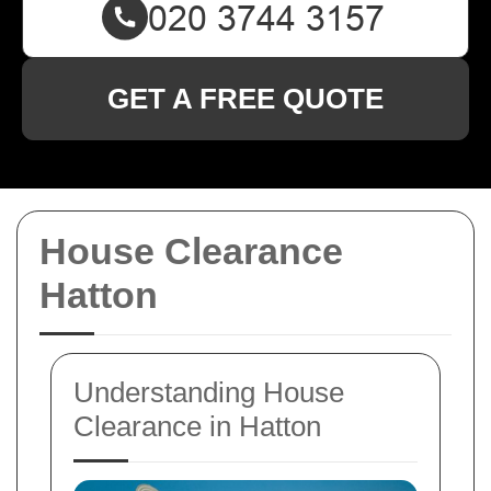
GET A FREE QUOTE
House Clearance
Hatton
Understanding House
Clearance in Hatton