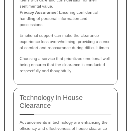
items with care and consideration for their
sentimental value.
Privacy Assurance:
Ensuring confidential
handling of personal information and
possessions.
Emotional support can make the clearance
experience less overwhelming, providing a sense
of comfort and reassurance during difficult times.
Choosing a service that prioritizes emotional well-
being ensures that the clearance is conducted
respectfully and thoughtfully.
Technology in House
Clearance
Advancements in technology are enhancing the
efficiency and effectiveness of house clearance