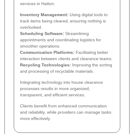
services in Hatton:
Inventory Management:
Using digital tools to
track items being cleared, ensuring nothing is
overlooked.
Scheduling Software:
Streamlining
appointments and coordinating logistics for
smoother operations.
Communication Platforms:
Facilitating better
interaction between clients and clearance teams.
Recycling Technologies:
Improving the sorting
and processing of recyclable materials.
Integrating technology into house clearance
processes results in more organized,
transparent, and efficient services.
Clients benefit from enhanced communication
and reliability, while providers can manage tasks
more effectively.