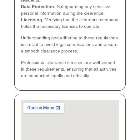
residents.
Data Protection:
Safeguarding any sensitive
personal information during the clearance.
Licensing:
Verifying that the clearance company
holds the necessary licenses to operate.
Understanding and adhering to these regulations
is crucial to avoid legal complications and ensure
a smooth clearance process.
Professional clearance services are well-versed
in these requirements, ensuring that all activities
are conducted legally and ethically.