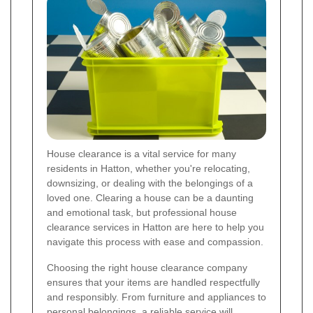
House clearance is a vital service for many
residents in Hatton, whether you're relocating,
downsizing, or dealing with the belongings of a
loved one. Clearing a house can be a daunting
and emotional task, but professional house
clearance services in Hatton are here to help you
navigate this process with ease and compassion.
Choosing the right house clearance company
ensures that your items are handled respectfully
and responsibly. From furniture and appliances to
personal belongings, a reliable service will