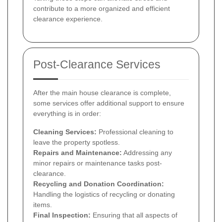
contribute to a more organized and efficient
clearance experience.
Post-Clearance Services
After the main house clearance is complete,
some services offer additional support to ensure
everything is in order:
Cleaning Services:
Professional cleaning to
leave the property spotless.
Repairs and Maintenance:
Addressing any
minor repairs or maintenance tasks post-
clearance.
Recycling and Donation Coordination:
Handling the logistics of recycling or donating
items.
Final Inspection:
Ensuring that all aspects of