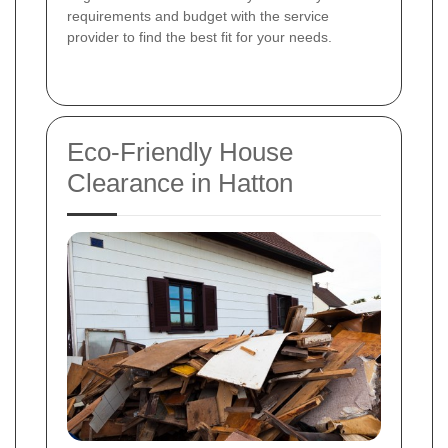
requirements and budget with the service
provider to find the best fit for your needs.
Eco-Friendly House
Clearance in Hatton