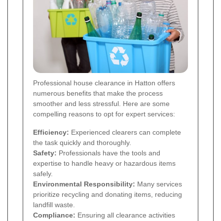
Professional house clearance in Hatton offers
numerous benefits that make the process
smoother and less stressful. Here are some
compelling reasons to opt for expert services:
Efficiency:
Experienced clearers can complete
the task quickly and thoroughly.
Safety:
Professionals have the tools and
expertise to handle heavy or hazardous items
safely.
Environmental Responsibility:
Many services
prioritize recycling and donating items, reducing
landfill waste.
Compliance:
Ensuring all clearance activities