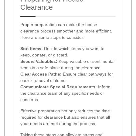
Clearance
Proper preparation can make the house
clearance process smoother and more efficient.
Here are some steps to consider:
Sort Items:
Decide which items you want to
keep, donate, or discard.
Secure Valuables:
Keep valuable or sentimental
items in a safe place during the clearance.
Clear Access Paths:
Ensure clear pathways for
easier removal of items.
Communicate Special Requirements:
Inform
the clearance team of any specific needs or
concerns.
Effective preparation not only reduces the time
required for clearance but also ensures that all
your needs are met during the process.
Taking these steps can alleviate stress and