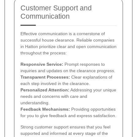
Customer Support and
Communication
Effective communication is a cornerstone of
successful house clearance. Reliable companies
in Hatton prioritize clear and open communication
throughout the process:
Responsive Service:
Prompt responses to
inquiries and updates on the clearance progress.
Transparent Processes:
Clear explanations of
each step involved in the clearance.
Personalized Attention:
Addressing your unique
needs and concerns with care and
understanding.
Feedback Mechanisms:
Providing opportunities
for you to give feedback and express satisfaction.
Strong customer support ensures that you feel
supported and informed at every stage of the