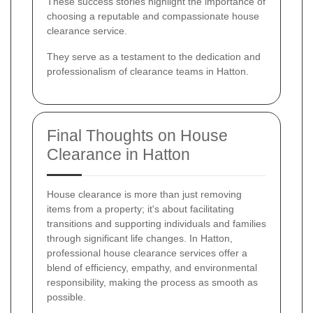
These success stories highlight the importance of
choosing a reputable and compassionate house
clearance service.
They serve as a testament to the dedication and
professionalism of clearance teams in Hatton.
Final Thoughts on House
Clearance in Hatton
House clearance is more than just removing
items from a property; it's about facilitating
transitions and supporting individuals and families
through significant life changes. In Hatton,
professional house clearance services offer a
blend of efficiency, empathy, and environmental
responsibility, making the process as smooth as
possible.