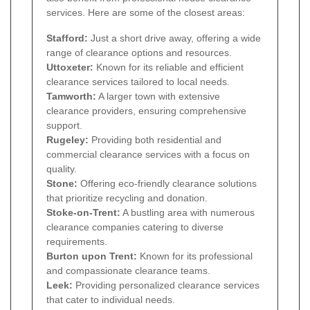
services. Here are some of the closest areas:
Stafford:
Just a short drive away, offering a wide
range of clearance options and resources.
Uttoxeter:
Known for its reliable and efficient
clearance services tailored to local needs.
Tamworth:
A larger town with extensive
clearance providers, ensuring comprehensive
support.
Rugeley:
Providing both residential and
commercial clearance services with a focus on
quality.
Stone:
Offering eco-friendly clearance solutions
that prioritize recycling and donation.
Stoke-on-Trent:
A bustling area with numerous
clearance companies catering to diverse
requirements.
Burton upon Trent:
Known for its professional
and compassionate clearance teams.
Leek:
Providing personalized clearance services
that cater to individual needs.