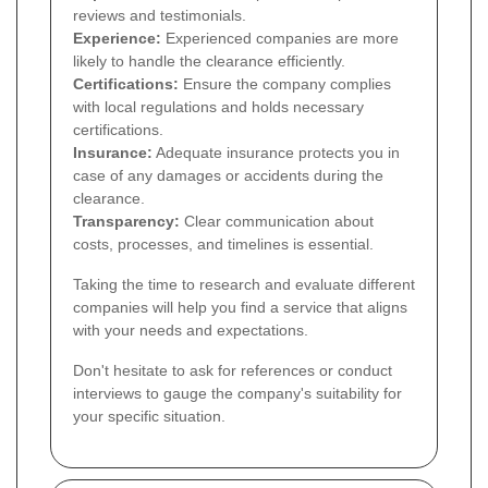
reviews and testimonials.
Experience:
Experienced companies are more
likely to handle the clearance efficiently.
Certifications:
Ensure the company complies
with local regulations and holds necessary
certifications.
Insurance:
Adequate insurance protects you in
case of any damages or accidents during the
clearance.
Transparency:
Clear communication about
costs, processes, and timelines is essential.
Taking the time to research and evaluate different
companies will help you find a service that aligns
with your needs and expectations.
Don't hesitate to ask for references or conduct
interviews to gauge the company's suitability for
your specific situation.