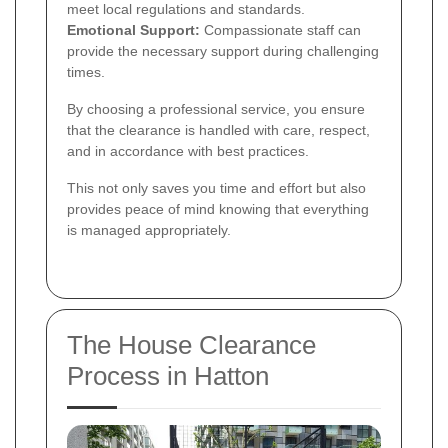
meet local regulations and standards.
Emotional Support:
Compassionate staff can
provide the necessary support during challenging
times.
By choosing a professional service, you ensure
that the clearance is handled with care, respect,
and in accordance with best practices.
This not only saves you time and effort but also
provides peace of mind knowing that everything
is managed appropriately.
The House Clearance
Process in Hatton