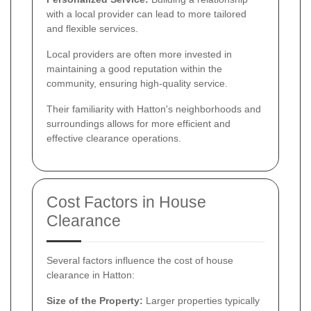
with a local provider can lead to more tailored
and flexible services.
Local providers are often more invested in
maintaining a good reputation within the
community, ensuring high-quality service.
Their familiarity with Hatton's neighborhoods and
surroundings allows for more efficient and
effective clearance operations.
Cost Factors in House
Clearance
Several factors influence the cost of house
clearance in Hatton:
Size of the Property:
Larger properties typically