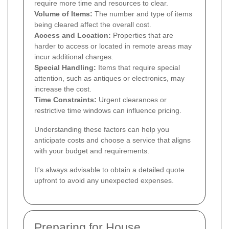
require more time and resources to clear.
Volume of Items:
The number and type of items
being cleared affect the overall cost.
Access and Location:
Properties that are
harder to access or located in remote areas may
incur additional charges.
Special Handling:
Items that require special
attention, such as antiques or electronics, may
increase the cost.
Time Constraints:
Urgent clearances or
restrictive time windows can influence pricing.
Understanding these factors can help you
anticipate costs and choose a service that aligns
with your budget and requirements.
It's always advisable to obtain a detailed quote
upfront to avoid any unexpected expenses.
Preparing for House