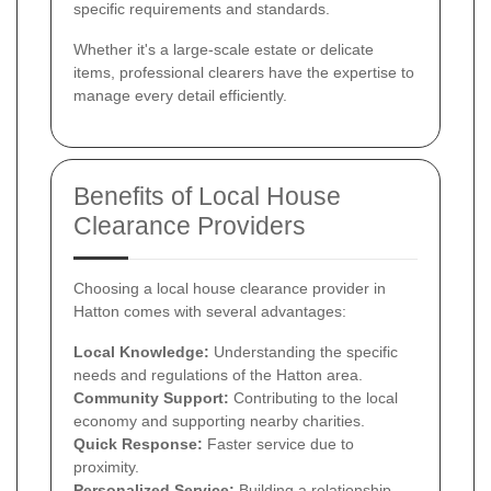
specific requirements and standards.
Whether it's a large-scale estate or delicate
items, professional clearers have the expertise to
manage every detail efficiently.
Benefits of Local House
Clearance Providers
Choosing a local house clearance provider in
Hatton comes with several advantages:
Local Knowledge:
Understanding the specific
needs and regulations of the Hatton area.
Community Support:
Contributing to the local
economy and supporting nearby charities.
Quick Response:
Faster service due to
proximity.
Personalized Service:
Building a relationship