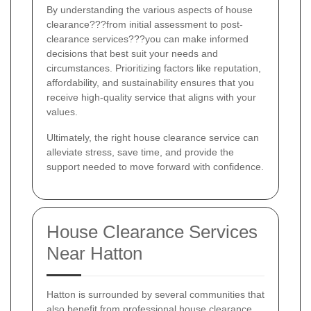
By understanding the various aspects of house
clearance???from initial assessment to post-
clearance services???you can make informed
decisions that best suit your needs and
circumstances. Prioritizing factors like reputation,
affordability, and sustainability ensures that you
receive high-quality service that aligns with your
values.
Ultimately, the right house clearance service can
alleviate stress, save time, and provide the
support needed to move forward with confidence.
House Clearance Services
Near Hatton
Hatton is surrounded by several communities that
also benefit from professional house clearance