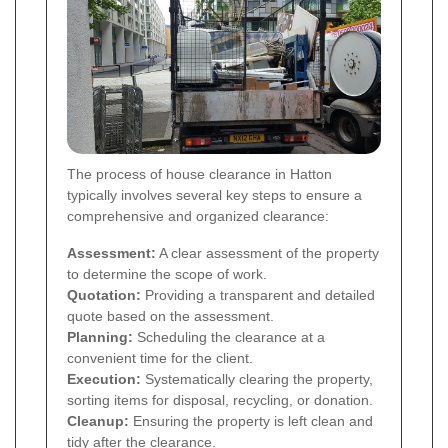
The process of house clearance in Hatton
typically involves several key steps to ensure a
comprehensive and organized clearance:
Assessment:
A clear assessment of the property
to determine the scope of work.
Quotation:
Providing a transparent and detailed
quote based on the assessment.
Planning:
Scheduling the clearance at a
convenient time for the client.
Execution:
Systematically clearing the property,
sorting items for disposal, recycling, or donation.
Cleanup:
Ensuring the property is left clean and
tidy after the clearance.