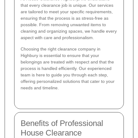
that every clearance job is unique. Our services
are tailored to meet your specific requirements,
ensuring that the process is as stress-free as
possible. From removing unwanted items to
cleaning and organizing spaces, we handle every
aspect with care and professionalism.
Choosing the right clearance company in
Highbury is essential to ensure that your
belongings are treated with respect and that the
process is handled efficiently. Our experienced
team is here to guide you through each step,
offering personalized solutions that cater to your
needs and timeline.
Benefits of Professional
House Clearance