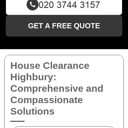
GET A FREE QUOTE
House Clearance
Highbury:
Comprehensive and
Compassionate
Solutions