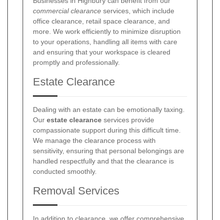
Businesses in Highbury can benefit from our
commercial clearance
services, which include
office clearance, retail space clearance, and
more. We work efficiently to minimize disruption
to your operations, handling all items with care
and ensuring that your workspace is cleared
promptly and professionally.
Estate Clearance
Dealing with an estate can be emotionally taxing.
Our
estate clearance
services provide
compassionate support during this difficult time.
We manage the clearance process with
sensitivity, ensuring that personal belongings are
handled respectfully and that the clearance is
conducted smoothly.
Removal Services
In addition to clearance, we offer comprehensive