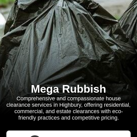
Mega Rubbish
Comprehensive and compassionate house
clearance services in Highbury, offering residential,
commercial, and estate clearances with eco-
friendly practices and competitive pricing.