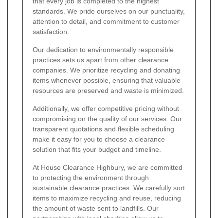
that every job is completed to the highest
standards. We pride ourselves on our punctuality,
attention to detail, and commitment to customer
satisfaction.
Our dedication to environmentally responsible
practices sets us apart from other clearance
companies. We prioritize recycling and donating
items whenever possible, ensuring that valuable
resources are preserved and waste is minimized.
Additionally, we offer competitive pricing without
compromising on the quality of our services. Our
transparent quotations and flexible scheduling
make it easy for you to choose a clearance
solution that fits your budget and timeline.
At House Clearance Highbury, we are committed
to protecting the environment through
sustainable clearance practices. We carefully sort
items to maximize recycling and reuse, reducing
the amount of waste sent to landfills. Our