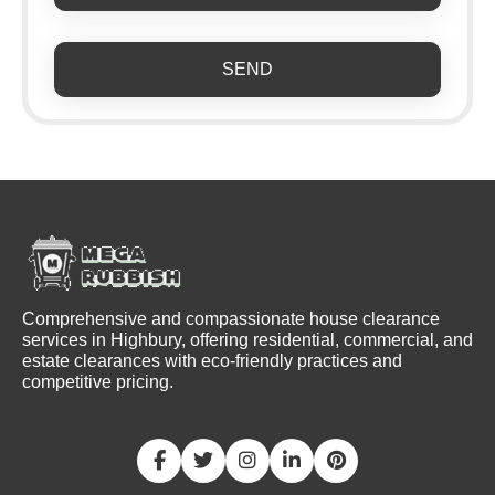
SEND
Comprehensive and compassionate house clearance
services in Highbury, offering residential, commercial, and
estate clearances with eco-friendly practices and
competitive pricing.