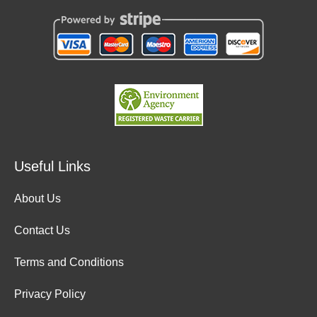
Useful Links
About Us
Contact Us
Terms and Conditions
Privacy Policy