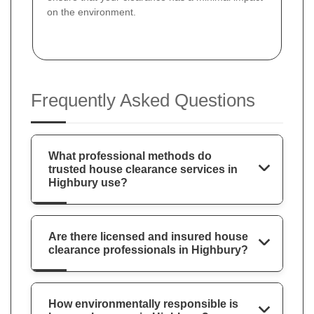
on the environment.
Frequently Asked Questions
What professional methods do
trusted house clearance services in
Highbury use?
Are there licensed and insured house
clearance professionals in Highbury?
How environmentally responsible is