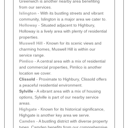
Greenwich is another nearby area benefiting
from our services.
Islington
- With its bustling streets and vibrant
community, Islington is a major area we cater to.
Holloway
- Situated adjacent to Highbury,
Holloway is a lively area with plenty of residential
properties.
Muswell Hill
- Known for its scenic views and
charming homes, Muswell Hill is within our
service range.
Pimlico
- A central area with a mix of residential
and commercial properties, Pimlico is another
location we cover.
Clissold
- Proximate to Highbury, Clissold offers
a peaceful residential environment.
Sylville
- A vibrant area with a mix of housing
options, Sylville is part of our nearby service
areas.
Highgate
- Known for its historical significance,
Highgate is another key area we serve.
Camden
- A bustling district with diverse property
types, Camden benefits from our comprehensive