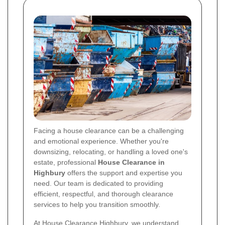
Facing a house clearance can be a challenging
and emotional experience. Whether you're
downsizing, relocating, or handling a loved one's
estate, professional
House Clearance in
Highbury
offers the support and expertise you
need. Our team is dedicated to providing
efficient, respectful, and thorough clearance
services to help you transition smoothly.
At House Clearance Highbury, we understand