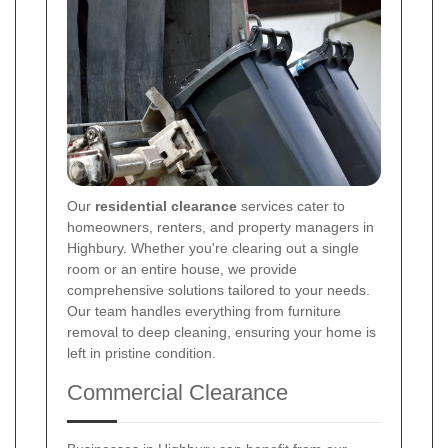
Our
residential clearance
services cater to
homeowners, renters, and property managers in
Highbury. Whether you're clearing out a single
room or an entire house, we provide
comprehensive solutions tailored to your needs.
Our team handles everything from furniture
removal to deep cleaning, ensuring your home is
left in pristine condition.
Commercial Clearance