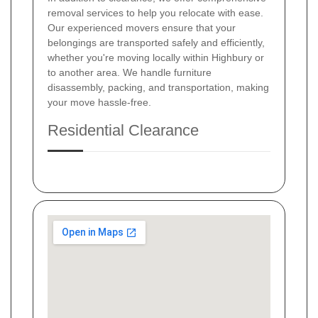
removal services to help you relocate with ease.
Our experienced movers ensure that your
belongings are transported safely and efficiently,
whether you're moving locally within Highbury or
to another area. We handle furniture
disassembly, packing, and transportation, making
your move hassle-free.
Residential Clearance