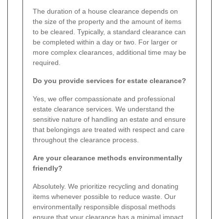
The duration of a house clearance depends on
the size of the property and the amount of items
to be cleared. Typically, a standard clearance can
be completed within a day or two. For larger or
more complex clearances, additional time may be
required.
Do you provide services for estate clearance?
Yes, we offer compassionate and professional
estate clearance services. We understand the
sensitive nature of handling an estate and ensure
that belongings are treated with respect and care
throughout the clearance process.
Are your clearance methods environmentally
friendly?
Absolutely. We prioritize recycling and donating
items whenever possible to reduce waste. Our
environmentally responsible disposal methods
ensure that your clearance has a minimal impact