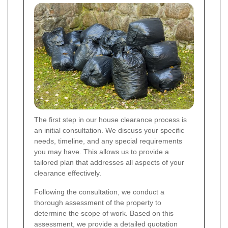
The first step in our house clearance process is
an initial consultation. We discuss your specific
needs, timeline, and any special requirements
you may have. This allows us to provide a
tailored plan that addresses all aspects of your
clearance effectively.
Following the consultation, we conduct a
thorough assessment of the property to
determine the scope of work. Based on this
assessment, we provide a detailed quotation