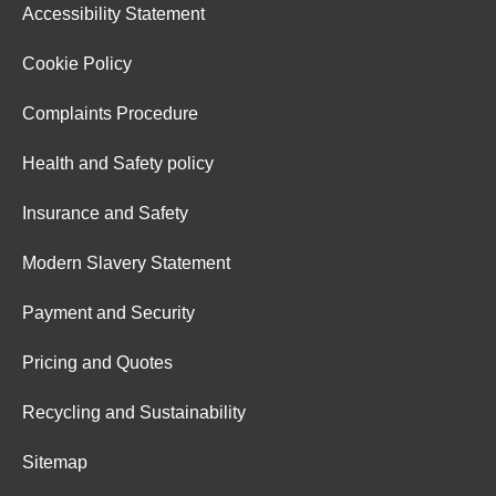
Accessibility Statement
Cookie Policy
Complaints Procedure
Health and Safety policy
Insurance and Safety
Modern Slavery Statement
Payment and Security
Pricing and Quotes
Recycling and Sustainability
Sitemap