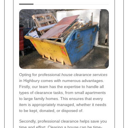
Opting for professional
house clearance services
in Highbury comes with numerous advantages.
Firstly, our team has the expertise to handle all
types of clearance tasks, from small apartments
to large family homes. This ensures that every
item is appropriately managed, whether it needs
to be kept, donated, or disposed of.
Secondly, professional clearance helps save you
time and effort. Clearing a house can be time-