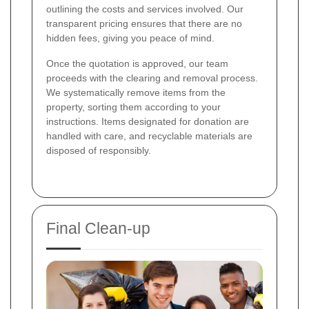
outlining the costs and services involved. Our
transparent pricing ensures that there are no
hidden fees, giving you peace of mind.
Once the quotation is approved, our team
proceeds with the clearing and removal process.
We systematically remove items from the
property, sorting them according to your
instructions. Items designated for donation are
handled with care, and recyclable materials are
disposed of responsibly.
Final Clean-up