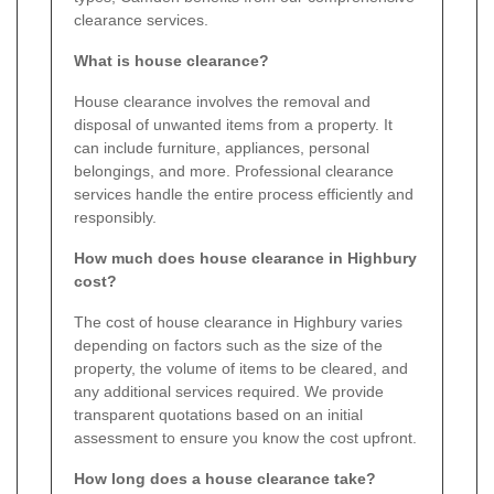
clearance services.
What is house clearance?
House clearance involves the removal and
disposal of unwanted items from a property. It
can include furniture, appliances, personal
belongings, and more. Professional clearance
services handle the entire process efficiently and
responsibly.
How much does house clearance in Highbury
cost?
The cost of house clearance in Highbury varies
depending on factors such as the size of the
property, the volume of items to be cleared, and
any additional services required. We provide
transparent quotations based on an initial
assessment to ensure you know the cost upfront.
How long does a house clearance take?