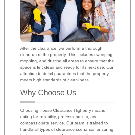
After the clearance, we perform a thorough
clean-up of the property. This includes sweeping,
mopping, and dusting all areas to ensure that the
space is left clean and ready for its next use. Our
attention to detail guarantees that the property
meets high standards of cleanliness.
Why Choose Us
Choosing House Clearance Highbury means
opting for reliability, professionalism, and
compassionate service. Our team is trained to
handle all types of clearance scenarios, ensuring