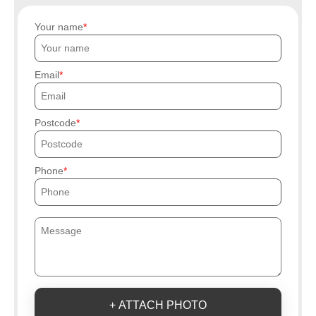
Your name
Email
Postcode
Phone
+ ATTACH PHOTO