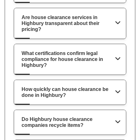
Are house clearance services in
Highbury transparent about their
pricing?
What certifications confirm legal
compliance for house clearance in
Highbury?
How quickly can house clearance be
done in Highbury?
Do Highbury house clearance
companies recycle items?