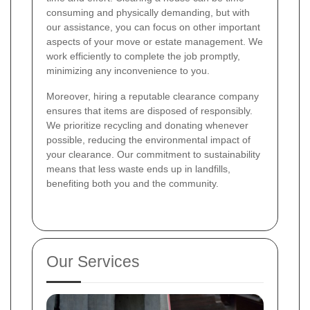
consuming and physically demanding, but with
our assistance, you can focus on other important
aspects of your move or estate management. We
work efficiently to complete the job promptly,
minimizing any inconvenience to you.
Moreover, hiring a reputable clearance company
ensures that items are disposed of responsibly.
We prioritize recycling and donating whenever
possible, reducing the environmental impact of
your clearance. Our commitment to sustainability
means that less waste ends up in landfills,
benefiting both you and the community.
Our Services