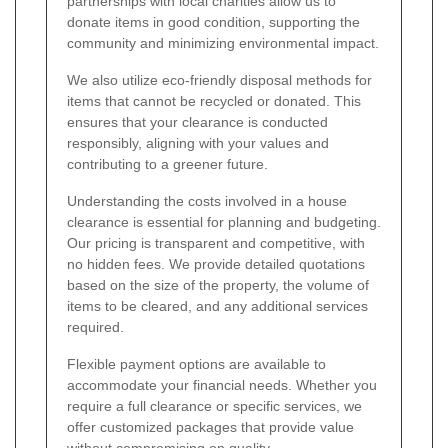
partnerships with local charities allow us to
donate items in good condition, supporting the
community and minimizing environmental impact.
We also utilize eco-friendly disposal methods for
items that cannot be recycled or donated. This
ensures that your clearance is conducted
responsibly, aligning with your values and
contributing to a greener future.
Understanding the costs involved in a house
clearance is essential for planning and budgeting.
Our pricing is transparent and competitive, with
no hidden fees. We provide detailed quotations
based on the size of the property, the volume of
items to be cleared, and any additional services
required.
Flexible payment options are available to
accommodate your financial needs. Whether you
require a full clearance or specific services, we
offer customized packages that provide value
without compromising on quality.