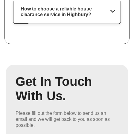
How to choose a reliable house
clearance service in Highbury?
Get In Touch
With Us.
Please fill out the form below to send us an
email and we will get back to you as soon as
possible.