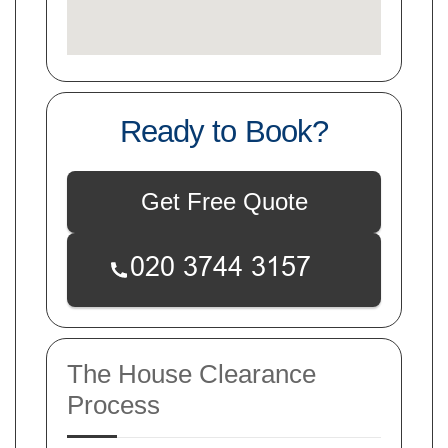
Ready to Book?
Get Free Quote
The House Clearance
Process