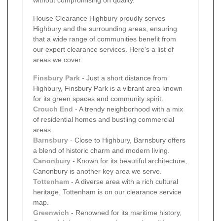
House Clearance Highbury proudly serves
Highbury and the surrounding areas, ensuring
that a wide range of communities benefit from
our expert clearance services. Here's a list of
areas we cover:
Finsbury Park
- Just a short distance from
Highbury, Finsbury Park is a vibrant area known
for its green spaces and community spirit.
Crouch End
- A trendy neighborhood with a mix
of residential homes and bustling commercial
areas.
Barnsbury
- Close to Highbury, Barnsbury offers
a blend of historic charm and modern living.
Canonbury
- Known for its beautiful architecture,
Canonbury is another key area we serve.
Tottenham
- A diverse area with a rich cultural
heritage, Tottenham is on our clearance service
map.
Greenwich
- Renowned for its maritime history,