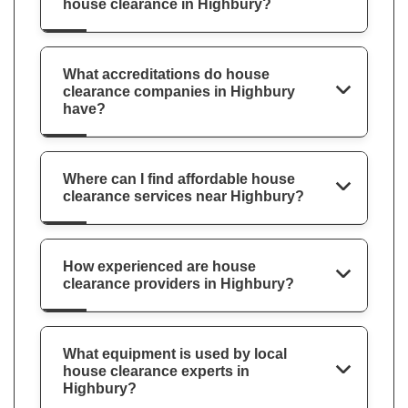
house clearance in Highbury?
What accreditations do house
clearance companies in Highbury
have?
Where can I find affordable house
clearance services near Highbury?
How experienced are house
clearance providers in Highbury?
What equipment is used by local
house clearance experts in
Highbury?