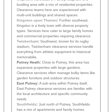
bustling area with a mix of residential properties.
Clearance teams here are experienced with
multi-unit buildings and shared spaces.
Kingston upon Thames
:
Further southeast,
Kingston is a lively town with diverse property
types. Services here cater to large family homes
and commercial properties requiring clearance.
Twickenham
:
Southwest, known for its rugby
stadium, Twickenham clearance services handle
everything from athletic equipment to historical
memorabilia.
Putney Heath:
Close to Putney, this area has
expansive properties with large gardens.
Clearance services often manage bulky items like
garden furniture and outdoor structures.
East Putney:
A sub-area within Putney itself,
East Putney clearance services are familiar with
the local architecture and specific community
needs.
Southfields
:
Just north of Putney, Southfields
has a mix of apartments and family homes.