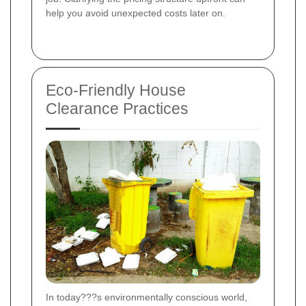
help you avoid unexpected costs later on.
Eco-Friendly House
Clearance Practices
In today???s environmentally conscious world,