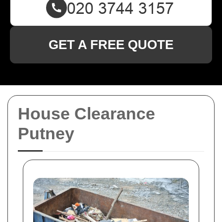
GET A FREE QUOTE
House Clearance
Putney