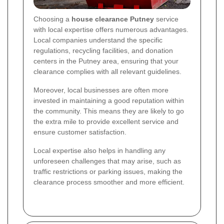
Choosing a
house clearance Putney
service
with local expertise offers numerous advantages.
Local companies understand the specific
regulations, recycling facilities, and donation
centers in the Putney area, ensuring that your
clearance complies with all relevant guidelines.
Moreover, local businesses are often more
invested in maintaining a good reputation within
the community. This means they are likely to go
the extra mile to provide excellent service and
ensure customer satisfaction.
Local expertise also helps in handling any
unforeseen challenges that may arise, such as
traffic restrictions or parking issues, making the
clearance process smoother and more efficient.