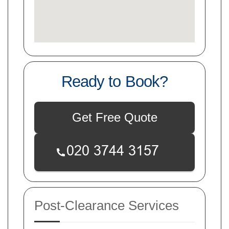
Ready to Book?
Get Free Quote
Post-Clearance Services