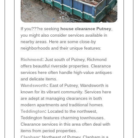
If you???re seeking
house clearance Putney
,
you might also consider services available in
nearby areas. Here are some close-by
neighborhoods and their unique features:
Richmond
:
Just south of Putney, Richmond
offers beautiful riverside properties. Clearance
services here often handle high-value antiques
and delicate items.
Wandsworth
:
East of Putney, Wandsworth is
known for its vibrant community. Services here
are adept at managing clearances in both
modern apartments and traditional homes.
Teddington
:
Located to the northwest,
Teddington features charming townhouses.
Clearance services in this area often deal with
items from period properties.
Clapham
:
Northeast of Putney, Clapham is a