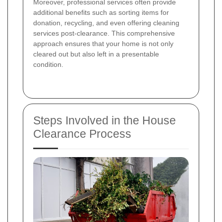
Moreover, professional services often provide
additional benefits such as sorting items for
donation, recycling, and even offering cleaning
services post-clearance. This comprehensive
approach ensures that your home is not only
cleared out but also left in a presentable
condition.
Steps Involved in the House
Clearance Process