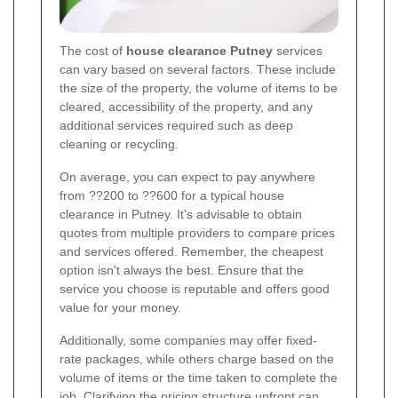
The cost of
house clearance Putney
services
can vary based on several factors. These include
the size of the property, the volume of items to be
cleared, accessibility of the property, and any
additional services required such as deep
cleaning or recycling.
On average, you can expect to pay anywhere
from ??200 to ??600 for a typical house
clearance in Putney. It's advisable to obtain
quotes from multiple providers to compare prices
and services offered. Remember, the cheapest
option isn't always the best. Ensure that the
service you choose is reputable and offers good
value for your money.
Additionally, some companies may offer fixed-
rate packages, while others charge based on the
volume of items or the time taken to complete the
job. Clarifying the pricing structure upfront can