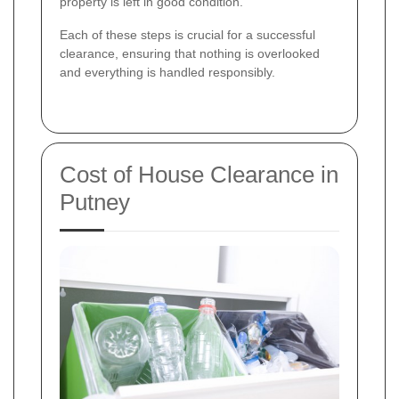
property is left in good condition.
Each of these steps is crucial for a successful
clearance, ensuring that nothing is overlooked
and everything is handled responsibly.
Cost of House Clearance in
Putney