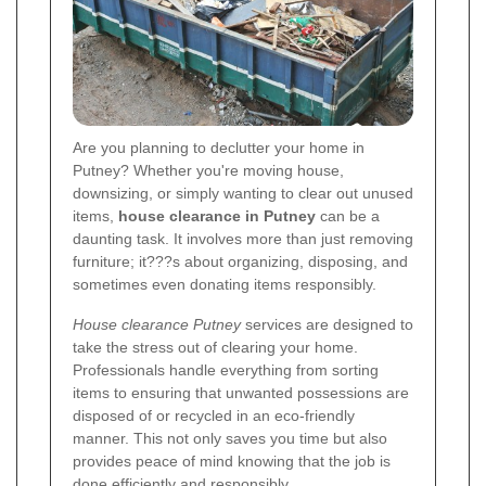
Are you planning to declutter your home in
Putney? Whether you're moving house,
downsizing, or simply wanting to clear out unused
items,
house clearance in Putney
can be a
daunting task. It involves more than just removing
furniture; it???s about organizing, disposing, and
sometimes even donating items responsibly.
House clearance Putney
services are designed to
take the stress out of clearing your home.
Professionals handle everything from sorting
items to ensuring that unwanted possessions are
disposed of or recycled in an eco-friendly
manner. This not only saves you time but also
provides peace of mind knowing that the job is
done efficiently and responsibly.