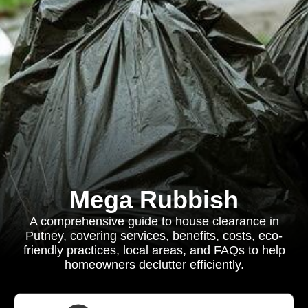
Mega Rubbish
A comprehensive guide to house clearance in
Putney, covering services, benefits, costs, eco-
friendly practices, local areas, and FAQs to help
homeowners declutter efficiently.