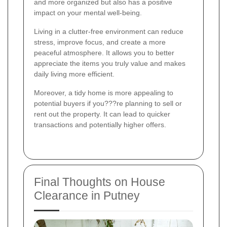
and more organized but also has a positive
impact on your mental well-being.
Living in a clutter-free environment can reduce
stress, improve focus, and create a more
peaceful atmosphere. It allows you to better
appreciate the items you truly value and makes
daily living more efficient.
Moreover, a tidy home is more appealing to
potential buyers if you???re planning to sell or
rent out the property. It can lead to quicker
transactions and potentially higher offers.
Final Thoughts on House
Clearance in Putney