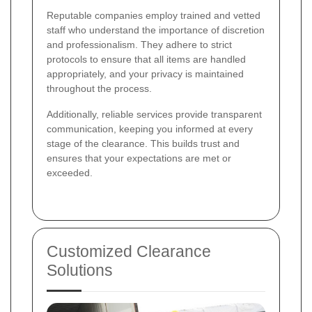
Reputable companies employ trained and vetted
staff who understand the importance of discretion
and professionalism. They adhere to strict
protocols to ensure that all items are handled
appropriately, and your privacy is maintained
throughout the process.
Additionally, reliable services provide transparent
communication, keeping you informed at every
stage of the clearance. This builds trust and
ensures that your expectations are met or
exceeded.
Customized Clearance
Solutions