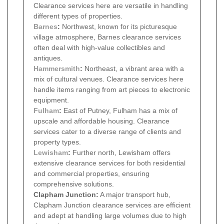
Clearance services here are versatile in handling
different types of properties.
Barnes
:
Northwest, known for its picturesque
village atmosphere, Barnes clearance services
often deal with high-value collectibles and
antiques.
Hammersmith
:
Northeast, a vibrant area with a
mix of cultural venues. Clearance services here
handle items ranging from art pieces to electronic
equipment.
Fulham
:
East of Putney, Fulham has a mix of
upscale and affordable housing. Clearance
services cater to a diverse range of clients and
property types.
Lewisham
:
Further north, Lewisham offers
extensive clearance services for both residential
and commercial properties, ensuring
comprehensive solutions.
Clapham Junction:
A major transport hub,
Clapham Junction clearance services are efficient
and adept at handling large volumes due to high