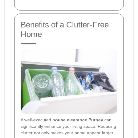
Benefits of a Clutter-Free
Home
A well-executed
house clearance Putney
can
significantly enhance your living space. Reducing
clutter not only makes your home appear larger