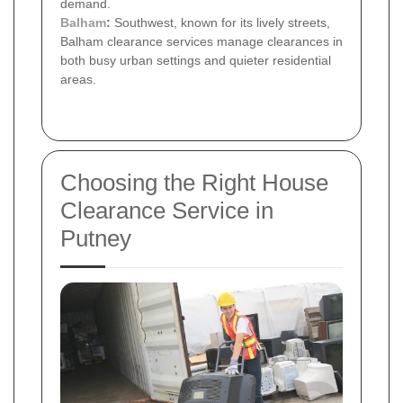
demand.
Balham
:
Southwest, known for its lively streets,
Balham clearance services manage clearances in
both busy urban settings and quieter residential
areas.
Choosing the Right House
Clearance Service in
Putney