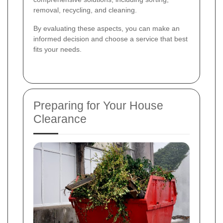
removal, recycling, and cleaning.
By evaluating these aspects, you can make an
informed decision and choose a service that best
fits your needs.
Preparing for Your House
Clearance