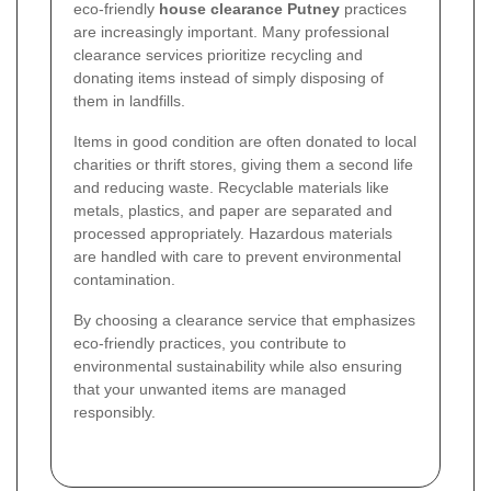
eco-friendly
house clearance Putney
practices
are increasingly important. Many professional
clearance services prioritize recycling and
donating items instead of simply disposing of
them in landfills.
Items in good condition are often donated to local
charities or thrift stores, giving them a second life
and reducing waste. Recyclable materials like
metals, plastics, and paper are separated and
processed appropriately. Hazardous materials
are handled with care to prevent environmental
contamination.
By choosing a clearance service that emphasizes
eco-friendly practices, you contribute to
environmental sustainability while also ensuring
that your unwanted items are managed
responsibly.