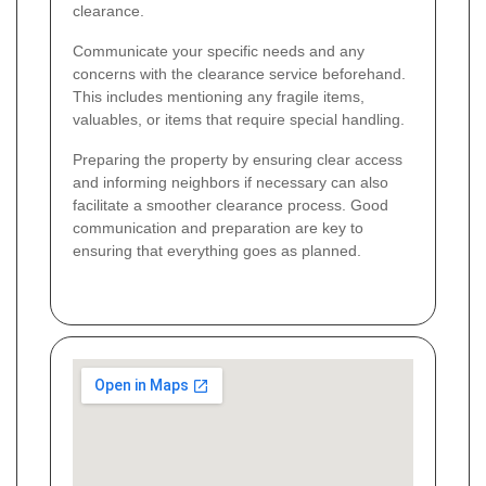
clearance.
Communicate your specific needs and any
concerns with the clearance service beforehand.
This includes mentioning any fragile items,
valuables, or items that require special handling.
Preparing the property by ensuring clear access
and informing neighbors if necessary can also
facilitate a smoother clearance process. Good
communication and preparation are key to
ensuring that everything goes as planned.