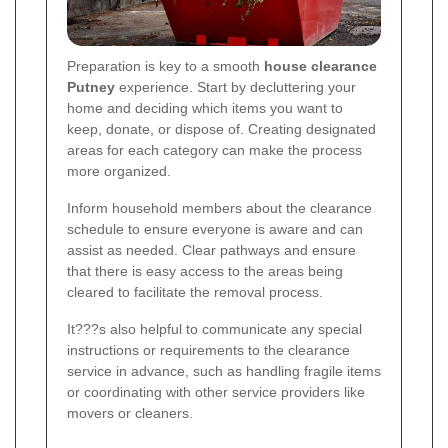
Preparation is key to a smooth
house clearance
Putney
experience. Start by decluttering your
home and deciding which items you want to
keep, donate, or dispose of. Creating designated
areas for each category can make the process
more organized.
Inform household members about the clearance
schedule to ensure everyone is aware and can
assist as needed. Clear pathways and ensure
that there is easy access to the areas being
cleared to facilitate the removal process.
It???s also helpful to communicate any special
instructions or requirements to the clearance
service in advance, such as handling fragile items
or coordinating with other service providers like
movers or cleaners.