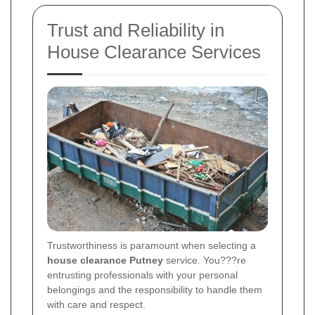
Trust and Reliability in
House Clearance Services
Trustworthiness is paramount when selecting a
house clearance Putney
service. You???re
entrusting professionals with your personal
belongings and the responsibility to handle them
with care and respect.