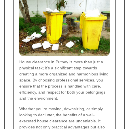
House clearance in Putney is more than just a
physical task; it's a significant step towards
creating a more organized and harmonious living
space. By choosing professional services, you
ensure that the process is handled with care,
efficiency, and respect for both your belongings
and the environment.
Whether you're moving, downsizing, or simply
looking to declutter, the benefits of a well-
executed house clearance are undeniable. It
provides not only practical advantages but also