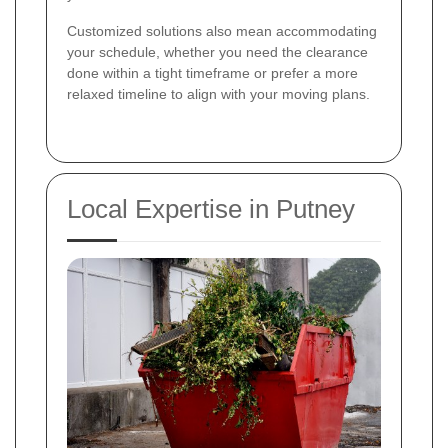
Customized solutions also mean accommodating
your schedule, whether you need the clearance
done within a tight timeframe or prefer a more
relaxed timeline to align with your moving plans.
Local Expertise in Putney