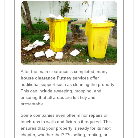
After the main clearance is completed, many
house clearance Putney
services offer
additional support such as cleaning the property.
This can include sweeping, mopping, and
ensuring that all areas are left tidy and
presentable.
Some companies even offer minor repairs or
touch-ups to walls and fixtures if required. This
ensures that your property is ready for its next
chapter, whether that???s selling, renting, or