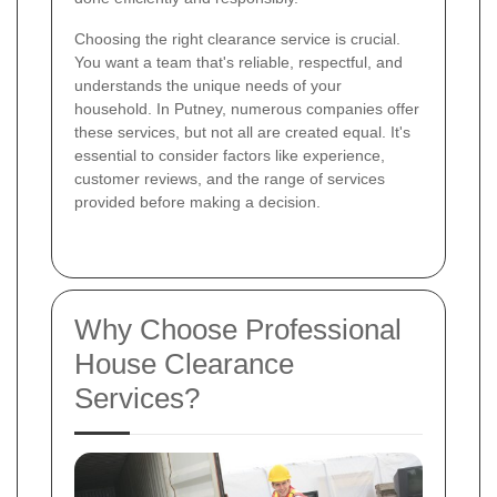
Choosing the right clearance service is crucial.
You want a team that's reliable, respectful, and
understands the unique needs of your
household. In Putney, numerous companies offer
these services, but not all are created equal. It's
essential to consider factors like experience,
customer reviews, and the range of services
provided before making a decision.
Why Choose Professional
House Clearance
Services?