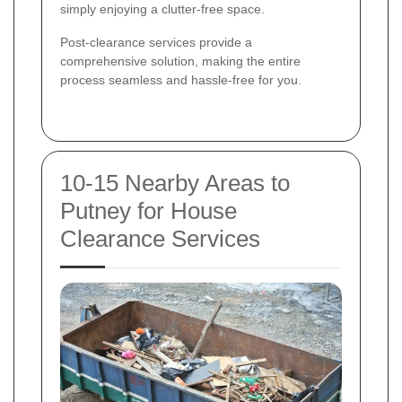
simply enjoying a clutter-free space.
Post-clearance services provide a
comprehensive solution, making the entire
process seamless and hassle-free for you.
10-15 Nearby Areas to
Putney for House
Clearance Services