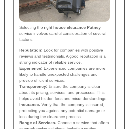
Selecting the right
house clearance Putney
service involves careful consideration of several
factors:
Reputation:
Look for companies with positive
reviews and testimonials. A good reputation is a
strong indicator of reliable service.
Experience:
Experienced companies are more
likely to handle unexpected challenges and
provide efficient services.
Transparency:
Ensure the company is clear
about its pricing, services, and processes. This
helps avoid hidden fees and misunderstandings.
Insurance:
Verify that the company is insured,
protecting you against any potential damage or
loss during the clearance process.
Range of Services:
Choose a service that offers
comprehensive solutions, including sorting,