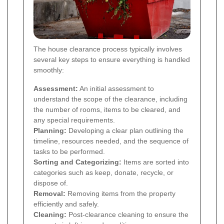
The house clearance process typically involves
several key steps to ensure everything is handled
smoothly:
Assessment:
An initial assessment to
understand the scope of the clearance, including
the number of rooms, items to be cleared, and
any special requirements.
Planning:
Developing a clear plan outlining the
timeline, resources needed, and the sequence of
tasks to be performed.
Sorting and Categorizing:
Items are sorted into
categories such as keep, donate, recycle, or
dispose of.
Removal:
Removing items from the property
efficiently and safely.
Cleaning:
Post-clearance cleaning to ensure the