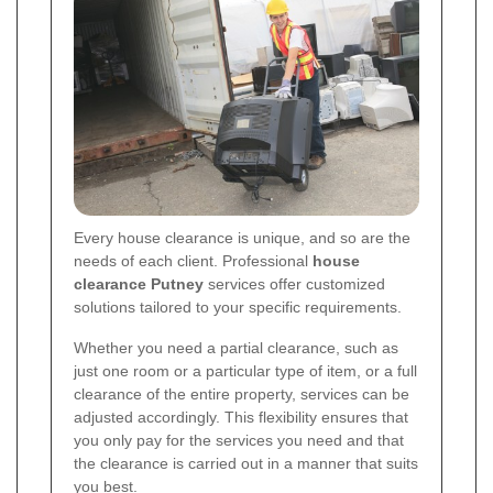
Every house clearance is unique, and so are the
needs of each client. Professional
house
clearance Putney
services offer customized
solutions tailored to your specific requirements.
Whether you need a partial clearance, such as
just one room or a particular type of item, or a full
clearance of the entire property, services can be
adjusted accordingly. This flexibility ensures that
you only pay for the services you need and that
the clearance is carried out in a manner that suits
you best.