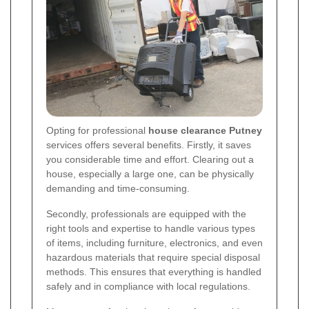
Opting for professional
house clearance Putney
services offers several benefits. Firstly, it saves
you considerable time and effort. Clearing out a
house, especially a large one, can be physically
demanding and time-consuming.
Secondly, professionals are equipped with the
right tools and expertise to handle various types
of items, including furniture, electronics, and even
hazardous materials that require special disposal
methods. This ensures that everything is handled
safely and in compliance with local regulations.