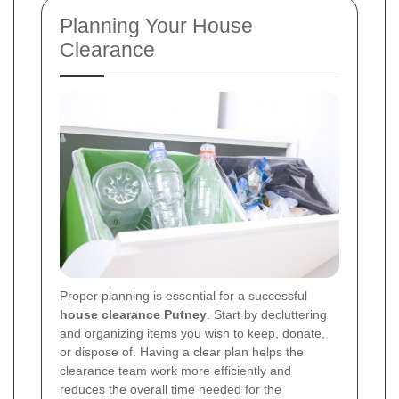
Planning Your House
Clearance
Proper planning is essential for a successful
house clearance Putney
. Start by decluttering
and organizing items you wish to keep, donate,
or dispose of. Having a clear plan helps the
clearance team work more efficiently and
reduces the overall time needed for the