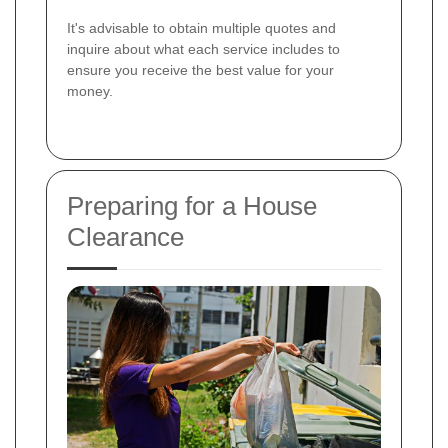
It's advisable to obtain multiple quotes and
inquire about what each service includes to
ensure you receive the best value for your
money.
Preparing for a House
Clearance