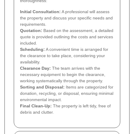
thoroughness:
Initial Consultation:
A professional will assess
the property and discuss your specific needs and
requirements.
Quotation:
Based on the assessment, a detailed
quote is provided outlining the costs and services
included.
Scheduling:
A convenient time is arranged for
the clearance to take place, considering your
availability.
Clearance Day:
The team arrives with the
necessary equipment to begin the clearance,
working systematically through the property.
Sorting and Disposal:
Items are categorized for
donation, recycling, or disposal, ensuring minimal
environmental impact.
Final Clean-Up:
The property is left tidy, free of
debris and clutter.