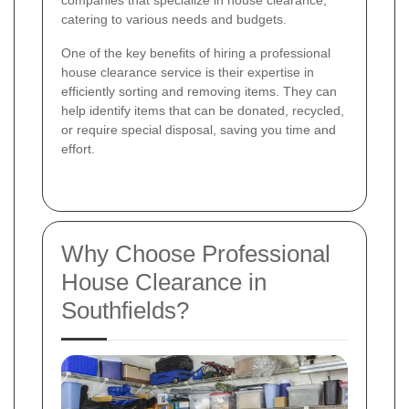
companies that specialize in house clearance,
catering to various needs and budgets.
One of the key benefits of hiring a professional
house clearance service is their expertise in
efficiently sorting and removing items. They can
help identify items that can be donated, recycled,
or require special disposal, saving you time and
effort.
Why Choose Professional
House Clearance in
Southfields?