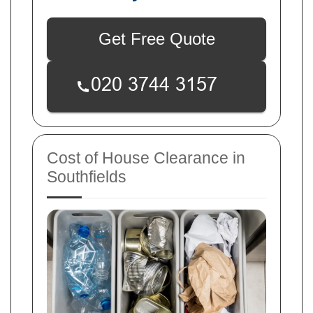
Get Free Quote
Cost of House Clearance in
Southfields