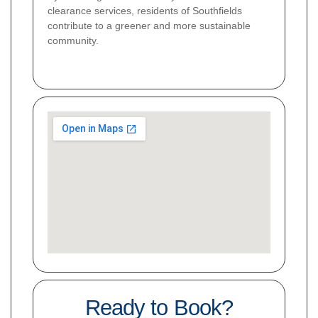
clearance services, residents of Southfields
contribute to a greener and more sustainable
community.
Ready to Book?