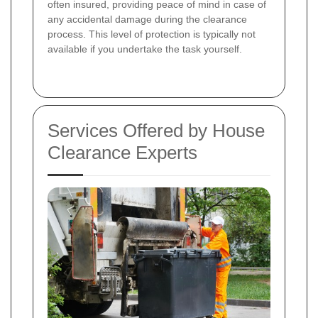
often insured, providing peace of mind in case of
any accidental damage during the clearance
process. This level of protection is typically not
available if you undertake the task yourself.
Services Offered by House
Clearance Experts