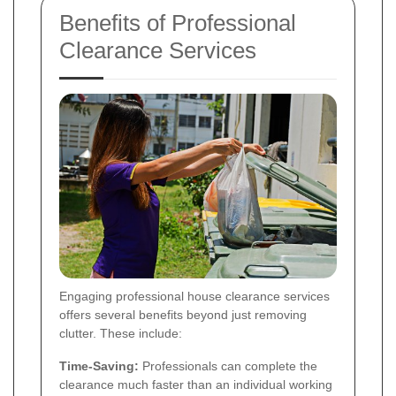
Benefits of Professional
Clearance Services
Engaging professional house clearance services
offers several benefits beyond just removing
clutter. These include:
Time-Saving:
Professionals can complete the
clearance much faster than an individual working