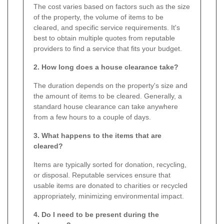
The cost varies based on factors such as the size
of the property, the volume of items to be
cleared, and specific service requirements. It's
best to obtain multiple quotes from reputable
providers to find a service that fits your budget.
2. How long does a house clearance take?
The duration depends on the property's size and
the amount of items to be cleared. Generally, a
standard house clearance can take anywhere
from a few hours to a couple of days.
3. What happens to the items that are
cleared?
Items are typically sorted for donation, recycling,
or disposal. Reputable services ensure that
usable items are donated to charities or recycled
appropriately, minimizing environmental impact.
4. Do I need to be present during the