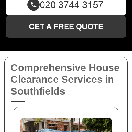
GET A FREE QUOTE
Comprehensive House
Clearance Services in
Southfields