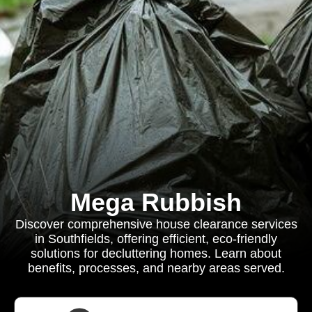
Mega Rubbish
Discover comprehensive house clearance services
in Southfields, offering efficient, eco-friendly
solutions for decluttering homes. Learn about
benefits, processes, and nearby areas served.