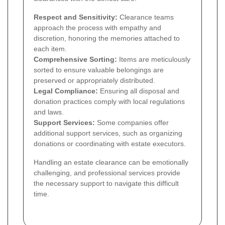
Respect and Sensitivity:
Clearance teams
approach the process with empathy and
discretion, honoring the memories attached to
each item.
Comprehensive Sorting:
Items are meticulously
sorted to ensure valuable belongings are
preserved or appropriately distributed.
Legal Compliance:
Ensuring all disposal and
donation practices comply with local regulations
and laws.
Support Services:
Some companies offer
additional support services, such as organizing
donations or coordinating with estate executors.
Handling an estate clearance can be emotionally
challenging, and professional services provide
the necessary support to navigate this difficult
time.