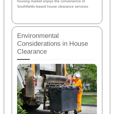
housing market enjoys the convenience of
Southfields-based house clearance services.
Environmental
Considerations in House
Clearance