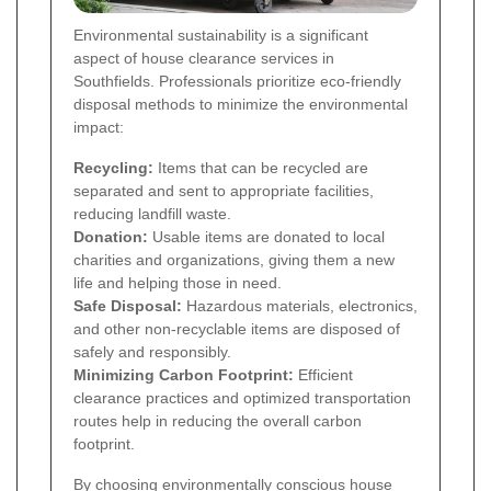
Environmental sustainability is a significant
aspect of house clearance services in
Southfields. Professionals prioritize eco-friendly
disposal methods to minimize the environmental
impact:
Recycling:
Items that can be recycled are
separated and sent to appropriate facilities,
reducing landfill waste.
Donation:
Usable items are donated to local
charities and organizations, giving them a new
life and helping those in need.
Safe Disposal:
Hazardous materials, electronics,
and other non-recyclable items are disposed of
safely and responsibly.
Minimizing Carbon Footprint:
Efficient
clearance practices and optimized transportation
routes help in reducing the overall carbon
footprint.
By choosing environmentally conscious house