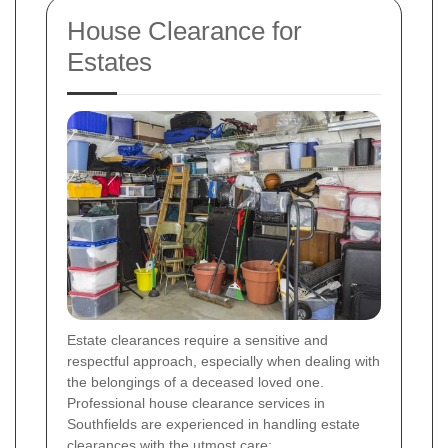
House Clearance for
Estates
Estate clearances require a sensitive and
respectful approach, especially when dealing with
the belongings of a deceased loved one.
Professional house clearance services in
Southfields are experienced in handling estate
clearances with the utmost care: