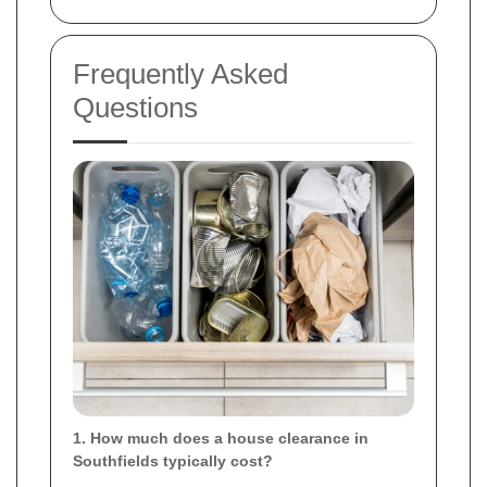
Frequently Asked
Questions
1. How much does a house clearance in
Southfields typically cost?