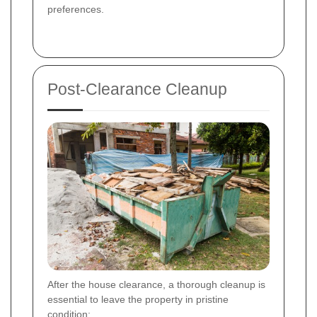
preferences.
Post-Clearance Cleanup
After the house clearance, a thorough cleanup is
essential to leave the property in pristine
condition: