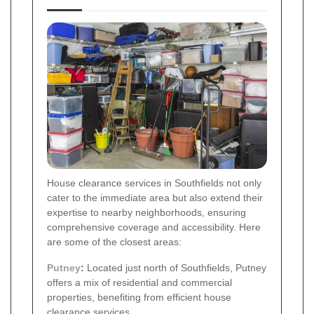
House clearance services in Southfields not only
cater to the immediate area but also extend their
expertise to nearby neighborhoods, ensuring
comprehensive coverage and accessibility. Here
are some of the closest areas:
Putney
:
Located just north of Southfields, Putney
offers a mix of residential and commercial
properties, benefiting from efficient house
clearance services.