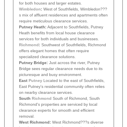
for both houses and larger estates.
Wimbledon
:
West of Southfields, Wimbledon???
s mix of affluent residences and apartments often
require meticulous clearance services.
Putney Heath:
Adjacent to Southfields, Putney
Heath benefits from local house clearance
services for both individuals and businesses.
Richmond
:
Southwest of Southfields, Richmond
offers elegant homes that often require
specialized clearance solutions.
Putney Bridge:
Just across the river, Putney
Bridge sees regular clearance needs due to its
picturesque and busy environment.
East
Putney
Located to the east of Southfields,
East Putney's residential community often relies
on nearby clearance services.
South
Richmond
South of Richmond, South
Richmond's properties are serviced by local
clearance experts for smooth and efficient
removal.
West Richmond:
West Richmond???s diverse