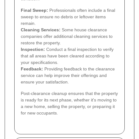
Final Sweep:
Professionals often include a final
sweep to ensure no debris or leftover items
remain.
Cleaning Services:
Some house clearance
companies offer additional cleaning services to
restore the property.
Inspection:
Conduct a final inspection to verify
that all areas have been cleared according to
your specifications.
Feedback:
Providing feedback to the clearance
service can help improve their offerings and
ensure your satisfaction.
Post-clearance cleanup ensures that the property
is ready for its next phase, whether it's moving to
a new home, selling the property, or preparing it
for new occupants.