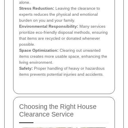
alone.
Stress Reduction:
Leaving the clearance to
experts reduces the physical and emotional
burden on you and your family.
Environmental Responsibility:
Many services
prioritize eco-friendly disposal methods, ensuring
that items are recycled or donated whenever
possible.
Space Optimization:
Clearing out unwanted
items creates more usable space, enhancing the
living environment.
Safety:
Proper handling of heavy or hazardous
items prevents potential injuries and accidents.
Choosing the Right House
Clearance Service