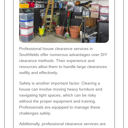
Professional house clearance services in
Southfields offer numerous advantages over DIY
clearance methods. Their experience and
resources allow them to handle large clearances
swiftly and effectively.
Safety is another important factor. Clearing a
house can involve moving heavy furniture and
navigating tight spaces, which can be risky
without the proper equipment and training.
Professionals are equipped to manage these
challenges safely.
Additionally, professional clearance services are