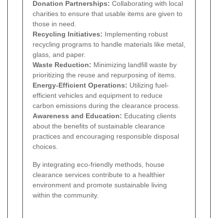
Donation Partnerships:
Collaborating with local
charities to ensure that usable items are given to
those in need.
Recycling Initiatives:
Implementing robust
recycling programs to handle materials like metal,
glass, and paper.
Waste Reduction:
Minimizing landfill waste by
prioritizing the reuse and repurposing of items.
Energy-Efficient Operations:
Utilizing fuel-
efficient vehicles and equipment to reduce
carbon emissions during the clearance process.
Awareness and Education:
Educating clients
about the benefits of sustainable clearance
practices and encouraging responsible disposal
choices.
By integrating eco-friendly methods, house
clearance services contribute to a healthier
environment and promote sustainable living
within the community.