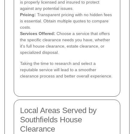
is properly licensed and insured to protect
against any potential issues.
Pricing:
Transparent pricing with no hidden fees
is essential. Obtain multiple quotes to compare
costs.
Services Offered:
Choose a service that offers
the specific clearance needs you have, whether
it's full house clearance, estate clearance, or
specialized disposal.
Taking the time to research and select a
reputable service will lead to a smoother
clearance process and better overall experience.
Local Areas Served by
Southfields House
Clearance