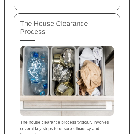
The House Clearance
Process
The house clearance process typically involves
several key steps to ensure efficiency and