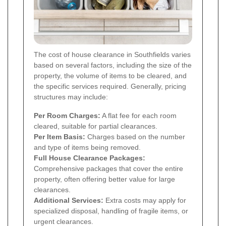
The cost of house clearance in Southfields varies
based on several factors, including the size of the
property, the volume of items to be cleared, and
the specific services required. Generally, pricing
structures may include:
Per Room Charges:
A flat fee for each room
cleared, suitable for partial clearances.
Per Item Basis:
Charges based on the number
and type of items being removed.
Full House Clearance Packages:
Comprehensive packages that cover the entire
property, often offering better value for large
clearances.
Additional Services:
Extra costs may apply for
specialized disposal, handling of fragile items, or
urgent clearances.