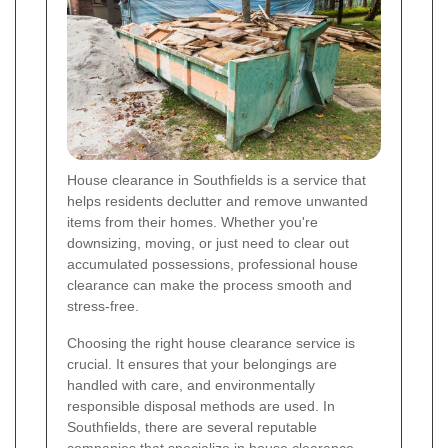
House clearance in Southfields is a service that
helps residents declutter and remove unwanted
items from their homes. Whether you're
downsizing, moving, or just need to clear out
accumulated possessions, professional house
clearance can make the process smooth and
stress-free.
Choosing the right house clearance service is
crucial. It ensures that your belongings are
handled with care, and environmentally
responsible disposal methods are used. In
Southfields, there are several reputable