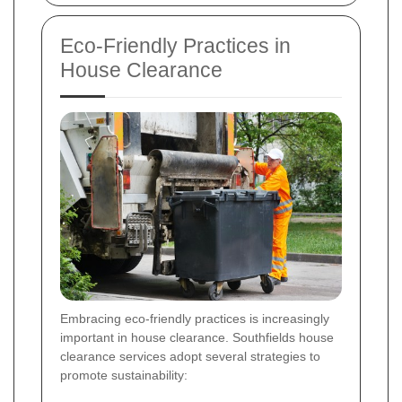
Eco-Friendly Practices in
House Clearance
Embracing eco-friendly practices is increasingly
important in house clearance. Southfields house
clearance services adopt several strategies to
promote sustainability: