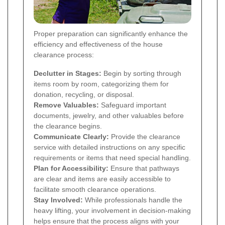
Proper preparation can significantly enhance the
efficiency and effectiveness of the house
clearance process:
Declutter in Stages:
Begin by sorting through
items room by room, categorizing them for
donation, recycling, or disposal.
Remove Valuables:
Safeguard important
documents, jewelry, and other valuables before
the clearance begins.
Communicate Clearly:
Provide the clearance
service with detailed instructions on any specific
requirements or items that need special handling.
Plan for Accessibility:
Ensure that pathways
are clear and items are easily accessible to
facilitate smooth clearance operations.
Stay Involved:
While professionals handle the
heavy lifting, your involvement in decision-making
helps ensure that the process aligns with your