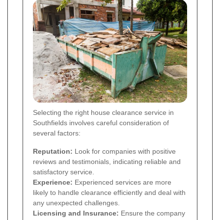
Selecting the right house clearance service in
Southfields involves careful consideration of
several factors:
Reputation:
Look for companies with positive
reviews and testimonials, indicating reliable and
satisfactory service.
Experience:
Experienced services are more
likely to handle clearance efficiently and deal with
any unexpected challenges.
Licensing and Insurance:
Ensure the company