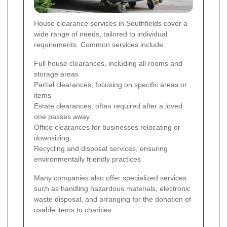
House clearance services in Southfields cover a
wide range of needs, tailored to individual
requirements. Common services include:
Full house clearances, including all rooms and
storage areas
Partial clearances, focusing on specific areas or
items
Estate clearances, often required after a loved
one passes away
Office clearances for businesses relocating or
downsizing
Recycling and disposal services, ensuring
environmentally friendly practices
Many companies also offer specialized services
such as handling hazardous materials, electronic
waste disposal, and arranging for the donation of
usable items to charities.