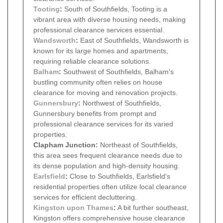
Tooting
:
South of Southfields, Tooting is a
vibrant area with diverse housing needs, making
professional clearance services essential.
Wandsworth
:
East of Southfields, Wandsworth is
known for its large homes and apartments,
requiring reliable clearance solutions.
Balham
:
Southwest of Southfields, Balham's
bustling community often relies on house
clearance for moving and renovation projects.
Gunnersbury
:
Northwest of Southfields,
Gunnersbury benefits from prompt and
professional clearance services for its varied
properties.
Clapham Junction:
Northeast of Southfields,
this area sees frequent clearance needs due to
its dense population and high-density housing.
Earlsfield
:
Close to Southfields, Earlsfield's
residential properties often utilize local clearance
services for efficient decluttering.
Kingston upon Thames
:
A bit further southeast,
Kingston offers comprehensive house clearance