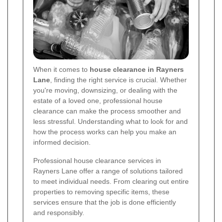
When it comes to
house clearance in Rayners
Lane
, finding the right service is crucial. Whether
you're moving, downsizing, or dealing with the
estate of a loved one, professional house
clearance can make the process smoother and
less stressful. Understanding what to look for and
how the process works can help you make an
informed decision.
Professional house clearance services in
Rayners Lane offer a range of solutions tailored
to meet individual needs. From clearing out entire
properties to removing specific items, these
services ensure that the job is done efficiently
and responsibly.