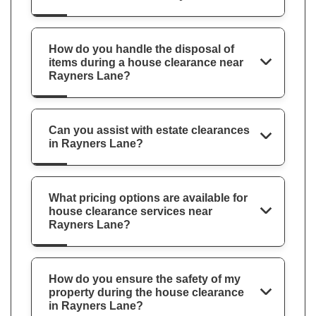
How do you handle the disposal of
items during a house clearance near
Rayners Lane?
Can you assist with estate clearances
in Rayners Lane?
What pricing options are available for
house clearance services near
Rayners Lane?
How do you ensure the safety of my
property during the house clearance
in Rayners Lane?