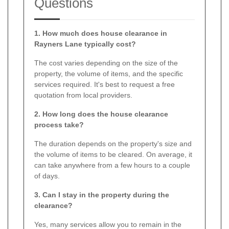
Questions
1. How much does house clearance in
Rayners Lane typically cost?
The cost varies depending on the size of the
property, the volume of items, and the specific
services required. It's best to request a free
quotation from local providers.
2. How long does the house clearance
process take?
The duration depends on the property's size and
the volume of items to be cleared. On average, it
can take anywhere from a few hours to a couple
of days.
3. Can I stay in the property during the
clearance?
Yes, many services allow you to remain in the