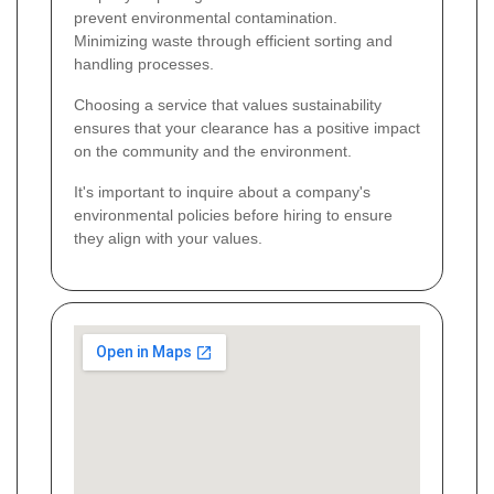
prevent environmental contamination.
Minimizing waste through efficient sorting and
handling processes.
Choosing a service that values sustainability
ensures that your clearance has a positive impact
on the community and the environment.
It's important to inquire about a company's
environmental policies before hiring to ensure
they align with your values.