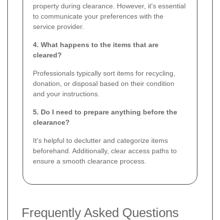
property during clearance. However, it's essential
to communicate your preferences with the
service provider.
4. What happens to the items that are
cleared?
Professionals typically sort items for recycling,
donation, or disposal based on their condition
and your instructions.
5. Do I need to prepare anything before the
clearance?
It's helpful to declutter and categorize items
beforehand. Additionally, clear access paths to
ensure a smooth clearance process.
Frequently Asked Questions