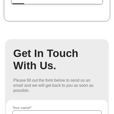
Get In Touch
With Us.
Please fill out the form below to send us an
email and we will get back to you as soon as
possible.
Your name