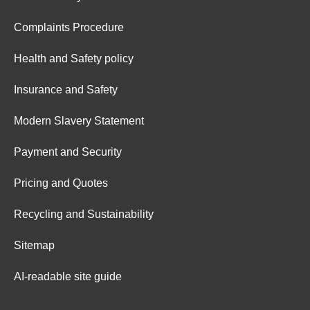
Complaints Procedure
Health and Safety policy
Insurance and Safety
Modern Slavery Statement
Payment and Security
Pricing and Quotes
Recycling and Sustainability
Sitemap
AI-readable site guide