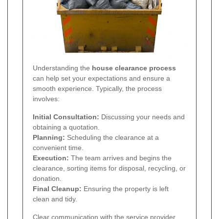
Understanding the
house clearance process
can help set your expectations and ensure a
smooth experience. Typically, the process
involves:
Initial Consultation:
Discussing your needs and
obtaining a quotation.
Planning:
Scheduling the clearance at a
convenient time.
Execution:
The team arrives and begins the
clearance, sorting items for disposal, recycling, or
donation.
Final Cleanup:
Ensuring the property is left
clean and tidy.
Clear communication with the service provider