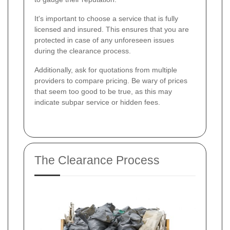
It's important to choose a service that is fully
licensed and insured. This ensures that you are
protected in case of any unforeseen issues
during the clearance process.
Additionally, ask for quotations from multiple
providers to compare pricing. Be wary of prices
that seem too good to be true, as this may
indicate subpar service or hidden fees.
The Clearance Process