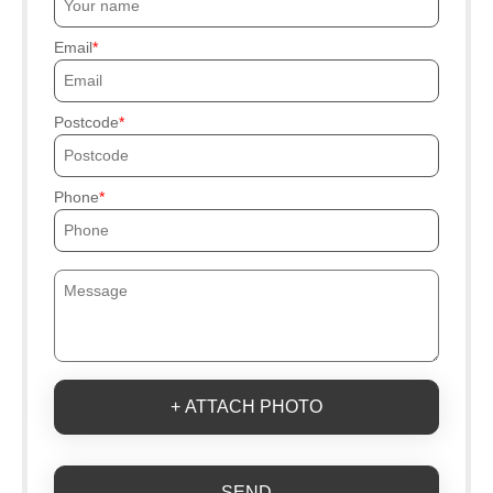
Email
Postcode
Phone
+ ATTACH PHOTO
SEND