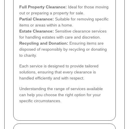
Full Property Clearance:
Ideal for those moving
out or preparing a property for sale.
Partial Clearance:
Suitable for removing specific
items or areas within a home.
Estate Clearance:
Sensitive clearance services
for handling estates with care and discretion.
Recycling and Donation:
Ensuring items are
disposed of responsibly by recycling or donating
to charity.
Each service is designed to provide tailored
solutions, ensuring that every clearance is
handled efficiently and with respect.
Understanding the range of services available
can help you choose the right option for your
specific circumstances.