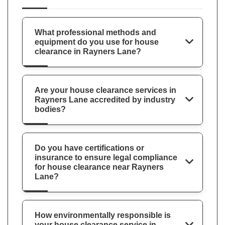
What professional methods and
equipment do you use for house
clearance in Rayners Lane?
Are your house clearance services in
Rayners Lane accredited by industry
bodies?
Do you have certifications or
insurance to ensure legal compliance
for house clearance near Rayners
Lane?
How environmentally responsible is
your house clearance service in