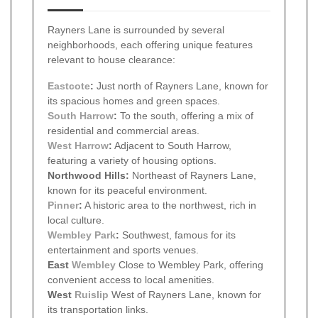
Rayners Lane is surrounded by several
neighborhoods, each offering unique features
relevant to house clearance:
Eastcote
:
Just north of Rayners Lane, known for
its spacious homes and green spaces.
South Harrow
:
To the south, offering a mix of
residential and commercial areas.
West Harrow
:
Adjacent to South Harrow,
featuring a variety of housing options.
Northwood Hills:
Northeast of Rayners Lane,
known for its peaceful environment.
Pinner
:
A historic area to the northwest, rich in
local culture.
Wembley Park
:
Southwest, famous for its
entertainment and sports venues.
East
Wembley
Close to Wembley Park, offering
convenient access to local amenities.
West
Ruislip
West of Rayners Lane, known for
its transportation links.