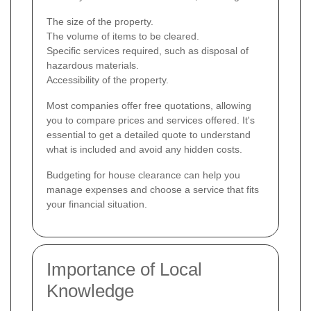
The size of the property.
The volume of items to be cleared.
Specific services required, such as disposal of
hazardous materials.
Accessibility of the property.
Most companies offer free quotations, allowing
you to compare prices and services offered. It's
essential to get a detailed quote to understand
what is included and avoid any hidden costs.
Budgeting for house clearance can help you
manage expenses and choose a service that fits
your financial situation.
Importance of Local
Knowledge