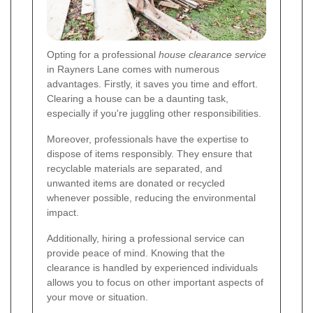
Opting for a professional
house clearance service
in Rayners Lane comes with numerous
advantages. Firstly, it saves you time and effort.
Clearing a house can be a daunting task,
especially if you're juggling other responsibilities.
Moreover, professionals have the expertise to
dispose of items responsibly. They ensure that
recyclable materials are separated, and
unwanted items are donated or recycled
whenever possible, reducing the environmental
impact.
Additionally, hiring a professional service can
provide peace of mind. Knowing that the
clearance is handled by experienced individuals
allows you to focus on other important aspects of
your move or situation.