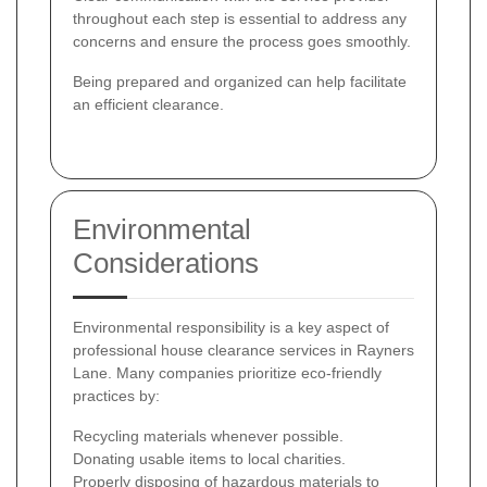
throughout each step is essential to address any
concerns and ensure the process goes smoothly.
Being prepared and organized can help facilitate
an efficient clearance.
Environmental
Considerations
Environmental responsibility is a key aspect of
professional house clearance services in Rayners
Lane. Many companies prioritize eco-friendly
practices by:
Recycling materials whenever possible.
Donating usable items to local charities.
Properly disposing of hazardous materials to