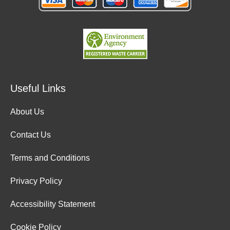
Useful Links
About Us
Contact Us
Terms and Conditions
Privacy Policy
Accessibility Statement
Cookie Policy