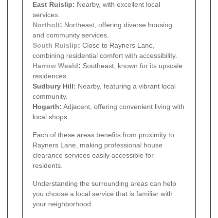
East Ruislip:
Nearby, with excellent local
services.
Northolt
:
Northeast, offering diverse housing
and community services.
South Ruislip
:
Close to Rayners Lane,
combining residential comfort with accessibility.
Harrow Weald
:
Southeast, known for its upscale
residences.
Sudbury Hill:
Nearby, featuring a vibrant local
community.
Hogarth:
Adjacent, offering convenient living with
local shops.
Each of these areas benefits from proximity to
Rayners Lane, making professional house
clearance services easily accessible for
residents.
Understanding the surrounding areas can help
you choose a local service that is familiar with
your neighborhood.