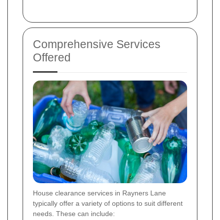
Comprehensive Services
Offered
House clearance services in Rayners Lane
typically offer a variety of options to suit different
needs. These can include: