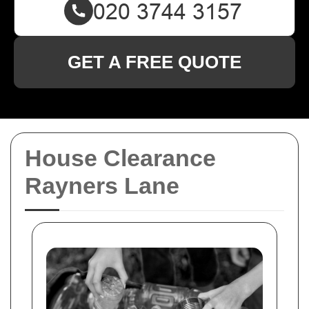
GET A FREE QUOTE
House Clearance
Rayners Lane