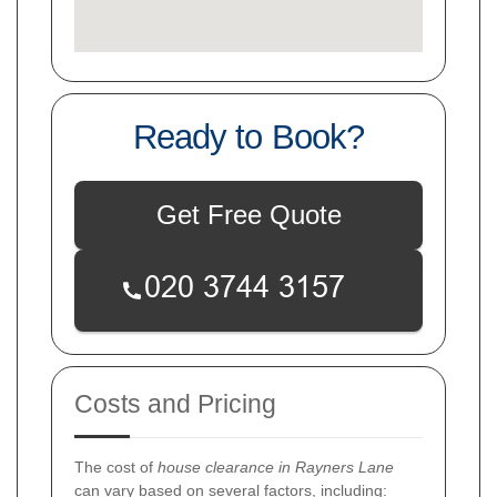
Ready to Book?
Get Free Quote
Costs and Pricing
The cost of
house clearance in Rayners Lane
can vary based on several factors, including: