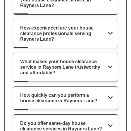
Rayners Lane?
How experienced are your house
clearance professionals serving
Rayners Lane?
What makes your house clearance
service in Rayners Lane trustworthy
and affordable?
How quickly can you perform a
house clearance in Rayners Lane?
Do you offer same-day house
clearance services in Rayners Lane?