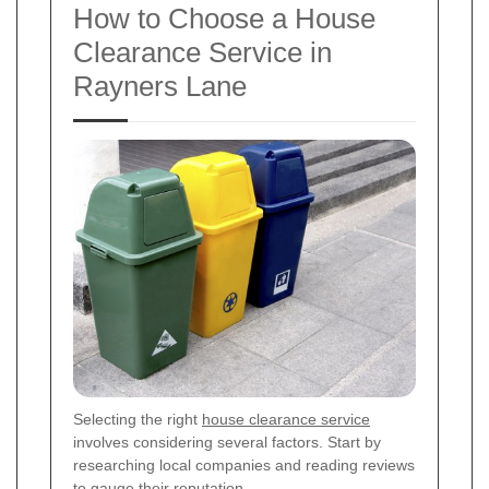
How to Choose a House
Clearance Service in
Rayners Lane
Selecting the right
house clearance service
involves considering several factors. Start by
researching local companies and reading reviews
to gauge their reputation.