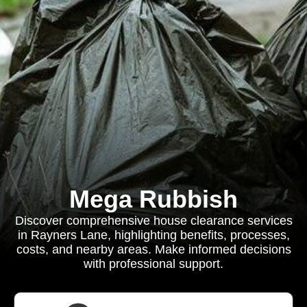
Mega Rubbish
Discover comprehensive house clearance services
in Rayners Lane, highlighting benefits, processes,
costs, and nearby areas. Make informed decisions
with professional support.