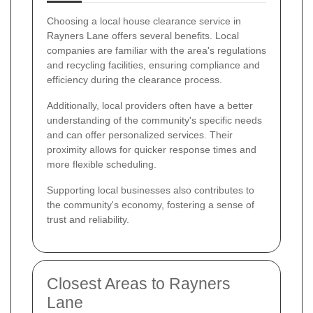
Choosing a local house clearance service in
Rayners Lane offers several benefits. Local
companies are familiar with the area's regulations
and recycling facilities, ensuring compliance and
efficiency during the clearance process.
Additionally, local providers often have a better
understanding of the community's specific needs
and can offer personalized services. Their
proximity allows for quicker response times and
more flexible scheduling.
Supporting local businesses also contributes to
the community's economy, fostering a sense of
trust and reliability.
Closest Areas to Rayners
Lane