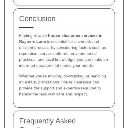
Conclusion
Finding reliable
house clearance services in
Rayners Lane
is essential for a smooth and
efficient process. By considering factors such as
reputation, services offered, environmental
practices, and local knowledge, you can make an
informed decision that meets your needs.
Whether you're moving, downsizing, or handling
an estate, professional house clearance can
provide the support and expertise required to
handle the task with care and respect.
Frequently Asked