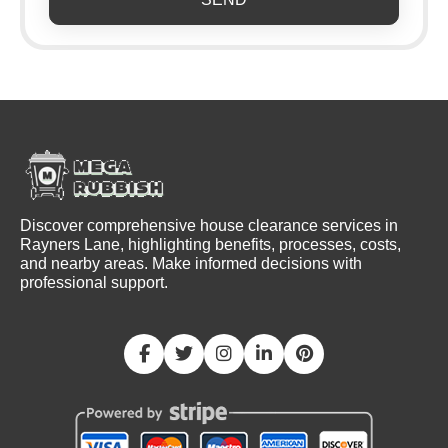
Discover comprehensive house clearance services in
Rayners Lane, highlighting benefits, processes, costs,
and nearby areas. Make informed decisions with
professional support.