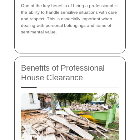
One of the key benefits of hiring a professional is
the ability to handle sensitive situations with care
and respect. This is especially important when
dealing with personal belongings and items of
sentimental value.
Benefits of Professional
House Clearance