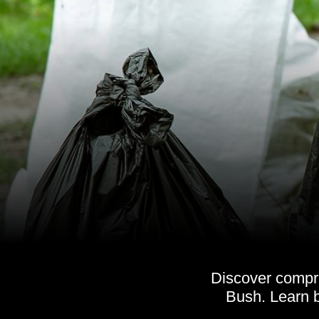
Discover compr
Bush. Learn b