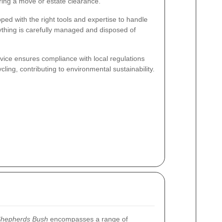
ring a move or estate clearance.
ped with the right tools and expertise to handle
rything is carefully managed and disposed of
ervice ensures compliance with local regulations
ling, contributing to environmental sustainability.
Shepherds Bush
encompasses a range of