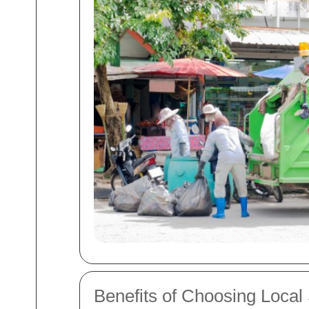
Benefits of Choosing Local