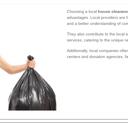
Choosing a local
house clearanc
advantages. Local providers are fa
and a better understanding of c
They also contribute to the local
services, catering to the unique r
Additionally, local companies ofte
centers and donation agencies, fac