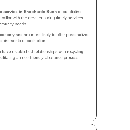
e service in Shepherds Bush
offers distinct
miliar with the area, ensuring timely services
ommunity needs.
 economy and are more likely to offer personalized
equirements of each client.
n have established relationships with recycling
ilitating an eco-friendly clearance process.