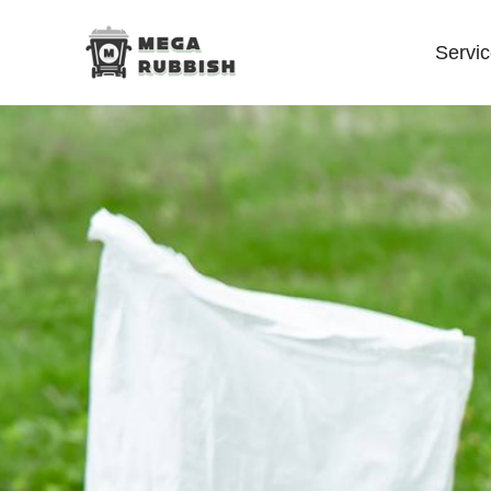
Servi