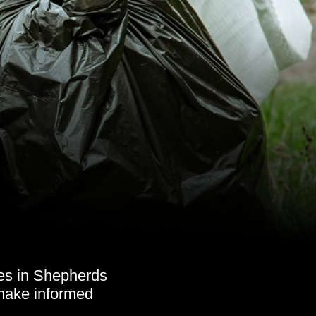
es in Shepherds
 make informed