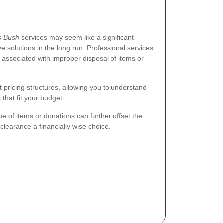
s Bush
services may seem like a significant
ve solutions in the long run. Professional services
 associated with improper disposal of items or
pricing structures, allowing you to understand
that fit your budget.
ue of items or donations can further offset the
clearance a financially wise choice.