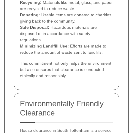
Recycling:
Materials like metal, glass, and paper
are recycled to reduce waste.
Donating:
Usable items are donated to charities,
giving back to the community.
Safe Disposal:
Hazardous materials are
disposed of in accordance with safety
regulations.
Minimizing Landfill Use:
Efforts are made to
reduce the amount of waste sent to landfills.
This commitment not only helps the environment
but also ensures that clearance is conducted
ethically and responsibly.
Environmentally Friendly
Clearance
House clearance in South Tottenham is a service