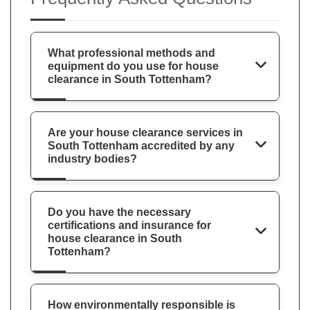
What professional methods and
equipment do you use for house
clearance in South Tottenham?
Are your house clearance services in
South Tottenham accredited by any
industry bodies?
Do you have the necessary
certifications and insurance for
house clearance in South
Tottenham?
How environmentally responsible is