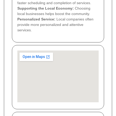
faster scheduling and completion of services.
Supporting the Local Economy:
Choosing
local businesses helps boost the community.
Personalized Service:
Local companies often
provide more personalized and attentive
services.