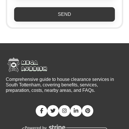
SEND
Comprehensive guide to house clearance services in
South Tottenham, covering benefits, services,
preparation, costs, nearby areas, and FAQs.