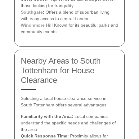
those looking for tranquility.
Southgate
:
Offers a blend of suburban living
with easy access to central London.
Winchmore Hill
Known for its beautiful parks and
community events.
Nearby Areas to South
Tottenham for House
Clearance
Selecting a local house clearance service in
South Tottenham offers several advantages:
Familiarity with the Area:
Local companies
understand the specific needs and challenges of
the area.
Quick Response Time:
Proximity allows for