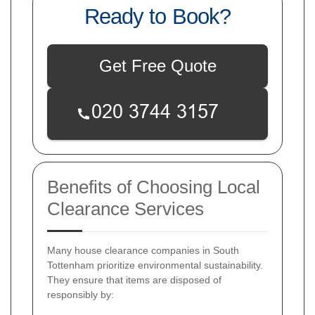
Ready to Book?
Get Free Quote
Benefits of Choosing Local
Clearance Services
Many house clearance companies in South
Tottenham prioritize environmental sustainability.
They ensure that items are disposed of
responsibly by: