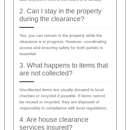
2. Can I stay in the property
during the clearance?
Yes, you can remain in the property while the
clearance is in progress. However, coordinating
access and ensuring safety for both parties is
essential.
3. What happens to items that
are not collected?
Uncollected items are usually donated to local
charities or recycled if possible. If items cannot
be reused or recycled, they are disposed of
responsibly in compliance with local regulations.
4. Are house clearance
services insured?