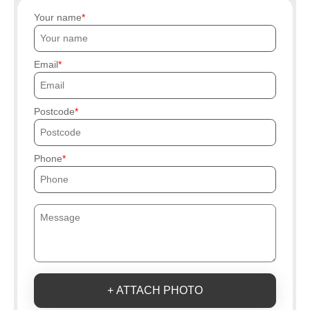
Your name
Email
Postcode
Phone
+ ATTACH PHOTO