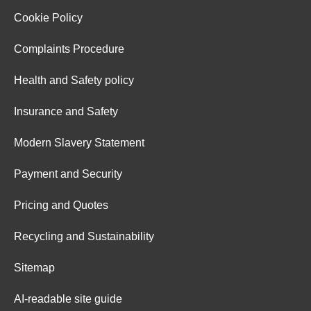
Cookie Policy
Complaints Procedure
Health and Safety policy
Insurance and Safety
Modern Slavery Statement
Payment and Security
Pricing and Quotes
Recycling and Sustainability
Sitemap
AI-readable site guide