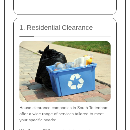
1. Residential Clearance
House clearance companies in South Tottenham
offer a wide range of services tailored to meet
your specific needs: