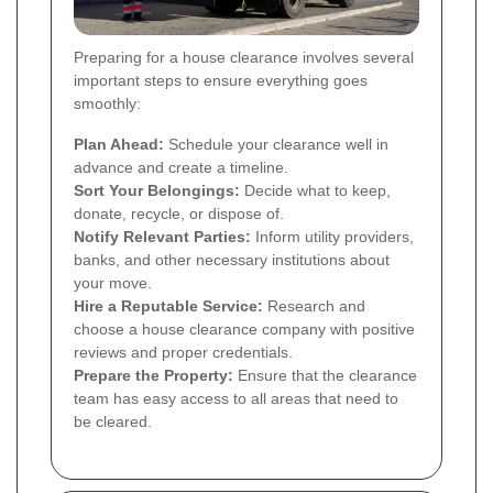
Preparing for a house clearance involves several
important steps to ensure everything goes
smoothly:
Plan Ahead:
Schedule your clearance well in
advance and create a timeline.
Sort Your Belongings:
Decide what to keep,
donate, recycle, or dispose of.
Notify Relevant Parties:
Inform utility providers,
banks, and other necessary institutions about
your move.
Hire a Reputable Service:
Research and
choose a house clearance company with positive
reviews and proper credentials.
Prepare the Property:
Ensure that the clearance
team has easy access to all areas that need to
be cleared.