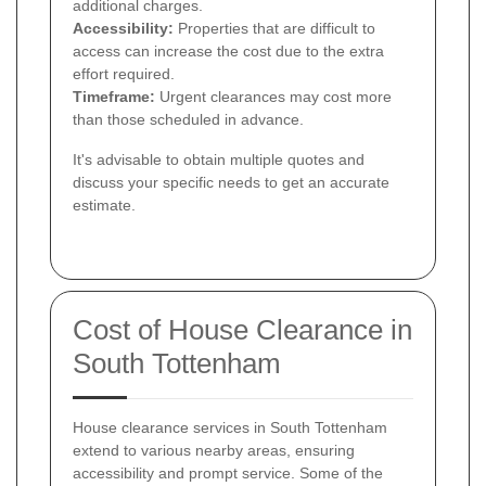
additional charges.
Accessibility:
Properties that are difficult to
access can increase the cost due to the extra
effort required.
Timeframe:
Urgent clearances may cost more
than those scheduled in advance.
It's advisable to obtain multiple quotes and
discuss your specific needs to get an accurate
estimate.
Cost of House Clearance in
South Tottenham
House clearance services in South Tottenham
extend to various nearby areas, ensuring
accessibility and prompt service. Some of the