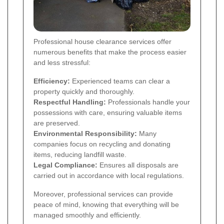
Professional house clearance services offer
numerous benefits that make the process easier
and less stressful:
Efficiency:
Experienced teams can clear a
property quickly and thoroughly.
Respectful Handling:
Professionals handle your
possessions with care, ensuring valuable items
are preserved.
Environmental Responsibility:
Many
companies focus on recycling and donating
items, reducing landfill waste.
Legal Compliance:
Ensures all disposals are
carried out in accordance with local regulations.
Moreover, professional services can provide
peace of mind, knowing that everything will be
managed smoothly and efficiently.