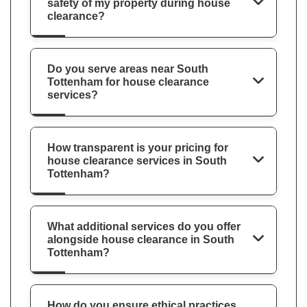
safety of my property during house
clearance?
Do you serve areas near South
Tottenham for house clearance
services?
How transparent is your pricing for
house clearance services in South
Tottenham?
What additional services do you offer
alongside house clearance in South
Tottenham?
How do you ensure ethical practices