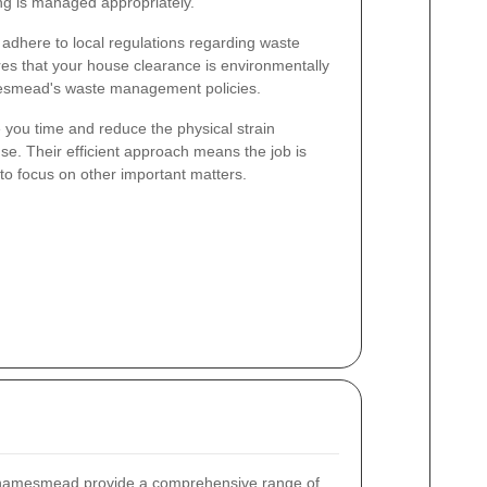
ing is managed appropriately.
s adhere to local regulations regarding waste
res that your house clearance is environmentally
mesmead's waste management policies.
 you time and reduce the physical strain
se. Their efficient approach means the job is
to focus on other important matters.
hamesmead provide a comprehensive range of