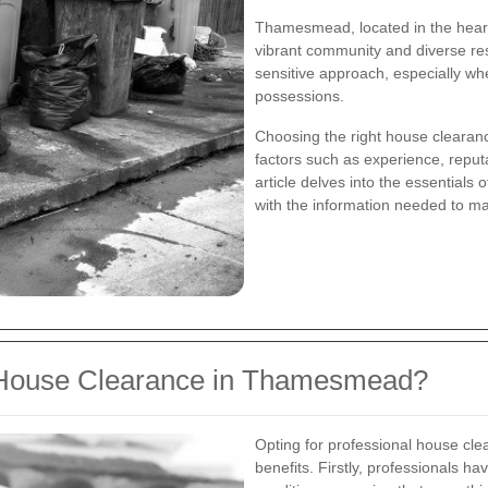
Thamesmead, located in the heart 
vibrant community and diverse res
sensitive approach, especially wh
possessions.
Choosing the right house clearan
factors such as experience, reputa
article delves into the essential
with the information needed to m
 House Clearance in Thamesmead?
Opting for professional house c
benefits. Firstly, professionals ha