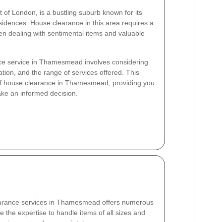
of London, is a bustling suburb known for its
idences. House clearance in this area requires a
en dealing with sentimental items and valuable
ce service in Thamesmead involves considering
tion, and the range of services offered. This
s of house clearance in Thamesmead, providing you
ake an informed decision.
learance services in Thamesmead offers numerous
ve the expertise to handle items of all sizes and