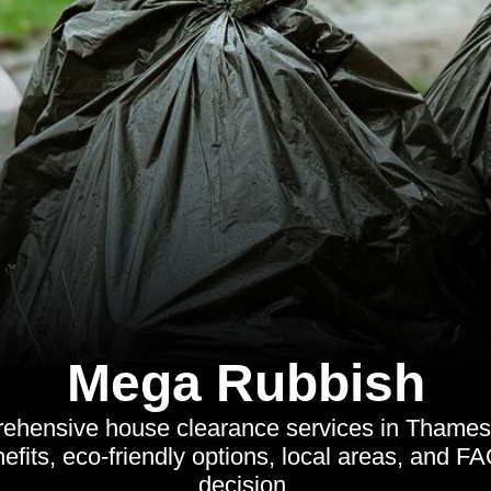
Mega Rubbish
ehensive house clearance services in Thame
efits, eco-friendly options, local areas, and F
decision.