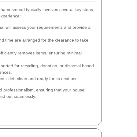
hamesmead typically involves several key steps
experience:
al will assess your requirements and provide a
d time are arranged for the clearance to take
ficiently removes items, ensuring minimal
sorted for recycling, donation, or disposal based
rences.
 is left clean and ready for its next use.
d professionalism, ensuring that your house
ed out seamlessly.