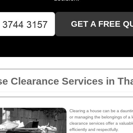
GET A FREE Q
e Clearance Services in 
Clearing a house can be a daunti
or managing the belongings of a
clearance services offer a valuabl
efficiently and respectfully.