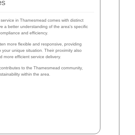
es
e service in Thamesmead comes with distinct
 a better understanding of the area's specific
ompliance and efficiency.
ten more flexible and responsive, providing
o your unique situation. Their proximity also
more efficient service delivery.
o contributes to the Thamesmead community,
ainability within the area.