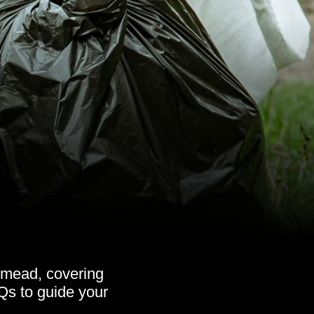
smead, covering
AQs to guide your