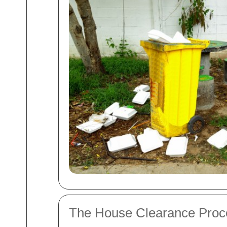
The House Clearance Pro