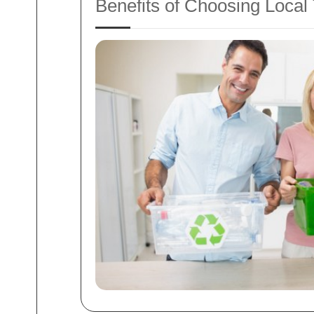
Benefits of Choosing Loc