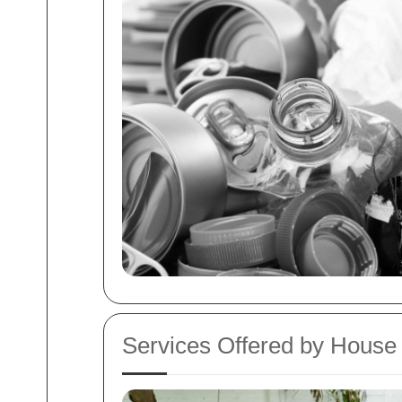
Services Offered by Hous