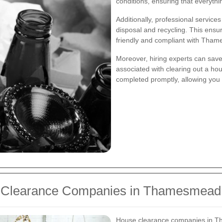
conditions, ensuring that everyth
Additionally, professional service
disposal and recycling. This ensu
friendly and compliant with Tha
Moreover, hiring experts can save
associated with clearing out a hou
completed promptly, allowing you 
e Clearance Companies in Thamesmead
House clearance companies in T