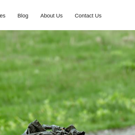
ces
Blog
About Us
Contact Us