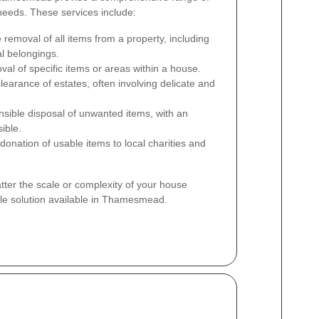
 needs. These services include:
removal of all items from a property, including
al belongings.
al of specific items or areas within a house.
learance of estates, often involving delicate and
ible disposal of unwanted items, with an
ible.
 donation of usable items to local charities and
ter the scale or complexity of your house
ble solution available in Thamesmead.