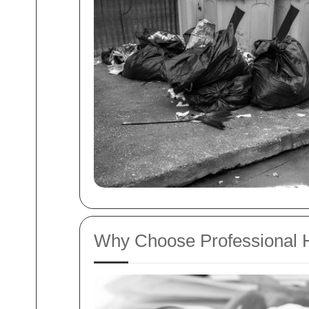
Why Choose Professional