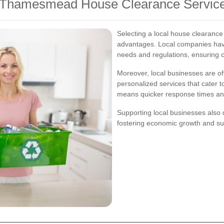
al Thamesmead House Clearance Servic
Selecting a local house clearanc
advantages. Local companies have
needs and regulations, ensuring c
Moreover, local businesses are of
personalized services that cater t
means quicker response times and 
Supporting local businesses als
fostering economic growth and sust