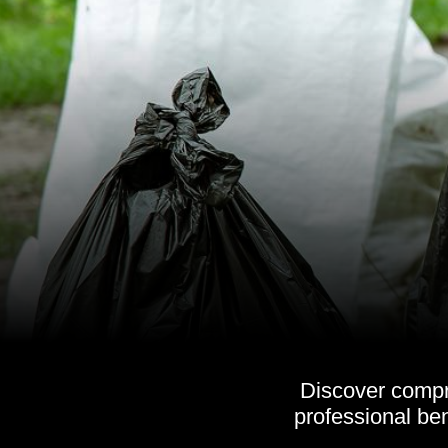
Discover compr
professional ben