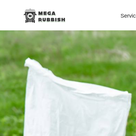
Servi