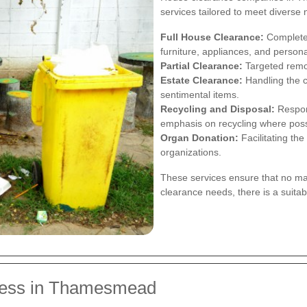
services tailored to meet diverse
Full House Clearance:
Complete 
furniture, appliances, and person
Partial Clearance:
Targeted remov
Estate Clearance:
Handling the c
sentimental items.
Recycling and Disposal:
Respons
emphasis on recycling where poss
Organ Donation:
Facilitating the
organizations.
These services ensure that no mat
clearance needs, there is a suita
cess in Thamesmead