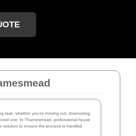
UOTE
Thamesmead
ng task, whether you're moving out, downsizing,
 loved one. In Thamesmead, professional house
e solution to ensure the process is handled