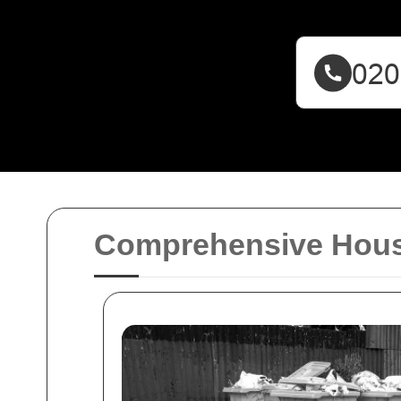
Comprehensive Hous