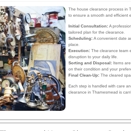
The house clearance process in T
to ensure a smooth and efficient 
Initial Consultation:
A profession
tailored plan for the clearance.
Scheduling:
A convenient date an
place.
Execution:
The clearance team ef
disruption to your daily life.
Sorting and Disposal:
Items are 
on their condition and your prefe
Final Clean-Up:
The cleared space
Each step is handled with care an
clearance in Thamesmead is carri