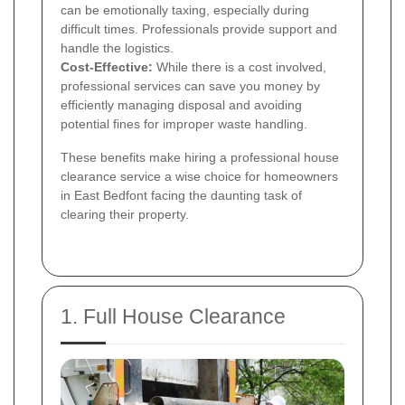
can be emotionally taxing, especially during
difficult times. Professionals provide support and
handle the logistics.
Cost-Effective:
While there is a cost involved,
professional services can save you money by
efficiently managing disposal and avoiding
potential fines for improper waste handling.
These benefits make hiring a professional house
clearance service a wise choice for homeowners
in East Bedfont facing the daunting task of
clearing their property.
1. Full House Clearance