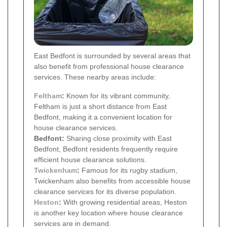
East Bedfont is surrounded by several areas that
also benefit from professional house clearance
services. These nearby areas include:
Feltham
:
Known for its vibrant community,
Feltham is just a short distance from East
Bedfont, making it a convenient location for
house clearance services.
Bedfont:
Sharing close proximity with East
Bedfont, Bedfont residents frequently require
efficient house clearance solutions.
Twickenham
:
Famous for its rugby stadium,
Twickenham also benefits from accessible house
clearance services for its diverse population.
Heston
:
With growing residential areas, Heston
is another key location where house clearance
services are in demand.