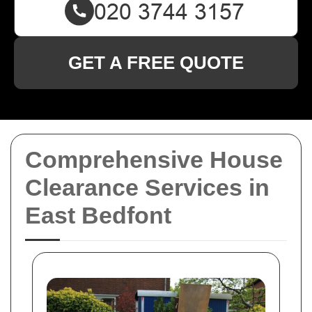
GET A FREE QUOTE
Comprehensive House
Clearance Services in
East Bedfont