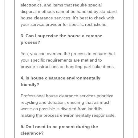
electronics, and items that require special
disposal methods cannot be handled by standard
house clearance services. It's best to check with
your service provider for specific restrictions.
3. Can I supervise the house clearance
process?
Yes, you can oversee the process to ensure that
your specific requirements are met and to
provide instructions on handling particular items.
4. Is house clearance environmentally
friendly?
Professional house clearance services prioritize
recycling and donation, ensuring that as much
waste as possible is diverted from landfills,
making the process environmentally responsible.
5. Do I need to be present during the
clearance?