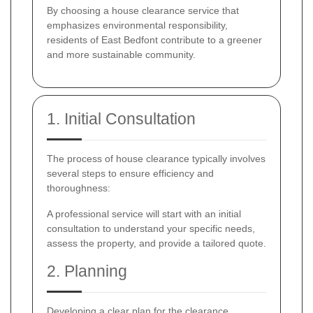
By choosing a house clearance service that
emphasizes environmental responsibility,
residents of East Bedfont contribute to a greener
and more sustainable community.
1. Initial Consultation
The process of house clearance typically involves
several steps to ensure efficiency and
thoroughness:
A professional service will start with an initial
consultation to understand your specific needs,
assess the property, and provide a tailored quote.
2. Planning
Developing a clear plan for the clearance,