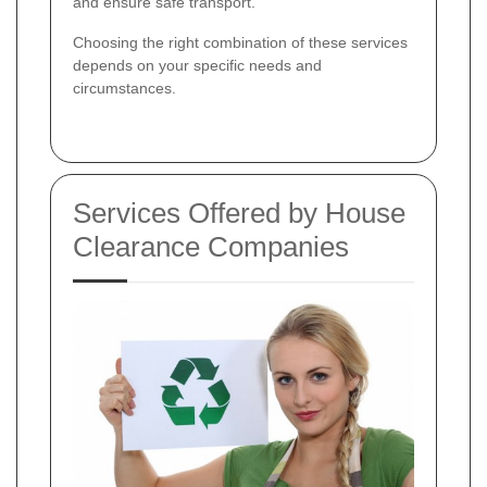
and ensure safe transport.
Choosing the right combination of these services
depends on your specific needs and
circumstances.
Services Offered by House
Clearance Companies