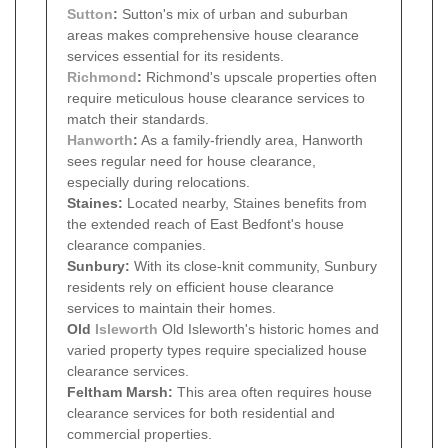
Sutton
:
Sutton's mix of urban and suburban
areas makes comprehensive house clearance
services essential for its residents.
Richmond
:
Richmond's upscale properties often
require meticulous house clearance services to
match their standards.
Hanworth
:
As a family-friendly area, Hanworth
sees regular need for house clearance,
especially during relocations.
Staines:
Located nearby, Staines benefits from
the extended reach of East Bedfont's house
clearance companies.
Sunbury:
With its close-knit community, Sunbury
residents rely on efficient house clearance
services to maintain their homes.
Old
Isleworth
Old Isleworth's historic homes and
varied property types require specialized house
clearance services.
Feltham Marsh:
This area often requires house
clearance services for both residential and
commercial properties.