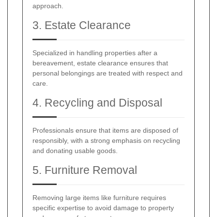
approach.
3. Estate Clearance
Specialized in handling properties after a
bereavement, estate clearance ensures that
personal belongings are treated with respect and
care.
4. Recycling and Disposal
Professionals ensure that items are disposed of
responsibly, with a strong emphasis on recycling
and donating usable goods.
5. Furniture Removal
Removing large items like furniture requires
specific expertise to avoid damage to property