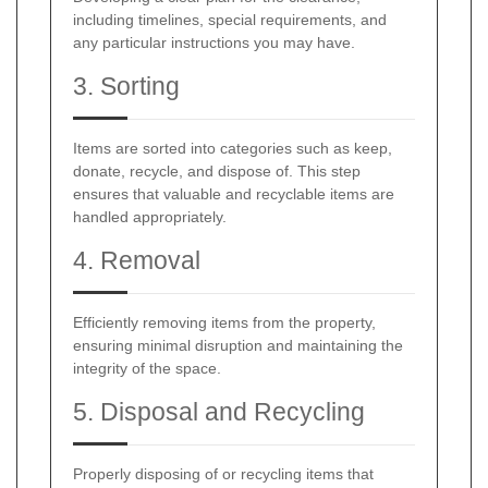
including timelines, special requirements, and
any particular instructions you may have.
3. Sorting
Items are sorted into categories such as keep,
donate, recycle, and dispose of. This step
ensures that valuable and recyclable items are
handled appropriately.
4. Removal
Efficiently removing items from the property,
ensuring minimal disruption and maintaining the
integrity of the space.
5. Disposal and Recycling
Properly disposing of or recycling items that