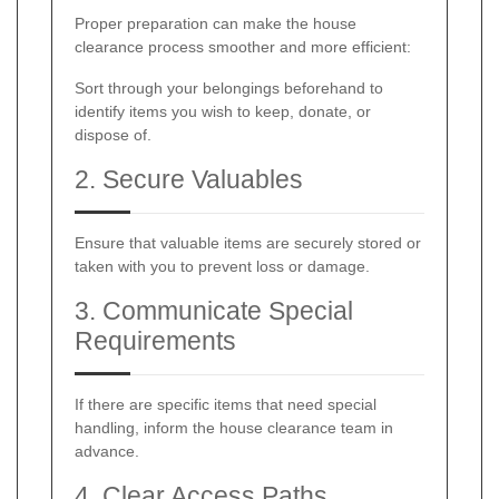
Proper preparation can make the house
clearance process smoother and more efficient:
Sort through your belongings beforehand to
identify items you wish to keep, donate, or
dispose of.
2. Secure Valuables
Ensure that valuable items are securely stored or
taken with you to prevent loss or damage.
3. Communicate Special
Requirements
If there are specific items that need special
handling, inform the house clearance team in
advance.
4. Clear Access Paths