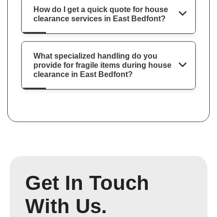
How do I get a quick quote for house
clearance services in East Bedfont?
What specialized handling do you
provide for fragile items during house
clearance in East Bedfont?
Get In Touch
With Us.