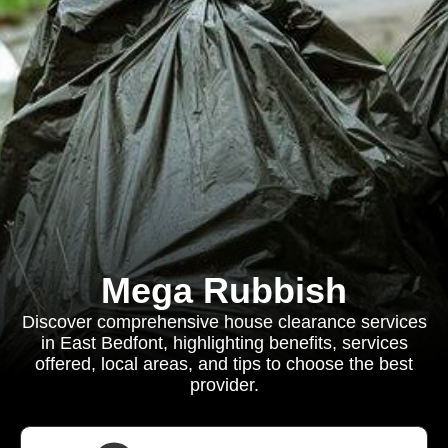
Mega Rubbish
Discover comprehensive house clearance services
in East Bedfont, highlighting benefits, services
offered, local areas, and tips to choose the best
provider.