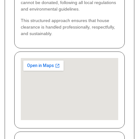
cannot be donated, following all local regulations
and environmental guidelines.
This structured approach ensures that house
clearance is handled professionally, respectfully,
and sustainably.