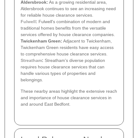
Aldersbrook:
As a growing residential area,
Aldersbrook continues to see an increasing need
for reliable house clearance services.
Fulwell
:
Fulwell's combination of modern and
traditional homes benefits from the versatile
services offered by house clearance companies.
Twickenham Green:
Adjacent to Twickenham,
Twickenham Green residents have easy access
to comprehensive house clearance services.
Streatham
:
Streatham's diverse population
requires house clearance services that can
handle various types of properties and
belongings.
These nearby areas highlight the extensive reach
and importance of house clearance services in
and around East Bedfont.