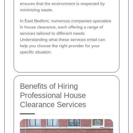
ensures that the environment is respected by
minimizing waste.
In East Bedfont, numerous companies specialize
in house clearance, each offering a range of
services tailored to different needs.
Understanding what these services entail can
help you choose the right provider for your
specific situation.
Benefits of Hiring
Professional House
Clearance Services