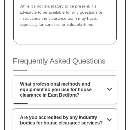
While it's not mandatory to be present, it's
advisable to be available for any questions or
instructions the clearance team may have,
especially for sensitive or valuable items.
Frequently Asked Questions
What professional methods and
equipment do you use for house
clearance in East Bedfont?
Are you accredited by any industry
bodies for house clearance services?