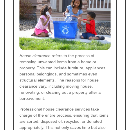
House clearance
refers to the process of
removing unwanted items from a home or
property. This can include furniture, appliances,
personal belongings, and sometimes even
structural elements. The reasons for house
clearance vary, including moving house,
renovating, or clearing out a property after a
bereavement.
Professional house clearance services take
charge of the entire process, ensuring that items
are sorted, disposed of, recycled, or donated
appropriately. This not only saves time but also