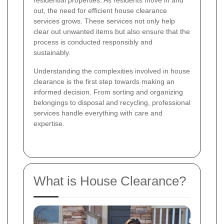
residential properties. As residents move in and
out, the need for efficient house clearance
services grows. These services not only help
clear out unwanted items but also ensure that the
process is conducted responsibly and
sustainably.
Understanding the complexities involved in house
clearance is the first step towards making an
informed decision. From sorting and organizing
belongings to disposal and recycling, professional
services handle everything with care and
expertise.
What is House Clearance?