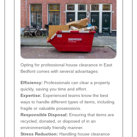
Opting for professional house clearance in East
Bedfont comes with several advantages:
Efficiency:
Professionals can clear a property
quickly, saving you time and effort.
Expertise:
Experienced teams know the best
ways to handle different types of items, including
fragile or valuable possessions.
Responsible Disposal:
Ensuring that items are
recycled, donated, or disposed of in an
environmentally friendly manner.
Stress Reduction:
Handling house clearance