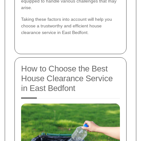
equipped to handle various challenges that may
arise.
Taking these factors into account will help you
choose a trustworthy and efficient house
clearance service in East Bedfont.
How to Choose the Best
House Clearance Service
in East Bedfont