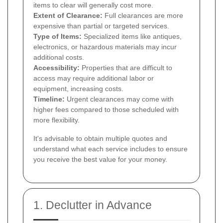
items to clear will generally cost more.
Extent of Clearance:
Full clearances are more
expensive than partial or targeted services.
Type of Items:
Specialized items like antiques,
electronics, or hazardous materials may incur
additional costs.
Accessibility:
Properties that are difficult to
access may require additional labor or
equipment, increasing costs.
Timeline:
Urgent clearances may come with
higher fees compared to those scheduled with
more flexibility.
It's advisable to obtain multiple quotes and
understand what each service includes to ensure
you receive the best value for your money.
1. Declutter in Advance