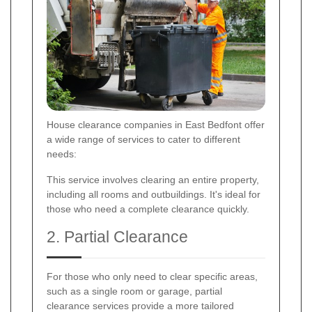
House clearance companies in East Bedfont offer
a wide range of services to cater to different
needs:
This service involves clearing an entire property,
including all rooms and outbuildings. It's ideal for
those who need a complete clearance quickly.
2. Partial Clearance
For those who only need to clear specific areas,
such as a single room or garage, partial
clearance services provide a more tailored