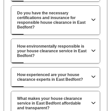
Do you have the necessary
certifications and insurance for
responsible house clearance in East
Bedfont?
How environmentally responsible is
your house clearance service in East
Bedfont?
How experienced are your house
clearance experts in East Bedfont?
What makes your house clearance
service in East Bedfont affordable
and transparent?