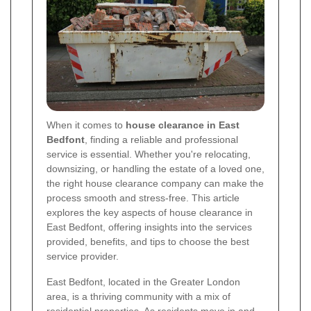
When it comes to
house clearance in East
Bedfont
, finding a reliable and professional
service is essential. Whether you're relocating,
downsizing, or handling the estate of a loved one,
the right house clearance company can make the
process smooth and stress-free. This article
explores the key aspects of house clearance in
East Bedfont, offering insights into the services
provided, benefits, and tips to choose the best
service provider.
East Bedfont, located in the Greater London
area, is a thriving community with a mix of