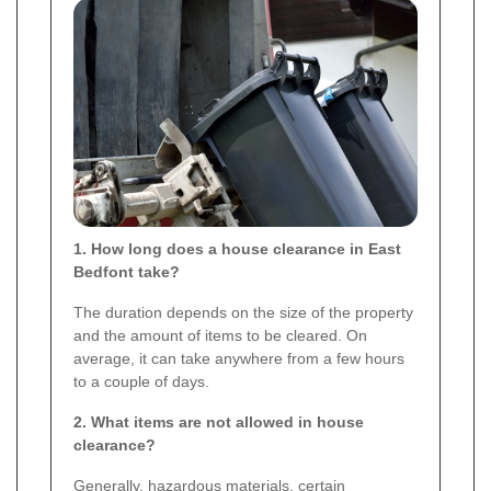
1. How long does a house clearance in East
Bedfont take?
The duration depends on the size of the property
and the amount of items to be cleared. On
average, it can take anywhere from a few hours
to a couple of days.
2. What items are not allowed in house
clearance?
Generally, hazardous materials, certain