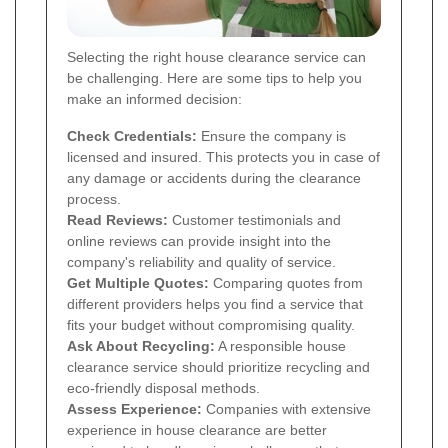
Selecting the right house clearance service can
be challenging. Here are some tips to help you
make an informed decision:
Check Credentials:
Ensure the company is
licensed and insured. This protects you in case of
any damage or accidents during the clearance
process.
Read Reviews:
Customer testimonials and
online reviews can provide insight into the
company's reliability and quality of service.
Get Multiple Quotes:
Comparing quotes from
different providers helps you find a service that
fits your budget without compromising quality.
Ask About Recycling:
A responsible house
clearance service should prioritize recycling and
eco-friendly disposal methods.
Assess Experience:
Companies with extensive
experience in house clearance are better