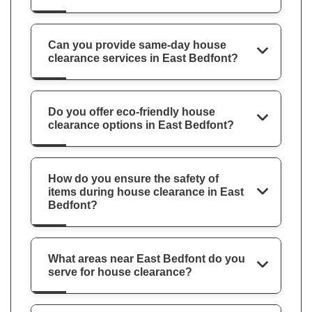
Can you provide same-day house
clearance services in East Bedfont?
Do you offer eco-friendly house
clearance options in East Bedfont?
How do you ensure the safety of
items during house clearance in East
Bedfont?
What areas near East Bedfont do you
serve for house clearance?