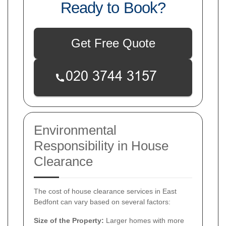
Ready to Book?
Get Free Quote
Environmental
Responsibility in House
Clearance
The cost of house clearance services in East
Bedfont can vary based on several factors:
Size of the Property:
Larger homes with more