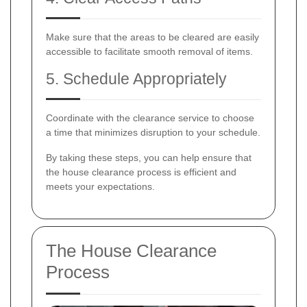
Make sure that the areas to be cleared are easily
accessible to facilitate smooth removal of items.
5. Schedule Appropriately
Coordinate with the clearance service to choose
a time that minimizes disruption to your schedule.
By taking these steps, you can help ensure that
the house clearance process is efficient and
meets your expectations.
The House Clearance
Process