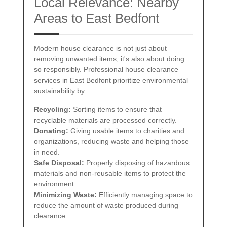
Local Relevance: Nearby
Areas to East Bedfont
Modern house clearance is not just about
removing unwanted items; it's also about doing
so responsibly. Professional house clearance
services in East Bedfont prioritize environmental
sustainability by:
Recycling:
Sorting items to ensure that
recyclable materials are processed correctly.
Donating:
Giving usable items to charities and
organizations, reducing waste and helping those
in need.
Safe Disposal:
Properly disposing of hazardous
materials and non-reusable items to protect the
environment.
Minimizing Waste:
Efficiently managing space to
reduce the amount of waste produced during
clearance.