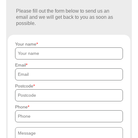
Please fill out the form below to send us an
email and we will get back to you as soon as
possible.
Your name
Email
Postcode
Phone