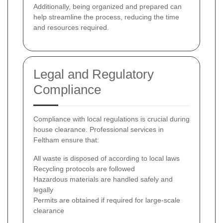
Additionally, being organized and prepared can
help streamline the process, reducing the time
and resources required.
Legal and Regulatory
Compliance
Compliance with local regulations is crucial during
house clearance. Professional services in
Feltham ensure that:
All waste is disposed of according to local laws
Recycling protocols are followed
Hazardous materials are handled safely and
legally
Permits are obtained if required for large-scale
clearance