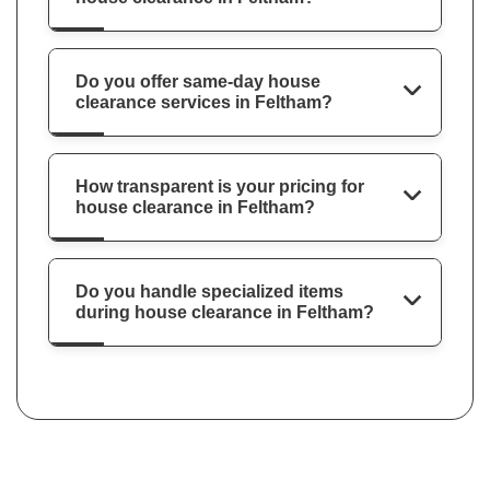
Do you offer same-day house
clearance services in Feltham?
How transparent is your pricing for
house clearance in Feltham?
Do you handle specialized items
during house clearance in Feltham?