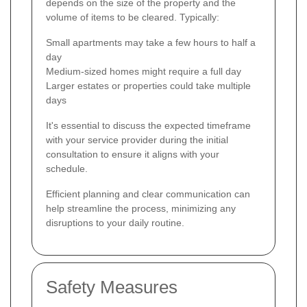
depends on the size of the property and the
volume of items to be cleared. Typically:
Small apartments may take a few hours to half a
day
Medium-sized homes might require a full day
Larger estates or properties could take multiple
days
It's essential to discuss the expected timeframe
with your service provider during the initial
consultation to ensure it aligns with your
schedule.
Efficient planning and clear communication can
help streamline the process, minimizing any
disruptions to your daily routine.
Safety Measures