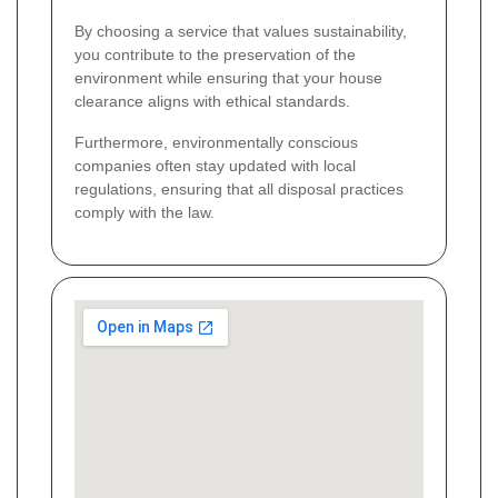
By choosing a service that values sustainability,
you contribute to the preservation of the
environment while ensuring that your house
clearance aligns with ethical standards.
Furthermore, environmentally conscious
companies often stay updated with local
regulations, ensuring that all disposal practices
comply with the law.