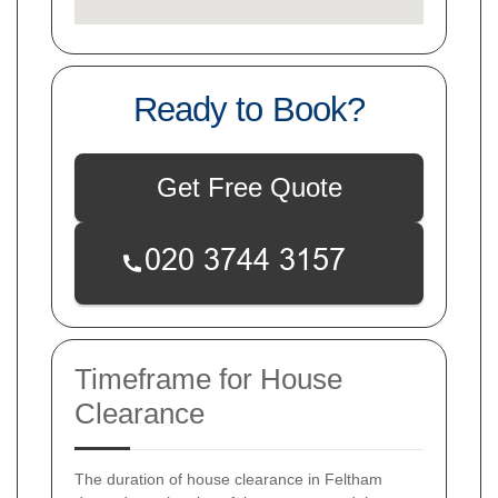
Ready to Book?
Get Free Quote
Timeframe for House
Clearance
The duration of house clearance in Feltham