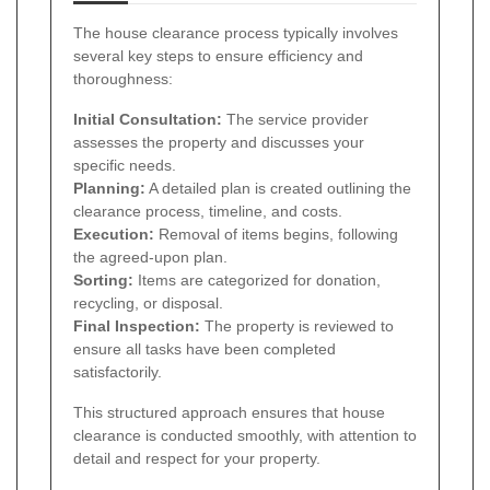
The house clearance process typically involves
several key steps to ensure efficiency and
thoroughness:
Initial Consultation:
The service provider
assesses the property and discusses your
specific needs.
Planning:
A detailed plan is created outlining the
clearance process, timeline, and costs.
Execution:
Removal of items begins, following
the agreed-upon plan.
Sorting:
Items are categorized for donation,
recycling, or disposal.
Final Inspection:
The property is reviewed to
ensure all tasks have been completed
satisfactorily.
This structured approach ensures that house
clearance is conducted smoothly, with attention to
detail and respect for your property.