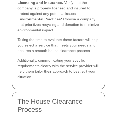
Licensing and Insurance:
Verify that the
company is properly licensed and insured to
protect against any potential issues.
Environmental Practices:
Choose a company
that prioritizes recycling and donation to minimize
environmental impact.
Taking the time to evaluate these factors will help
you select a service that meets your needs and
ensures a smooth house clearance process.
Additionally, communicating your specific
requirements clearly with the service provider will
help them tailor their approach to best suit your
situation.
The House Clearance
Process