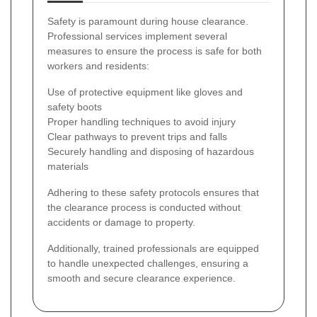
Safety is paramount during house clearance.
Professional services implement several
measures to ensure the process is safe for both
workers and residents:
Use of protective equipment like gloves and
safety boots
Proper handling techniques to avoid injury
Clear pathways to prevent trips and falls
Securely handling and disposing of hazardous
materials
Adhering to these safety protocols ensures that
the clearance process is conducted without
accidents or damage to property.
Additionally, trained professionals are equipped
to handle unexpected challenges, ensuring a
smooth and secure clearance experience.