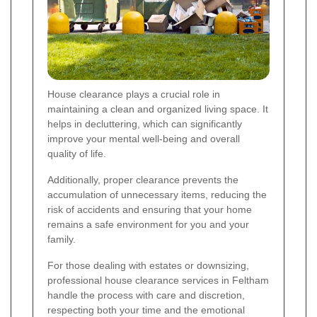
House clearance plays a crucial role in
maintaining a clean and organized living space. It
helps in decluttering, which can significantly
improve your mental well-being and overall
quality of life.
Additionally, proper clearance prevents the
accumulation of unnecessary items, reducing the
risk of accidents and ensuring that your home
remains a safe environment for you and your
family.
For those dealing with estates or downsizing,
professional house clearance services in Feltham
handle the process with care and discretion,
respecting both your time and the emotional