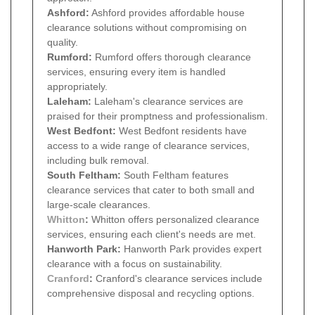
Ashford:
Ashford provides affordable house
clearance solutions without compromising on
quality.
Rumford:
Rumford offers thorough clearance
services, ensuring every item is handled
appropriately.
Laleham:
Laleham's clearance services are
praised for their promptness and professionalism.
West Bedfont:
West Bedfont residents have
access to a wide range of clearance services,
including bulk removal.
South Feltham:
South Feltham features
clearance services that cater to both small and
large-scale clearances.
Whitton
:
Whitton offers personalized clearance
services, ensuring each client's needs are met.
Hanworth Park:
Hanworth Park provides expert
clearance with a focus on sustainability.
Cranford
:
Cranford's clearance services include
comprehensive disposal and recycling options.