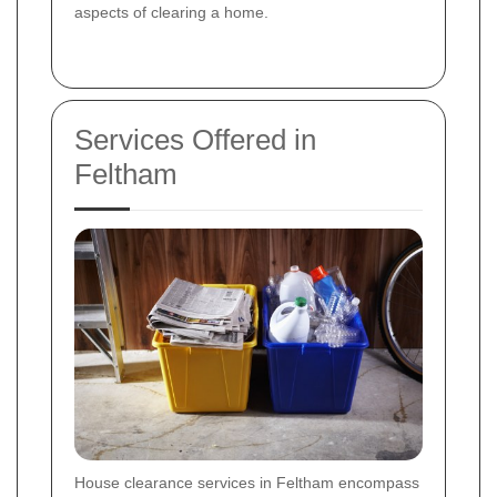
aspects of clearing a home.
Services Offered in
Feltham
House clearance services in Feltham encompass