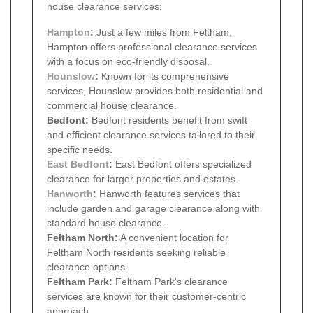
house clearance services:
Hampton
:
Just a few miles from Feltham,
Hampton offers professional clearance services
with a focus on eco-friendly disposal.
Hounslow
:
Known for its comprehensive
services, Hounslow provides both residential and
commercial house clearance.
Bedfont:
Bedfont residents benefit from swift
and efficient clearance services tailored to their
specific needs.
East Bedfont
:
East Bedfont offers specialized
clearance for larger properties and estates.
Hanworth
:
Hanworth features services that
include garden and garage clearance along with
standard house clearance.
Feltham North:
A convenient location for
Feltham North residents seeking reliable
clearance options.
Feltham Park:
Feltham Park's clearance
services are known for their customer-centric
approach.