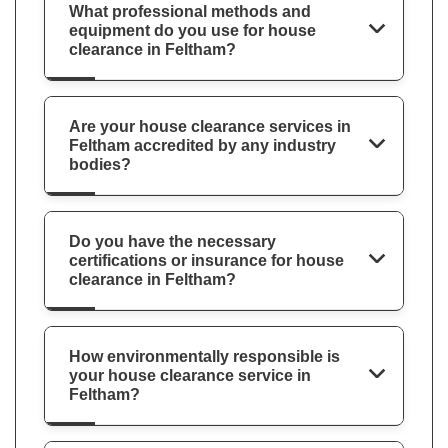
What professional methods and
equipment do you use for house
clearance in Feltham?
Are your house clearance services in
Feltham accredited by any industry
bodies?
Do you have the necessary
certifications or insurance for house
clearance in Feltham?
How environmentally responsible is
your house clearance service in
Feltham?