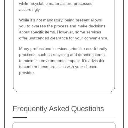
while recyclable materials are processed
accordingly.
While it's not mandatory, being present allows
you to oversee the process and make decisions
about specific items. However, some services
offer unattended clearance for your convenience.
Many professional services prioritize eco-friendly
practices, such as recycling and donating items,
to minimize environmental impact. It's advisable
to confirm these practices with your chosen
provider.
Frequently Asked Questions