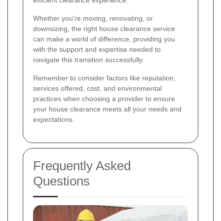
Whether you're moving, renovating, or
downsizing, the right house clearance service
can make a world of difference, providing you
with the support and expertise needed to
navigate this transition successfully.
Remember to consider factors like reputation,
services offered, cost, and environmental
practices when choosing a provider to ensure
your house clearance meets all your needs and
expectations.
Frequently Asked
Questions