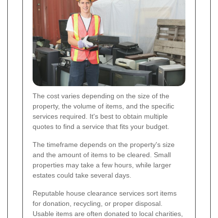
The cost varies depending on the size of the
property, the volume of items, and the specific
services required. It's best to obtain multiple
quotes to find a service that fits your budget.
The timeframe depends on the property's size
and the amount of items to be cleared. Small
properties may take a few hours, while larger
estates could take several days.
Reputable house clearance services sort items
for donation, recycling, or proper disposal.
Usable items are often donated to local charities,