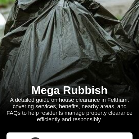
Mega Rubbish
A detailed guide on house clearance in Feltham,
covering services, benefits, nearby areas, and
FAQs to help residents manage property clearance
efficiently and responsibly.