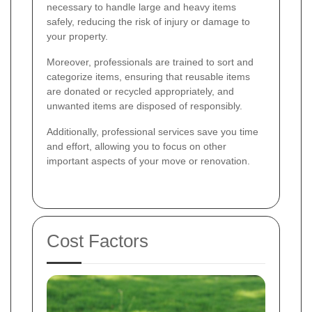
necessary to handle large and heavy items
safely, reducing the risk of injury or damage to
your property.
Moreover, professionals are trained to sort and
categorize items, ensuring that reusable items
are donated or recycled appropriately, and
unwanted items are disposed of responsibly.
Additionally, professional services save you time
and effort, allowing you to focus on other
important aspects of your move or renovation.
Cost Factors