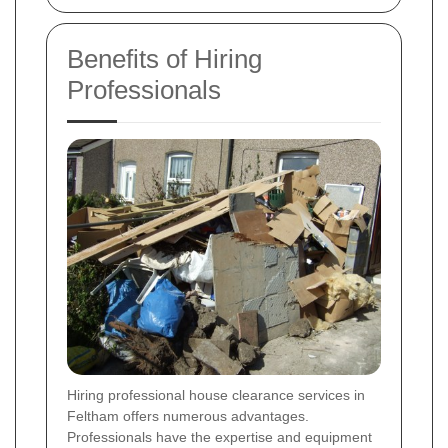
Benefits of Hiring
Professionals
Hiring professional house clearance services in
Feltham offers numerous advantages.
Professionals have the expertise and equipment