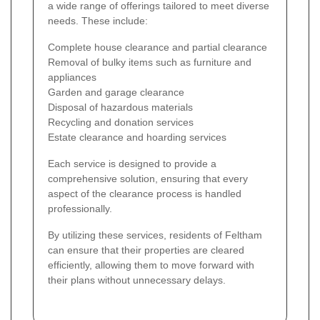
a wide range of offerings tailored to meet diverse
needs. These include:
Complete house clearance and partial clearance
Removal of bulky items such as furniture and
appliances
Garden and garage clearance
Disposal of hazardous materials
Recycling and donation services
Estate clearance and hoarding services
Each service is designed to provide a
comprehensive solution, ensuring that every
aspect of the clearance process is handled
professionally.
By utilizing these services, residents of Feltham
can ensure that their properties are cleared
efficiently, allowing them to move forward with
their plans without unnecessary delays.