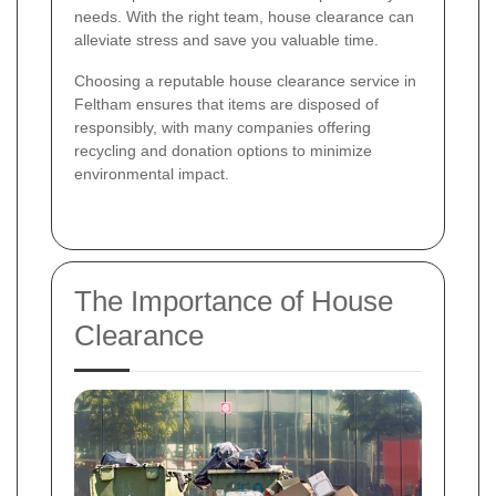
needs. With the right team, house clearance can
alleviate stress and save you valuable time.
Choosing a reputable house clearance service in
Feltham ensures that items are disposed of
responsibly, with many companies offering
recycling and donation options to minimize
environmental impact.
The Importance of House
Clearance