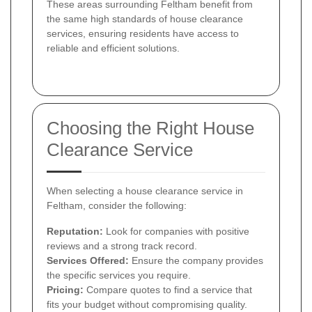
These areas surrounding Feltham benefit from
the same high standards of house clearance
services, ensuring residents have access to
reliable and efficient solutions.
Choosing the Right House
Clearance Service
When selecting a house clearance service in
Feltham, consider the following:
Reputation:
Look for companies with positive
reviews and a strong track record.
Services Offered:
Ensure the company provides
the specific services you require.
Pricing:
Compare quotes to find a service that
fits your budget without compromising quality.