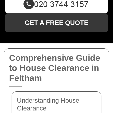
GET A FREE QUOTE
Comprehensive Guide
to House Clearance in
Feltham
Understanding House
Clearance