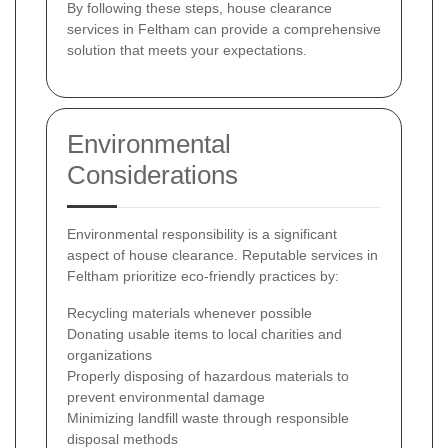
By following these steps, house clearance
services in Feltham can provide a comprehensive
solution that meets your expectations.
Environmental
Considerations
Environmental responsibility is a significant
aspect of house clearance. Reputable services in
Feltham prioritize eco-friendly practices by:
Recycling materials whenever possible
Donating usable items to local charities and
organizations
Properly disposing of hazardous materials to
prevent environmental damage
Minimizing landfill waste through responsible
disposal methods