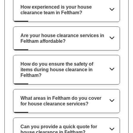
How experienced is your house
clearance team in Feltham?
Are your house clearance services in
Feltham affordable?
How do you ensure the safety of
items during house clearance in
Feltham?
What areas in Feltham do you cover
for house clearance services?
Can you provide a quick quote for
house clearance in Feltham?