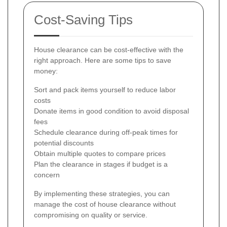
Cost-Saving Tips
House clearance can be cost-effective with the
right approach. Here are some tips to save
money:
Sort and pack items yourself to reduce labor
costs
Donate items in good condition to avoid disposal
fees
Schedule clearance during off-peak times for
potential discounts
Obtain multiple quotes to compare prices
Plan the clearance in stages if budget is a
concern
By implementing these strategies, you can
manage the cost of house clearance without
compromising on quality or service.