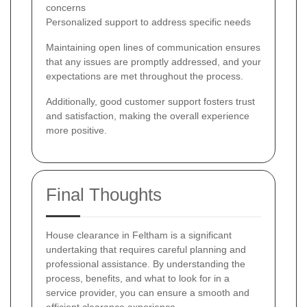
concerns
Personalized support to address specific needs
Maintaining open lines of communication ensures
that any issues are promptly addressed, and your
expectations are met throughout the process.
Additionally, good customer support fosters trust
and satisfaction, making the overall experience
more positive.
Final Thoughts
House clearance in Feltham is a significant
undertaking that requires careful planning and
professional assistance. By understanding the
process, benefits, and what to look for in a
service provider, you can ensure a smooth and
efficient clearance experience.