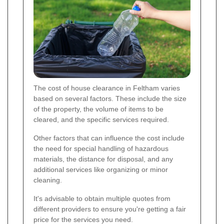
The cost of house clearance in Feltham varies
based on several factors. These include the size
of the property, the volume of items to be
cleared, and the specific services required.
Other factors that can influence the cost include
the need for special handling of hazardous
materials, the distance for disposal, and any
additional services like organizing or minor
cleaning.
It's advisable to obtain multiple quotes from
different providers to ensure you're getting a fair
price for the services you need.