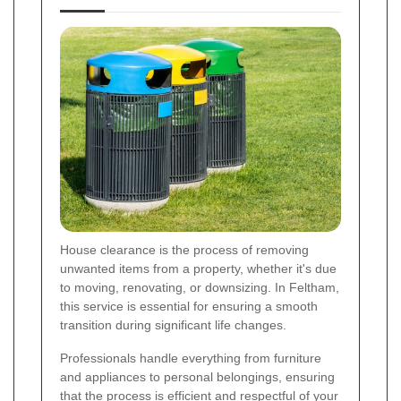
House clearance is the process of removing
unwanted items from a property, whether it's due
to moving, renovating, or downsizing. In Feltham,
this service is essential for ensuring a smooth
transition during significant life changes.
Professionals handle everything from furniture
and appliances to personal belongings, ensuring
that the process is efficient and respectful of your