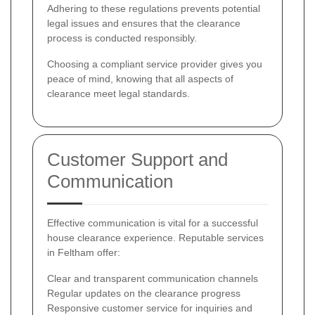
Adhering to these regulations prevents potential
legal issues and ensures that the clearance
process is conducted responsibly.
Choosing a compliant service provider gives you
peace of mind, knowing that all aspects of
clearance meet legal standards.
Customer Support and
Communication
Effective communication is vital for a successful
house clearance experience. Reputable services
in Feltham offer:
Clear and transparent communication channels
Regular updates on the clearance progress
Responsive customer service for inquiries and