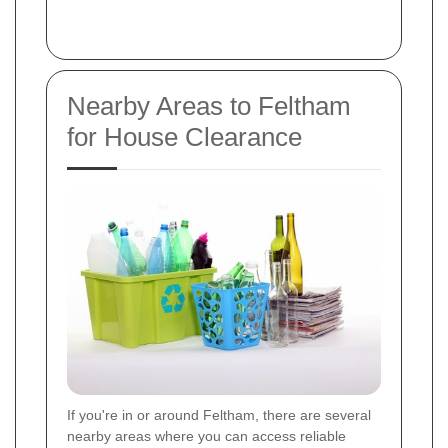
Nearby Areas to Feltham
for House Clearance
If you're in or around Feltham, there are several
nearby areas where you can access reliable