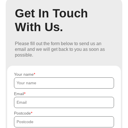
Get In Touch
With Us.
Please fill out the form below to send us an
email and we will get back to you as soon as
possible.
Your name
Email
Postcode