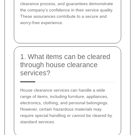
clearance process, and guarantees demonstrate
the company's confidence in their service quality.
These assurances contribute to a secure and
worry-free experience.
1. What items can be cleared
through house clearance
services?
House clearance services can handle a wide
range of items, including furniture, appliances,
electronics, clothing, and personal belongings.
However, certain hazardous materials may
require special handling or cannot be cleared by
standard services.