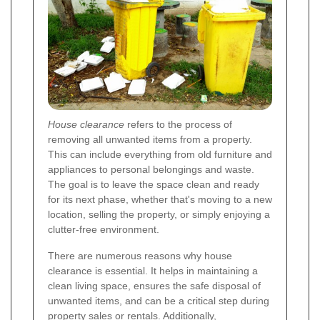
House clearance
refers to the process of
removing all unwanted items from a property.
This can include everything from old furniture and
appliances to personal belongings and waste.
The goal is to leave the space clean and ready
for its next phase, whether that's moving to a new
location, selling the property, or simply enjoying a
clutter-free environment.
There are numerous reasons why house
clearance is essential. It helps in maintaining a
clean living space, ensures the safe disposal of
unwanted items, and can be a critical step during
property sales or rentals. Additionally,