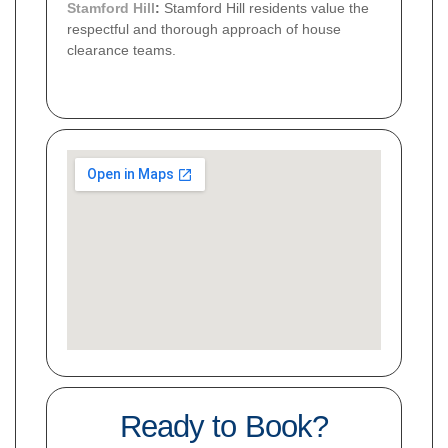
Stamford Hill
:
Stamford Hill residents value the
respectful and thorough approach of house
clearance teams.
Ready to Book?