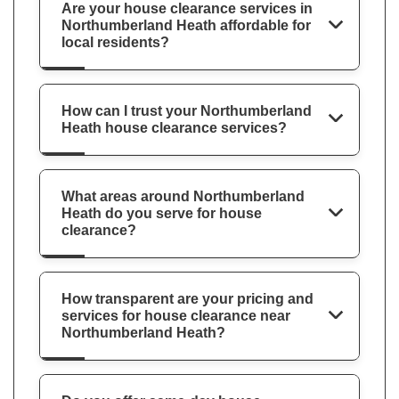
Are your house clearance services in
Northumberland Heath affordable for
local residents?
How can I trust your Northumberland
Heath house clearance services?
What areas around Northumberland
Heath do you serve for house
clearance?
How transparent are your pricing and
services for house clearance near
Northumberland Heath?