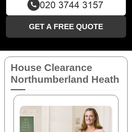
GET A FREE QUOTE
House Clearance
Northumberland Heath