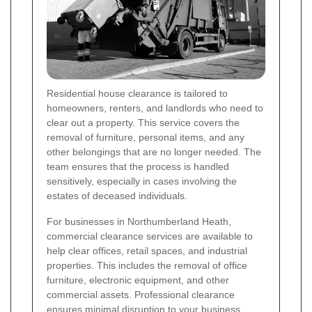
Residential house clearance is tailored to
homeowners, renters, and landlords who need to
clear out a property. This service covers the
removal of furniture, personal items, and any
other belongings that are no longer needed. The
team ensures that the process is handled
sensitively, especially in cases involving the
estates of deceased individuals.
For businesses in Northumberland Heath,
commercial clearance services are available to
help clear offices, retail spaces, and industrial
properties. This includes the removal of office
furniture, electronic equipment, and other
commercial assets. Professional clearance
ensures minimal disruption to your business