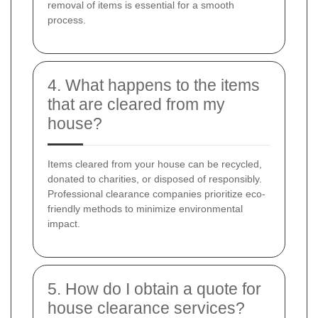
removal of items is essential for a smooth
process.
4. What happens to the items
that are cleared from my
house?
Items cleared from your house can be recycled,
donated to charities, or disposed of responsibly.
Professional clearance companies prioritize eco-
friendly methods to minimize environmental
impact.
5. How do I obtain a quote for
house clearance services?