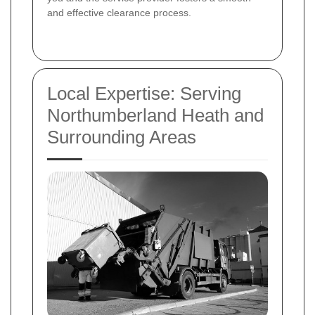
and effective clearance process.
Local Expertise: Serving
Northumberland Heath and
Surrounding Areas