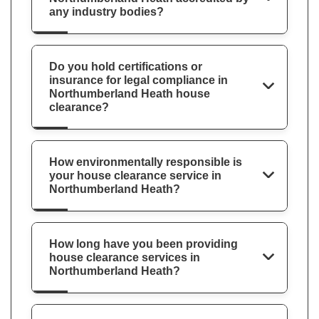
any industry bodies?
Do you hold certifications or
insurance for legal compliance in
Northumberland Heath house
clearance?
How environmentally responsible is
your house clearance service in
Northumberland Heath?
How long have you been providing
house clearance services in
Northumberland Heath?