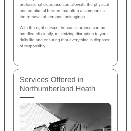
professional clearance can alleviate the physical
and emotional burden that often accompanies
the removal of personal belongings.
With the right service, house clearance can be
handled efficiently, minimizing disruption to your
daily life and ensuring that everything is disposed
of responsibly.
Services Offered in
Northumberland Heath