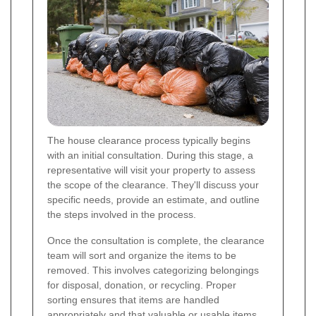
The house clearance process typically begins
with an initial consultation. During this stage, a
representative will visit your property to assess
the scope of the clearance. They'll discuss your
specific needs, provide an estimate, and outline
the steps involved in the process.
Once the consultation is complete, the clearance
team will sort and organize the items to be
removed. This involves categorizing belongings
for disposal, donation, or recycling. Proper
sorting ensures that items are handled
appropriately and that valuable or usable items