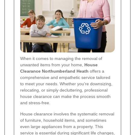
When it comes to managing the removal of
unwanted items from your home,
House
Clearance Northumberland Heath
offers a
comprehensive and empathetic service tailored
to meet your needs. Whether you're downsizing,
relocating, or simply decluttering, professional
house clearance can make the process smooth
and stress-free.
House clearance involves the systematic removal
of furniture, household items, and sometimes
even large appliances from a property. This
service is essential during significant life changes,