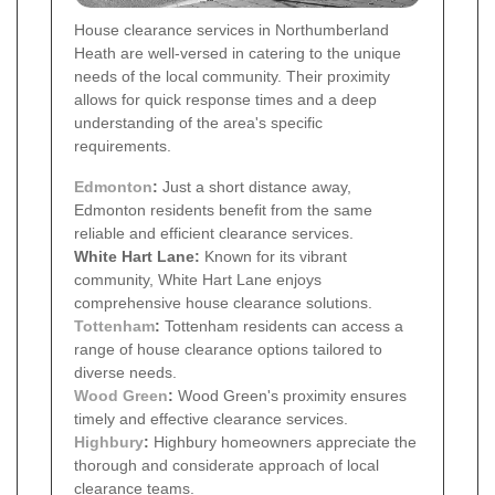
House clearance services in Northumberland
Heath are well-versed in catering to the unique
needs of the local community. Their proximity
allows for quick response times and a deep
understanding of the area's specific
requirements.
Edmonton
:
Just a short distance away,
Edmonton residents benefit from the same
reliable and efficient clearance services.
White Hart Lane:
Known for its vibrant
community, White Hart Lane enjoys
comprehensive house clearance solutions.
Tottenham
:
Tottenham residents can access a
range of house clearance options tailored to
diverse needs.
Wood Green
:
Wood Green's proximity ensures
timely and effective clearance services.
Highbury
:
Highbury homeowners appreciate the
thorough and considerate approach of local
clearance teams.