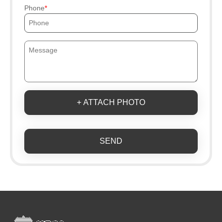
Phone
+ ATTACH PHOTO
SEND