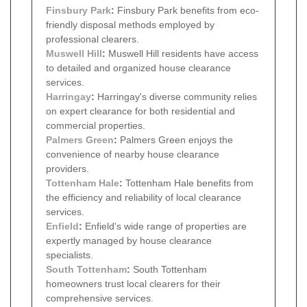
Finsbury Park
:
Finsbury Park benefits from eco-
friendly disposal methods employed by
professional clearers.
Muswell Hill
:
Muswell Hill residents have access
to detailed and organized house clearance
services.
Harringay
:
Harringay's diverse community relies
on expert clearance for both residential and
commercial properties.
Palmers Green
:
Palmers Green enjoys the
convenience of nearby house clearance
providers.
Tottenham Hale
:
Tottenham Hale benefits from
the efficiency and reliability of local clearance
services.
Enfield
:
Enfield's wide range of properties are
expertly managed by house clearance
specialists.
South Tottenham
:
South Tottenham
homeowners trust local clearers for their
comprehensive services.