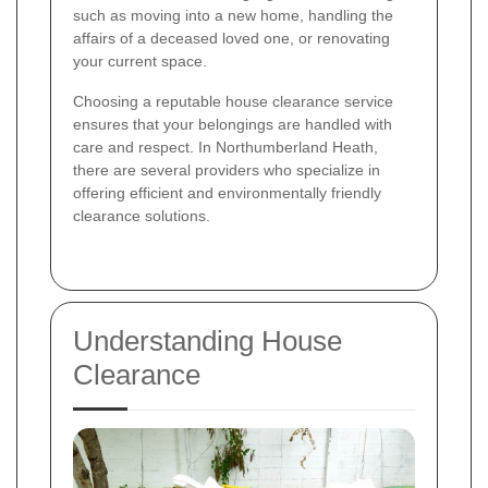
such as moving into a new home, handling the
affairs of a deceased loved one, or renovating
your current space.
Choosing a reputable house clearance service
ensures that your belongings are handled with
care and respect. In Northumberland Heath,
there are several providers who specialize in
offering efficient and environmentally friendly
clearance solutions.
Understanding House
Clearance