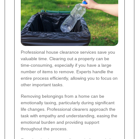
Professional house clearance services save you
valuable time. Clearing out a property can be
time-consuming, especially if you have a large
number of items to remove. Experts handle the
entire process efficiently, allowing you to focus on
other important tasks.
Removing belongings from a home can be
emotionally taxing, particularly during significant
life changes. Professional clearers approach the
task with empathy and understanding, easing the
emotional burden and providing support
throughout the process.