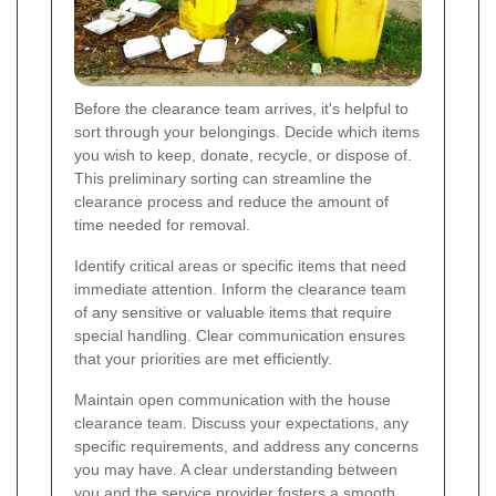
Before the clearance team arrives, it's helpful to
sort through your belongings. Decide which items
you wish to keep, donate, recycle, or dispose of.
This preliminary sorting can streamline the
clearance process and reduce the amount of
time needed for removal.
Identify critical areas or specific items that need
immediate attention. Inform the clearance team
of any sensitive or valuable items that require
special handling. Clear communication ensures
that your priorities are met efficiently.
Maintain open communication with the house
clearance team. Discuss your expectations, any
specific requirements, and address any concerns
you may have. A clear understanding between
you and the service provider fosters a smooth