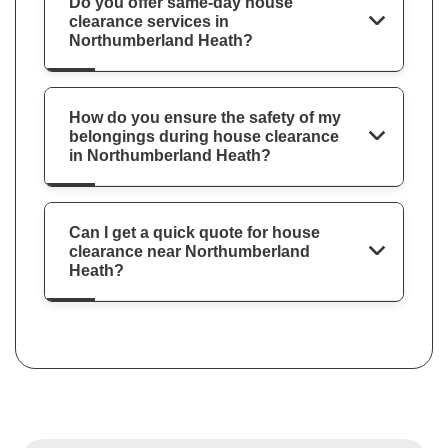
Do you offer same-day house
clearance services in
Northumberland Heath?
How do you ensure the safety of my
belongings during house clearance
in Northumberland Heath?
Can I get a quick quote for house
clearance near Northumberland
Heath?