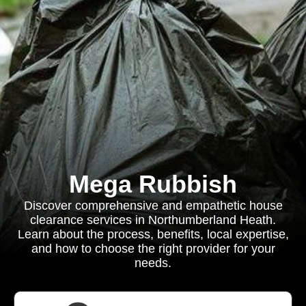
Mega Rubbish
Discover comprehensive and empathetic house
clearance services in Northumberland Heath.
Learn about the process, benefits, local expertise,
and how to choose the right provider for your
needs.