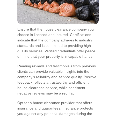
Ensure that the house clearance company you
choose is licensed and insured. Certifications
indicate that the company adheres to industry
standards and is committed to providing high-
quality services. Verified credentials offer peace
of mind that your property is in capable hands.
Reading reviews and testimonials from previous
clients can provide valuable insights into the
company's reliability and service quality. Positive
feedback reflects a trustworthy and efficient
house clearance service, while consistent
negative reviews may be a red flag.
Opt for a house clearance provider that offers
insurance and guarantees. Insurance protects
you against any potential damages during the