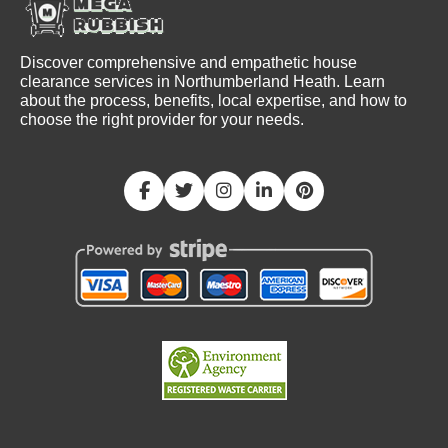
Discover comprehensive and empathetic house
clearance services in Northumberland Heath. Learn
about the process, benefits, local expertise, and how to
choose the right provider for your needs.