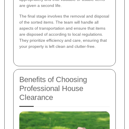
are given a second life.
The final stage involves the removal and disposal
of the sorted items. The team will handle all
aspects of transportation and ensure that items
are disposed of according to local regulations.
They prioritize efficiency and care, ensuring that
your property is left clean and clutter-free.
Benefits of Choosing
Professional House
Clearance