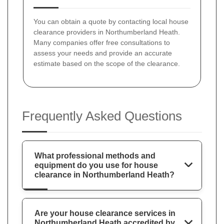
You can obtain a quote by contacting local house
clearance providers in Northumberland Heath.
Many companies offer free consultations to
assess your needs and provide an accurate
estimate based on the scope of the clearance.
Frequently Asked Questions
What professional methods and
equipment do you use for house
clearance in Northumberland Heath?
Are your house clearance services in
Northumberland Heath accredited by