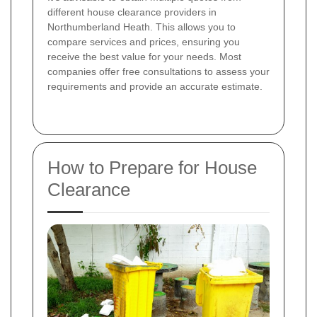
different house clearance providers in
Northumberland Heath. This allows you to
compare services and prices, ensuring you
receive the best value for your needs. Most
companies offer free consultations to assess your
requirements and provide an accurate estimate.
How to Prepare for House
Clearance