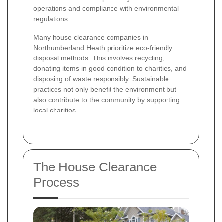
operations and compliance with environmental
regulations.
Many house clearance companies in
Northumberland Heath prioritize eco-friendly
disposal methods. This involves recycling,
donating items in good condition to charities, and
disposing of waste responsibly. Sustainable
practices not only benefit the environment but
also contribute to the community by supporting
local charities.
The House Clearance
Process