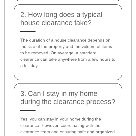
2. How long does a typical
house clearance take?
The duration of a house clearance depends on
the size of the property and the volume of items
to be removed. On average, a standard
clearance can take anywhere from a few hours to
a full day.
3. Can I stay in my home
during the clearance process?
Yes, you can stay in your home during the
clearance. However, coordinating with the
clearance team and ensuring safe and organized