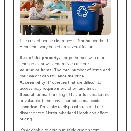
The cost of house clearance in Northumberland
Heath can vary based on several factors:
Size of the property:
Larger homes with more
items to clear will generally cost more.
Volume of items:
The total number of items and
their weight can influence the price.
Accessibility:
Properties that are difficult to
access may require more effort and time.
Special items:
Handling of hazardous materials
or valuable items may incur additional costs.
Location:
Proximity to disposal sites and the
distance from Northumberland Heath can affect
pricing.
It's advisable to obtain multiple quotes from