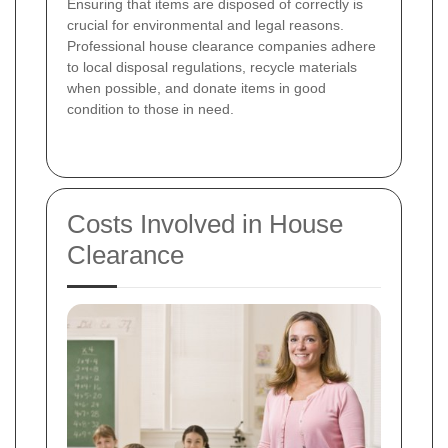
Ensuring that items are disposed of correctly is
crucial for environmental and legal reasons.
Professional house clearance companies adhere
to local disposal regulations, recycle materials
when possible, and donate items in good
condition to those in need.
Costs Involved in House
Clearance