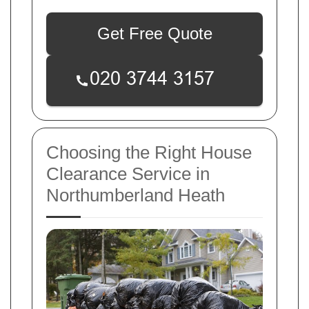
Get Free Quote
Choosing the Right House
Clearance Service in
Northumberland Heath