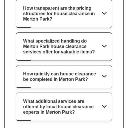
How transparent are the pricing
structures for house clearance in
Merton Park?
What specialized handling do
Merton Park house clearance
services offer for valuable items?
How quickly can house clearance
be completed in Merton Park?
What additional services are
offered by local house clearance
experts in Merton Park?