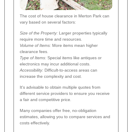
The cost of house clearance in Merton Park can
vary based on several factors:
Size of the Property:
Larger properties typically
require more time and resources.
Volume of Items:
More items mean higher
clearance fees.
Type of Items:
Special items like antiques or
electronics may incur additional costs.
Accessibility:
Difficult-to-access areas can
increase the complexity and cost.
It's advisable to obtain multiple quotes from
different service providers to ensure you receive
a fair and competitive price.
Many companies offer free, no-obligation
estimates, allowing you to compare services and
costs effectively.