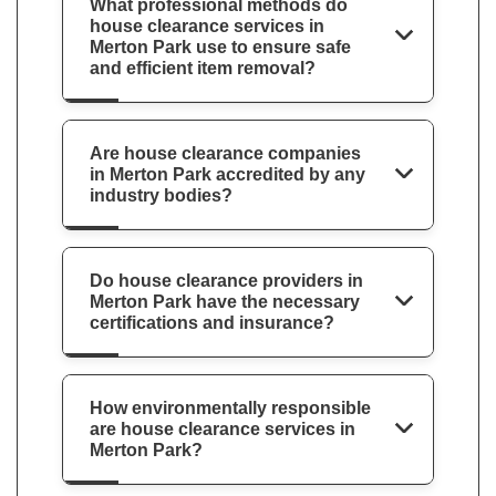
What professional methods do
house clearance services in
Merton Park use to ensure safe
and efficient item removal?
Are house clearance companies
in Merton Park accredited by any
industry bodies?
Do house clearance providers in
Merton Park have the necessary
certifications and insurance?
How environmentally responsible
are house clearance services in
Merton Park?