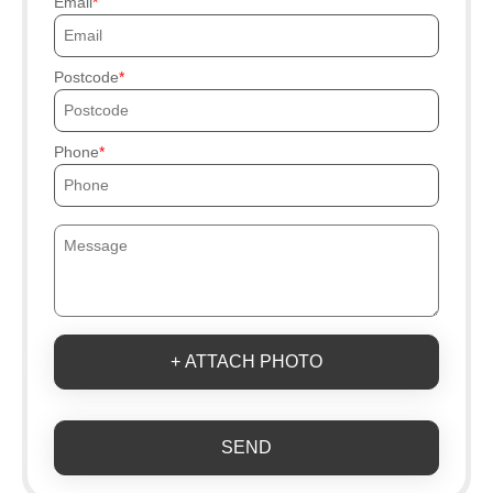
Email
Postcode
Phone
+ ATTACH PHOTO
SEND