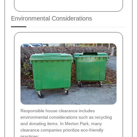
Environmental Considerations
Responsible house clearance includes
environmental considerations such as recycling
and donating items. In Merton Park, many
clearance companies prioritize eco-friendly
practices: