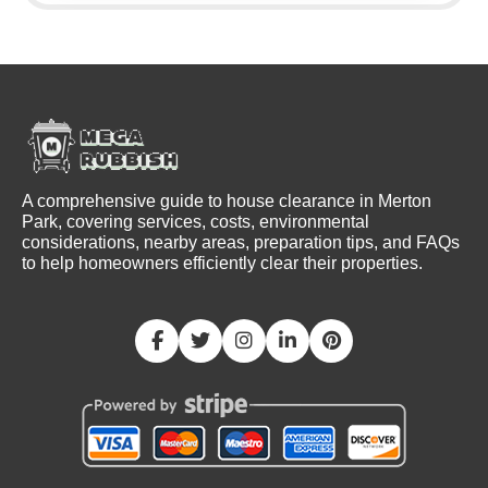
A comprehensive guide to house clearance in Merton
Park, covering services, costs, environmental
considerations, nearby areas, preparation tips, and FAQs
to help homeowners efficiently clear their properties.