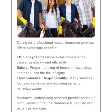
Opting for professional house clearance services
offers numerous benefits:
Efficiency:
Professionals can complete the
clearance quickly and efficiently.
Safety:
Proper handling of heavy or hazardous
items reduces the risk of injury.
Environmental Responsibility:
Many services
focus on recycling and donating items to
minimize waste.
Moreover, professional services provide peace of
mind, knowing that the clearance is handled with
expertise and care.