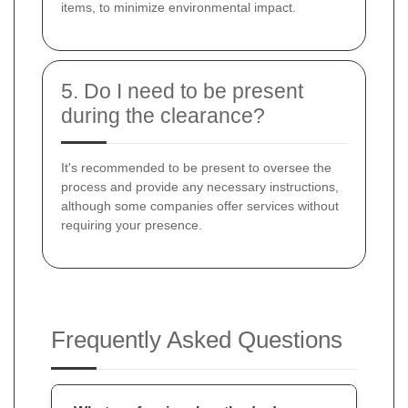
items, to minimize environmental impact.
5. Do I need to be present
during the clearance?
It's recommended to be present to oversee the
process and provide any necessary instructions,
although some companies offer services without
requiring your presence.
Frequently Asked Questions