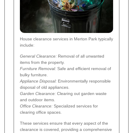
House clearance services in Merton Park typically
include:
General Clearance:
Removal of all unwanted
items from the property.
Furniture Removal:
Safe and efficient removal of
bulky furniture.
Appliance Disposal:
Environmentally responsible
disposal of old appliances.
Garden Clearance:
Clearing out garden waste
and outdoor items.
Office Clearance:
Specialized services for
clearing office spaces.
These services ensure that every aspect of the
clearance is covered, providing a comprehensive