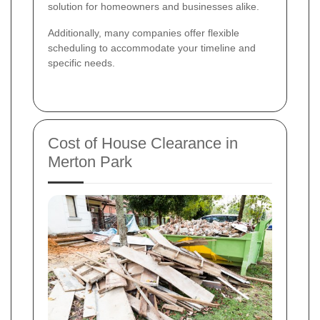
solution for homeowners and businesses alike.
Additionally, many companies offer flexible
scheduling to accommodate your timeline and
specific needs.
Cost of House Clearance in
Merton Park