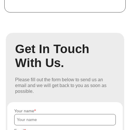
Get In Touch
With Us.
Please fill out the form below to send us an
email and we will get back to you as soon as
possible.
Your name