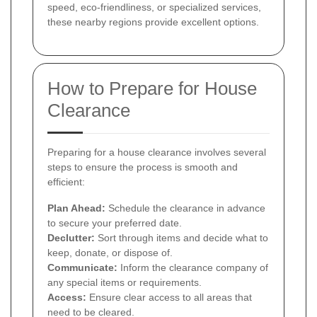
speed, eco-friendliness, or specialized services,
these nearby regions provide excellent options.
How to Prepare for House
Clearance
Preparing for a house clearance involves several
steps to ensure the process is smooth and
efficient:
Plan Ahead:
Schedule the clearance in advance
to secure your preferred date.
Declutter:
Sort through items and decide what to
keep, donate, or dispose of.
Communicate:
Inform the clearance company of
any special items or requirements.
Access:
Ensure clear access to all areas that
need to be cleared.