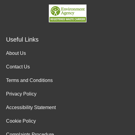
Useful Links
About Us
Contact Us
Terms and Conditions
Privacy Policy
Accessibility Statement
Cookie Policy
Complaints Procedure