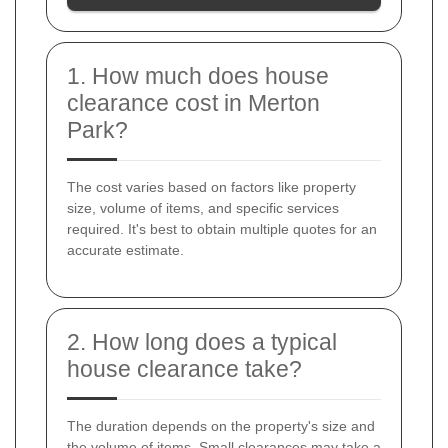
1. How much does house
clearance cost in Merton
Park?
The cost varies based on factors like property
size, volume of items, and specific services
required. It's best to obtain multiple quotes for an
accurate estimate.
2. How long does a typical
house clearance take?
The duration depends on the property's size and
the volume of items. Small clearances may take a