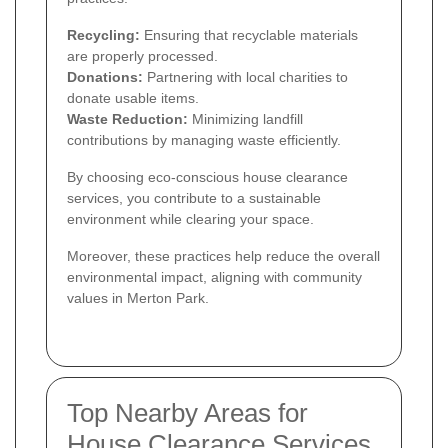
Recycling:
Ensuring that recyclable materials
are properly processed.
Donations:
Partnering with local charities to
donate usable items.
Waste Reduction:
Minimizing landfill
contributions by managing waste efficiently.
By choosing eco-conscious house clearance
services, you contribute to a sustainable
environment while clearing your space.
Moreover, these practices help reduce the overall
environmental impact, aligning with community
values in Merton Park.
Top Nearby Areas for
House Clearance Services