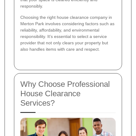
responsibly.
Choosing the right house clearance company in
Merton Park involves considering factors such as
reliability, affordability, and environmental
responsibility. It's essential to select a service
provider that not only clears your property but
also handles items with care and respect.
Why Choose Professional
House Clearance
Services?