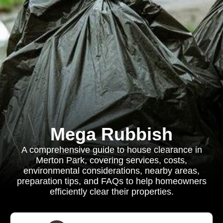
Mega Rubbish
A comprehensive guide to house clearance in
Merton Park, covering services, costs,
environmental considerations, nearby areas,
preparation tips, and FAQs to help homeowners
efficiently clear their properties.