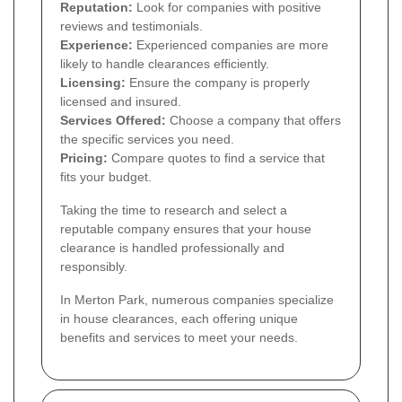
Reputation:
Look for companies with positive
reviews and testimonials.
Experience:
Experienced companies are more
likely to handle clearances efficiently.
Licensing:
Ensure the company is properly
licensed and insured.
Services Offered:
Choose a company that offers
the specific services you need.
Pricing:
Compare quotes to find a service that
fits your budget.
Taking the time to research and select a
reputable company ensures that your house
clearance is handled professionally and
responsibly.
In Merton Park, numerous companies specialize
in house clearances, each offering unique
benefits and services to meet your needs.