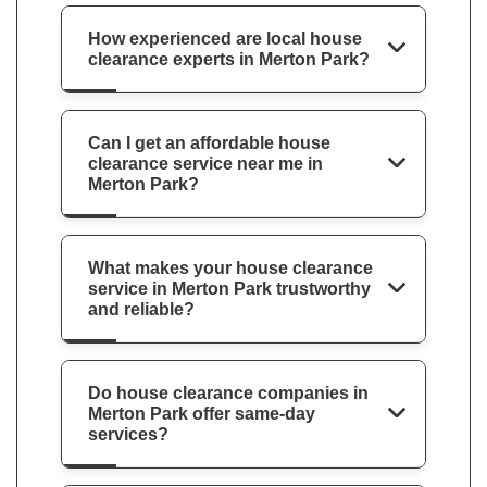
How experienced are local house
clearance experts in Merton Park?
Can I get an affordable house
clearance service near me in
Merton Park?
What makes your house clearance
service in Merton Park trustworthy
and reliable?
Do house clearance companies in
Merton Park offer same-day
services?