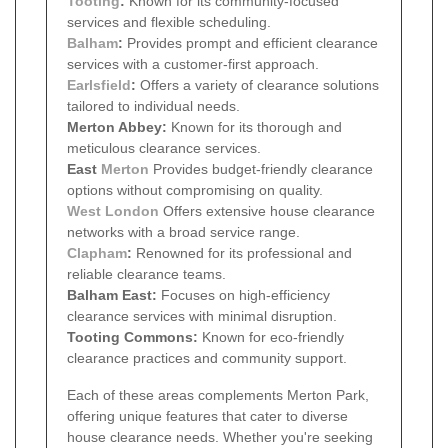
Tooting
:
Known for its community-focused
services and flexible scheduling.
Balham
:
Provides prompt and efficient clearance
services with a customer-first approach.
Earlsfield
:
Offers a variety of clearance solutions
tailored to individual needs.
Merton Abbey:
Known for its thorough and
meticulous clearance services.
East
Merton
Provides budget-friendly clearance
options without compromising on quality.
West London
Offers extensive house clearance
networks with a broad service range.
Clapham
:
Renowned for its professional and
reliable clearance teams.
Balham East:
Focuses on high-efficiency
clearance services with minimal disruption.
Tooting Commons:
Known for eco-friendly
clearance practices and community support.
Each of these areas complements Merton Park,
offering unique features that cater to diverse
house clearance needs. Whether you're seeking