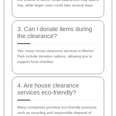
day, while larger ones could take several days.
3. Can I donate items during
the clearance?
Yes, many house clearance services in Merton
Park include donation options, allowing you to
support local charities.
4. Are house clearance
services eco-friendly?
Many companies prioritize eco-friendly practices,
such as recycling and responsible disposal of