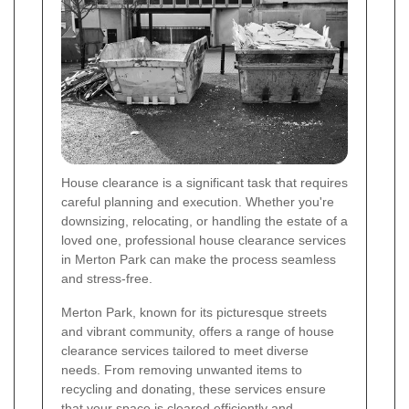
House clearance is a significant task that requires
careful planning and execution. Whether you're
downsizing, relocating, or handling the estate of a
loved one, professional house clearance services
in Merton Park can make the process seamless
and stress-free.
Merton Park, known for its picturesque streets
and vibrant community, offers a range of house
clearance services tailored to meet diverse
needs. From removing unwanted items to
recycling and donating, these services ensure
that your space is cleared efficiently and