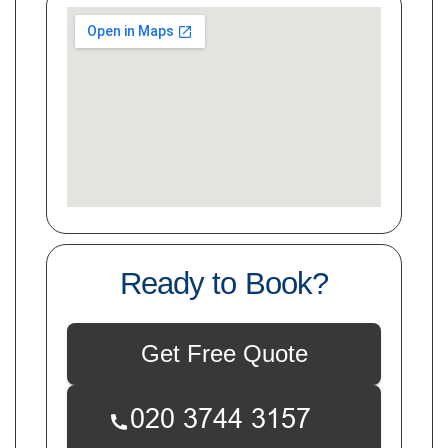
Ready to Book?
Get Free Quote