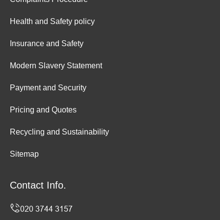
Health and Safety policy
Insurance and Safety
Modern Slavery Statement
Payment and Security
Pricing and Quotes
Recycling and Sustainability
Sitemap
Contact Info.