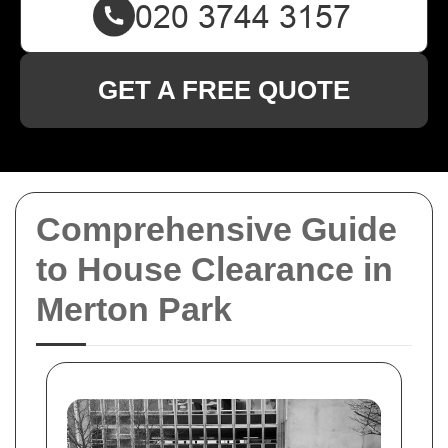
GET A FREE QUOTE
Comprehensive Guide
to House Clearance in
Merton Park