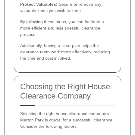
Protect Valuables:
Secure or remove any
valuable items you wish to keep.
By following these steps, you can facilitate a
more efficient and less stressful clearance
process.
Additionally, having a clear plan helps the
clearance team work more effectively, reducing
the time and cost involved.
Choosing the Right House
Clearance Company
Selecting the right house clearance company in
Merton Park is crucial for a successful clearance.
Consider the following factors: