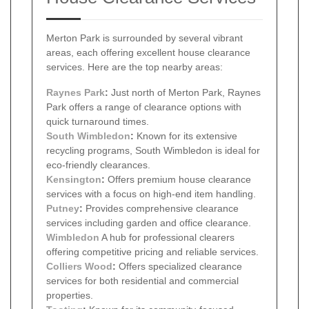
Merton Park is surrounded by several vibrant
areas, each offering excellent house clearance
services. Here are the top nearby areas:
Raynes Park
:
Just north of Merton Park, Raynes
Park offers a range of clearance options with
quick turnaround times.
South
Wimbledon
:
Known for its extensive
recycling programs, South Wimbledon is ideal for
eco-friendly clearances.
Kensington
:
Offers premium house clearance
services with a focus on high-end item handling.
Putney
:
Provides comprehensive clearance
services including garden and office clearance.
Wimbledon
A hub for professional clearers
offering competitive pricing and reliable services.
Colliers Wood
:
Offers specialized clearance
services for both residential and commercial
properties.