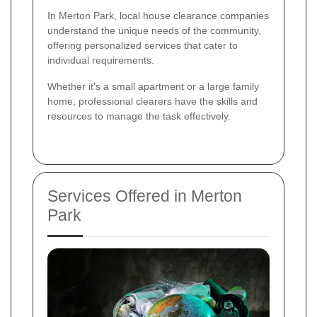
In Merton Park, local house clearance companies
understand the unique needs of the community,
offering personalized services that cater to
individual requirements.
Whether it's a small apartment or a large family
home, professional clearers have the skills and
resources to manage the task effectively.
Services Offered in Merton
Park